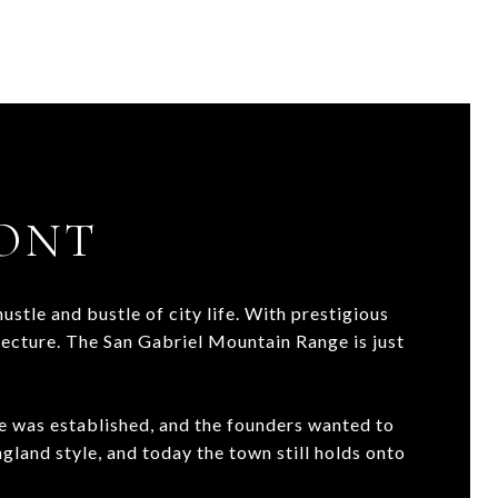
ONT
stle and bustle of city life. With prestigious
tecture. The San Gabriel Mountain Range is just
e was established, and the founders wanted to
gland style, and today the town still holds onto