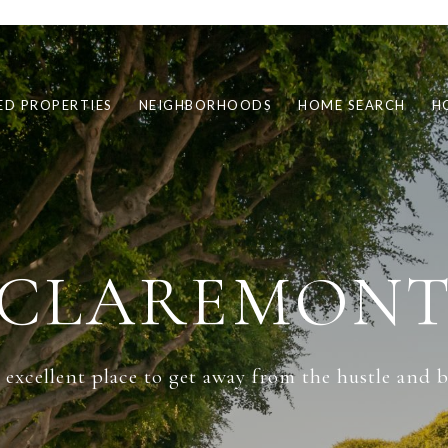
ED PROPERTIES
NEIGHBORHOODS
HOME SEARCH
H
CLAREMON
excellent place to get away from the hustle and bus