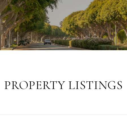
PROPERTY LISTINGS