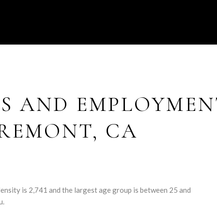
S AND EMPLOYMEN
REMONT, CA
nsity is 2,741 and the largest age group is
between 25 and
u.