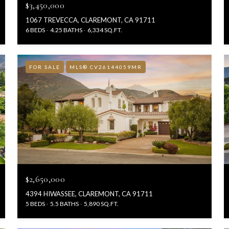
$3,450,000
1067 TREVECCA, CLAREMONT, CA 91711
6 BEDS
4.25 BATHS
6,334 SQ.FT.
FOR SALE
MLS® CV26144059MR
$2,650,000
4394 HIWASSEE, CLAREMONT, CA 91711
5 BEDS
5.5 BATHS
5,890 SQ.FT.