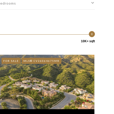
edrooms
10K+ sqft
FOR SALE
MLS® CV26064675MR