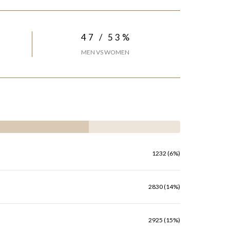
47 / 53%
MEN VS WOMEN
1232 (6%)
2830 (14%)
2925 (15%)