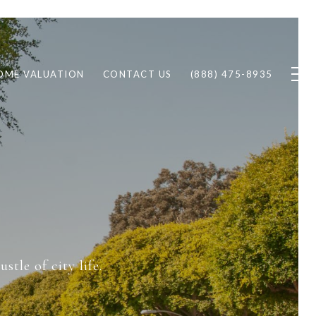
OME VALUATION
CONTACT US
(888) 475-8935
T
tle of city life.