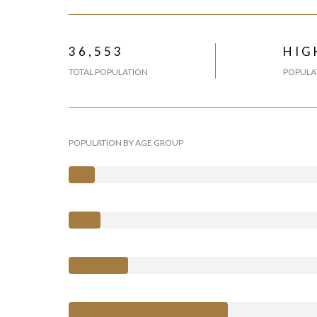
36,553
HIG
TOTAL POPULATION
POPULAT
POPULATION BY AGE GROUP