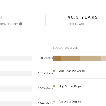
H
40.3 YEARS
ION DENSITY
MEDIAN AGE
EDUCATION LEVEL
0-9 Years
Less Than 9th Grade
10-17 Years
High School Degree
18-24 Years
Associate Degree
25-64 Years