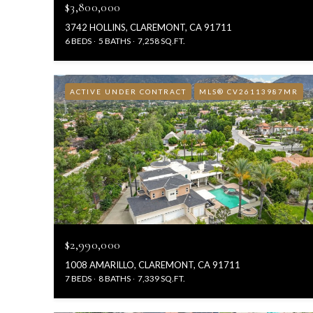
$3,800,000
3742 HOLLINS, CLAREMONT, CA 91711
6 BEDS
5 BATHS
7,258 SQ.FT.
ACTIVE UNDER CONTRACT
MLS® CV26113987MR
$2,990,000
1008 AMARILLO, CLAREMONT, CA 91711
7 BEDS
8 BATHS
7,339 SQ.FT.