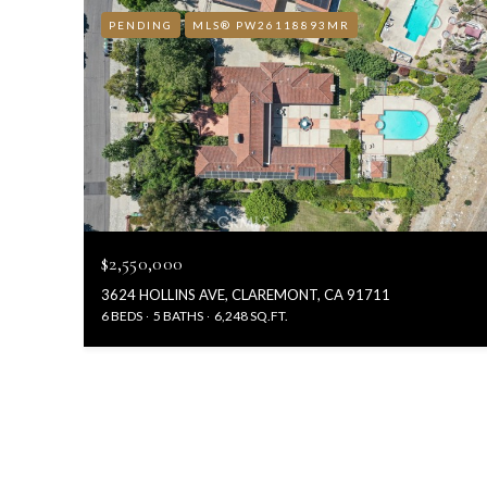
PENDING
MLS® PW26118893MR
$2,550,000
3624 HOLLINS AVE, CLAREMONT, CA 91711
6 BEDS
5 BATHS
6,248 SQ.FT.