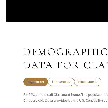
DEMOGRAPHIC
DATA FOR CLA
Population
Households
Employment
36,553 people call Claremont home. The population de
64 years old.
Data provided by the U.S. Census Burea