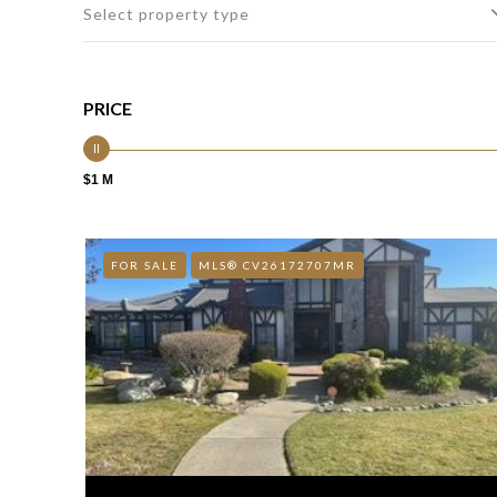
Select property type
PRICE
$1 M
FOR SALE
MLS® CV26172707MR