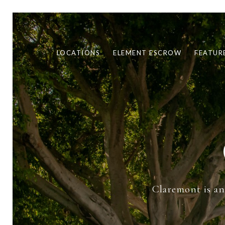
LOCATIONS
ELEMENT ESCROW
FEATUR
Claremont is an 