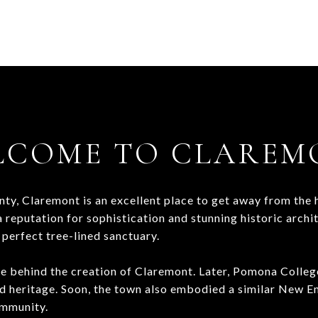
LCOME TO CLAREM
y, Claremont is an excellent place to get away from the hu
 reputation for sophistication and stunning historic archi
 perfect tree-lined sanctuary.
ce behind the creation of Claremont. Later, Pomona Colleg
d heritage. Soon, the town also embodied a similar New En
community.