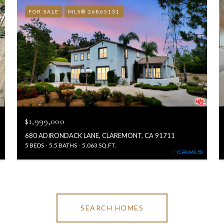
FOR SALE
MLS® 26865131
$1,999,000
680 ADIRONDACK LANE, CLAREMONT, CA 91711
5 BEDS
5.5 BATHS
5,063 SQ.FT.
SEARCH HOMES