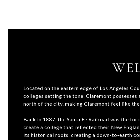
WE
Located on the eastern edge of Los Angeles Count
colleges setting the tone, Claremont possesses a
north of the city, making Claremont feel like the
Back in 1887, the Santa Fe Railroad was the for
create a college that reflected their New Englan
its historical roots, creating a down-to-earth 