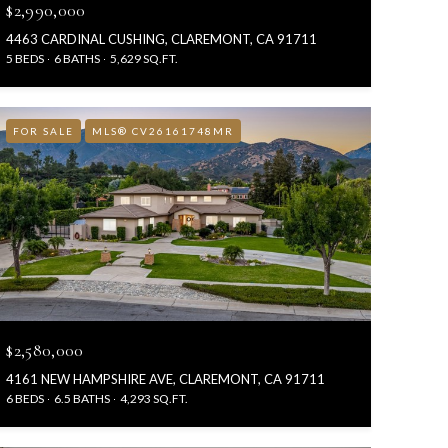
$2,990,000
4463 CARDINAL CUSHING, CLAREMONT, CA 91711
5 BEDS
6 BATHS
5,629 SQ.FT.
FOR SALE
MLS® CV26161748MR
$2,580,000
4161 NEW HAMPSHIRE AVE, CLAREMONT, CA 91711
6 BEDS
6.5 BATHS
4,293 SQ.FT.