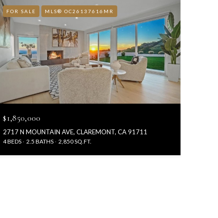
FOR SALE
MLS® OC26137616MR
$1,850,000
2717 N MOUNTAIN AVE, CLAREMONT, CA 91711
4 BEDS
2.5 BATHS
2,850 SQ.FT.