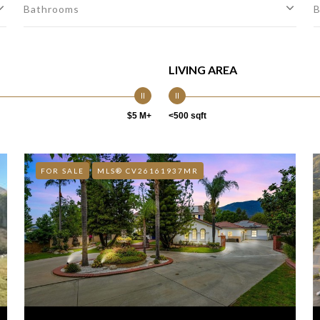
Bathrooms
B
LIVING AREA
$5 M+
<500 sqft
FOR SALE
MLS® CV26161937MR