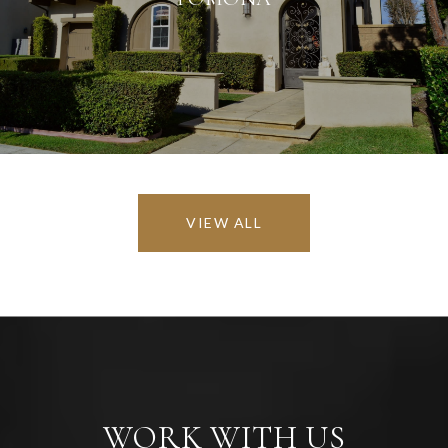
VIEW ALL
WORK WITH US