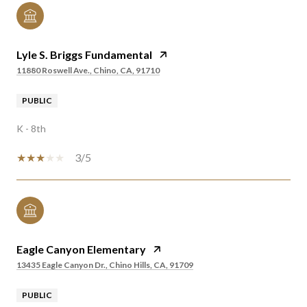
Lyle S. Briggs Fundamental
11880 Roswell Ave., Chino, CA, 91710
PUBLIC
K - 8th
3/5
Eagle Canyon Elementary
13435 Eagle Canyon Dr., Chino Hills, CA, 91709
PUBLIC