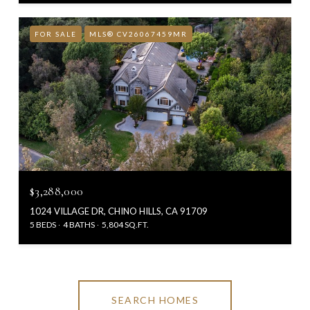
FOR SALE
MLS® CV26067459MR
$3,288,000
1024 VILLAGE DR, CHINO HILLS, CA 91709
5 BEDS
4 BATHS
5,804 SQ.FT.
SEARCH HOMES