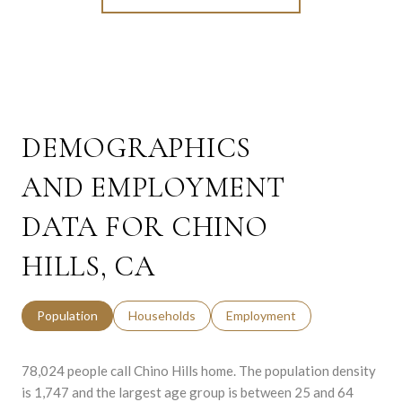
DEMOGRAPHICS
AND EMPLOYMENT
DATA FOR CHINO
HILLS, CA
Population
Households
Employment
78,024 people call Chino Hills home. The population density
is 1,747 and the largest age group is
between 25 and 64