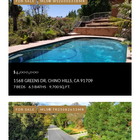
FOR SALE
MLS® WS26006318MR
$4,000,000
1568 GREENS DR, CHINO HILLS, CA 91709
7 BEDS
6.5 BATHS
9,700 SQ.FT.
FOR SALE
MLS® TR25082653MR