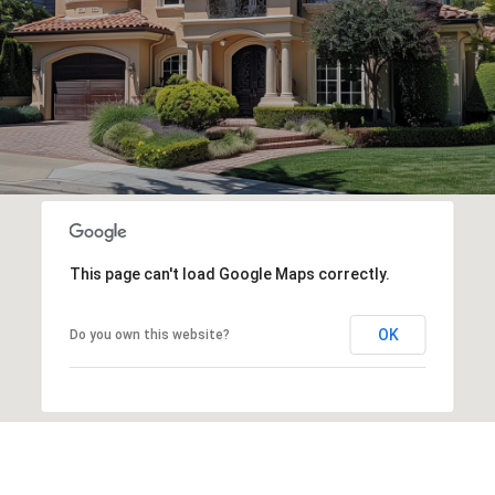
This page can't load Google Maps correctly.
OK
Do you own this website?