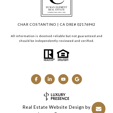
CHAR COSTANTINO | CA DRE# 02176942
All information is deemed reliable but not guaranteed and
should be independently reviewed and verified.
Real Estate Website Design by