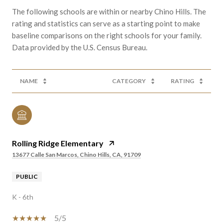
The following schools are within or nearby Chino Hills. The
rating and statistics can serve as a starting point to make
baseline comparisons on the right schools for your family.
NAME
CATEGORY
RATING
Rolling Ridge Elementary
13677 Calle San Marcos, Chino Hills, CA, 91709
PUBLIC
K - 6th
5/5