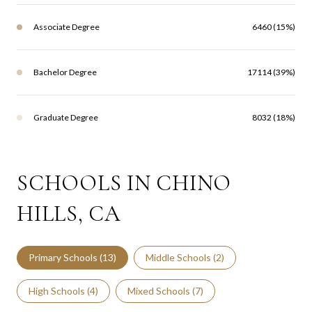
Associate Degree
6460 (15%)
Bachelor Degree
17114 (39%)
Graduate Degree
8032 (18%)
SCHOOLS IN CHINO
HILLS, CA
Primary Schools (
13
)
Middle Schools (
2
)
High Schools (
4
)
Mixed Schools (
7
)