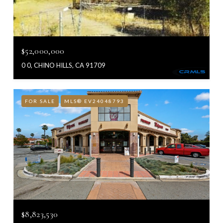
$52,000,000
0 0, CHINO HILLS, CA 91709
FOR SALE
MLS® EV24048793
$8,823,530