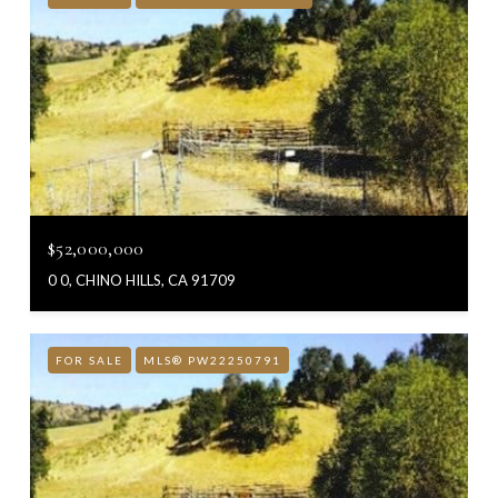
$52,000,000
0 0, CHINO HILLS, CA 91709
FOR SALE
MLS® PW22250791