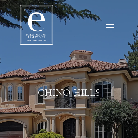
CHINO HILLS