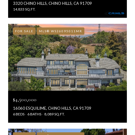
3320 CHINO HILLS, CHINO HILLS, CA 91709
14,833 SQ.FT.
FOR SALE
MLS® WS26095011MR
$4,500,000
16060 ESQUILIME, CHINO HILLS, CA 91709
6 BEDS
6 BATHS
8,089 SQ.FT.