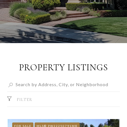
PROPERTY LISTINGS
FILTER
FOR SALE
MLS® PW22250791MR