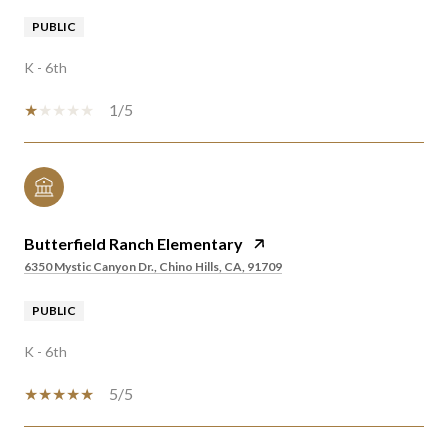
PUBLIC
K - 6th
1/5
Butterfield Ranch Elementary
6350 Mystic Canyon Dr., Chino Hills, CA, 91709
PUBLIC
K - 6th
5/5