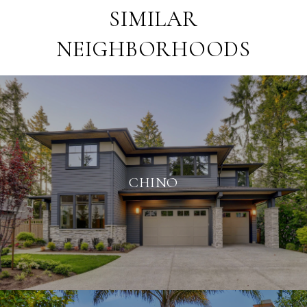
SIMILAR
NEIGHBORHOODS
CHINO