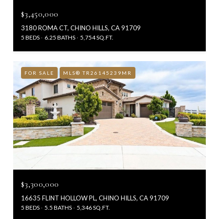
$3,450,000
3180 ROMA CT, CHINO HILLS, CA 91709
5 BEDS
6.25 BATHS
5,754 SQ.FT.
FOR SALE
MLS® TR26145239MR
$3,300,000
16635 FLINT HOLLOW PL, CHINO HILLS, CA 91709
5 BEDS
5.5 BATHS
5,346 SQ.FT.