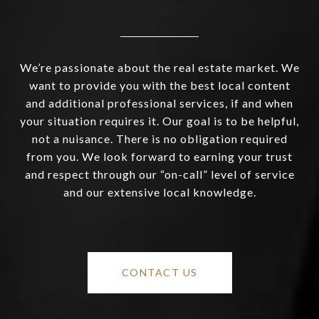
We’re passionate about the real estate market. We
want to provide you with the best local content
and additional professional services, if and when
your situation requires it. Our goal is to be helpful,
not a nuisance. There is no obligation required
from you. We look forward to earning your trust
and respect through our “on-call” level of service
and our extensive local knowledge.
CONTACT US