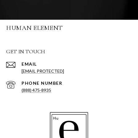
HUMAN ELEMENT
GET IN TOUCH
EMAIL
[EMAIL PROTECTED]
PHONE NUMBER
(888) 475-8935