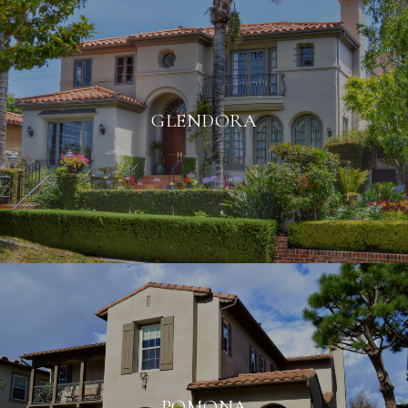
GLENDORA
POMONA