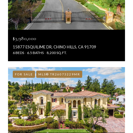
$3,980,000
15877 ESQUILIME DR, CHINO HILLS, CA 91709
6 BEDS
6.5 BATHS
8,200 SQ.FT.
FOR SALE
MLS® TR26073229MR