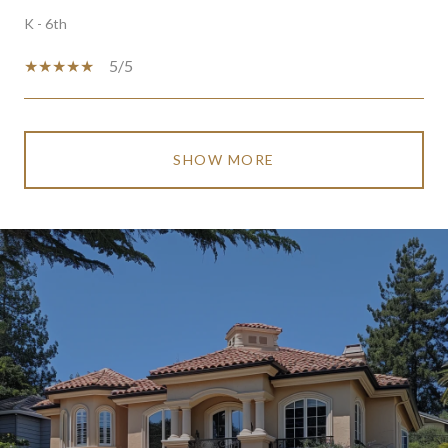
K - 6th
5/5
SHOW MORE