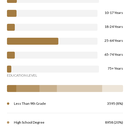
10-17 Years
18-24 Years
25-64 Years
65-74 Years
75+ Years
EDUCATION LEVEL
Less Than 9th Grade
3595 (8%)
High School Degree
8958 (20%)