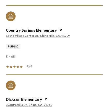
Country Springs Elementary
14145 Village Center Dr., Chino Hills, CA, 91709
PUBLIC
K - 6th
5/5
Dickson Elementary
3930 Pamela Dr., Chino, CA, 91710