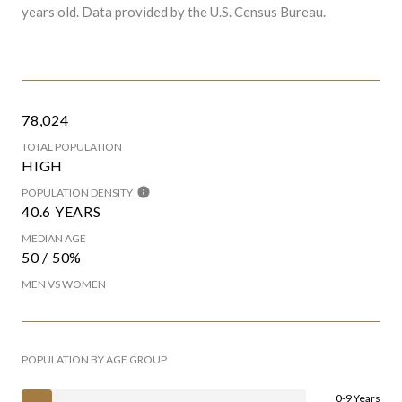
years old.
Data provided by the U.S. Census Bureau.
78,024
TOTAL POPULATION
HIGH
POPULATION DENSITY
40.6 YEARS
MEDIAN AGE
50 / 50%
MEN VS WOMEN
POPULATION BY AGE GROUP
0-9 Years