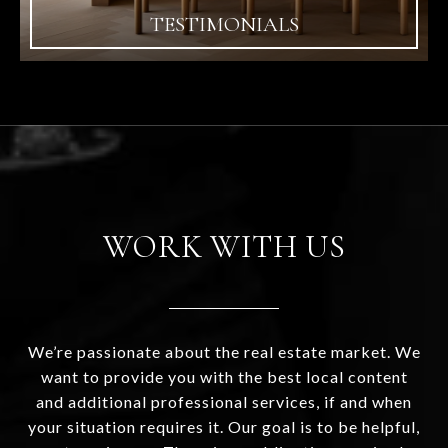
TESTIMONIALS
WORK WITH US
We’re passionate about the real estate market. We
want to provide you with the best local content
and additional professional services, if and when
your situation requires it. Our goal is to be helpful,