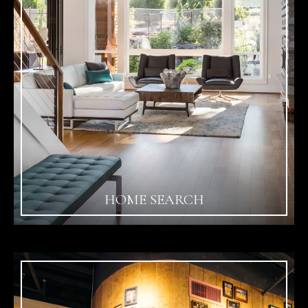
HOME SEARCH