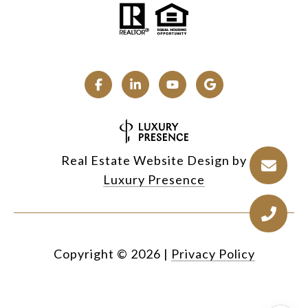
Real Estate Website Design by
Luxury Presence
Copyright ©
2026
|
Privacy Policy