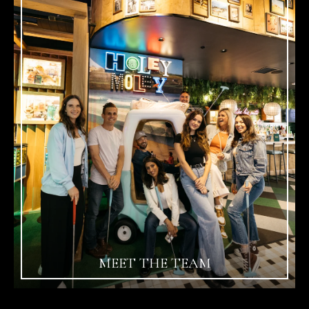
MEET THE TEAM