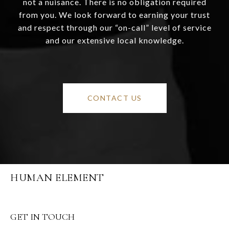
not a nuisance. There is no obligation required
from you. We look forward to earning your trust
and respect through our “on-call” level of service
and our extensive local knowledge.
CONTACT US
HUMAN ELEMENT
GET IN TOUCH