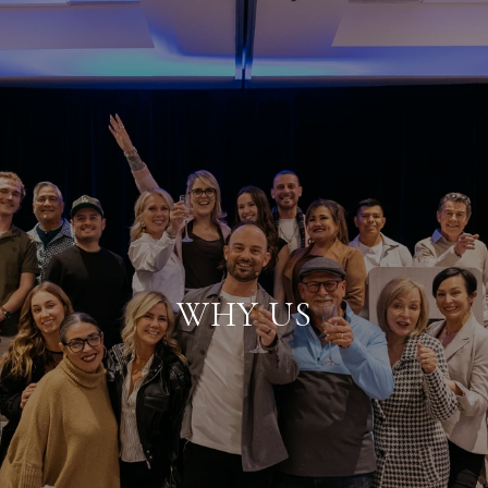
WHY US