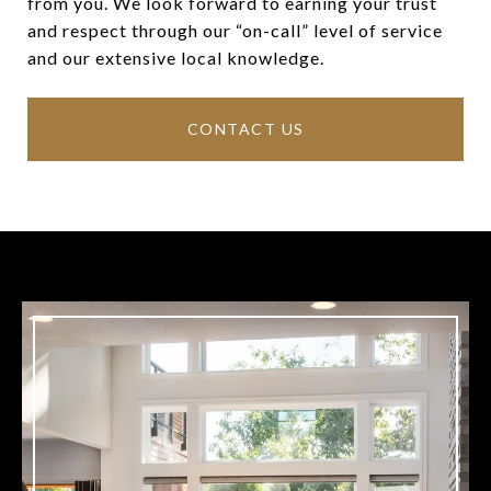
from you. We look forward to earning your trust
and respect through our “on-call” level of service
and our extensive local knowledge.
CONTACT US