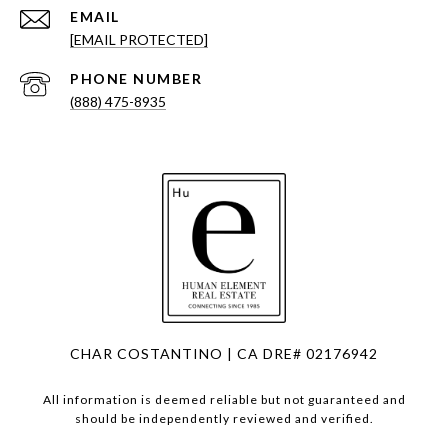
EMAIL
[EMAIL PROTECTED]
PHONE NUMBER
(888) 475-8935
CHAR COSTANTINO | CA DRE# 02176942
All information is deemed reliable but not guaranteed and
should be independently reviewed and verified.