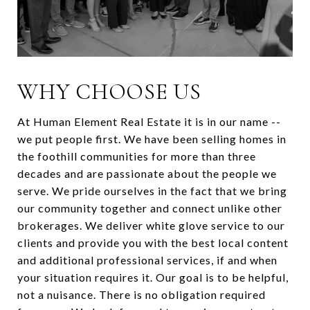
WHY CHOOSE US
At Human Element Real Estate it is in our name --
we put people first. We have been selling homes in
the foothill communities for more than three
decades and are passionate about the people we
serve. We pride ourselves in the fact that we bring
our community together and connect unlike other
brokerages. We deliver white glove service to our
clients and provide you with the best local content
and additional professional services, if and when
your situation requires it. Our goal is to be helpful,
not a nuisance. There is no obligation required