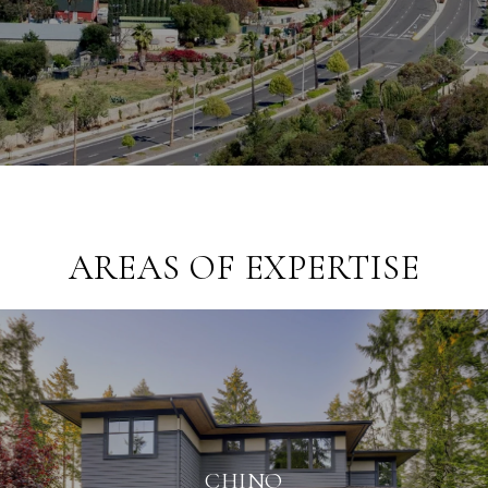
AREAS OF EXPERTISE
CHINO