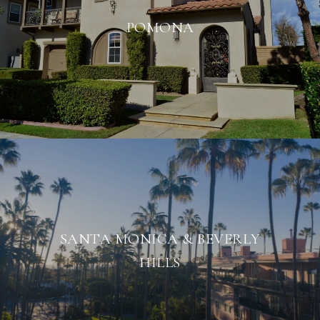
POMONA
SANTA MONICA & BEVERLY
HILLS