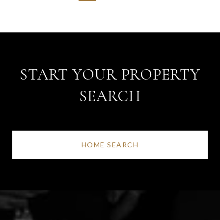
START YOUR PROPERTY
SEARCH
HOME SEARCH