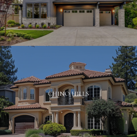
CHINO HILLS