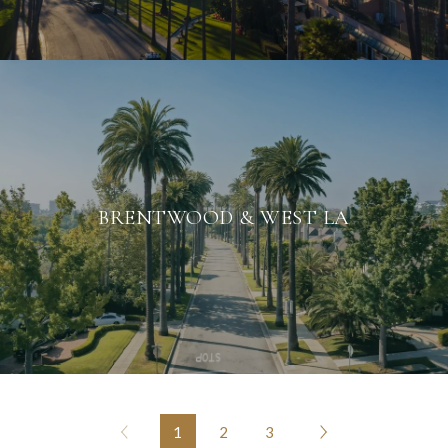
BRENTWOOD & WEST LA
1
2
3