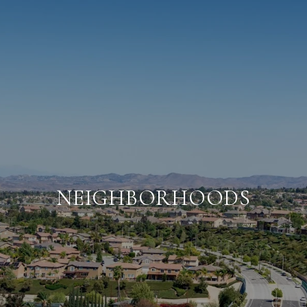
NEIGHBORHOODS