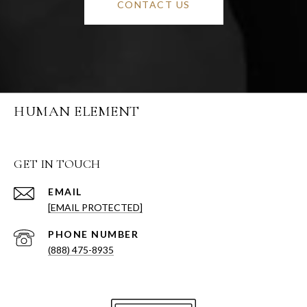
CONTACT US
HUMAN ELEMENT
GET IN TOUCH
EMAIL
[EMAIL PROTECTED]
PHONE NUMBER
(888) 475-8935