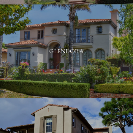
GLENDORA