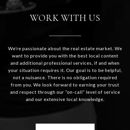
WORK WITH US
We’re passionate about the real estate market. We
want to provide you with the best local content
and additional professional services, if and when
your situation requires it. Our goal is to be helpful,
not a nuisance. There is no obligation required
from you. We look forward to earning your trust
and respect through our “on-call” level of service
and our extensive local knowledge.