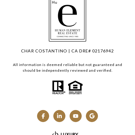
CHAR COSTANTINO | CA DRE# 02176942
All information is deemed reliable but not guaranteed and
should be independently reviewed and verified.