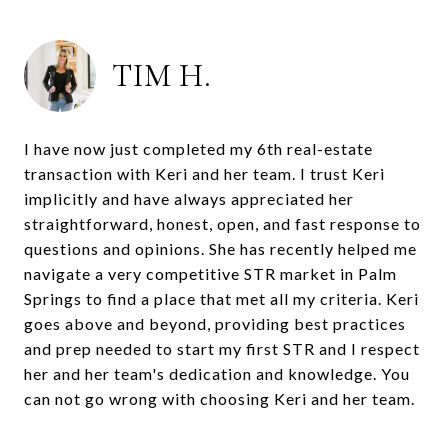
TIM H.
I have now just completed my 6th real-estate
transaction with Keri and her team. I trust Keri
implicitly and have always appreciated her
straightforward, honest, open, and fast response to
questions and opinions. She has recently helped me
navigate a very competitive STR market in Palm
Springs to find a place that met all my criteria. Keri
goes above and beyond, providing best practices
and prep needed to start my first STR and I respect
her and her team's dedication and knowledge. You
can not go wrong with choosing Keri and her team.