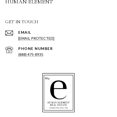
HUMAN ELEMENT
GET IN TOUCH
EMAIL
[EMAIL PROTECTED]
PHONE NUMBER
(888) 475-8935