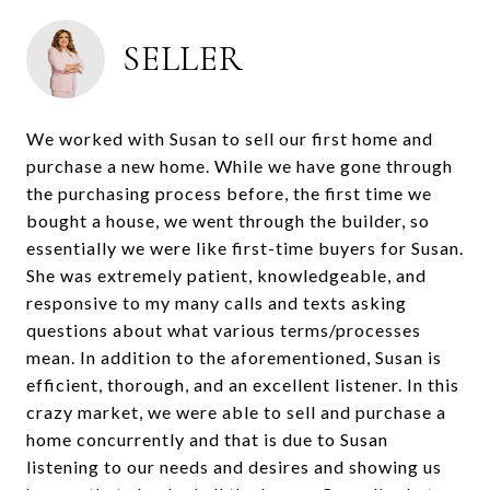
SELLER
We worked with Susan to sell our first home and
purchase a new home. While we have gone through
the purchasing process before, the first time we
bought a house, we went through the builder, so
essentially we were like first-time buyers for Susan.
She was extremely patient, knowledgeable, and
responsive to my many calls and texts asking
questions about what various terms/processes
mean. In addition to the aforementioned, Susan is
efficient, thorough, and an excellent listener. In this
crazy market, we were able to sell and purchase a
home concurrently and that is due to Susan
listening to our needs and desires and showing us