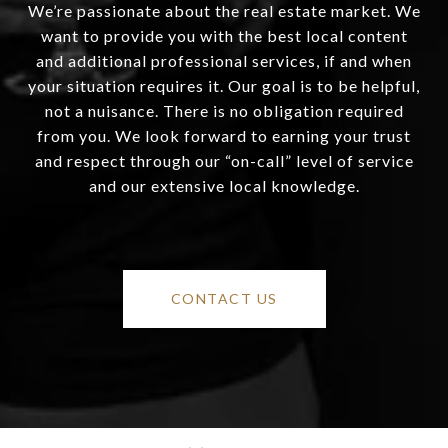
We’re passionate about the real estate market. We
want to provide you with the best local content
and additional professional services, if and when
your situation requires it. Our goal is to be helpful,
not a nuisance. There is no obligation required
from you. We look forward to earning your trust
and respect through our “on-call” level of service
and our extensive local knowledge.
CONTACT US