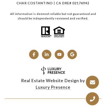
CHAR COSTANTINO | CA DRE# 02176942
All information is deemed reliable but not guaranteed and
should be independently reviewed and verified.
Real Estate Website Design by
Luxury Presence