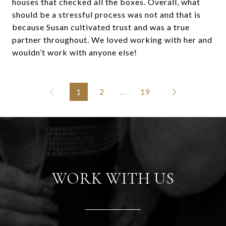
houses that checked all the boxes. Overall, what
should be a stressful process was not and that is
because Susan cultivated trust and was a true
partner throughout. We loved working with her and
wouldn’t work with anyone else!
1
2
…
19
WORK WITH US