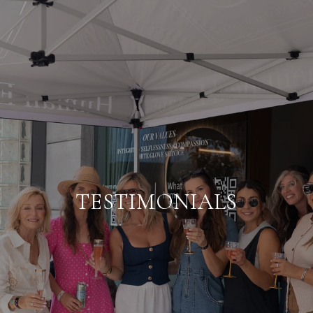
TESTIMONIALS