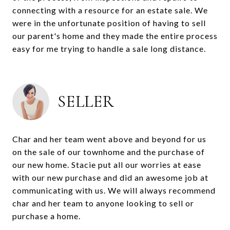
connecting with a resource for an estate sale. We
were in the unfortunate position of having to sell
our parent's home and they made the entire process
easy for me trying to handle a sale long distance.
SELLER
Char and her team went above and beyond for us
on the sale of our townhome and the purchase of
our new home. Stacie put all our worries at ease
with our new purchase and did an awesome job at
communicating with us. We will always recommend
char and her team to anyone looking to sell or
purchase a home.