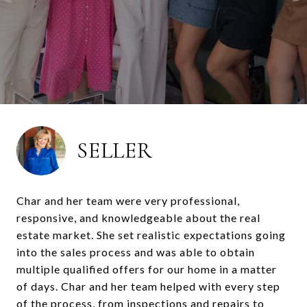
SELLER
Char and her team were very professional,
responsive, and knowledgeable about the real
estate market. She set realistic expectations going
into the sales process and was able to obtain
multiple qualified offers for our home in a matter
of days. Char and her team helped with every step
of the process, from inspections and repairs to