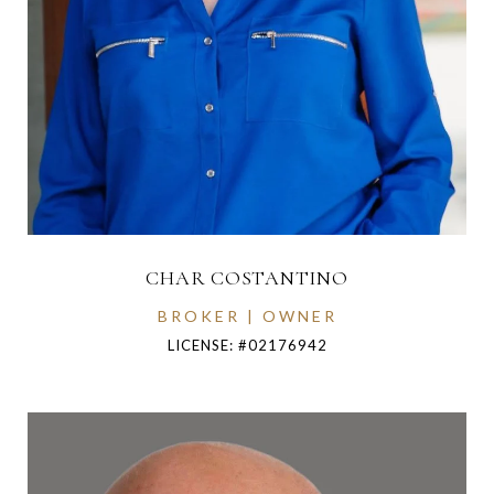
CHAR COSTANTINO
BROKER | OWNER
LICENSE: #02176942