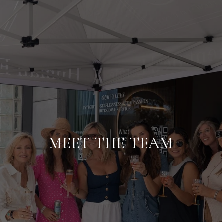
MEET THE TEAM