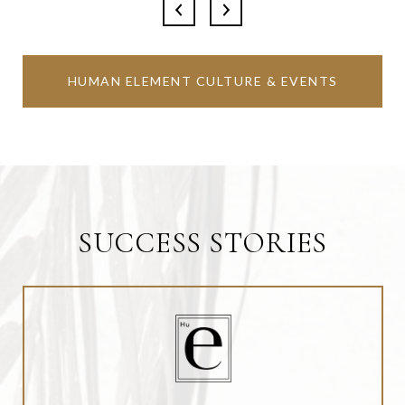
HUMAN ELEMENT CULTURE & EVENTS
SUCCESS STORIES