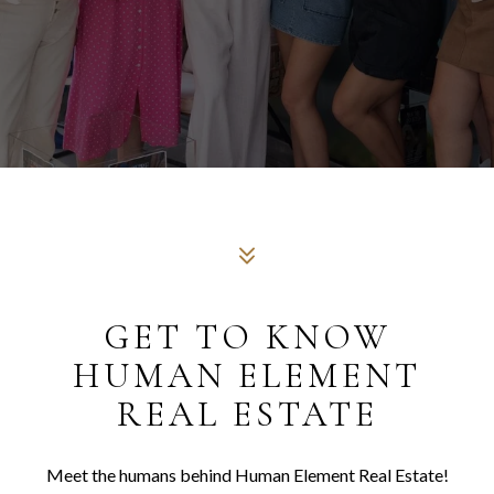
GET TO KNOW
HUMAN ELEMENT
REAL ESTATE
Meet the humans behind Human Element Real Estate!