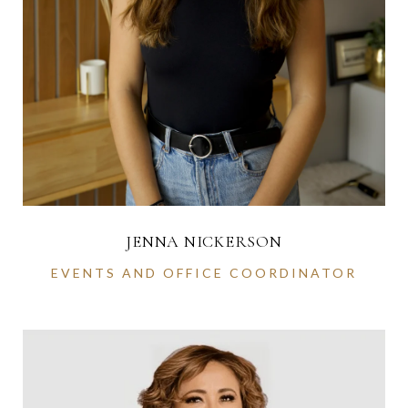
JENNA NICKERSON
EVENTS AND OFFICE COORDINATOR