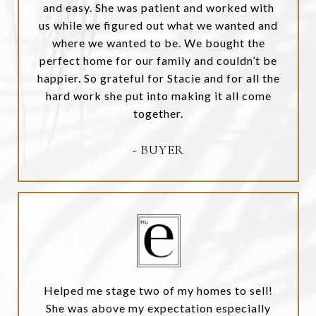
and easy. She was patient and worked with
us while we figured out what we wanted and
where we wanted to be. We bought the
perfect home for our family and couldn’t be
happier. So grateful for Stacie and for all the
hard work she put into making it all come
together.
- BUYER
Helped me stage two of my homes to sell!
She was above my expectation especially