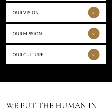
OUR VISION
OUR MISSION
OUR CULTURE
WE PUT THE HUMAN IN