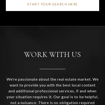
START YOUR SEARCH HERE
WORK WITH US
We’re passionate about the real estate market. We
want to provide you with the best local content
and additional professional services, if and when
your situation requires it. Our goal is to be helpful,
not a nuisance. There is no obligation required