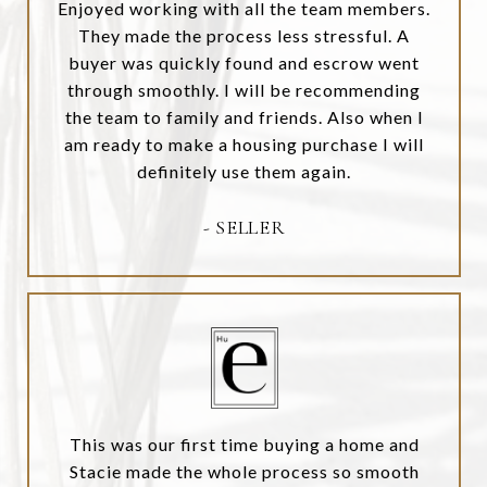
Enjoyed working with all the team members.
They made the process less stressful. A
buyer was quickly found and escrow went
through smoothly. I will be recommending
the team to family and friends. Also when I
am ready to make a housing purchase I will
definitely use them again.
- SELLER
This was our first time buying a home and
Stacie made the whole process so smooth