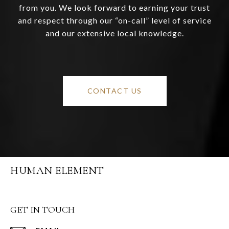
from you. We look forward to earning your trust
and respect through our “on-call” level of service
and our extensive local knowledge.
CONTACT US
HUMAN ELEMENT
GET IN TOUCH