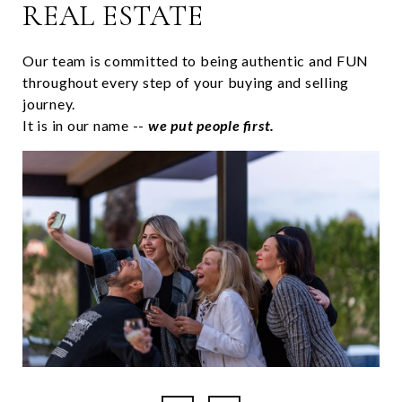
REAL ESTATE
Our team is committed to being authentic and FUN
throughout every step of your buying and selling
journey.
It is in our name --
we put people first.