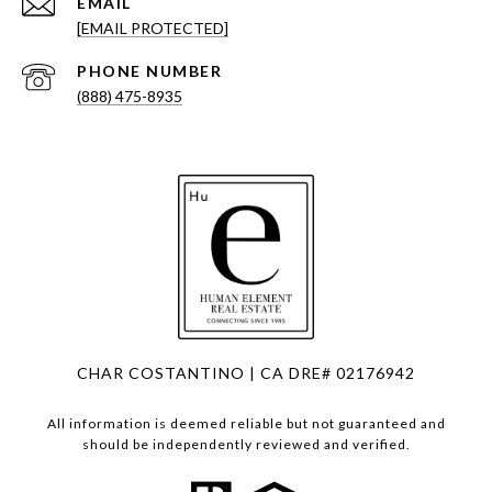
EMAIL
[EMAIL PROTECTED]
PHONE NUMBER
(888) 475-8935
CHAR COSTANTINO | CA DRE# 02176942
All information is deemed reliable but not guaranteed and
should be independently reviewed and verified.