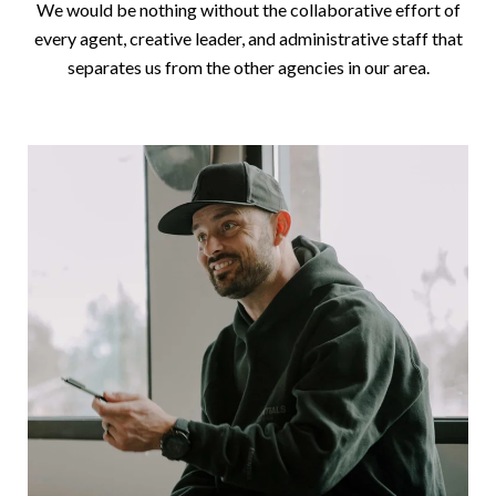
We would be nothing without the collaborative effort of
every agent, creative leader, and administrative staff that
separates us from the other agencies in our area.