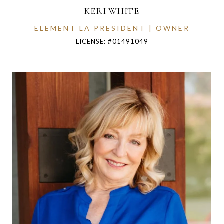
KERI WHITE
ELEMENT LA PRESIDENT | OWNER
LICENSE: #01491049