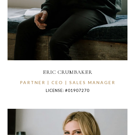
ERIC CRUMBAKER
PARTNER | CEO | SALES MANAGER
LICENSE: #01907270