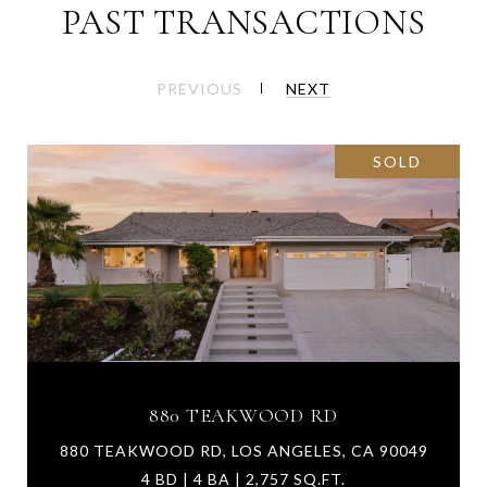
PAST TRANSACTIONS
PREVIOUS
NEXT
SOLD
880 TEAKWOOD RD
880 TEAKWOOD RD, LOS ANGELES, CA 90049
4 BD | 4 BA | 2,757 SQ.FT.