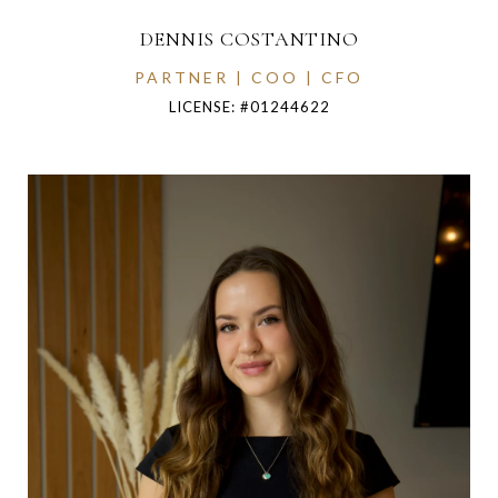
DENNIS COSTANTINO
PARTNER | COO | CFO
LICENSE: #01244622