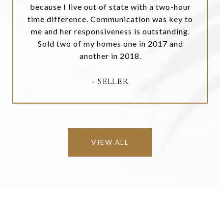
because I live out of state with a two-hour
time difference. Communication was key to
me and her responsiveness is outstanding.
Sold two of my homes one in 2017 and
another in 2018.
- SELLER
VIEW ALL