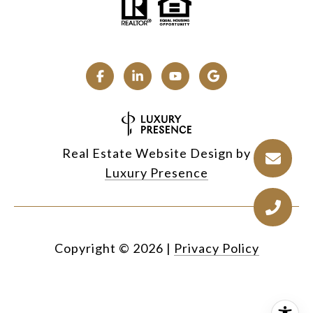
Real Estate Website Design by
Luxury Presence
Copyright ©
2026
|
Privacy Policy