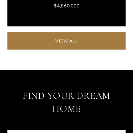
$4,860,000
VIEW ALL
FIND YOUR DREAM
HOME