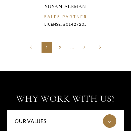
SUSAN ALEMAN
SALES PARTNER
LICENSE: #01427205
1
2
…
7
WHY WORK WITH US?
OUR VALUES