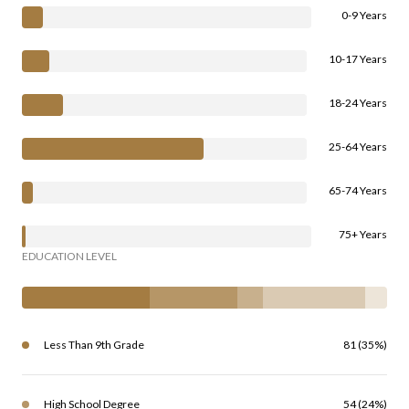
0-9 Years
10-17 Years
18-24 Years
25-64 Years
65-74 Years
75+ Years
EDUCATION LEVEL
Less Than 9th Grade
81 (35%)
High School Degree
54 (24%)