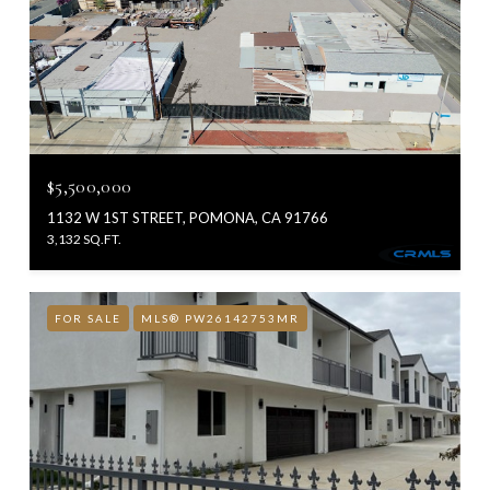
$5,500,000
1132 W 1ST STREET, POMONA, CA 91766
3,132 SQ.FT.
FOR SALE
MLS® PW26142753MR