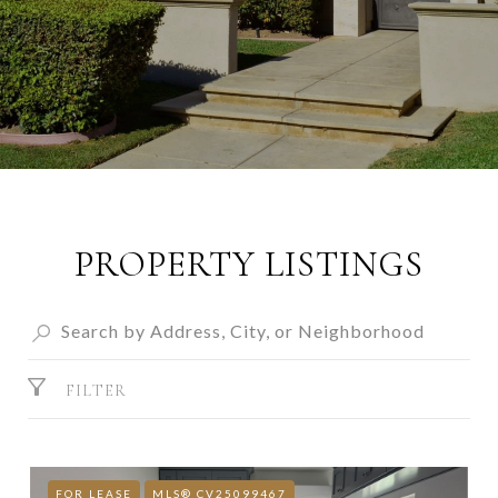
PROPERTY LISTINGS
FILTER
FOR LEASE
MLS® CV25099467