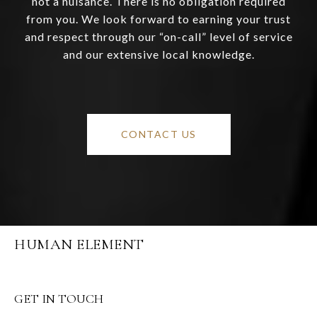
not a nuisance. There is no obligation required
from you. We look forward to earning your trust
and respect through our “on-call” level of service
and our extensive local knowledge.
CONTACT US
HUMAN ELEMENT
GET IN TOUCH