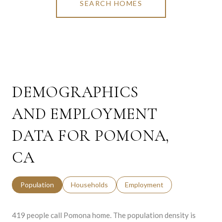
SEARCH HOMES
DEMOGRAPHICS
AND EMPLOYMENT
DATA FOR POMONA,
CA
Population
Households
Employment
419 people call Pomona home. The population density is