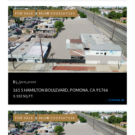
FOR SALE
MLS® CV24167131
$5,500,000
161 S HAMILTON BOULEVARD, POMONA, CA 91766
3,132 SQ.FT.
FOR SALE
MLS® CV24167136