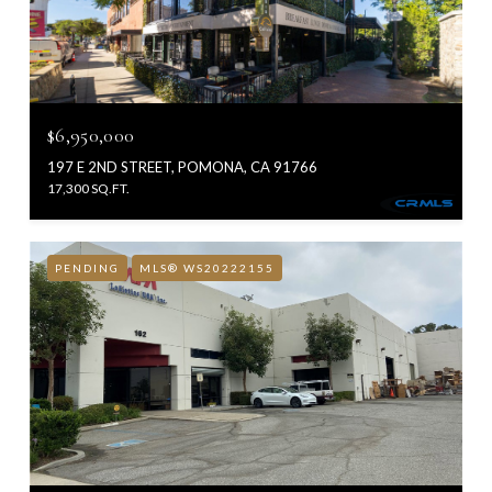
$6,950,000
197 E 2ND STREET, POMONA, CA 91766
17,300 SQ.FT.
PENDING
MLS® WS20222155