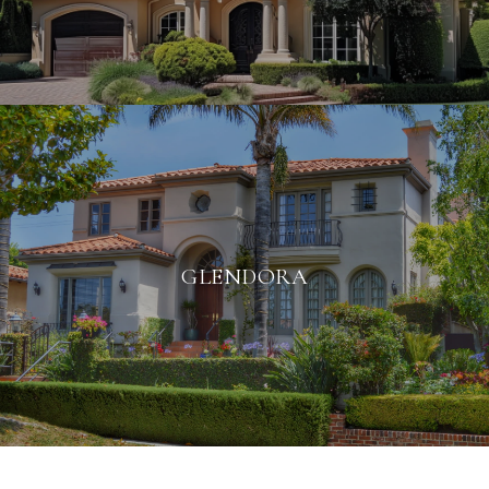
GLENDORA