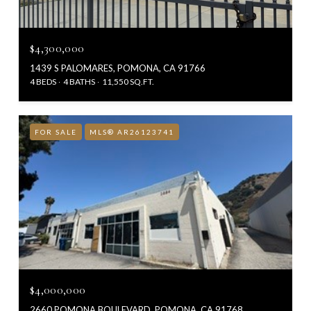
$4,300,000
1439 S PALOMARES, POMONA, CA 91766
4 BEDS
4 BATHS
11,550 SQ.FT.
FOR SALE
MLS® AR26123741
$4,000,000
2660 POMONA BOULEVARD, POMONA, CA 91768