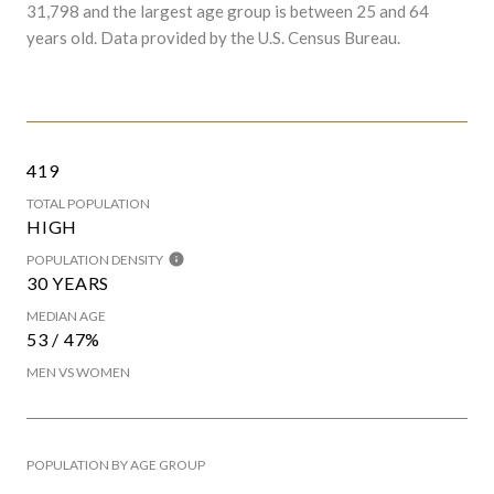
31,798 and the largest age group is
between 25 and 64
years old.
Data provided by the U.S. Census Bureau.
419
TOTAL POPULATION
HIGH
POPULATION DENSITY
30 YEARS
MEDIAN AGE
53 / 47%
MEN VS WOMEN
POPULATION BY AGE GROUP