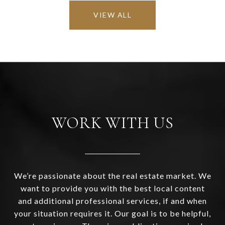
VIEW ALL
WORK WITH US
We’re passionate about the real estate market. We
want to provide you with the best local content
and additional professional services, if and when
your situation requires it. Our goal is to be helpful,