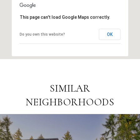
This page can't load Google Maps correctly.
OK
Do you own this website?
SIMILAR
NEIGHBORHOODS