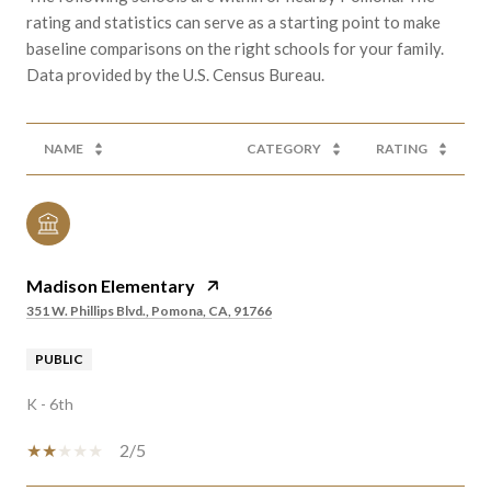
rating and statistics can serve as a starting point to make
baseline comparisons on the right schools for your family.
NAME
CATEGORY
RATING
Madison Elementary
351 W. Phillips Blvd., Pomona, CA, 91766
PUBLIC
K - 6th
2/5