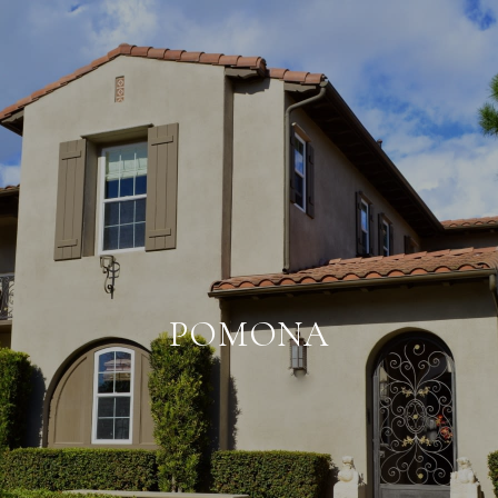
POMONA