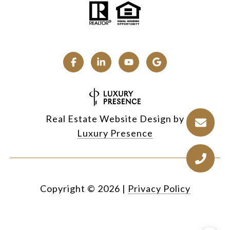
Real Estate Website Design by
Luxury Presence
Copyright ©
2026
|
Privacy Policy