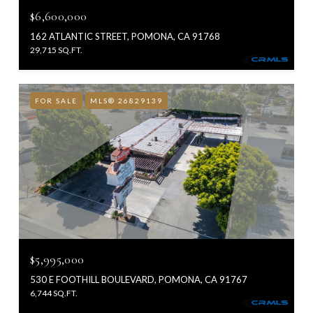
$6,600,000
162 ATLANTIC STREET, POMONA, CA 91768
29,715 SQ.FT.
FOR SALE
MLS® 26829139
$5,995,000
530 E FOOTHILL BOULEVARD, POMONA, CA 91767
6,744 SQ.FT.