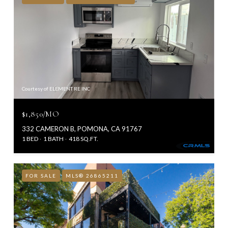
Courtesy of ELEMENT RE INC
$1,850/MO
332 CAMERON B, POMONA, CA 91767
1 BED
1 BATH
418 SQ.FT.
FOR SALE
MLS® 26865211