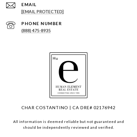
EMAIL
[EMAIL PROTECTED]
PHONE NUMBER
(888) 475-8935
CHAR COSTANTINO | CA DRE# 02176942
All information is deemed reliable but not guaranteed and
should be independently reviewed and verified.