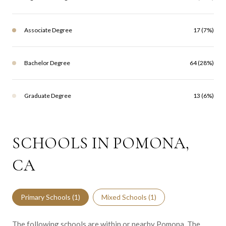
Associate Degree
17 (7%)
Bachelor Degree
64 (28%)
Graduate Degree
13 (6%)
SCHOOLS IN POMONA,
CA
Primary Schools (
1
)
Mixed Schools (
1
)
The following schools are within or nearby Pomona. The