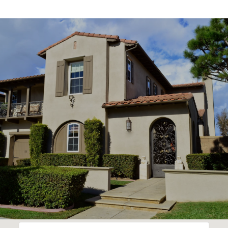
SHOW MORE