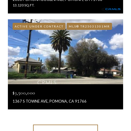
13,120 SQ.FT.
ACTIVE UNDER CONTRACT
MLS® TR25031301MR
$3,500,000
1367 S TOWNE AVE, POMONA, CA 91766