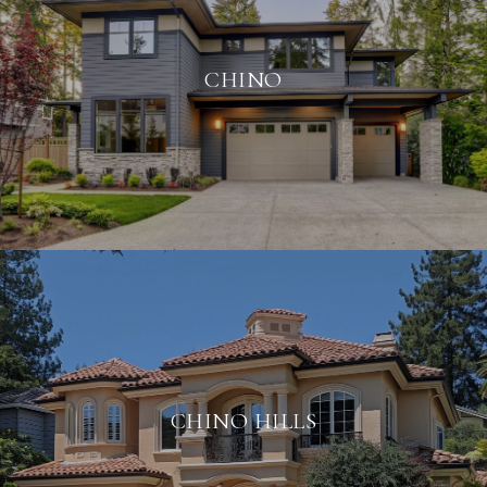
CHINO
CHINO HILLS