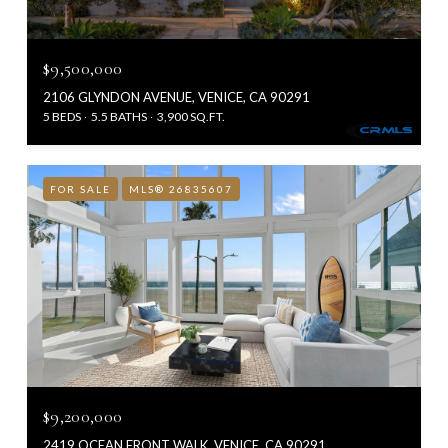
$9,500,000
2106 GLYNDON AVENUE, VENICE, CA 90291
5 BEDS
5.5 BATHS
3,900 SQ.FT.
FOR SALE
MLS® 26835607
$9,200,000
2419 OCEAN FRONT WALK, VENICE, CA 90291