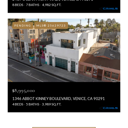
8 BEDS
7 BATHS
4,982 SQ.FT.
PENDING
MLS® 25629723
$8,995,000
1346 ABBOT KINNEY BOULEVARD, VENICE, CA 90291
4 BEDS
5 BATHS
3,989 SQ.FT.