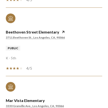
Beethoven Street Elementary
3711 Beethoven St., Los Angeles, CA, 90066
PUBLIC
K - 5th
4/5
Mar Vista Elementary
3330 Granville Ave., Los Angeles, CA, 90066