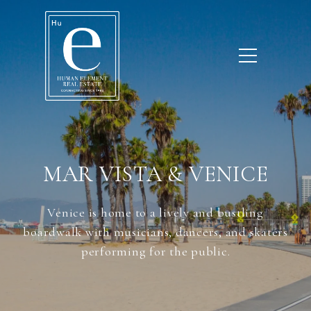
MAR VISTA & VENICE
Venice is home to a lively and bustling
boardwalk with musicians, dancers, and skaters
performing for the public.