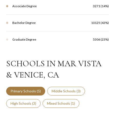
Associate Degree
3271 (14%)
Bachelor Degree
10125 (43%)
Graduate Degree
5306 (23%)
SCHOOLS IN MAR VISTA
& VENICE, CA
Primary Schools (
5
)
Middle Schools (
3
)
High Schools (
3
)
Mixed Schools (
1
)