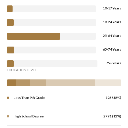
10-17 Years
18-24 Years
25-64 Years
65-74 Years
75+ Years
EDUCATION LEVEL
Less Than 9th Grade
1938 (8%)
High School Degree
2791 (12%)