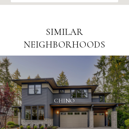
SIMILAR
NEIGHBORHOODS
CHINO