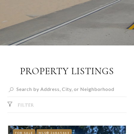
PROPERTY LISTINGS
FILTER
FOR SALE
MLS® 26865463