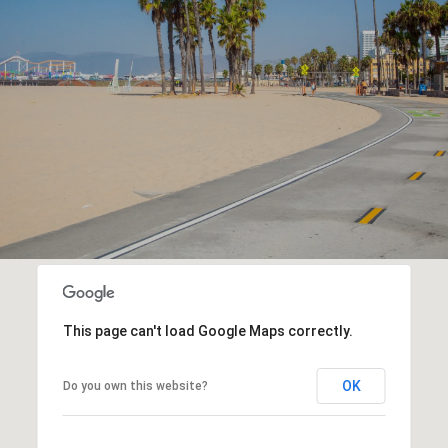
This page can't load Google Maps correctly.
OK
Do you own this website?