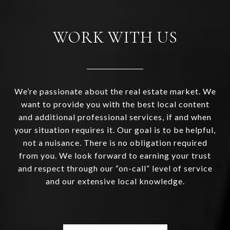
WORK WITH US
We’re passionate about the real estate market. We
want to provide you with the best local content
and additional professional services, if and when
your situation requires it. Our goal is to be helpful,
not a nuisance. There is no obligation required
from you. We look forward to earning your trust
and respect through our “on-call” level of service
and our extensive local knowledge.