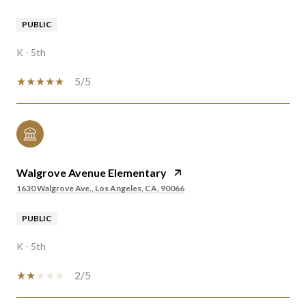
PUBLIC
K - 5th
5/5
Walgrove Avenue Elementary
1630 Walgrove Ave., Los Angeles, CA, 90066
PUBLIC
K - 5th
2/5