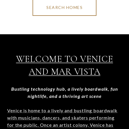
SEARCH HOMES
WELCOME TO VENICE
AND MAR VISTA
Bustling technology hub, a lively boardwalk, fun
nightlife, and a thriving art scene
Venice is home to a lively and bustling boardwalk
with musicians, dancers, and skaters performing
for the public. Once an artist colony, Venice has