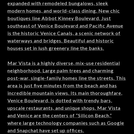
expanded with remodeled bungalows, sleek
modern homes, and world-class dining. New chic
boutiques line Abbot Kinney Boulevard. Just
southeast of Venice Boulevard and Pacific Avenue
is the historic Venice Canals, a scenic network of
waterways and bridges. Beautiful and historic
houses set in lush greenery line the banks.
Mar Vista is a highly diverse, mix-use residential
neighborhood. Large palm trees and charming
post-war, single-family homes line the streets. This
area is just five minutes from the beach and has
incredible mountain views. Its main thoroughfare,
Venice Boulevard, is dotted with trendy bars,
upscale restaurants, and unique shops. Mar Vista
and Venice are the centers of “Silicon Beach,”
where large technology companies such as Google
and Snapchat have set up offices.