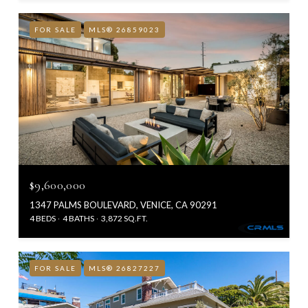
FOR SALE
MLS® 26859023
$9,600,000
1347 PALMS BOULEVARD, VENICE, CA 90291
4 BEDS
4 BATHS
3,872 SQ.FT.
FOR SALE
MLS® 26827227