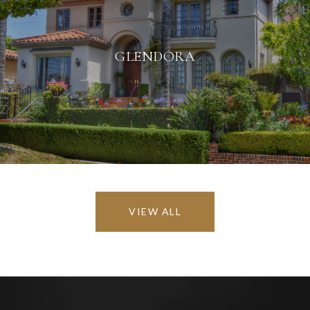
GLENDORA
VIEW ALL