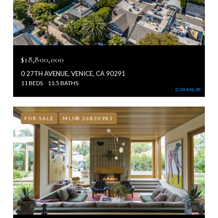
$18,800,000
0 27TH AVENUE, VENICE, CA 90291
11 BEDS
11.5 BATHS
FOR SALE
MLS® 26830981