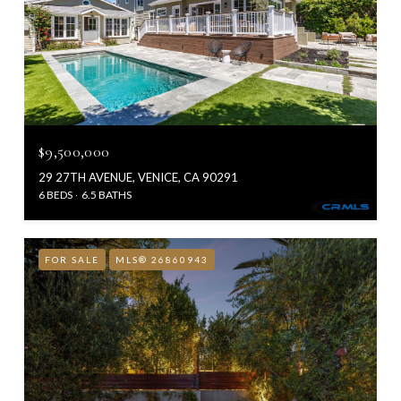
$9,500,000
29 27TH AVENUE, VENICE, CA 90291
6 BEDS
6.5 BATHS
FOR SALE
MLS® 26860943