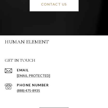
CONTACT US
HUMAN ELEMENT
GET IN TOUCH
EMAIL
[EMAIL PROTECTED]
PHONE NUMBER
(888) 475-8935