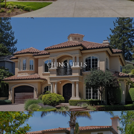
CHINO HILLS