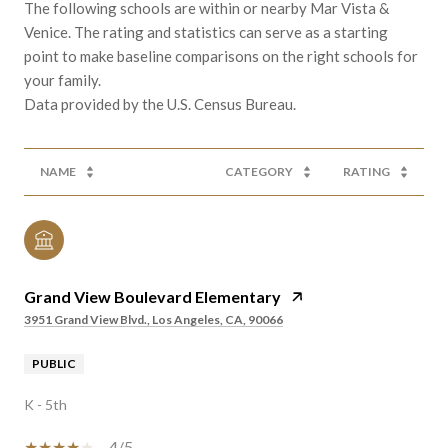
The following schools are within or nearby Mar Vista &
Venice. The rating and statistics can serve as a starting
point to make baseline comparisons on the right schools for
your family.
NAME
CATEGORY
RATING
Grand View Boulevard Elementary
3951 Grand View Blvd., Los Angeles, CA, 90066
PUBLIC
K - 5th
4/5