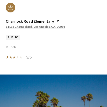
Charnock Road Elementary
11133 Charnock Rd., Los Angeles, CA, 90034
PUBLIC
K - 5th
3/5
SHOW MORE