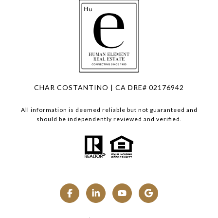
CHAR COSTANTINO | CA DRE# 02176942
All information is deemed reliable but not guaranteed and
should be independently reviewed and verified.