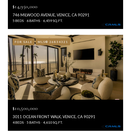
$14,950,000
746 MILWOOD AVENUE, VENICE, CA 90291
5 BEDS
6 BATHS
6,459 SQ.FT.
FOR SALE
MLS® 26834321
$10,500,000
3011 OCEAN FRONT WALK, VENICE, CA 90291
4 BEDS
5 BATHS
4,610 SQ.FT.