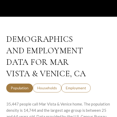
DEMOGRAPHICS
AND EMPLOYMENT
DATA FOR MAR
VISTA & VENICE, CA
Population
Households
Employment
35,447 people call Mar Vista & Venice home. The population
density is 14,744 and the largest age group is
between 25
and 64 years old.
Data provided by the U.S. Census Bureau.