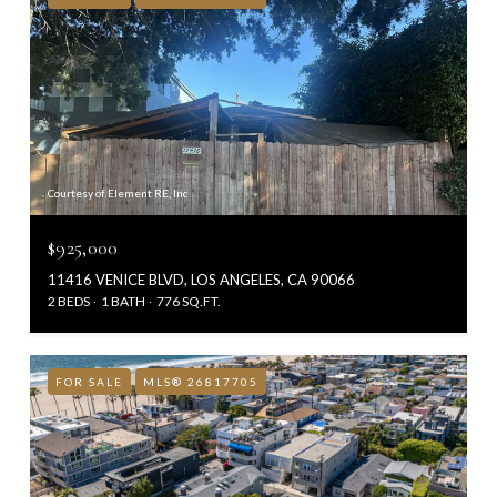
Courtesy of Element RE, Inc
$925,000
11416 VENICE BLVD, LOS ANGELES, CA 90066
2 BEDS
1 BATH
776 SQ.FT.
FOR SALE
MLS® 26817705