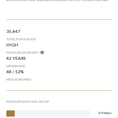
35,447
TOTAL POPULATION
HIGH
POPULATION DENSITY
42 YEARS
MEDIAN AGE
48 / 52%
MEN VS WOMEN
POPULATION BY AGE GROUP
0-9 Years