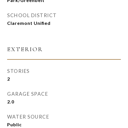
Park/Greenbelt
SCHOOL DISTRICT
Claremont Unified
EXTERIOR
STORIES
2
GARAGE SPACE
2.0
WATER SOURCE
Public