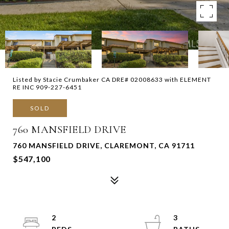
Listed by Stacie Crumbaker CA DRE# 02008633 with ELEMENT
RE INC 909-227-6451
SOLD
760 MANSFIELD DRIVE
760 MANSFIELD DRIVE, CLAREMONT, CA 91711
$547,100
2
3