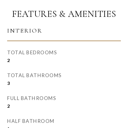
FEATURES & AMENITIES
INTERIOR
TOTAL BEDROOMS
2
TOTAL BATHROOMS
3
FULL BATHROOMS
2
HALF BATHROOM