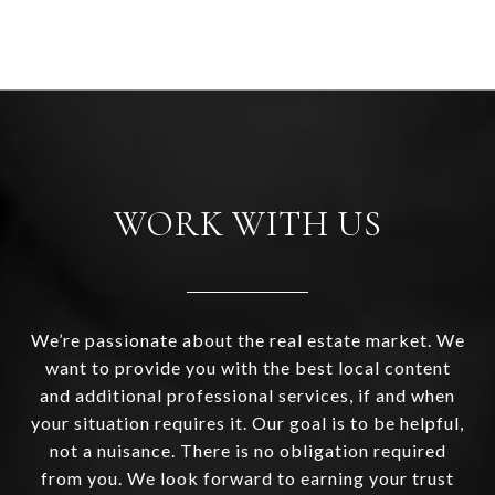
WORK WITH US
We’re passionate about the real estate market. We
want to provide you with the best local content
and additional professional services, if and when
your situation requires it. Our goal is to be helpful,
not a nuisance. There is no obligation required
from you. We look forward to earning your trust