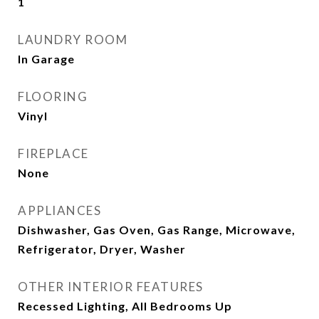
1
LAUNDRY ROOM
In Garage
FLOORING
Vinyl
FIREPLACE
None
APPLIANCES
Dishwasher, Gas Oven, Gas Range, Microwave,
Refrigerator, Dryer, Washer
OTHER INTERIOR FEATURES
Recessed Lighting, All Bedrooms Up