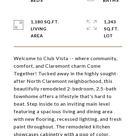
1,180 SQ.FT.
1,243
LIVING
SQ.FT.
Welcome to Club Vista -- where community,
comfort, and Claremont charm Come
Together! Tucked away in the highly sought-
after North Claremont neighborhood, this
beautifully remodeled 2-bedroom, 2.5-bath
townhome offers a lifestyle that's hard to
beat. Step inside to an inviting main level
featuring a spacious living and dining area
with new flooring, recessed lighting, and fresh
paint throughout. The remodeled kitchen
showcases cabinetry with a pop of color,