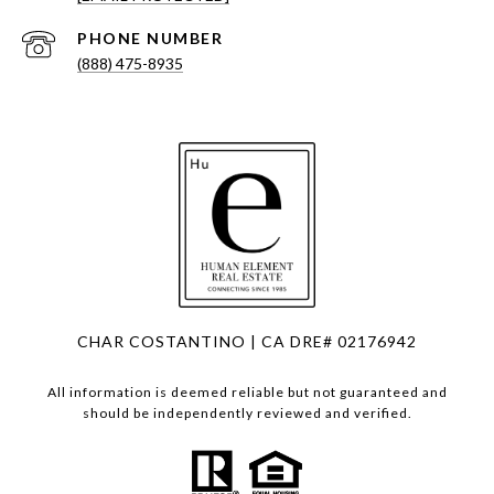
PHONE NUMBER
(888) 475-8935
CHAR COSTANTINO | CA DRE# 02176942
All information is deemed reliable but not guaranteed and
should be independently reviewed and verified.