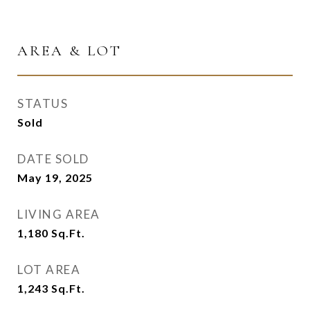
AREA & LOT
STATUS
Sold
DATE SOLD
May 19, 2025
LIVING AREA
1,180
Sq.Ft.
LOT AREA
1,243
Sq.Ft.