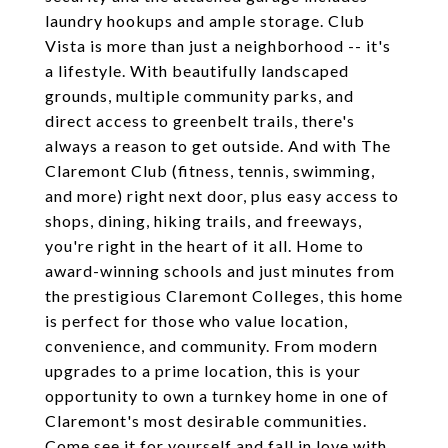
laundry hookups and ample storage. Club
Vista is more than just a neighborhood -- it's
a lifestyle. With beautifully landscaped
grounds, multiple community parks, and
direct access to greenbelt trails, there's
always a reason to get outside. And with The
Claremont Club (fitness, tennis, swimming,
and more) right next door, plus easy access to
shops, dining, hiking trails, and freeways,
you're right in the heart of it all. Home to
award-winning schools and just minutes from
the prestigious Claremont Colleges, this home
is perfect for those who value location,
convenience, and community. From modern
upgrades to a prime location, this is your
opportunity to own a turnkey home in one of
Claremont's most desirable communities.
Come see it for yourself and fall in love with