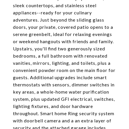
sleek countertops, and stainless steel
appliances--ready for your culinary
adventures. Just beyond the sliding glass
doors, your private, covered patio opens to a
serene greenbelt, ideal for relaxing evenings
or weekend hangouts with friends and family.
Upstairs, you'll find two generously sized
bedrooms, a full bathroom with renovated
vanities, mirrors, lighting, and toilets, plus a
convenient powder room on the main floor for
guests. Additional upgrades include smart
thermostats with sensors, dimmer switches in
key areas, a whole-home water purification
system, plus updated GFI electrical, switches,
lighting fixtures, and door hardware
throughout. Smart home Ring security system
with doorbell camera and a an extra layer of
security and the attached garage includes