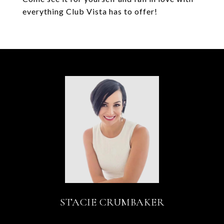
everything Club Vista has to offer!
STACIE CRUMBAKER