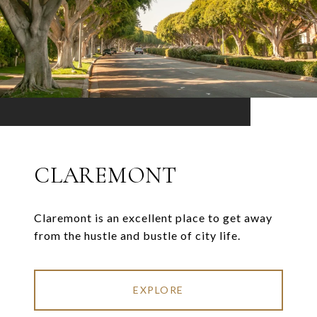
CLAREMONT
Claremont is an excellent place to get away
from the hustle and bustle of city life.
EXPLORE