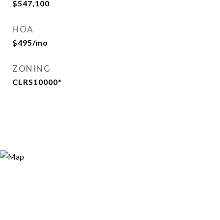
$547,100
HOA
$495/mo
ZONING
CLRS10000*