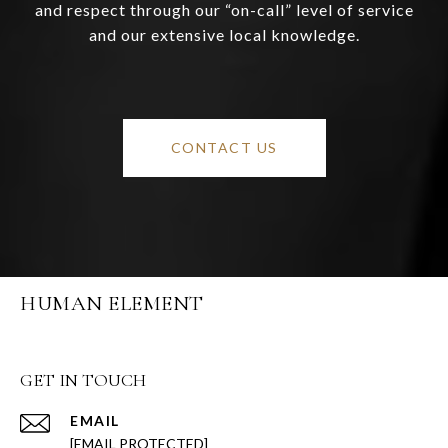
and respect through our “on-call” level of service
and our extensive local knowledge.
CONTACT US
HUMAN ELEMENT
GET IN TOUCH
EMAIL
[EMAIL PROTECTED]