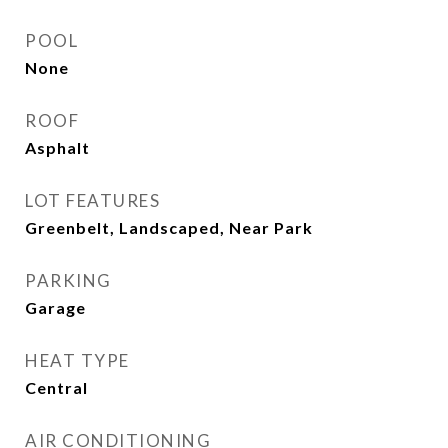
POOL
None
ROOF
Asphalt
LOT FEATURES
Greenbelt, Landscaped, Near Park
PARKING
Garage
HEAT TYPE
Central
AIR CONDITIONING