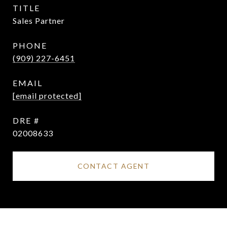
TITLE
Sales Partner
PHONE
(909) 227-6451
EMAIL
[email protected]
DRE #
02008633
CONTACT AGENT