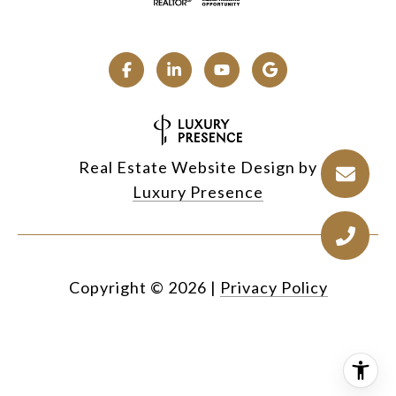
Real Estate Website Design by
Luxury Presence
Copyright ©
2026
|
Privacy Policy