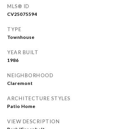
MLS® ID
CV25075594
TYPE
Townhouse
YEAR BUILT
1986
NEIGHBORHOOD
Claremont
ARCHITECTURE STYLES
Patio Home
VIEW DESCRIPTION