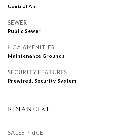
Central Air
SEWER
Public Sewer
HOA AMENITIES
Maintenance Grounds
SECURITY FEATURES
Prewired, Security System
FINANCIAL
SALES PRICE