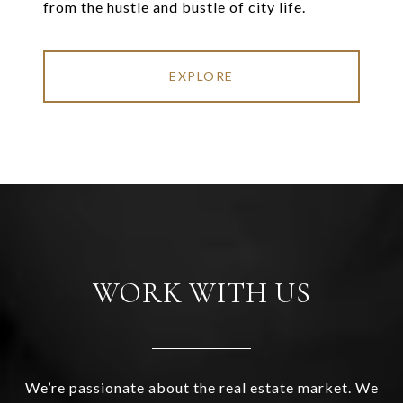
from the hustle and bustle of city life.
EXPLORE
WORK WITH US
We’re passionate about the real estate market. We