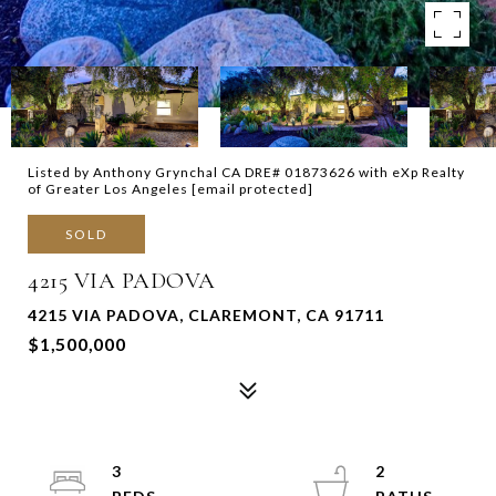
Listed by Anthony Grynchal CA DRE# 01873626 with eXp Realty
of Greater Los Angeles
[email protected]
SOLD
4215 VIA PADOVA
4215 VIA PADOVA, CLAREMONT, CA 91711
$1,500,000
3
2