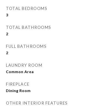
TOTAL BEDROOMS
3
TOTAL BATHROOMS
2
FULL BATHROOMS
2
LAUNDRY ROOM
Common Area
FIREPLACE
Dining Room
OTHER INTERIOR FEATURES