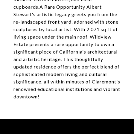
cupboards.A Rare Opportunity Albert
Stewart's artistic legacy greets you from the
re-landscaped front yard, adorned with stone
sculptures by local artist. With 2,071 sq ft of
living space under the main roof, Wildview
Estate presents a rare opportunity to own a
significant piece of California's architectural
and artistic heritage. This thoughtfully
updated residence offers the perfect blend of
sophisticated modern living and cultural
significance, all within minutes of Claremont's
renowned educational institutions and vibrant
downtown!