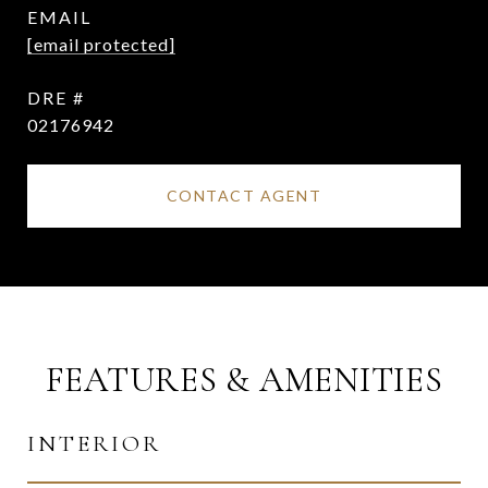
EMAIL
[email protected]
DRE #
02176942
CONTACT AGENT
FEATURES & AMENITIES
INTERIOR