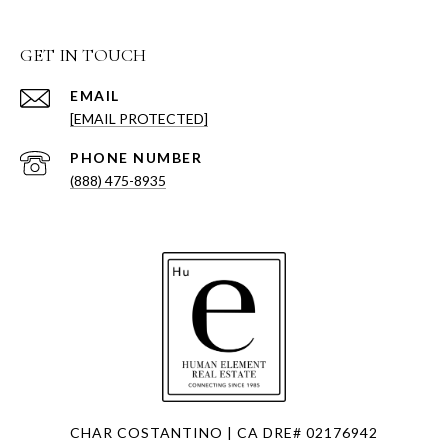
GET IN TOUCH
EMAIL
[EMAIL PROTECTED]
PHONE NUMBER
(888) 475-8935
CHAR COSTANTINO | CA DRE# 02176942