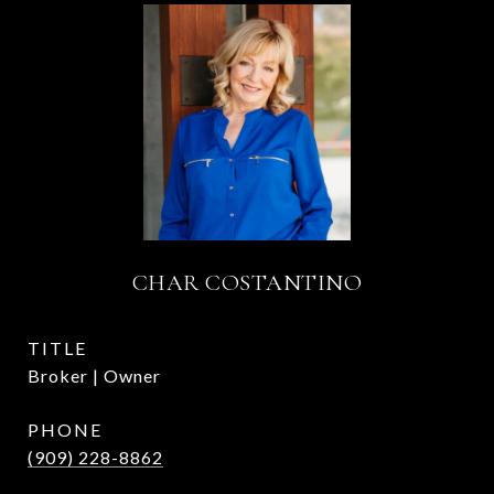
CHAR COSTANTINO
TITLE
Broker | Owner
PHONE
(909) 228-8862