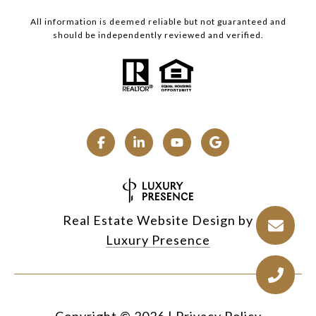
All information is deemed reliable but not guaranteed and
should be independently reviewed and verified.
Real Estate Website Design by
Luxury Presence