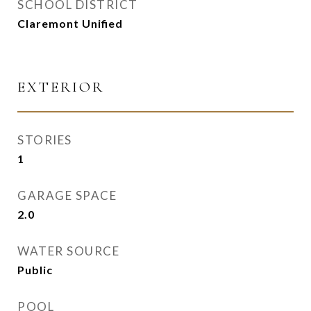
SCHOOL DISTRICT
Claremont Unified
EXTERIOR
STORIES
1
GARAGE SPACE
2.0
WATER SOURCE
Public
POOL