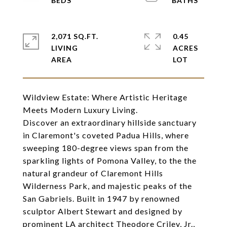
2,071 SQ.FT.
0.45
LIVING
ACRES
Wildview Estate: Where Artistic Heritage
Meets Modern Luxury Living.
Discover an extraordinary hillside sanctuary
in Claremont's coveted Padua Hills, where
sweeping 180-degree views span from the
sparkling lights of Pomona Valley, to the the
natural grandeur of Claremont Hills
Wilderness Park, and majestic peaks of the
San Gabriels. Built in 1947 by renowned
sculptor Albert Stewart and designed by
prominent LA architect Theodore Criley, Jr.,