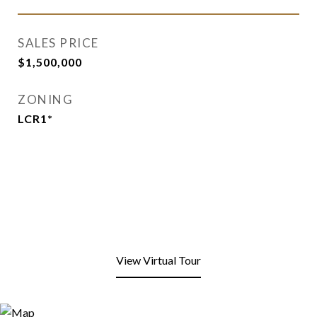
SALES PRICE
$1,500,000
ZONING
LCR1*
View Virtual Tour