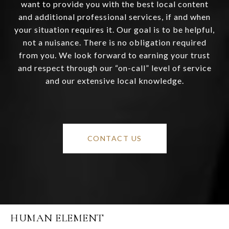
want to provide you with the best local content
and additional professional services, if and when
your situation requires it. Our goal is to be helpful,
not a nuisance. There is no obligation required
from you. We look forward to earning your trust
and respect through our “on-call” level of service
and our extensive local knowledge.
CONTACT US
HUMAN ELEMENT