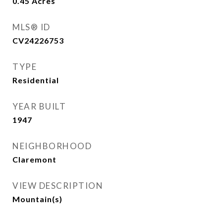
0.45
Acres
MLS® ID
CV24226753
TYPE
Residential
YEAR BUILT
1947
NEIGHBORHOOD
Claremont
VIEW DESCRIPTION
Mountain(s)