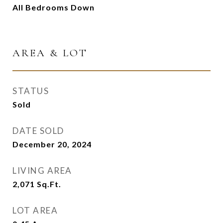
All Bedrooms Down
AREA & LOT
STATUS
Sold
DATE SOLD
December 20, 2024
LIVING AREA
2,071
Sq.Ft.
LOT AREA