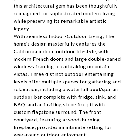
this architectural gem has been thoughtfully
reimagined for sophisticated modern living
while preserving its remarkable artistic
legacy.
With seamless Indoor-Outdoor Living, The
home's design masterfully captures the
California indoor-outdoor lifestyle, with
modern French doors and large double-paned
windows framing breathtaking mountain
vistas. Three distinct outdoor entertaining
levels offer multiple spaces for gathering and
relaxation, including a waterfall pool/spa, an
outdoor bar complete with fridge, sink, and
BBQ, and an inviting stone fire pit with
custom flagstone surround. The front
courtyard, featuring a wood-burning
fireplace, provides an intimate setting for
year-round outdoor enjoyment.