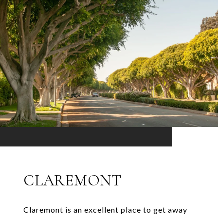
CLAREMONT
Claremont is an excellent place to get away