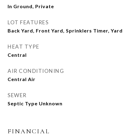
In Ground, Private
LOT FEATURES
Back Yard, Front Yard, Sprinklers Timer, Yard
HEAT TYPE
Central
AIR CONDITIONING
Central Air
SEWER
Septic Type Unknown
FINANCIAL