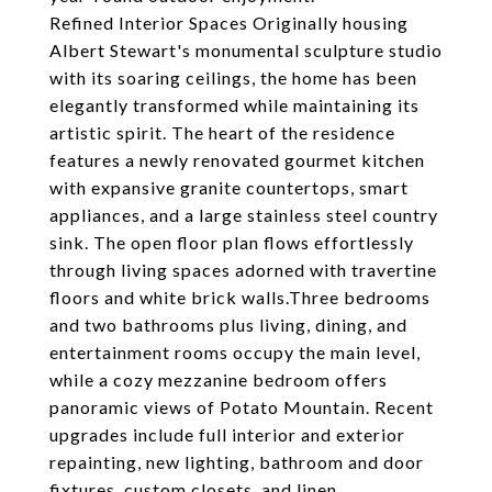
Refined Interior Spaces Originally housing
Albert Stewart's monumental sculpture studio
with its soaring ceilings, the home has been
elegantly transformed while maintaining its
artistic spirit. The heart of the residence
features a newly renovated gourmet kitchen
with expansive granite countertops, smart
appliances, and a large stainless steel country
sink. The open floor plan flows effortlessly
through living spaces adorned with travertine
floors and white brick walls.Three bedrooms
and two bathrooms plus living, dining, and
entertainment rooms occupy the main level,
while a cozy mezzanine bedroom offers
panoramic views of Potato Mountain. Recent
upgrades include full interior and exterior
repainting, new lighting, bathroom and door
fixtures, custom closets, and linen