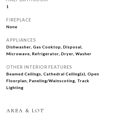
1
FIREPLACE
None
APPLIANCES
Dishwasher, Gas Cooktop, Disposal,
Microwave, Refrigerator, Dryer, Washer
OTHER INTERIOR FEATURES
Beamed Ceilings, Cathedral Ceiling(s), Open
Floorplan, Paneling/Wainscoting, Track
Lighting
AREA & LOT