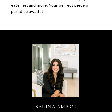
eateries, and more. Your perfect piece of
paradise awaits!
SARINA AMERSI