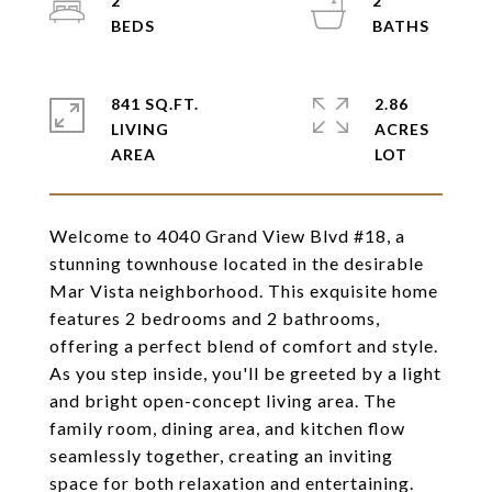
2
2
841 SQ.FT.
2.86
LIVING
ACRES
Welcome to 4040 Grand View Blvd #18, a
stunning townhouse located in the desirable
Mar Vista neighborhood. This exquisite home
features 2 bedrooms and 2 bathrooms,
offering a perfect blend of comfort and style.
As you step inside, you'll be greeted by a light
and bright open-concept living area. The
family room, dining area, and kitchen flow
seamlessly together, creating an inviting
space for both relaxation and entertaining.