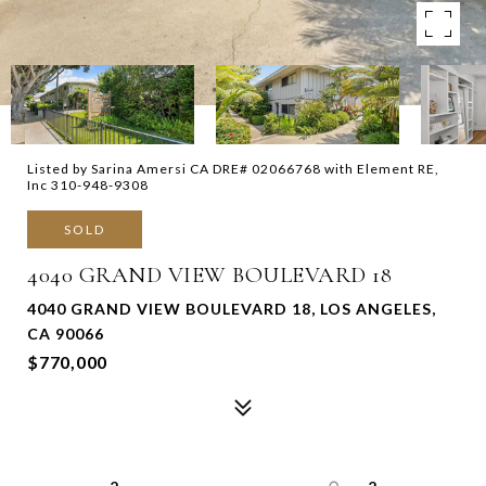
Listed by Sarina Amersi CA DRE# 02066768 with Element RE,
Inc 310-948-9308
SOLD
4040 GRAND VIEW BOULEVARD 18
4040 GRAND VIEW BOULEVARD 18, LOS ANGELES,
CA 90066
$770,000