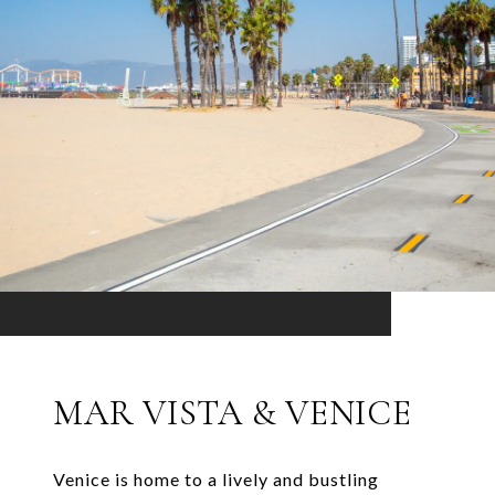
MAR VISTA & VENICE
Venice is home to a lively and bustling