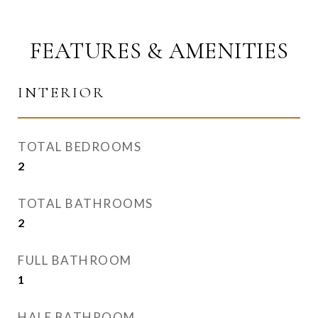
FEATURES & AMENITIES
INTERIOR
TOTAL BEDROOMS
2
TOTAL BATHROOMS
2
FULL BATHROOM
1
HALF BATHROOM