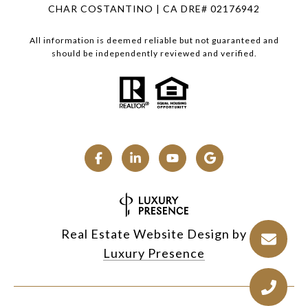
CHAR COSTANTINO | CA DRE# 02176942
All information is deemed reliable but not guaranteed and
should be independently reviewed and verified.
Real Estate Website Design by
Luxury Presence