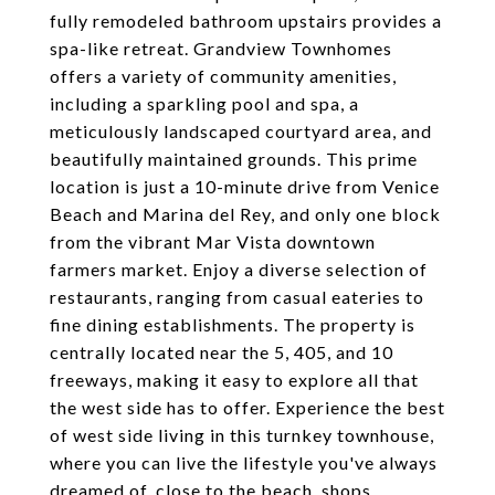
fully remodeled bathroom upstairs provides a
spa-like retreat. Grandview Townhomes
offers a variety of community amenities,
including a sparkling pool and spa, a
meticulously landscaped courtyard area, and
beautifully maintained grounds. This prime
location is just a 10-minute drive from Venice
Beach and Marina del Rey, and only one block
from the vibrant Mar Vista downtown
farmers market. Enjoy a diverse selection of
restaurants, ranging from casual eateries to
fine dining establishments. The property is
centrally located near the 5, 405, and 10
freeways, making it easy to explore all that
the west side has to offer. Experience the best
of west side living in this turnkey townhouse,
where you can live the lifestyle you've always
dreamed of, close to the beach, shops,