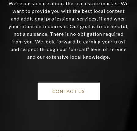
We’re passionate about the real estate market. We
want to provide you with the best local content
and additional professional services, if and when
your situation requires it. Our goal is to be helpful,
not a nuisance. There is no obligation required
from you. We look forward to earning your trust
and respect through our “on-call” level of service
and our extensive local knowledge.
CONTACT US