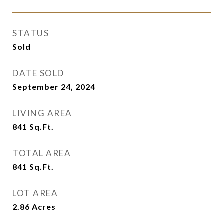
STATUS
Sold
DATE SOLD
September 24, 2024
LIVING AREA
841
Sq.Ft.
TOTAL AREA
841
Sq.Ft.
LOT AREA
2.86
Acres