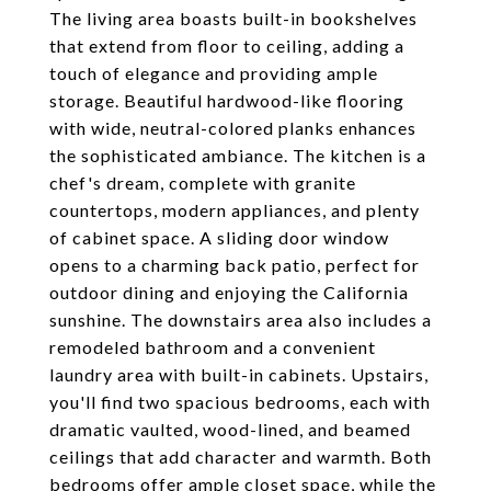
The living area boasts built-in bookshelves
that extend from floor to ceiling, adding a
touch of elegance and providing ample
storage. Beautiful hardwood-like flooring
with wide, neutral-colored planks enhances
the sophisticated ambiance. The kitchen is a
chef's dream, complete with granite
countertops, modern appliances, and plenty
of cabinet space. A sliding door window
opens to a charming back patio, perfect for
outdoor dining and enjoying the California
sunshine. The downstairs area also includes a
remodeled bathroom and a convenient
laundry area with built-in cabinets. Upstairs,
you'll find two spacious bedrooms, each with
dramatic vaulted, wood-lined, and beamed
ceilings that add character and warmth. Both
bedrooms offer ample closet space, while the