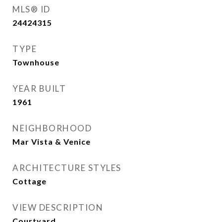
MLS® ID
24424315
TYPE
Townhouse
YEAR BUILT
1961
NEIGHBORHOOD
Mar Vista & Venice
ARCHITECTURE STYLES
Cottage
VIEW DESCRIPTION
Courtyard