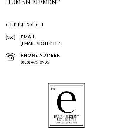
HUMAN ELEMENT
GET IN TOUCH
EMAIL
[EMAIL PROTECTED]
PHONE NUMBER
(888) 475-8935