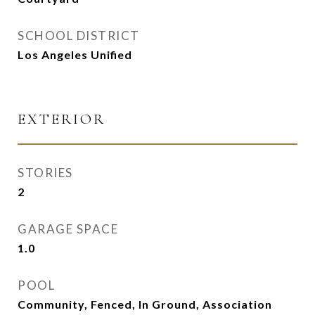
SCHOOL DISTRICT
Los Angeles Unified
EXTERIOR
STORIES
2
GARAGE SPACE
1.0
POOL
Community, Fenced, In Ground, Association