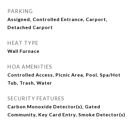
PARKING
Assigned, Controlled Entrance, Carport,
Detached Carport
HEAT TYPE
Wall Furnace
HOA AMENITIES
Controlled Access, Picnic Area, Pool, Spa/Hot
Tub, Trash, Water
SECURITY FEATURES
Carbon Monoxide Detector(s), Gated
Community, Key Card Entry, Smoke Detector(s)