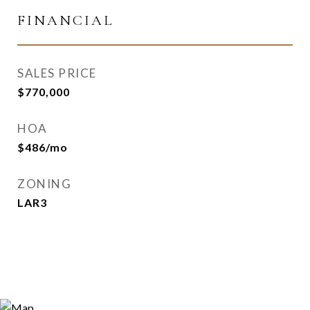
FINANCIAL
SALES PRICE
$770,000
HOA
$486/mo
ZONING
LAR3