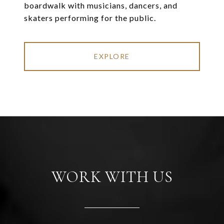
boardwalk with musicians, dancers, and
skaters performing for the public.
EXPLORE
WORK WITH US