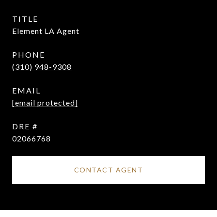
TITLE
Element LA Agent
PHONE
(310) 948-9308
EMAIL
[email protected]
DRE #
02066768
CONTACT AGENT