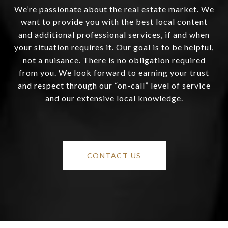
We’re passionate about the real estate market. We
want to provide you with the best local content
and additional professional services, if and when
your situation requires it. Our goal is to be helpful,
not a nuisance. There is no obligation required
from you. We look forward to earning your trust
and respect through our “on-call” level of service
and our extensive local knowledge.
CONTACT US