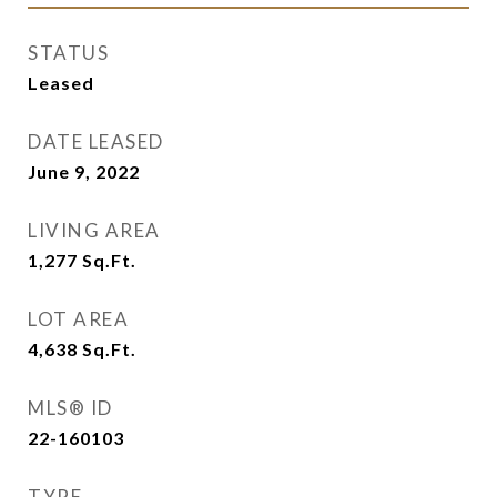
STATUS
Leased
DATE LEASED
June 9, 2022
LIVING AREA
1,277
Sq.Ft.
LOT AREA
4,638
Sq.Ft.
MLS® ID
22-160103
TYPE