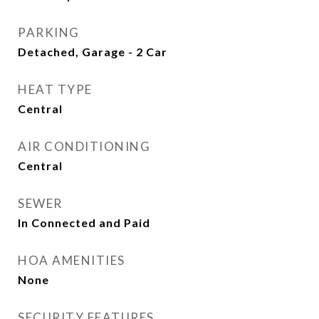
PARKING
Detached, Garage - 2 Car
HEAT TYPE
Central
AIR CONDITIONING
Central
SEWER
In Connected and Paid
HOA AMENITIES
None
SECURITY FEATURES