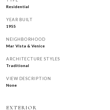
Residential
YEAR BUILT
1955
NEIGHBORHOOD
Mar Vista & Venice
ARCHITECTURE STYLES
Traditional
VIEW DESCRIPTION
None
EXTERIOR