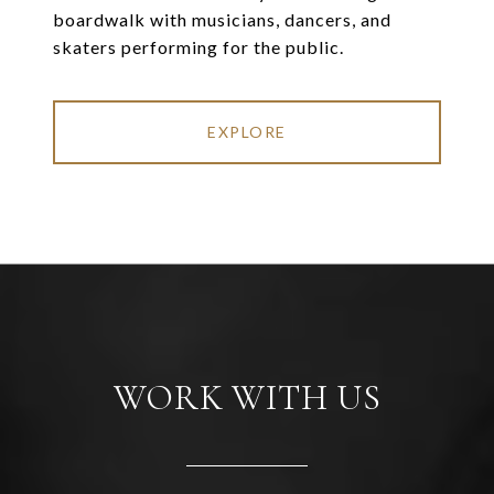
boardwalk with musicians, dancers, and
skaters performing for the public.
EXPLORE
WORK WITH US