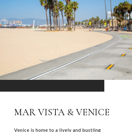
MAR VISTA & VENICE
Venice is home to a lively and bustling