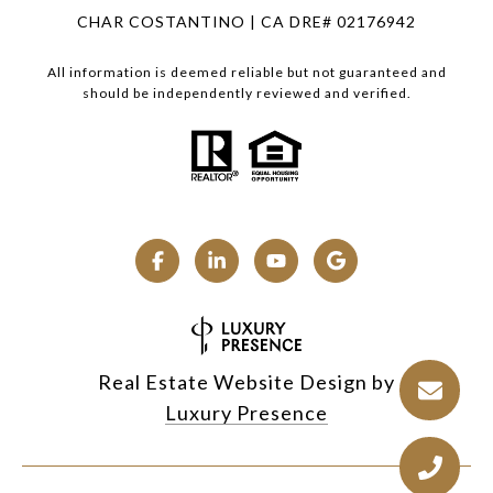
CHAR COSTANTINO | CA DRE# 02176942
All information is deemed reliable but not guaranteed and
should be independently reviewed and verified.
Real Estate Website Design by
Luxury Presence