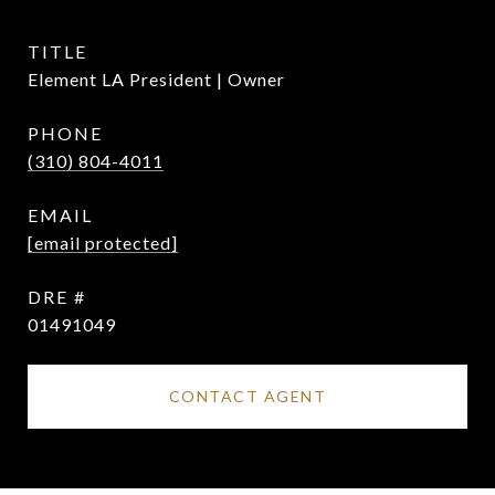
TITLE
Element LA President | Owner
PHONE
(310) 804-4011
EMAIL
[email protected]
DRE #
01491049
CONTACT AGENT