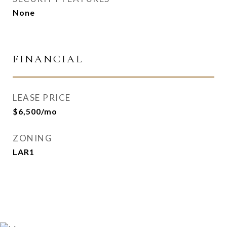
None
FINANCIAL
LEASE PRICE
$6,500/mo
ZONING
LAR1