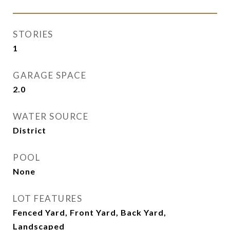
STORIES
1
GARAGE SPACE
2.0
WATER SOURCE
District
POOL
None
LOT FEATURES
Fenced Yard, Front Yard, Back Yard,
Landscaped