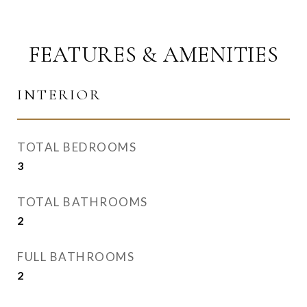
FEATURES & AMENITIES
INTERIOR
TOTAL BEDROOMS
3
TOTAL BATHROOMS
2
FULL BATHROOMS
2