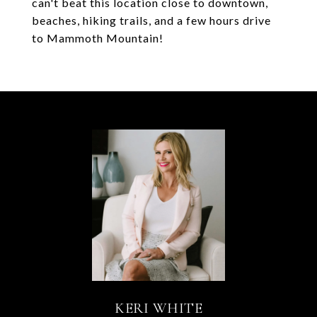
can't beat this location close to downtown,
beaches, hiking trails, and a few hours drive
to Mammoth Mountain!
KERI WHITE