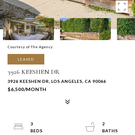
Courtesy of The Agency
LEASED
3926 KEESHEN DR
3926 KEESHEN DR, LOS ANGELES, CA 90066
$6,500/MONTH
3
2