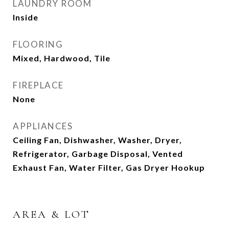
LAUNDRY ROOM
Inside
FLOORING
Mixed, Hardwood, Tile
FIREPLACE
None
APPLIANCES
Ceiling Fan, Dishwasher, Washer, Dryer,
Refrigerator, Garbage Disposal, Vented
Exhaust Fan, Water Filter, Gas Dryer Hookup
AREA & LOT