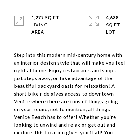
1,277 SQ.FT.
4,638
LIVING
SQ.FT.
Step into this modern mid-century home with
an interior design style that will make you feel
right at home. Enjoy restaurants and shops
just steps away, or take advantage of the
beautiful backyard oasis for relaxation! A
short bike ride gives access to downtown
Venice where there are tons of things going
on year-round, not to mention, all things
Venice Beach has to offer! Whether you're
looking to unwind and relax or get out and
explore, this location gives you it all! You