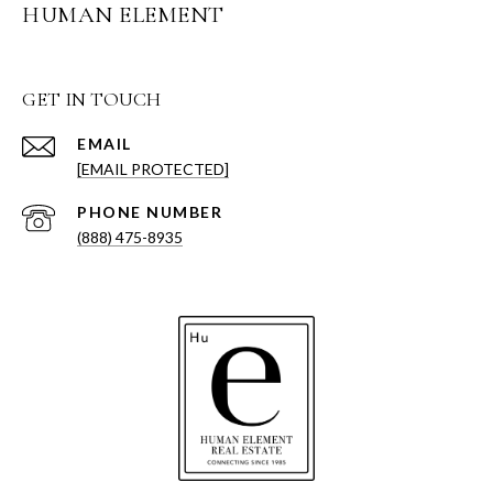
HUMAN ELEMENT
GET IN TOUCH
EMAIL
[EMAIL PROTECTED]
PHONE NUMBER
(888) 475-8935