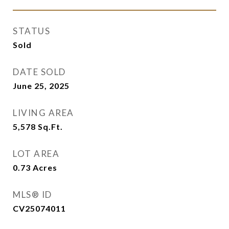
STATUS
Sold
DATE SOLD
June 25, 2025
LIVING AREA
5,578
Sq.Ft.
LOT AREA
0.73
Acres
MLS® ID
CV25074011