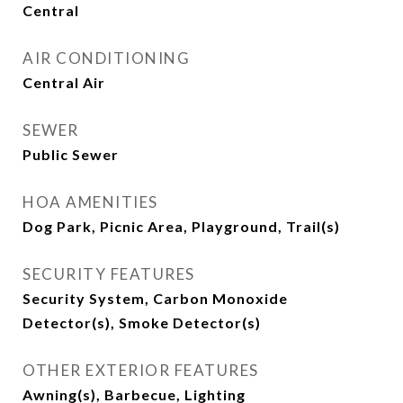
Central
AIR CONDITIONING
Central Air
SEWER
Public Sewer
HOA AMENITIES
Dog Park, Picnic Area, Playground, Trail(s)
SECURITY FEATURES
Security System, Carbon Monoxide
Detector(s), Smoke Detector(s)
OTHER EXTERIOR FEATURES
Awning(s), Barbecue, Lighting