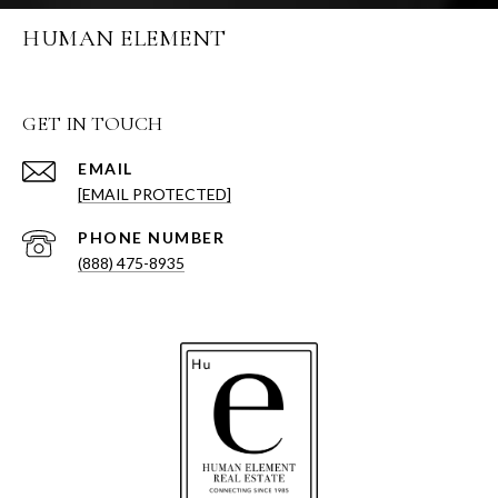
HUMAN ELEMENT
GET IN TOUCH
EMAIL
[EMAIL PROTECTED]
PHONE NUMBER
(888) 475-8935