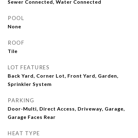
Sewer Connected, Water Connected
POOL
None
ROOF
Tile
LOT FEATURES
Back Yard, Corner Lot, Front Yard, Garden,
Sprinkler System
PARKING
Door-Multi, Direct Access, Driveway, Garage,
Garage Faces Rear
HEAT TYPE