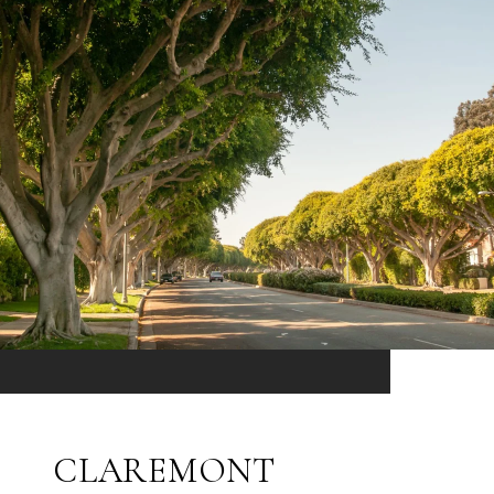
CLAREMONT