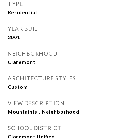
TYPE
Residential
YEAR BUILT
2001
NEIGHBORHOOD
Claremont
ARCHITECTURE STYLES
Custom
VIEW DESCRIPTION
Mountain(s), Neighborhood
SCHOOL DISTRICT
Claremont Unified