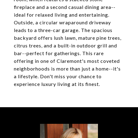
fireplace and a second casual dining area--
ideal for relaxed living and entertaining.
Outside, a circular wraparound driveway
leads to a three-car garage. The spacious
backyard offers lush lawn, mature pine trees,
citrus trees, and a built-in outdoor grill and
bar--perfect for gatherings. This rare
offering in one of Claremont's most coveted
neighborhoods is more than just a home--it's
a lifestyle. Don't miss your chance to
experience luxury living at its finest.