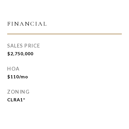
FINANCIAL
SALES PRICE
$2,750,000
HOA
$110/mo
ZONING
CLRA1*