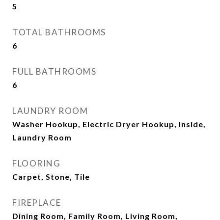
5
TOTAL BATHROOMS
6
FULL BATHROOMS
6
LAUNDRY ROOM
Washer Hookup, Electric Dryer Hookup, Inside,
Laundry Room
FLOORING
Carpet, Stone, Tile
FIREPLACE
Dining Room, Family Room, Living Room,