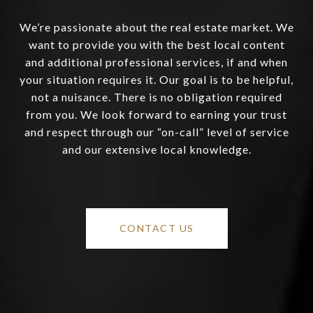
We’re passionate about the real estate market. We
want to provide you with the best local content
and additional professional services, if and when
your situation requires it. Our goal is to be helpful,
not a nuisance. There is no obligation required
from you. We look forward to earning your trust
and respect through our “on-call” level of service
and our extensive local knowledge.
CONTACT US