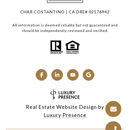
CHAR COSTANTINO | CA DRE# 02176942
All information is deemed reliable but not guaranteed and
should be independently reviewed and verified.
Real Estate Website Design by
Luxury Presence