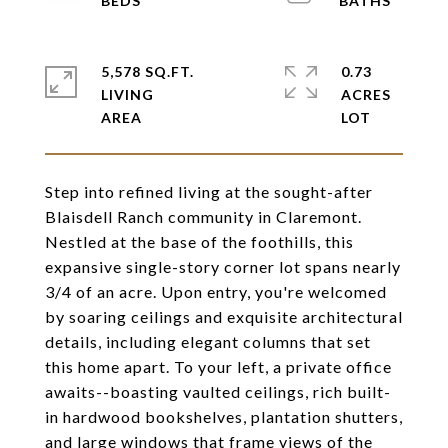
5,578 SQ.FT.
0.73
LIVING
ACRES
Step into refined living at the sought-after
Blaisdell Ranch community in Claremont.
Nestled at the base of the foothills, this
expansive single-story corner lot spans nearly
3/4 of an acre. Upon entry, you're welcomed
by soaring ceilings and exquisite architectural
details, including elegant columns that set
this home apart. To your left, a private office
awaits--boasting vaulted ceilings, rich built-
in hardwood bookshelves, plantation shutters,
and large windows that frame views of the