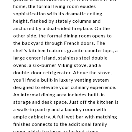
home, the formal living room exudes
sophistication with its dramatic ceiling
height, flanked by stately columns and
anchored by a dual-sided fireplace. On the
other side, the formal dining room opens to
the backyard through French doors. The
chef's kitchen features granite countertops, a
large center island, stainless steel double
ovens, a six-burner Viking stove, and a
double-door refrigerator. Above the stove,
you'll find a built-in luxury venting system
designed to elevate your culinary experience.
An informal dining area includes built-in
storage and desk space. Just off the kitchen is
a walk-in pantry and a laundry room with
ample cabinetry. A full wet bar with matching
finishes connects to the additional family
room, which features a stacked stone