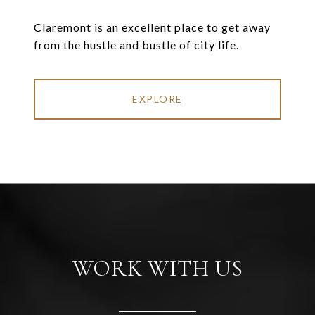
Claremont is an excellent place to get away
from the hustle and bustle of city life.
EXPLORE
WORK WITH US