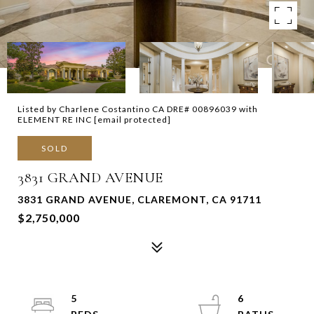
Listed by Charlene Costantino CA DRE# 00896039 with
ELEMENT RE INC
[email protected]
SOLD
3831 GRAND AVENUE
3831 GRAND AVENUE, CLAREMONT, CA 91711
$2,750,000
5
6