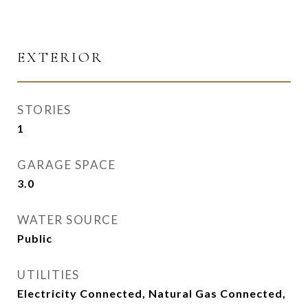
EXTERIOR
STORIES
1
GARAGE SPACE
3.0
WATER SOURCE
Public
UTILITIES
Electricity Connected, Natural Gas Connected,