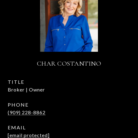
CHAR COSTANTINO
TITLE
Broker | Owner
PHONE
(909) 228-8862
EMAIL
[email protected]