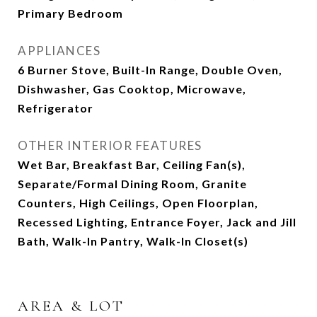
Primary Bedroom
APPLIANCES
6 Burner Stove, Built-In Range, Double Oven,
Dishwasher, Gas Cooktop, Microwave,
Refrigerator
OTHER INTERIOR FEATURES
Wet Bar, Breakfast Bar, Ceiling Fan(s),
Separate/Formal Dining Room, Granite
Counters, High Ceilings, Open Floorplan,
Recessed Lighting, Entrance Foyer, Jack and Jill
Bath, Walk-In Pantry, Walk-In Closet(s)
AREA & LOT