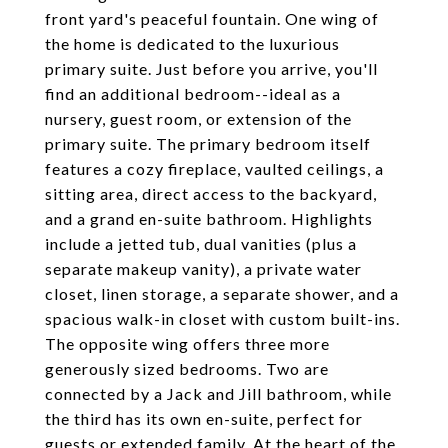
front yard's peaceful fountain. One wing of
the home is dedicated to the luxurious
primary suite. Just before you arrive, you'll
find an additional bedroom--ideal as a
nursery, guest room, or extension of the
primary suite. The primary bedroom itself
features a cozy fireplace, vaulted ceilings, a
sitting area, direct access to the backyard,
and a grand en-suite bathroom. Highlights
include a jetted tub, dual vanities (plus a
separate makeup vanity), a private water
closet, linen storage, a separate shower, and a
spacious walk-in closet with custom built-ins.
The opposite wing offers three more
generously sized bedrooms. Two are
connected by a Jack and Jill bathroom, while
the third has its own en-suite, perfect for
guests or extended family. At the heart of the