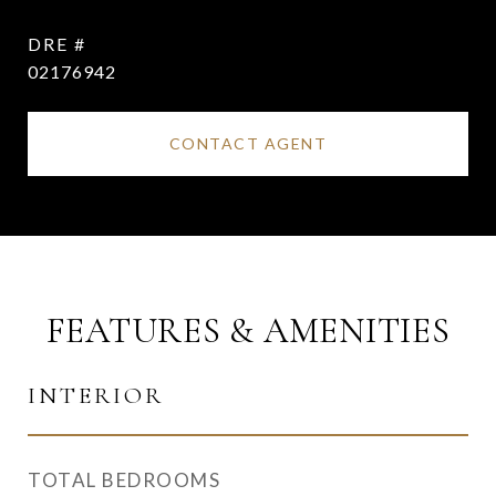
DRE #
02176942
CONTACT AGENT
FEATURES & AMENITIES
INTERIOR
TOTAL BEDROOMS