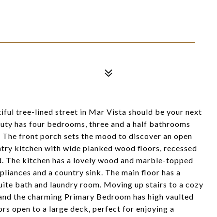
ful tree-lined street in Mar Vista should be your next
eauty has four bedrooms, three and a half bathrooms
 The front porch sets the mood to discover an open
ntry kitchen with wide planked wood floors, recessed
rd. The kitchen has a lovely wood and marble-topped
pliances and a country sink. The main floor has a
te bath and laundry room. Moving up stairs to a cozy
 and the charming Primary Bedroom has high vaulted
rs open to a large deck, perfect for enjoying a