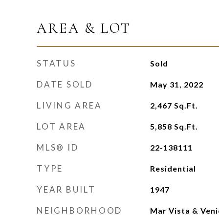
AREA & LOT
STATUS
Sold
DATE SOLD
May 31, 2022
LIVING AREA
2,467
Sq.Ft.
LOT AREA
5,858
Sq.Ft.
MLS® ID
22-138111
TYPE
Residential
YEAR BUILT
1947
NEIGHBORHOOD
Mar Vista & Veni