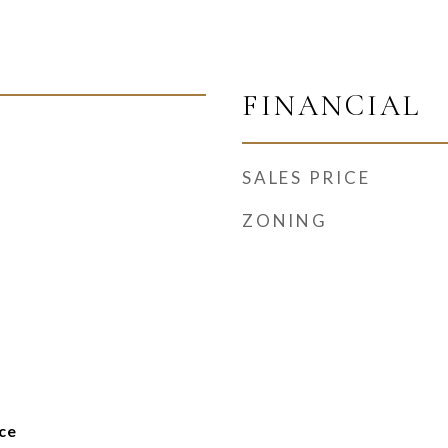
FINANCIAL
SALES PRICE
ZONING
ce