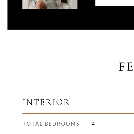
F
INTERIOR
TOTAL BEDROOMS
4