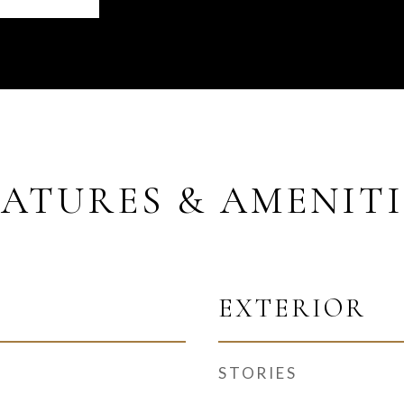
EATURES & AMENITI
EXTERIOR
STORIES