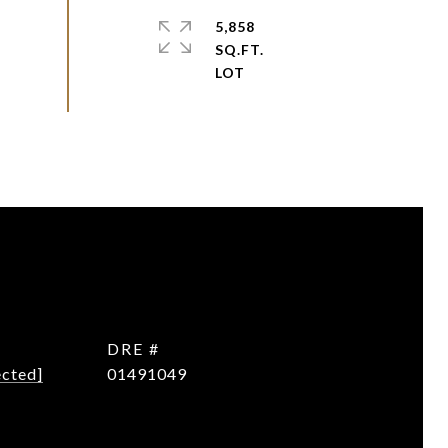
5,858
SQ.FT.
DRE #
ected]
01491049