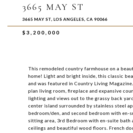
3665 MAY ST
3665 MAY ST, LOS ANGELES, CA 90066
$3,200,000
This remodeled country farmhouse on a beauti
home! Light and bright inside, this classic b
and was featured in Country Living Magazine.
plan living room, fireplace and expansive cou
lighting and views out to the grassy back ya
center island surrounded by stainless steel ap
bedroom/den, and second bedroom with en-sui
sitting area, 3rd Bedroom with en-suite bath
ceilings and beautiful wood floors. French doo