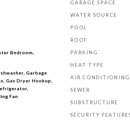
GARAGE SPACE
WATER SOURCE
POOL
ROOF
PARKING
ster Bedroom,
HEAT TYPE
ishwasher, Garbage
AIR CONDITIONING
Ins, Gas Dryer Hookup,
efrigerator,
SEWER
ing Fan
SUBSTRUCTURE
SECURITY FEATURE