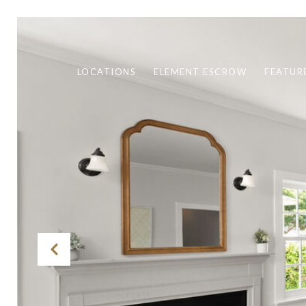
LOCATIONS
ELEMENT ESCROW
FEATUR