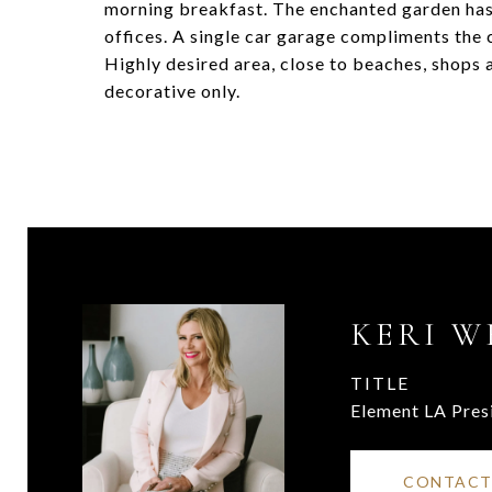
morning breakfast. The enchanted garden has
offices. A single car garage compliments the 
Highly desired area, close to beaches, shops
decorative only.
KERI W
TITLE
Element LA Pres
CONTACT