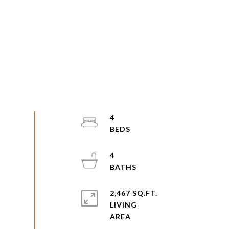
4
4
2,467 SQ.FT.
LIVING