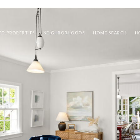
ED PROPERTIES
NEIGHBORHOODS
HOME SEARCH
H