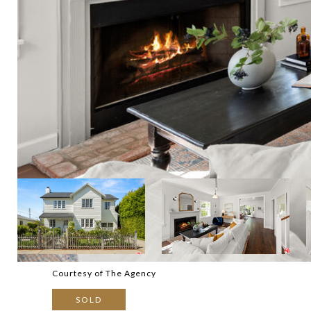
Courtesy of The Agency
SOLD