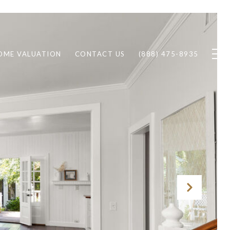
OME VALUATION
CONTACT US
(888) 475-8935