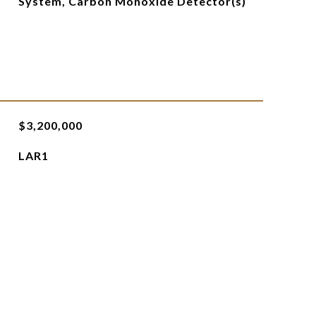
System, Carbon Monoxide Detector(s)
$3,200,000
LAR1