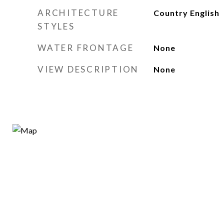
ARCHITECTURE
Country English
STYLES
WATER FRONTAGE
None
VIEW DESCRIPTION
None