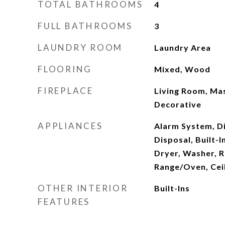
TOTAL BATHROOMS
4
FULL BATHROOMS
3
LAUNDRY ROOM
Laundry Area
FLOORING
Mixed, Wood
FIREPLACE
Living Room, Ma
Decorative
APPLIANCES
Alarm System, D
Disposal, Built-
Dryer, Washer, R
Range/Oven, Ceil
OTHER INTERIOR
Built-Ins
FEATURES