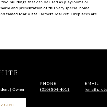
 two buildings that can be used as playrooms or
charm and presentation of this very special home.
 and famed Mar Vista Farmers Market. Fireplaces are
HITE
PHONE
EMAIL
ident | Owner
(310) 804-4011
[email prot
 AGENT