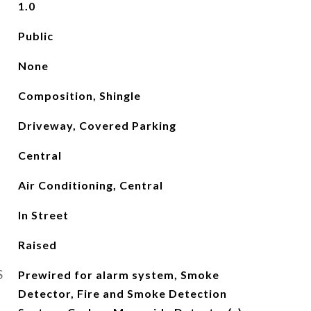
1.0
Public
None
Composition, Shingle
Driveway, Covered Parking
Central
Air Conditioning, Central
In Street
Raised
S
Prewired for alarm system, Smoke
Detector, Fire and Smoke Detection