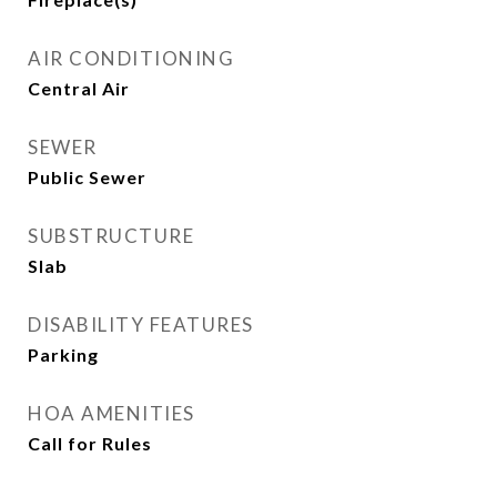
AIR CONDITIONING
Central Air
SEWER
Public Sewer
SUBSTRUCTURE
Slab
DISABILITY FEATURES
Parking
HOA AMENITIES
Call for Rules