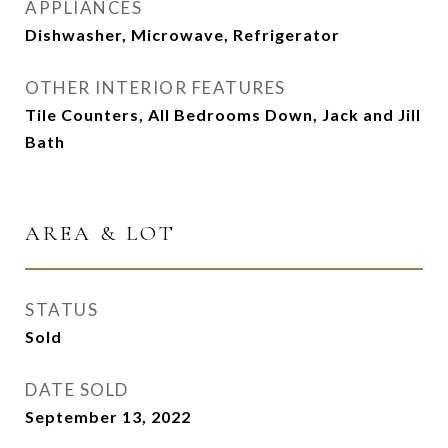
APPLIANCES
Dishwasher, Microwave, Refrigerator
OTHER INTERIOR FEATURES
Tile Counters, All Bedrooms Down, Jack and Jill
Bath
AREA & LOT
STATUS
Sold
DATE SOLD
September 13, 2022