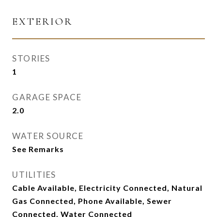
EXTERIOR
STORIES
1
GARAGE SPACE
2.0
WATER SOURCE
See Remarks
UTILITIES
Cable Available, Electricity Connected, Natural
Gas Connected, Phone Available, Sewer
Connected, Water Connected