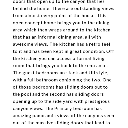
doors that open up to the canyon that lies
behind the home. There are outstanding views
from almost every point of the house. This
open concept home brings you to the dining
area which then wraps around to the kitchen
that has an informal dining area, all with
awesome views. The kitchen has a retro feel
to it and has been kept in great condition. Off
the kitchen you can access a formal living
room that brings you back to the entrance.
The guest bedrooms are Jack and Jill style,
with a full bathroom conjoining the two. One
of those bedrooms has sliding doors out to
the pool and the second has sliding doors
opening up to the side yard with prestigious
canyon views. The Primary bedroom has
amazing panoramic views of the canyons seen
out of the massive sliding doors that lead to