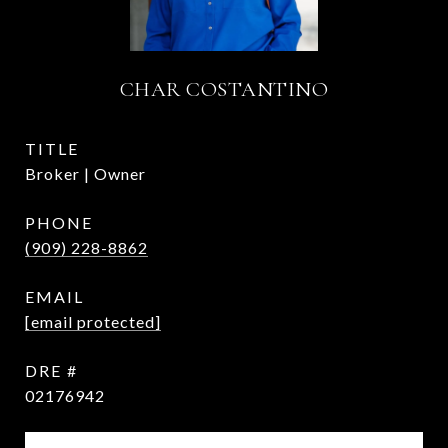
CHAR COSTANTINO
TITLE
Broker | Owner
PHONE
(909) 228-8862
EMAIL
[email protected]
DRE #
02176942