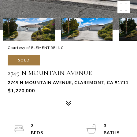
Courtesy of ELEMENT RE INC
SOLD
2749 N MOUNTAIN AVENUE
2749 N MOUNTAIN AVENUE, CLAREMONT, CA 91711
$1,270,000
3
3