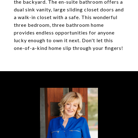
the backyard. The en-suite bathroom offers a
dual sink vanity, large sliding closet doors and
a walk-in closet with a safe. This wonderful
three bedroom, three bathroom home
provides endless opportunities for anyone
lucky enough to own it next. Don't let this
one-of-a-kind home slip through your fingers!