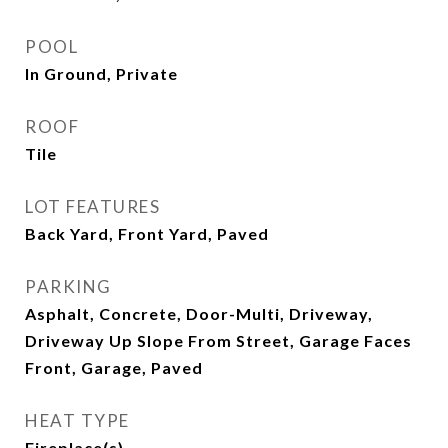
POOL
In Ground, Private
ROOF
Tile
LOT FEATURES
Back Yard, Front Yard, Paved
PARKING
Asphalt, Concrete, Door-Multi, Driveway,
Driveway Up Slope From Street, Garage Faces
Front, Garage, Paved
HEAT TYPE
Fireplace(s)