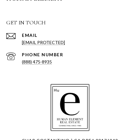
GET IN TOUCH
EMAIL
[EMAIL PROTECTED]
PHONE NUMBER
(888) 475-8935