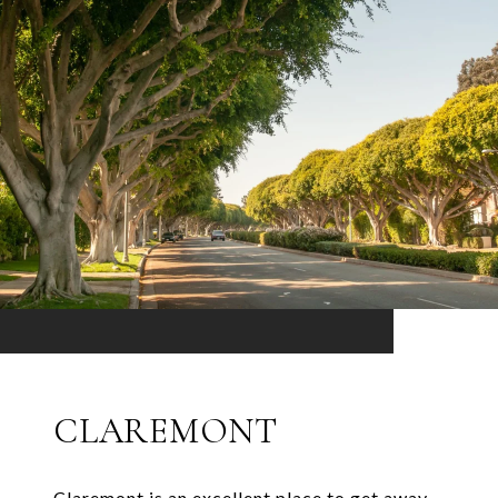
CLAREMONT
Claremont is an excellent place to get away