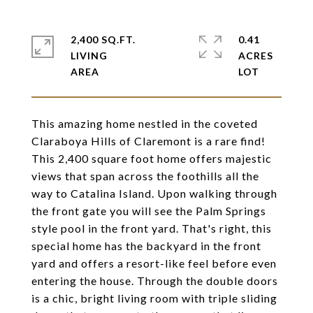
2,400 SQ.FT.
0.41
LIVING
ACRES
This amazing home nestled in the coveted
Claraboya Hills of Claremont is a rare find!
This 2,400 square foot home offers majestic
views that span across the foothills all the
way to Catalina Island. Upon walking through
the front gate you will see the Palm Springs
style pool in the front yard. That's right, this
special home has the backyard in the front
yard and offers a resort-like feel before even
entering the house. Through the double doors
is a chic, bright living room with triple sliding