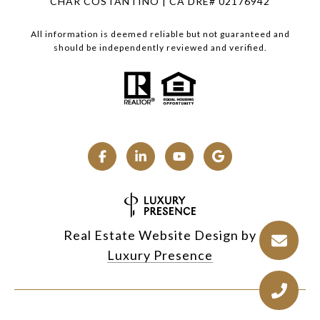
CHAR COSTANTINO | CA DRE# 02176942
All information is deemed reliable but not guaranteed and
should be independently reviewed and verified.
Real Estate Website Design by
Luxury Presence