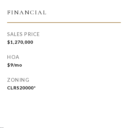
FINANCIAL
SALES PRICE
$1,270,000
HOA
$9/mo
ZONING
CLRS20000*