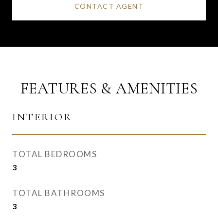
CONTACT AGENT
FEATURES & AMENITIES
INTERIOR
TOTAL BEDROOMS
3
TOTAL BATHROOMS
3