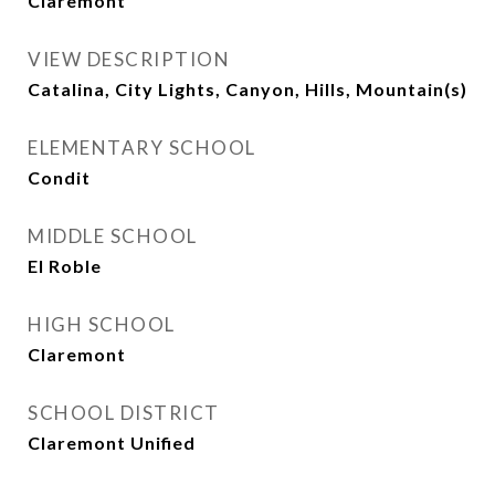
Claremont
VIEW DESCRIPTION
Catalina, City Lights, Canyon, Hills, Mountain(s)
ELEMENTARY SCHOOL
Condit
MIDDLE SCHOOL
El Roble
HIGH SCHOOL
Claremont
SCHOOL DISTRICT
Claremont Unified