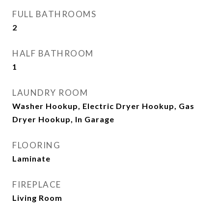
FULL BATHROOMS
2
HALF BATHROOM
1
LAUNDRY ROOM
Washer Hookup, Electric Dryer Hookup, Gas
Dryer Hookup, In Garage
FLOORING
Laminate
FIREPLACE
Living Room