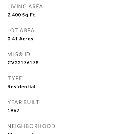
LIVING AREA
2,400
Sq.Ft.
LOT AREA
0.41
Acres
MLS® ID
CV22176178
TYPE
Residential
YEAR BUILT
1967
NEIGHBORHOOD