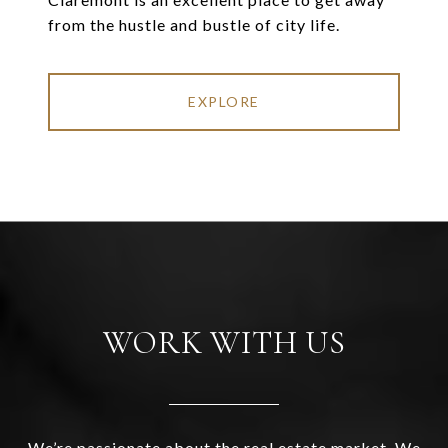
from the hustle and bustle of city life.
EXPLORE
WORK WITH US
We’re passionate about the real estate market. We