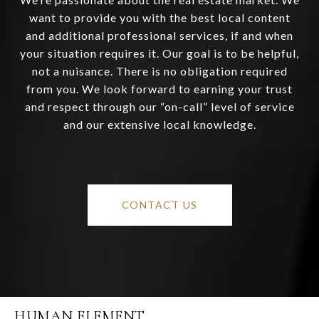
want to provide you with the best local content
and additional professional services, if and when
your situation requires it. Our goal is to be helpful,
not a nuisance. There is no obligation required
from you. We look forward to earning your trust
and respect through our “on-call” level of service
and our extensive local knowledge.
CONTACT US
HUMAN ELEMENT