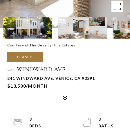
Courtesy of The Beverly Hills Estates
LEASED
241 WINDWARD AVE
241 WINDWARD AVE, VENICE, CA 90291
$13,500/MONTH
3
3