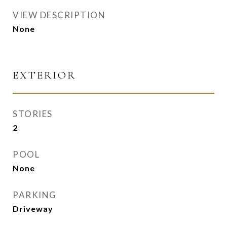
VIEW DESCRIPTION
None
EXTERIOR
STORIES
2
POOL
None
PARKING
Driveway