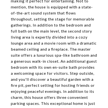
making it perfect for entertaining. Not to
mention, the house is equipped with a state-
of-the-art sound system that flows
throughout, setting the stage for memorable
gatherings. In addition to the bedroom and
full bath on the main level, the second story
living area is expertly divided into a cozy
lounge area and a movie room with a dramatic
beamed ceiling and a fireplace. The master
suite offers a luxurious spa-like bathroom and
a generous walk-in closet. An additional guest
bedroom with its own en-suite bath provides
a welcoming space for visitors. Step outside,
and you'll discover a beautiful garden with a
fire pit, perfect setting for hosting friends or
enjoying peaceful evenings. In addition to its
charm, this house offers three convenient
parking spaces. This exceptional home is just