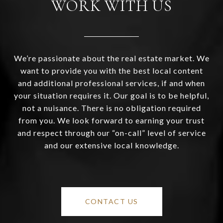
WORK WITH US
We’re passionate about the real estate market. We
want to provide you with the best local content
and additional professional services, if and when
your situation requires it. Our goal is to be helpful,
not a nuisance. There is no obligation required
from you. We look forward to earning your trust
and respect through our “on-call” level of service
and our extensive local knowledge.
CONTACT US