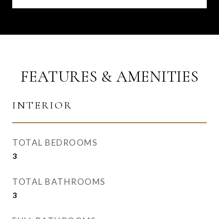
FEATURES & AMENITIES
INTERIOR
TOTAL BEDROOMS
3
TOTAL BATHROOMS
3