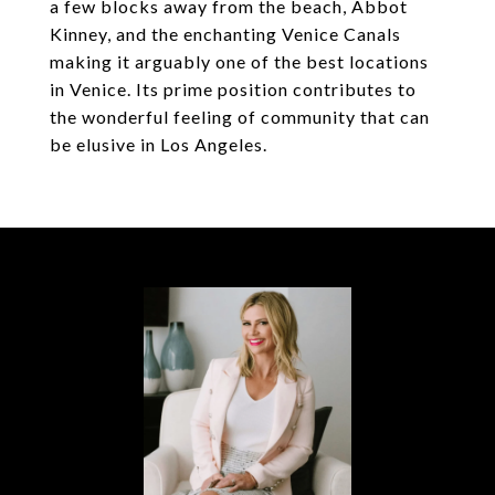
a few blocks away from the beach, Abbot
Kinney, and the enchanting Venice Canals
making it arguably one of the best locations
in Venice. Its prime position contributes to
the wonderful feeling of community that can
be elusive in Los Angeles.