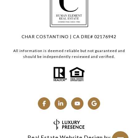
CHAR COSTANTINO | CA DRE# 02176942
All information is deemed reliable but not guaranteed and
should be independently reviewed and verified.
Real Estate Website Design by