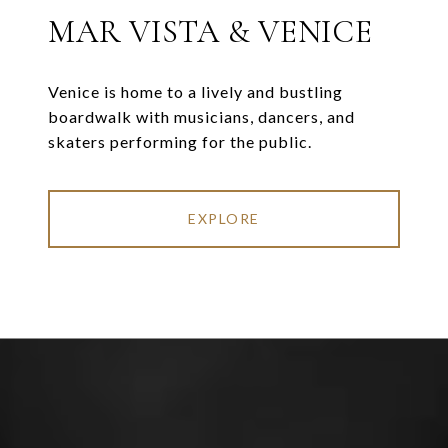
MAR VISTA & VENICE
Venice is home to a lively and bustling
boardwalk with musicians, dancers, and
skaters performing for the public.
EXPLORE