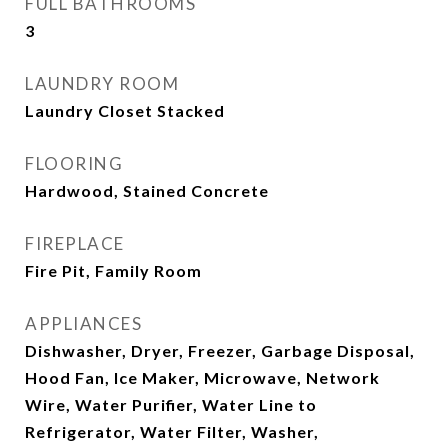
FULL BATHROOMS
3
LAUNDRY ROOM
Laundry Closet Stacked
FLOORING
Hardwood, Stained Concrete
FIREPLACE
Fire Pit, Family Room
APPLIANCES
Dishwasher, Dryer, Freezer, Garbage Disposal,
Hood Fan, Ice Maker, Microwave, Network
Wire, Water Purifier, Water Line to
Refrigerator, Water Filter, Washer,