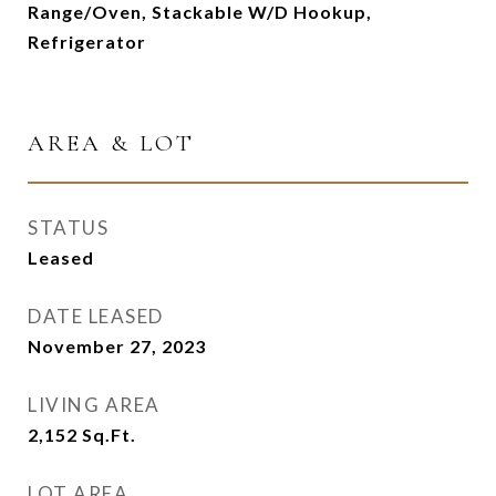
Range/Oven, Stackable W/D Hookup,
Refrigerator
AREA & LOT
STATUS
Leased
DATE LEASED
November 27, 2023
LIVING AREA
2,152
Sq.Ft.
LOT AREA