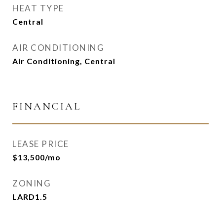
HEAT TYPE
Central
AIR CONDITIONING
Air Conditioning, Central
FINANCIAL
LEASE PRICE
$13,500/mo
ZONING
LARD1.5