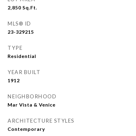
2,850
Sq.Ft.
MLS® ID
23-329215
TYPE
Residential
YEAR BUILT
1912
NEIGHBORHOOD
Mar Vista & Venice
ARCHITECTURE STYLES
Contemporary