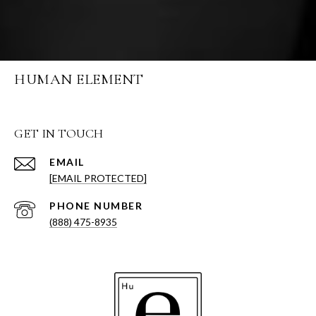
HUMAN ELEMENT
GET IN TOUCH
EMAIL
[EMAIL PROTECTED]
PHONE NUMBER
(888) 475-8935