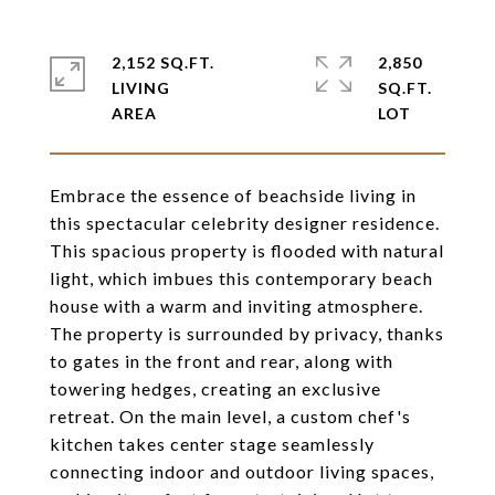
2,152 SQ.FT.
2,850
LIVING
SQ.FT.
Embrace the essence of beachside living in
this spectacular celebrity designer residence.
This spacious property is flooded with natural
light, which imbues this contemporary beach
house with a warm and inviting atmosphere.
The property is surrounded by privacy, thanks
to gates in the front and rear, along with
towering hedges, creating an exclusive
retreat. On the main level, a custom chef's
kitchen takes center stage seamlessly
connecting indoor and outdoor living spaces,