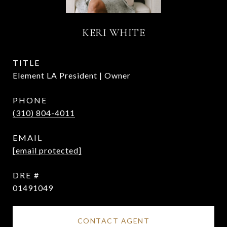
KERI WHITE
TITLE
Element LA President | Owner
PHONE
(310) 804-4011
EMAIL
[email protected]
DRE #
01491049
CONTACT AGENT