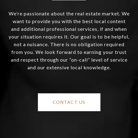
We’re passionate about the real estate market. We
want to provide you with the best local content
and additional professional services, if and when
your situation requires it. Our goal is to be helpful,
not a nuisance. There is no obligation required
from you. We look forward to earning your trust
and respect through our “on-call” level of service
and our extensive local knowledge.
CONTACT US