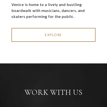
Venice is home to a lively and bustling
boardwalk with musicians, dancers, and
skaters performing for the public.
EXPLORE
WORK WITH US