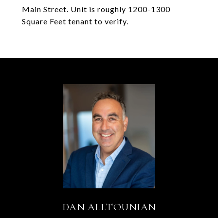
Main Street. Unit is roughly 1200-1300
Square Feet tenant to verify.
DAN ALLTOUNIAN