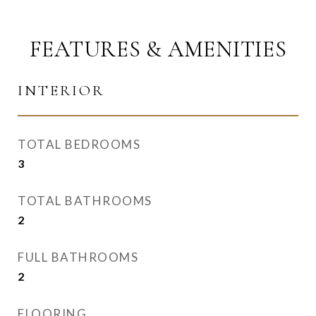
FEATURES & AMENITIES
INTERIOR
TOTAL BEDROOMS
3
TOTAL BATHROOMS
2
FULL BATHROOMS
2
FLOORING