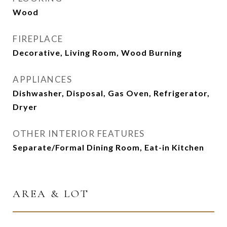
Wood
FIREPLACE
Decorative, Living Room, Wood Burning
APPLIANCES
Dishwasher, Disposal, Gas Oven, Refrigerator,
Dryer
OTHER INTERIOR FEATURES
Separate/Formal Dining Room, Eat-in Kitchen
AREA & LOT