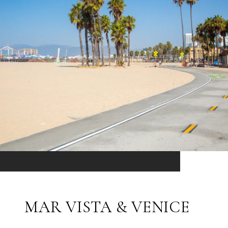
MAR VISTA & VENICE