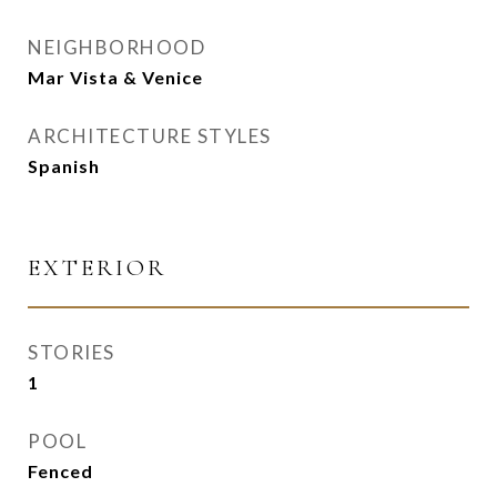
NEIGHBORHOOD
Mar Vista & Venice
ARCHITECTURE STYLES
Spanish
EXTERIOR
STORIES
1
POOL
Fenced