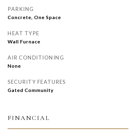
PARKING
Concrete, One Space
HEAT TYPE
Wall Furnace
AIR CONDITIONING
None
SECURITY FEATURES
Gated Community
FINANCIAL