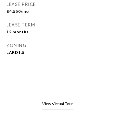
LEASE PRICE
$4,550/mo
LEASE TERM
12 months
ZONING
LARD1.5
View Virtual Tour