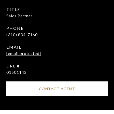
TITLE
Sales Partner
PHONE
(310) 804-7160
EMAIL
[email protected]
DRE #
01501142
CONTACT AGENT