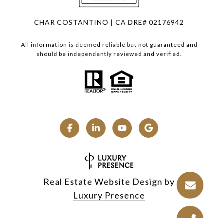
CHAR COSTANTINO | CA DRE# 02176942
All information is deemed reliable but not guaranteed and
should be independently reviewed and verified.
Real Estate Website Design by
Luxury Presence