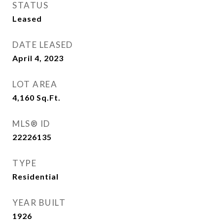
STATUS
Leased
DATE LEASED
April 4, 2023
LOT AREA
4,160
Sq.Ft.
MLS® ID
22226135
TYPE
Residential
YEAR BUILT
1926