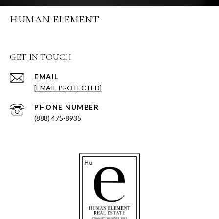
HUMAN ELEMENT
GET IN TOUCH
EMAIL
[EMAIL PROTECTED]
PHONE NUMBER
(888) 475-8935