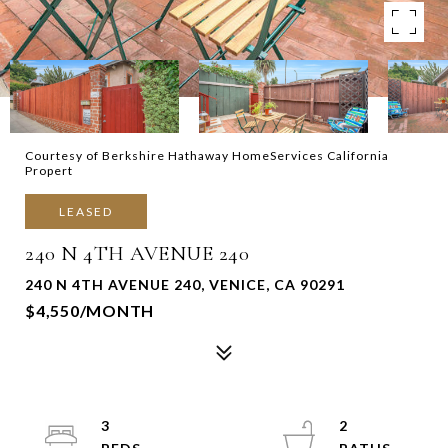
Courtesy of Berkshire Hathaway HomeServices California
Propert
LEASED
240 N 4TH AVENUE 240
240 N 4TH AVENUE 240, VENICE, CA 90291
$4,550/MONTH
3
2