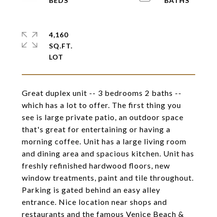
4,160
SQ.FT.
Great duplex unit -- 3 bedrooms 2 baths --
which has a lot to offer. The first thing you
see is large private patio, an outdoor space
that's great for entertaining or having a
morning coffee. Unit has a large living room
and dining area and spacious kitchen. Unit has
freshly refinished hardwood floors, new
window treatments, paint and tile throughout.
Parking is gated behind an easy alley
entrance. Nice location near shops and
restaurants and the famous Venice Beach &