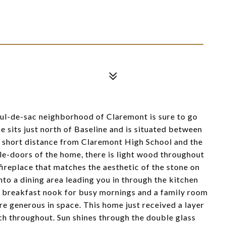
cul-de-sac neighborhood of Claremont is sure to go
sits just north of Baseline and is situated between
t a short distance from Claremont High School and the
e-doors of the home, there is light wood throughout
fireplace that matches the aesthetic of the stone on
into a dining area leading you in through the kitchen
ny breakfast nook for busy mornings and a family room
re generous in space. This home just received a layer
ch throughout. Sun shines through the double glass