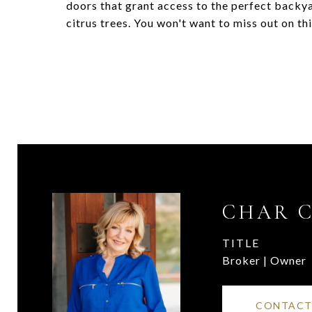
doors that grant access to the perfect backya
citrus trees. You won't want to miss out on t
CHAR 
TITLE
Broker | Owner
CONTACT