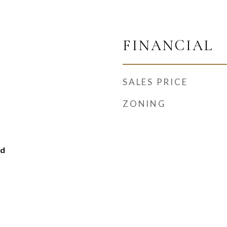
FINANCIAL
SALES PRICE
ZONING
ed