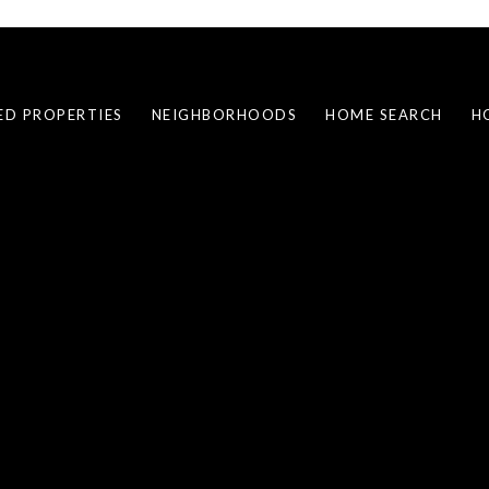
ED PROPERTIES
NEIGHBORHOODS
HOME SEARCH
H