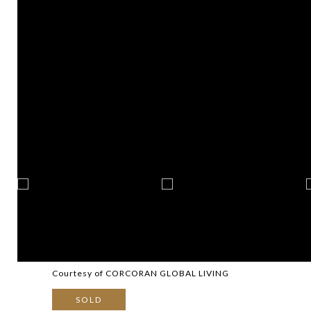
Courtesy of CORCORAN GLOBAL LIVING
SOLD