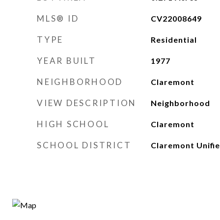
MLS® ID
CV22008649
TYPE
Residential
YEAR BUILT
1977
NEIGHBORHOOD
Claremont
VIEW DESCRIPTION
Neighborhood
HIGH SCHOOL
Claremont
SCHOOL DISTRICT
Claremont Unifi