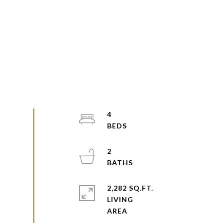
4
2
2,282 SQ.FT.
LIVING