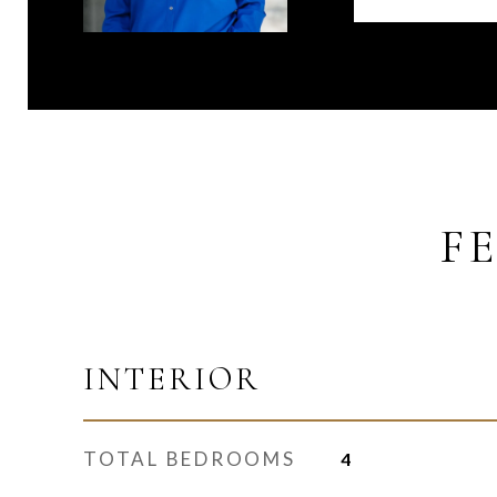
F
INTERIOR
TOTAL BEDROOMS
4