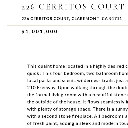
226 CERRITOS COURT
226 CERRITOS COURT, CLAREMONT, CA 91711
$1,001,000
This quaint home located in a highly desired 
quick! This four bedroom, two bathroom home 
local parks and scenic wilderness trails, jus
210 Freeway. Upon walking through the doubl
the formal living room with a beautiful stone 
the outside of the house. It flows seamlessly 
with plenty of storage space. There is a sun
with a second stone fireplace. All bedrooms a
of fresh paint, adding a sleek and modern tou