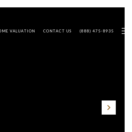
OME VALUATION
CONTACT US
(888) 475-8935