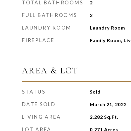
TOTAL BATHROOMS
2
FULL BATHROOMS
2
LAUNDRY ROOM
Laundry Room
FIREPLACE
Family Room, Li
AREA & LOT
STATUS
Sold
DATE SOLD
March 21, 2022
LIVING AREA
2,282
Sq.Ft.
LOT AREA
0.271
Acres