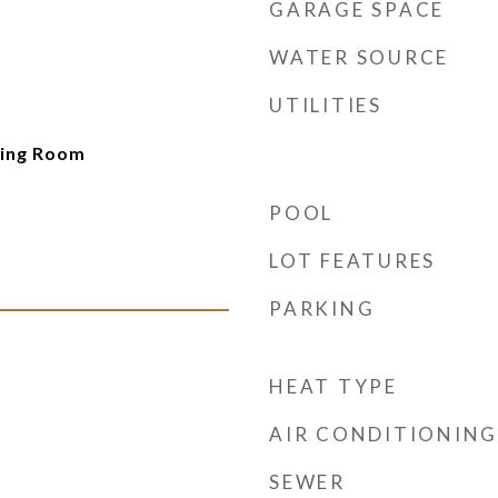
GARAGE SPACE
WATER SOURCE
UTILITIES
ving Room
POOL
LOT FEATURES
PARKING
HEAT TYPE
AIR CONDITIONING
SEWER