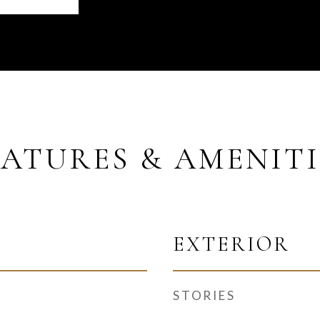
EATURES & AMENITI
EXTERIOR
STORIES