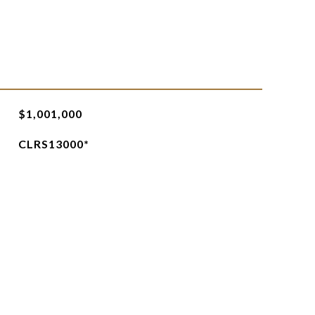
$1,001,000
CLRS13000*