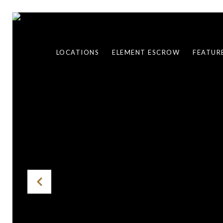
LOCATIONS
ELEMENT ESCROW
FEATUR