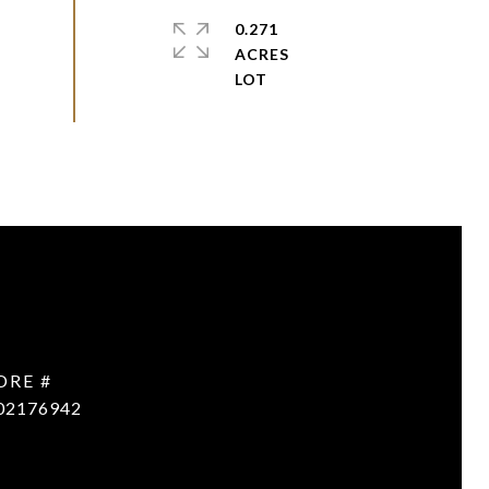
0.271
ACRES
DRE #
02176942