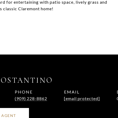
rd for entertaining with patio space, lively grass and
his classic Claremont home!
COSTANTINO
PHONE
EMAIL
(909) 228-8862
[email protected]
 AGENT