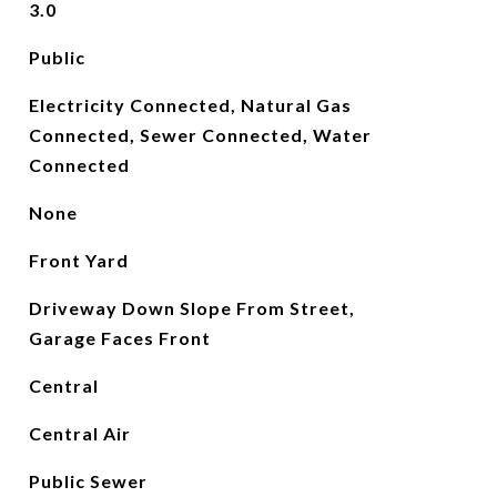
3.0
Public
Electricity Connected, Natural Gas
Connected, Sewer Connected, Water
Connected
None
Front Yard
Driveway Down Slope From Street,
Garage Faces Front
Central
Central Air
Public Sewer