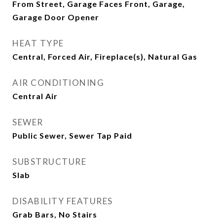
From Street, Garage Faces Front, Garage,
Garage Door Opener
HEAT TYPE
Central, Forced Air, Fireplace(s), Natural Gas
AIR CONDITIONING
Central Air
SEWER
Public Sewer, Sewer Tap Paid
SUBSTRUCTURE
Slab
DISABILITY FEATURES
Grab Bars, No Stairs