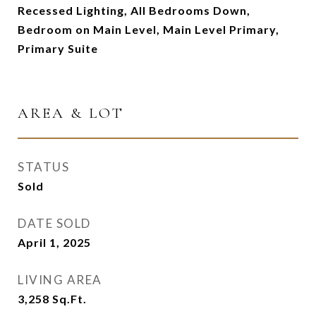
Recessed Lighting, All Bedrooms Down,
Bedroom on Main Level, Main Level Primary,
Primary Suite
AREA & LOT
STATUS
Sold
DATE SOLD
April 1, 2025
LIVING AREA
3,258
Sq.Ft.