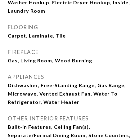
Washer Hookup, Electric Dryer Hookup, Inside,
Laundry Room
FLOORING
Carpet, Laminate, Tile
FIREPLACE
Gas, Living Room, Wood Burning
APPLIANCES
Dishwasher, Free-Standing Range, Gas Range,
Microwave, Vented Exhaust Fan, Water To
Refrigerator, Water Heater
OTHER INTERIOR FEATURES
Built-in Features, Ceiling Fan(s),
Separate/Formal Dining Room, Stone Counters,