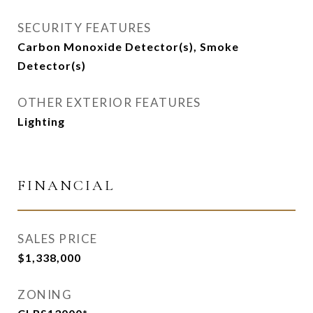
SECURITY FEATURES
Carbon Monoxide Detector(s), Smoke
Detector(s)
OTHER EXTERIOR FEATURES
Lighting
FINANCIAL
SALES PRICE
$1,338,000
ZONING