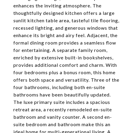
enhances the inviting atmosphere. The
thoughtfully designed kitchen offers a large
sunlit kitchen table area, tasteful tile flooring,
recessed lighting, and generous windows that
enhance its bright and airy feel. Adjacent, the
formal dining room provides a seamless flow
for entertaining. A separate family room,
enriched by extensive built-in bookshelves,
provides additional comfort and charm. With
four bedrooms plus a bonus room, this home
offers both space and versatility. Three of the
four bathrooms, including both en-suite
bathrooms have been beautifully updated.
The luxe primary suite includes a spacious
retreat area, a recently remodeled en-suite
bathroom and vanity counter. A second en-
suite bedroom and bathroom make this an
ideal home for multi-generational living. A