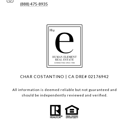
(888) 475-8935
CHAR COSTANTINO | CA DRE# 02176942
All information is deemed reliable but not guaranteed and
should be independently reviewed and verified.