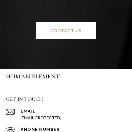
CONTACT US
HUMAN ELEMENT
GET IN TOUCH
EMAIL
[EMAIL PROTECTED]
PHONE NUMBER