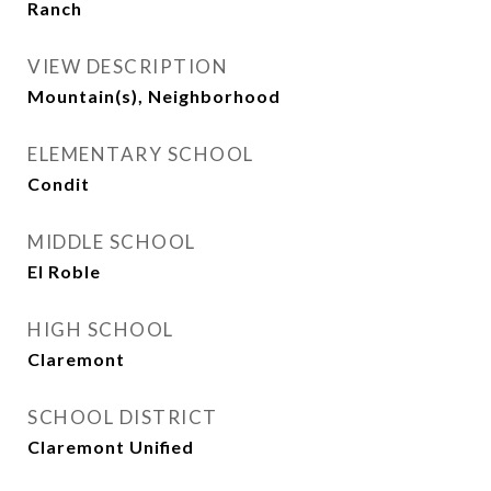
Ranch
VIEW DESCRIPTION
Mountain(s), Neighborhood
ELEMENTARY SCHOOL
Condit
MIDDLE SCHOOL
El Roble
HIGH SCHOOL
Claremont
SCHOOL DISTRICT
Claremont Unified