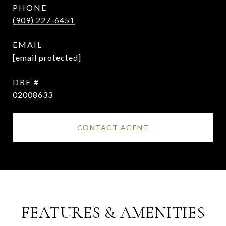
PHONE
(909) 227-6451
EMAIL
[email protected]
DRE #
02008633
CONTACT AGENT
FEATURES & AMENITIES