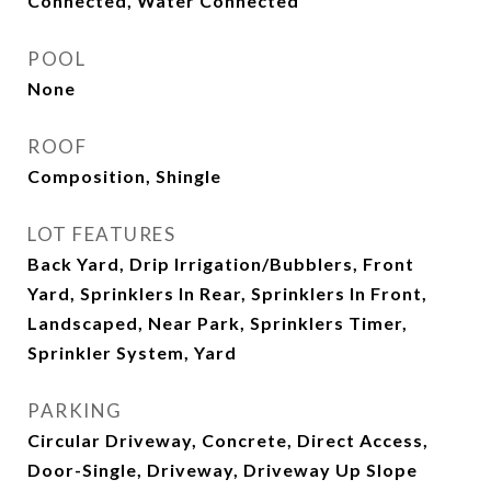
Connected, Water Connected
POOL
None
ROOF
Composition, Shingle
LOT FEATURES
Back Yard, Drip Irrigation/Bubblers, Front
Yard, Sprinklers In Rear, Sprinklers In Front,
Landscaped, Near Park, Sprinklers Timer,
Sprinkler System, Yard
PARKING
Circular Driveway, Concrete, Direct Access,
Door-Single, Driveway, Driveway Up Slope