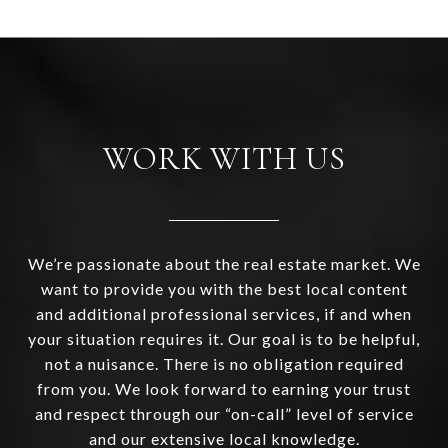
WORK WITH US
We’re passionate about the real estate market. We
want to provide you with the best local content
and additional professional services, if and when
your situation requires it. Our goal is to be helpful,
not a nuisance. There is no obligation required
from you. We look forward to earning your trust
and respect through our “on-call” level of service
and our extensive local knowledge.