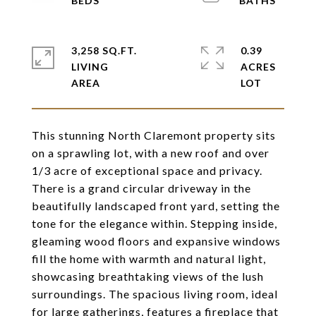
3,258 SQ.FT.
0.39
LIVING
ACRES
This stunning North Claremont property sits
on a sprawling lot, with a new roof and over
1/3 acre of exceptional space and privacy.
There is a grand circular driveway in the
beautifully landscaped front yard, setting the
tone for the elegance within. Stepping inside,
gleaming wood floors and expansive windows
fill the home with warmth and natural light,
showcasing breathtaking views of the lush
surroundings. The spacious living room, ideal
for large gatherings, features a fireplace that