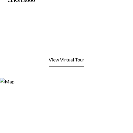
CLRS13000*
View Virtual Tour