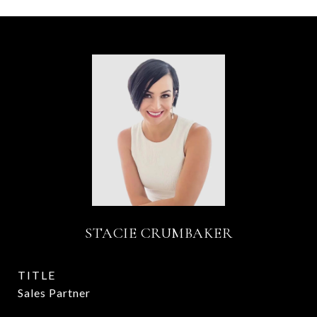
STACIE CRUMBAKER
TITLE
Sales Partner