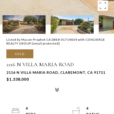
Listed by Mason Prophet CA DRE# 01714034 with CONCIERGE
REALTY GROUP
[email protected]
SOLD
2116 N VILLA MARIA ROAD
2116 N VILLA MARIA ROAD, CLAREMONT, CA 91711
$1,338,000
4
4