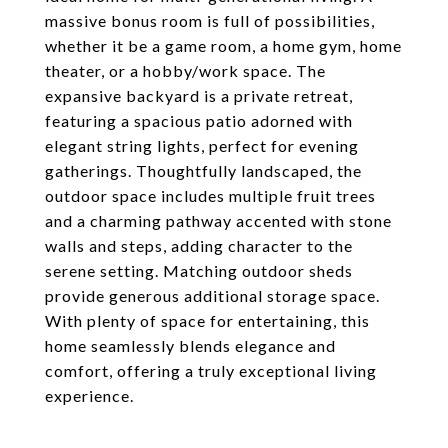
massive bonus room is full of possibilities,
whether it be a game room, a home gym, home
theater, or a hobby/work space. The
expansive backyard is a private retreat,
featuring a spacious patio adorned with
elegant string lights, perfect for evening
gatherings. Thoughtfully landscaped, the
outdoor space includes multiple fruit trees
and a charming pathway accented with stone
walls and steps, adding character to the
serene setting. Matching outdoor sheds
provide generous additional storage space.
With plenty of space for entertaining, this
home seamlessly blends elegance and
comfort, offering a truly exceptional living
experience.