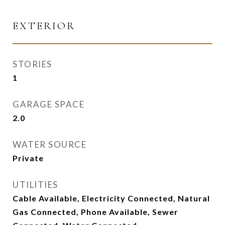
EXTERIOR
STORIES
1
GARAGE SPACE
2.0
WATER SOURCE
Private
UTILITIES
Cable Available, Electricity Connected, Natural
Gas Connected, Phone Available, Sewer