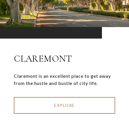
CLAREMONT
Claremont is an excellent place to get away
from the hustle and bustle of city life.
EXPLORE