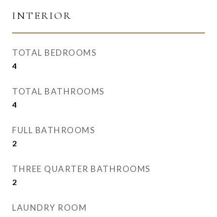
INTERIOR
TOTAL BEDROOMS
4
TOTAL BATHROOMS
4
FULL BATHROOMS
2
THREE QUARTER BATHROOMS
2
LAUNDRY ROOM