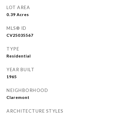
LOT AREA
0.39
Acres
MLS® ID
CV25035567
TYPE
Residential
YEAR BUILT
1965
NEIGHBORHOOD
Claremont
ARCHITECTURE STYLES