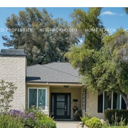
ED PROPERTIES
NEIGHBORHOODS
HOME SEARCH
H