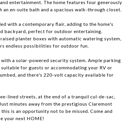
 and entertainment. The home features four generously
h an en-suite bath and a spacious walk-through closet.
d with a contemporary flair, adding to the home's
ed backyard, perfect for outdoor entertaining.
d raised planter boxes with automatic watering system,
s endless possibilities for outdoor fun.
 with a solar-powered security system. Ample parking
, suitable for guests or accommodating your RV or
lumbed, and there's 220-volt capacity available for
e-lined streets, at the end of a tranquil cul-de-sac,
 Just minutes away from the prestigious Claremont
 this is an opportunity not to be missed. Come and
ome your next HOME!