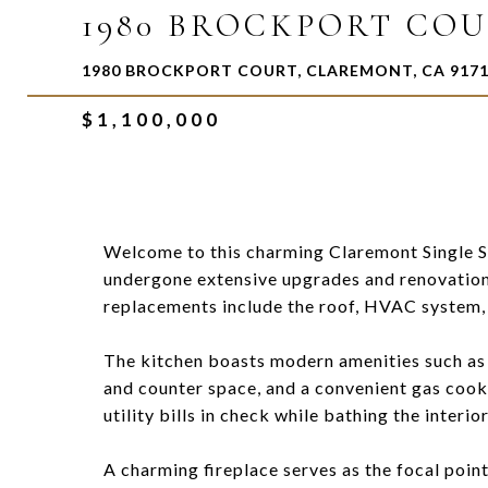
1980 BROCKPORT CO
1980 BROCKPORT COURT, CLAREMONT, CA 917
$1,100,000
Welcome to this charming Claremont Single S
undergone extensive upgrades and renovations,
replacements include the roof, HVAC system, 
The kitchen boasts modern amenities such as
and counter space, and a convenient gas coo
utility bills in check while bathing the interior
A charming fireplace serves as the focal point