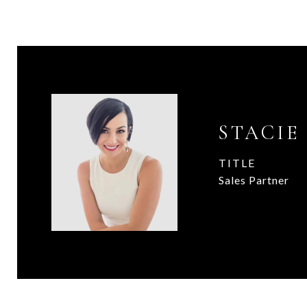
STACIE
TITLE
Sales Partner