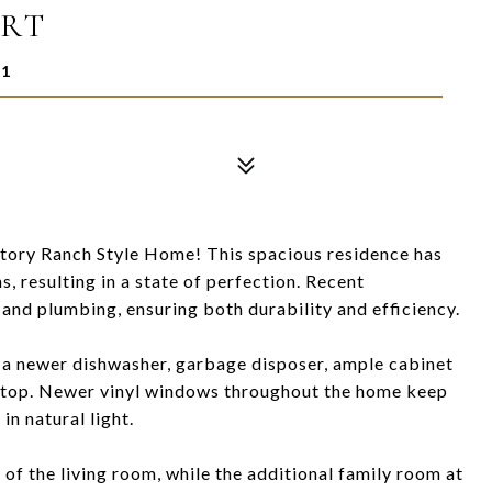
URT
11
tory Ranch Style Home! This spacious residence has
 resulting in a state of perfection. Recent
and plumbing, ensuring both durability and efficiency.
 a newer dishwasher, garbage disposer, ample cabinet
ktop. Newer vinyl windows throughout the home keep
 in natural light.
 of the living room, while the additional family room at