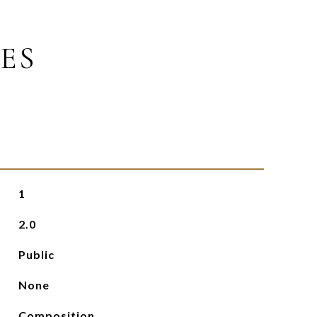
ES
1
2.0
Public
None
Composition