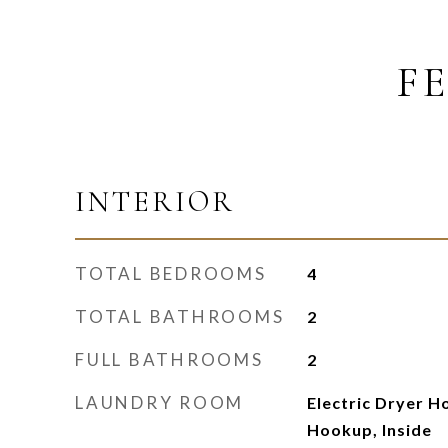
F
INTERIOR
TOTAL BEDROOMS
4
TOTAL BATHROOMS
2
FULL BATHROOMS
2
LAUNDRY ROOM
Electric Dryer H
Hookup, Inside