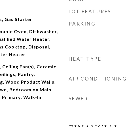
LOT FEATURES
, Gas Starter
PARKING
Double Oven, Dishwasher,
lified Water Heater,
as Cooktop, Disposal,
ater Heater
HEAT TYPE
, Ceiling Fan(s), Ceramic
ilings, Pantry,
AIR CONDITIONING
ng, Wood Product Walls,
own, Bedroom on Main
l Primary, Walk-In
SEWER