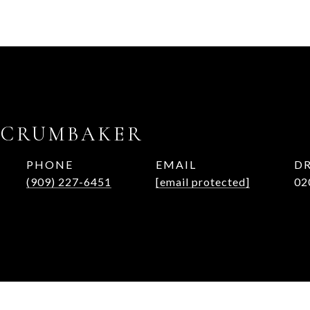
 CRUMBAKER
PHONE
EMAIL
DR
(909) 227-6451
[email protected]
02