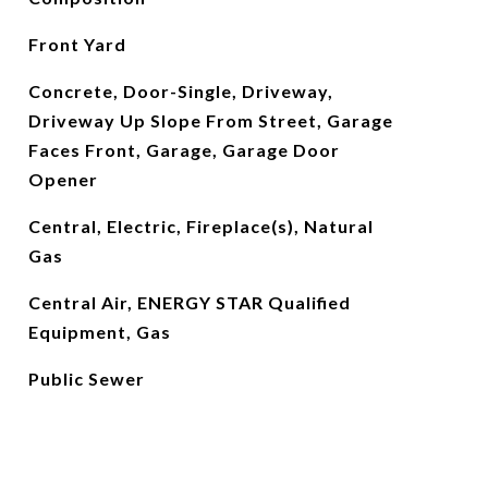
Front Yard
Concrete, Door-Single, Driveway,
Driveway Up Slope From Street, Garage
Faces Front, Garage, Garage Door
Opener
Central, Electric, Fireplace(s), Natural
Gas
Central Air, ENERGY STAR Qualified
Equipment, Gas
Public Sewer