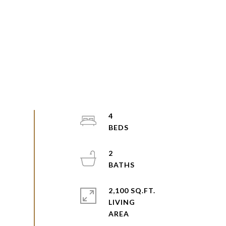
4
2
2,100 SQ.FT.
LIVING