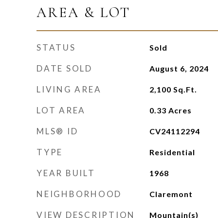
AREA & LOT
STATUS
Sold
DATE SOLD
August 6, 2024
LIVING AREA
2,100
Sq.Ft.
LOT AREA
0.33
Acres
MLS® ID
CV24112294
TYPE
Residential
YEAR BUILT
1968
NEIGHBORHOOD
Claremont
VIEW DESCRIPTION
Mountain(s)