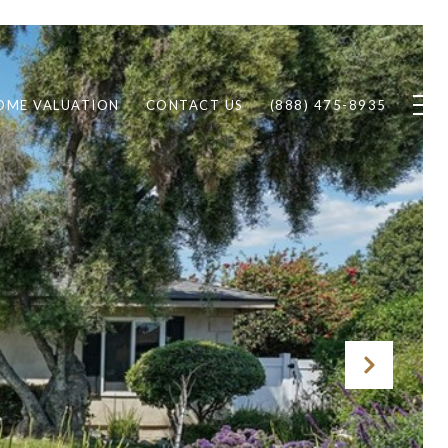
OME VALUATION
CONTACT US
(888) 475-8935