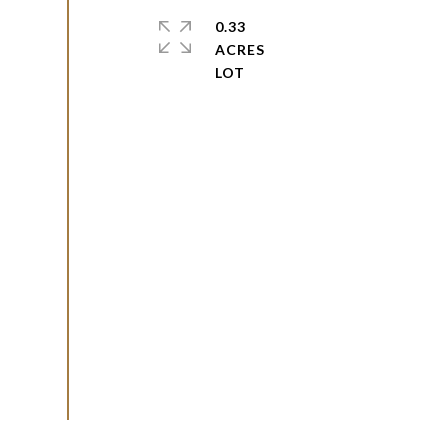
0.33
ACRES