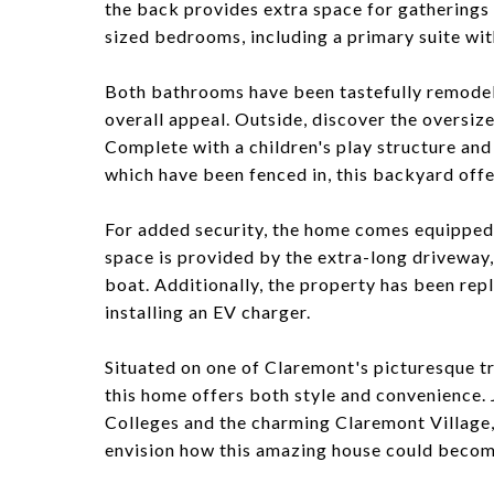
the back provides extra space for gatherings
sized bedrooms, including a primary suite wit
Both bathrooms have been tastefully remodele
overall appeal. Outside, discover the oversiz
Complete with a children's play structure an
which have been fenced in, this backyard offer
For added security, the home comes equipped
space is provided by the extra-long driveway
boat. Additionally, the property has been rep
installing an EV charger.
Situated on one of Claremont's picturesque tre
this home offers both style and convenience.
Colleges and the charming Claremont Village,
envision how this amazing house could bec