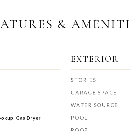
EATURES & AMENITI
EXTERIOR
STORIES
GARAGE SPACE
WATER SOURCE
POOL
ookup, Gas Dryer
ROOF