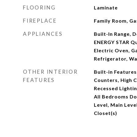
FLOORING
Laminate
FIREPLACE
Family Room, Gas
APPLIANCES
Built-In Range, 
ENERGY STAR Qua
Electric Oven, G
Refrigerator, W
OTHER INTERIOR
Built-in Features
FEATURES
Counters, High Ce
Recessed Lighti
All Bedrooms D
Level, Main Leve
Closet(s)