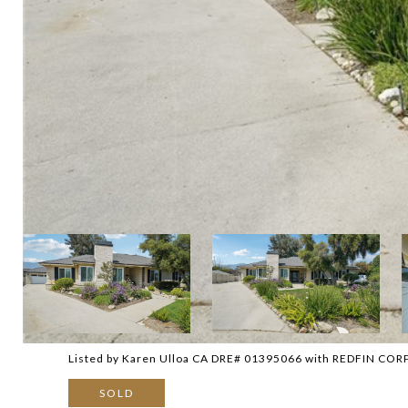
Listed by Karen Ulloa CA DRE# 01395066 with REDFIN C
SOLD