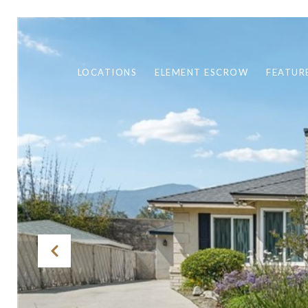
LOCATIONS
ELEMENT ESCROW
FEATUR