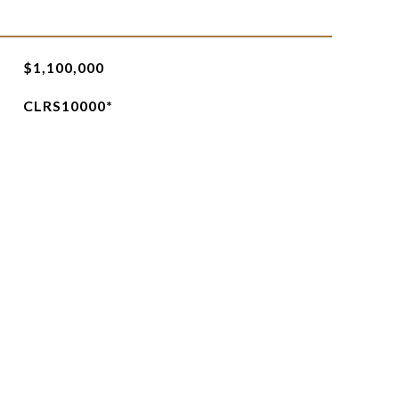
$1,100,000
CLRS10000*