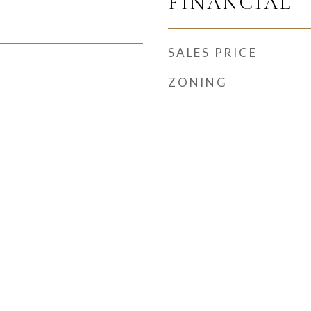
FINANCIAL
SALES PRICE
ZONING