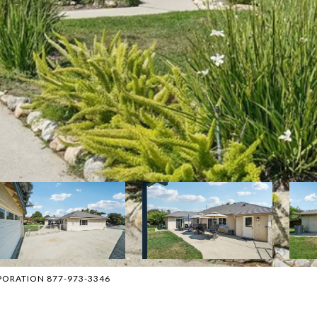
ORPORATION 877-973-3346