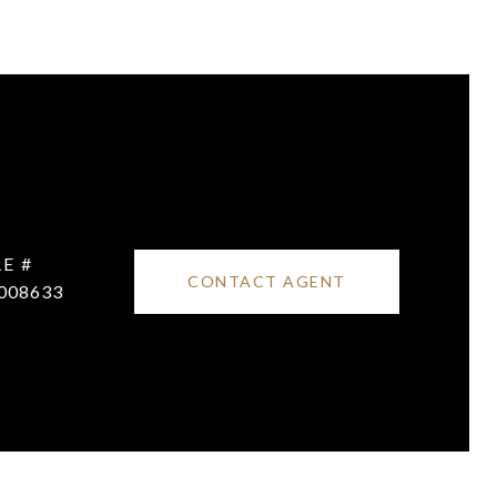
E #
CONTACT AGENT
008633