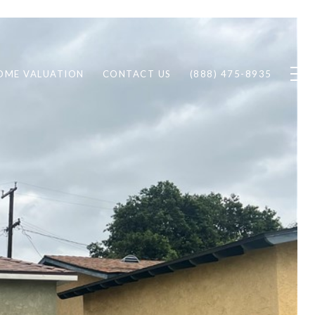
OME VALUATION
CONTACT US
(888) 475-8935