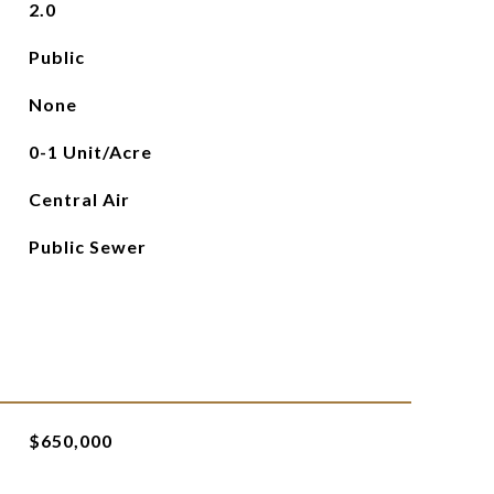
2.0
Public
None
0-1 Unit/Acre
Central Air
Public Sewer
$650,000