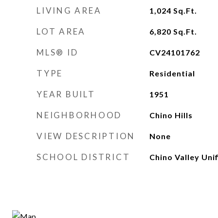
LIVING AREA
1,024
Sq.Ft.
LOT AREA
6,820
Sq.Ft.
MLS® ID
CV24101762
TYPE
Residential
YEAR BUILT
1951
NEIGHBORHOOD
Chino Hills
VIEW DESCRIPTION
None
SCHOOL DISTRICT
Chino Valley Unif