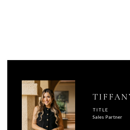
TIFFAN
TITLE
Sales Partner