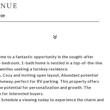
ENUE
709
ome to a fantastic opportunity in the sought-after
-bedroom, 1-bath home is nestled in a top-of-the-line
 families seeking a turnkey residence.
 Cozy and inviting open layout, Abundant potential
iveway, perfect for RV parking. This property offers
the potential for personalization and growth. The
 for interested buyers.
! Schedule a viewing today to experience the charm and