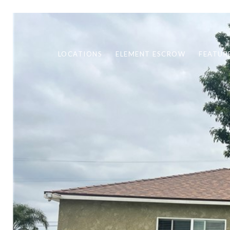
LOCATIONS
ELEMENT ESCROW
FEATUR