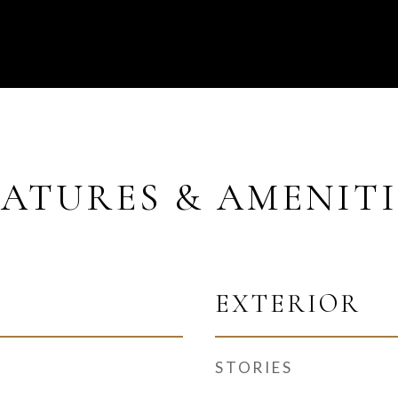
EATURES & AMENITI
EXTERIOR
STORIES