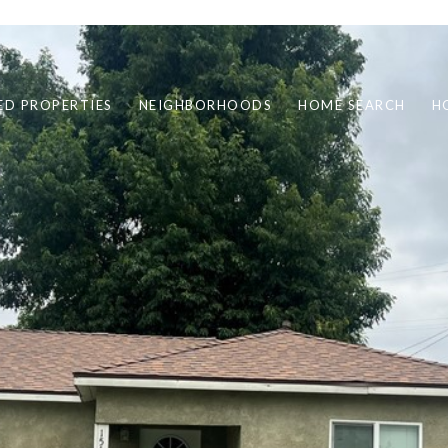
ED PROPERTIES
NEIGHBORHOODS
HOME SEARCH
H