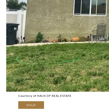
Courtesy of HAUS OF REAL ESTATE
SOLD