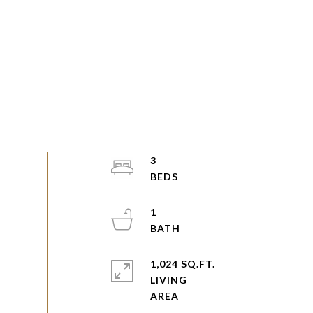
3
1
1,024 SQ.FT.
LIVING