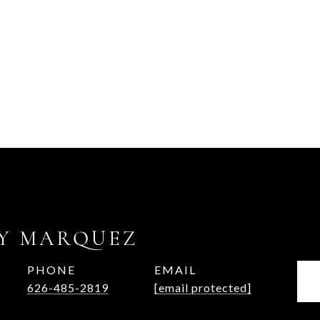
Y MARQUEZ
PHONE
EMAIL
626-485-2819
[email protected]