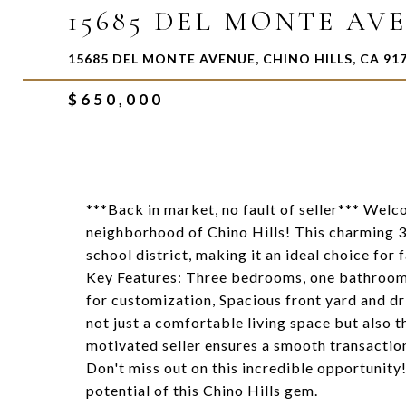
15685 DEL MONTE AV
15685 DEL MONTE AVENUE, CHINO HILLS, CA 91
$650,000
***Back in market, no fault of seller*** Welc
neighborhood of Chino Hills! This charming 3
school district, making it an ideal choice for
Key Features: Three bedrooms, one bathroom,
for customization, Spacious front yard and dr
not just a comfortable living space but also 
motivated seller ensures a smooth transaction
Don't miss out on this incredible opportunity
potential of this Chino Hills gem.