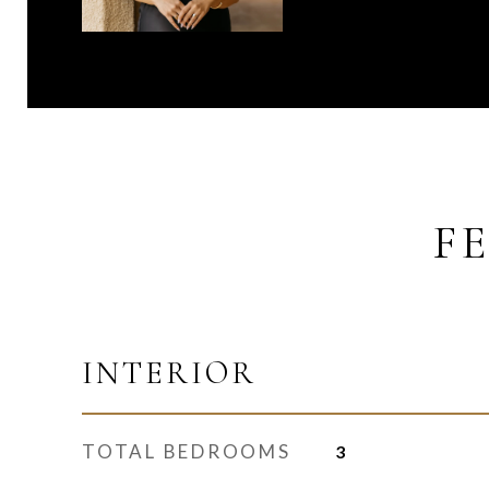
F
INTERIOR
TOTAL BEDROOMS
3