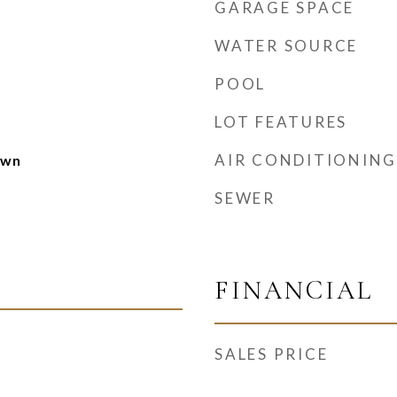
GARAGE SPACE
WATER SOURCE
POOL
LOT FEATURES
AIR CONDITIONING
own
SEWER
FINANCIAL
SALES PRICE