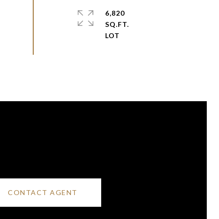
6,820
SQ.FT.
CONTACT AGENT