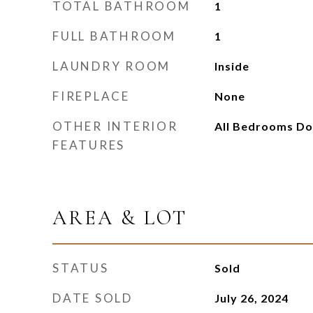
TOTAL BATHROOM
1
FULL BATHROOM
1
LAUNDRY ROOM
Inside
FIREPLACE
None
OTHER INTERIOR
All Bedrooms D
FEATURES
AREA & LOT
STATUS
Sold
DATE SOLD
July 26, 2024