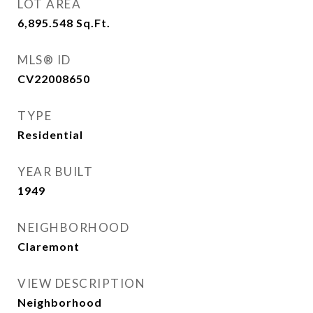
LOT AREA
6,895.548
Sq.Ft.
MLS® ID
CV22008650
TYPE
Residential
YEAR BUILT
1949
NEIGHBORHOOD
Claremont
VIEW DESCRIPTION
Neighborhood