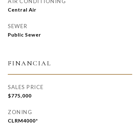
AIR CONDITIONING
Central Air
SEWER
Public Sewer
FINANCIAL
SALES PRICE
$775,000
ZONING
CLRM4000*