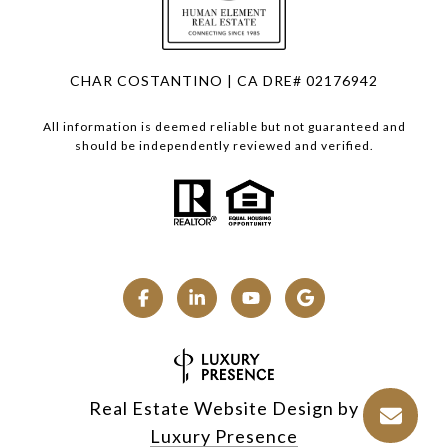
CHAR COSTANTINO | CA DRE# 02176942
All information is deemed reliable but not guaranteed and
should be independently reviewed and verified.
Real Estate Website Design by
Luxury Presence