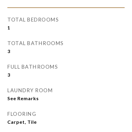
TOTAL BEDROOMS
1
TOTAL BATHROOMS
3
FULL BATHROOMS
3
LAUNDRY ROOM
See Remarks
FLOORING
Carpet, Tile