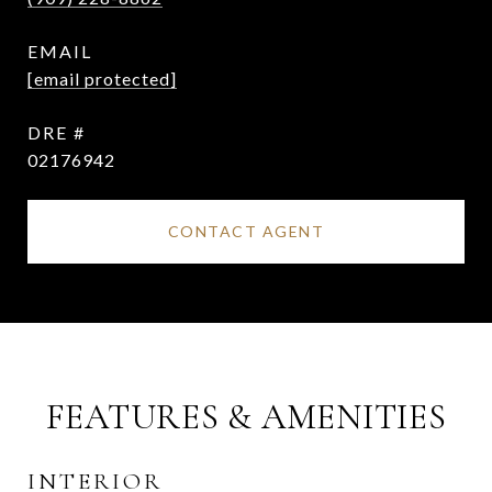
EMAIL
[email protected]
DRE #
02176942
CONTACT AGENT
FEATURES & AMENITIES
INTERIOR