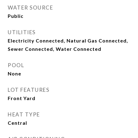
WATER SOURCE
Public
UTILITIES
Electricity Connected, Natural Gas Connected,
Sewer Connected, Water Connected
POOL
None
LOT FEATURES
Front Yard
HEAT TYPE
Central