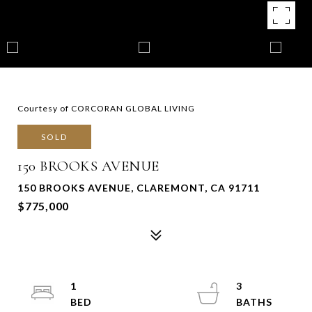
Courtesy of CORCORAN GLOBAL LIVING
SOLD
150 BROOKS AVENUE
150 BROOKS AVENUE, CLAREMONT, CA 91711
$775,000
1
3