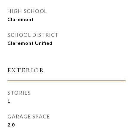
HIGH SCHOOL
Claremont
SCHOOL DISTRICT
Claremont Unified
EXTERIOR
STORIES
1
GARAGE SPACE
2.0