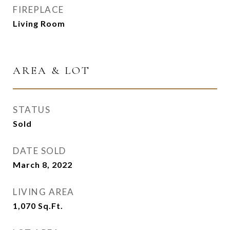
FIREPLACE
Living Room
AREA & LOT
STATUS
Sold
DATE SOLD
March 8, 2022
LIVING AREA
1,070
Sq.Ft.