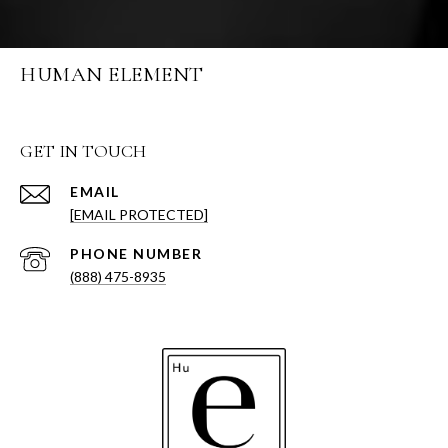
HUMAN ELEMENT
GET IN TOUCH
EMAIL
[EMAIL PROTECTED]
PHONE NUMBER
(888) 475-8935