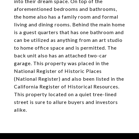
into their dream space. On top of the
aforementioned bedrooms and bathrooms,
the home also has a family room and formal
living and dining rooms. Behind the main home
is a guest quarters that has one bathroom and
can be utilized as anything from an art studio
to home office space and is permitted. The
back unit also has an attached two-car
garage. This property was placed in the
National Register of Historic Places
(National Register) and also been listed in the
California Register of Historical Resources.
This property located on a quiet tree-lined
street is sure to allure buyers and investors
alike.