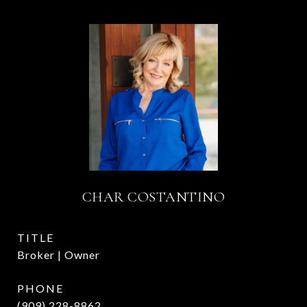
CHAR COSTANTINO
TITLE
Broker | Owner
PHONE
(909) 228-8862