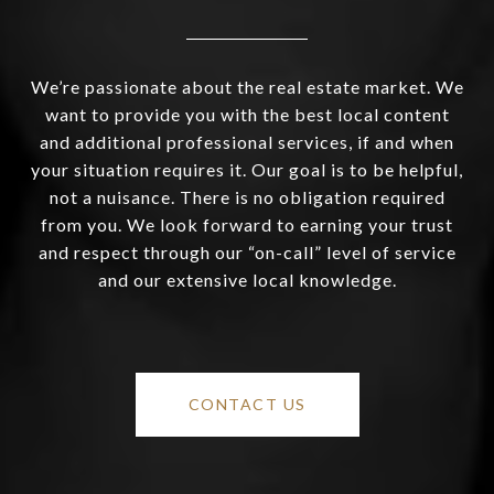
We’re passionate about the real estate market. We
want to provide you with the best local content
and additional professional services, if and when
your situation requires it. Our goal is to be helpful,
not a nuisance. There is no obligation required
from you. We look forward to earning your trust
and respect through our “on-call” level of service
and our extensive local knowledge.
CONTACT US