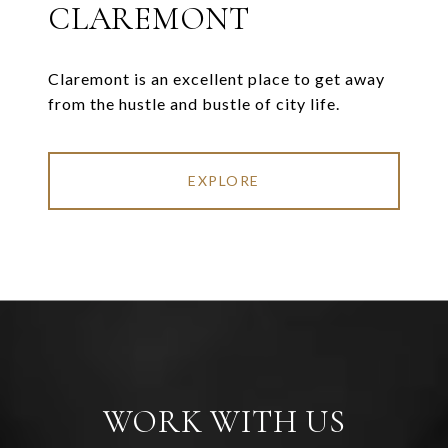
CLAREMONT
Claremont is an excellent place to get away
from the hustle and bustle of city life.
EXPLORE
WORK WITH US