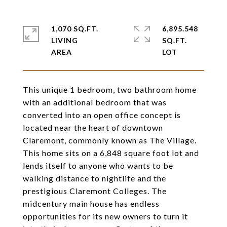
1,070 SQ.FT.
6,895.548
LIVING
SQ.FT.
This unique 1 bedroom, two bathroom home
with an additional bedroom that was
converted into an open office concept is
located near the heart of downtown
Claremont, commonly known as The Village.
This home sits on a 6,848 square foot lot and
lends itself to anyone who wants to be
walking distance to nightlife and the
prestigious Claremont Colleges. The
midcentury main house has endless
opportunities for its new owners to turn it