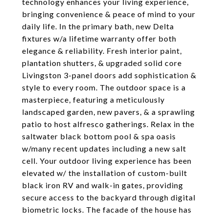
technology enhances your living experience,
bringing convenience & peace of mind to your
daily life. In the primary bath, new Delta
fixtures w/a lifetime warranty offer both
elegance & reliability. Fresh interior paint,
plantation shutters, & upgraded solid core
Livingston 3-panel doors add sophistication &
style to every room. The outdoor space is a
masterpiece, featuring a meticulously
landscaped garden, new pavers, & a sprawling
patio to host alfresco gatherings. Relax in the
saltwater black bottom pool & spa oasis
w/many recent updates including a new salt
cell. Your outdoor living experience has been
elevated w/ the installation of custom-built
black iron RV and walk-in gates, providing
secure access to the backyard through digital
biometric locks. The facade of the house has