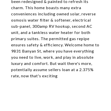
been redesigned & painted to refresh its
charm. This home boasts many extra
conveniences including owned solar, reverse
osmosis water filter & softener, electrical
sub-panel, 300amp RV hookup, second AC
unit, and a tankless water heater for both
primary suites. The permitted gas repipe
ensures safety & efficiency. Welcome home to
9831 Banyan St, where you have everything
you need to live, work, and play in absolute
luxury and comfort. But wait there's more,
potentially assume sellers loan at a 2.375%
rate, now that's exciting