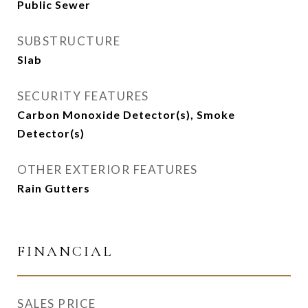
Public Sewer
SUBSTRUCTURE
Slab
SECURITY FEATURES
Carbon Monoxide Detector(s), Smoke
Detector(s)
OTHER EXTERIOR FEATURES
Rain Gutters
FINANCIAL
SALES PRICE