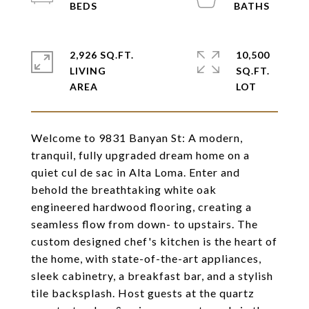
2,926 SQ.FT.
10,500
LIVING
SQ.FT.
Welcome to 9831 Banyan St: A modern,
tranquil, fully upgraded dream home on a
quiet cul de sac in Alta Loma. Enter and
behold the breathtaking white oak
engineered hardwood flooring, creating a
seamless flow from down- to upstairs. The
custom designed chef's kitchen is the heart of
the home, with state-of-the-art appliances,
sleek cabinetry, a breakfast bar, and a stylish
tile backsplash. Host guests at the quartz