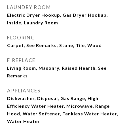
LAUNDRY ROOM
Electric Dryer Hookup, Gas Dryer Hookup,
Inside, Laundry Room
FLOORING
Carpet, See Remarks, Stone, Tile, Wood
FIREPLACE
Living Room, Masonry, Raised Hearth, See
Remarks
APPLIANCES
Dishwasher, Disposal, Gas Range, High
Efficiency Water Heater, Microwave, Range
Hood, Water Softener, Tankless Water Heater,
Water Heater