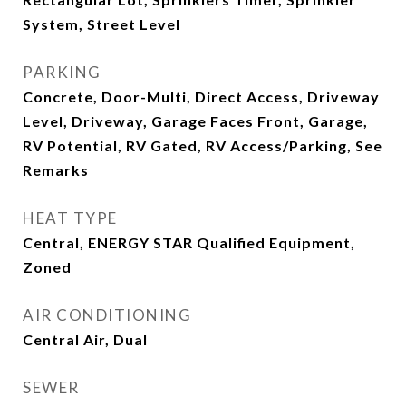
System, Street Level
PARKING
Concrete, Door-Multi, Direct Access, Driveway
Level, Driveway, Garage Faces Front, Garage,
RV Potential, RV Gated, RV Access/Parking, See
Remarks
HEAT TYPE
Central, ENERGY STAR Qualified Equipment,
Zoned
AIR CONDITIONING
Central Air, Dual
SEWER