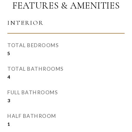
FEATURES & AMENITIES
INTERIOR
TOTAL BEDROOMS
5
TOTAL BATHROOMS
4
FULL BATHROOMS
3
HALF BATHROOM
1