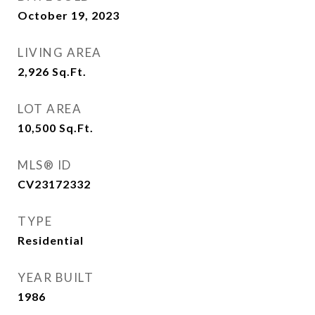
October 19, 2023
LIVING AREA
2,926
Sq.Ft.
LOT AREA
10,500
Sq.Ft.
MLS® ID
CV23172332
TYPE
Residential
YEAR BUILT
1986