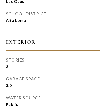
Los Osos
SCHOOL DISTRICT
Alta Loma
EXTERIOR
STORIES
2
GARAGE SPACE
3.0
WATER SOURCE
Public