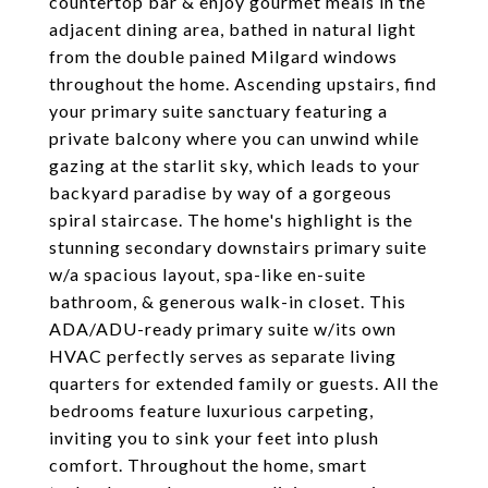
countertop bar & enjoy gourmet meals in the
adjacent dining area, bathed in natural light
from the double pained Milgard windows
throughout the home. Ascending upstairs, find
your primary suite sanctuary featuring a
private balcony where you can unwind while
gazing at the starlit sky, which leads to your
backyard paradise by way of a gorgeous
spiral staircase. The home's highlight is the
stunning secondary downstairs primary suite
w/a spacious layout, spa-like en-suite
bathroom, & generous walk-in closet. This
ADA/ADU-ready primary suite w/its own
HVAC perfectly serves as separate living
quarters for extended family or guests. All the
bedrooms feature luxurious carpeting,
inviting you to sink your feet into plush
comfort. Throughout the home, smart