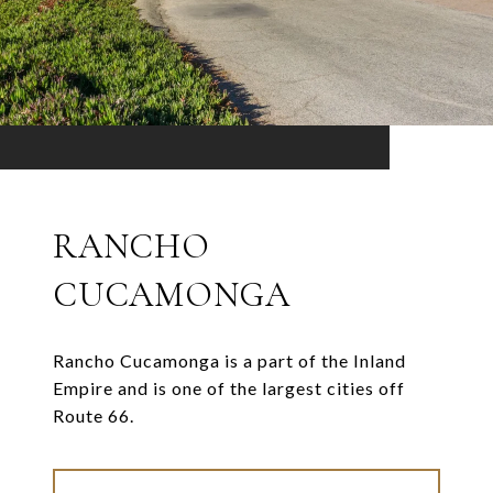
RANCHO
CUCAMONGA
Rancho Cucamonga is a part of the Inland
Empire and is one of the largest cities off
Route 66.