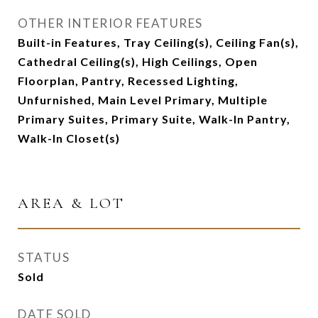
OTHER INTERIOR FEATURES
Built-in Features, Tray Ceiling(s), Ceiling Fan(s),
Cathedral Ceiling(s), High Ceilings, Open
Floorplan, Pantry, Recessed Lighting,
Unfurnished, Main Level Primary, Multiple
Primary Suites, Primary Suite, Walk-In Pantry,
Walk-In Closet(s)
AREA & LOT
STATUS
Sold
DATE SOLD