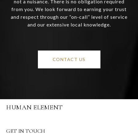
not a nuisance. There is no obligation required
from you. We look forward to earning your trust
and respect through our “on-call” level of service
and our extensive local knowledge.
CONTACT US
HUMAN ELEMENT
GET IN TOUCH