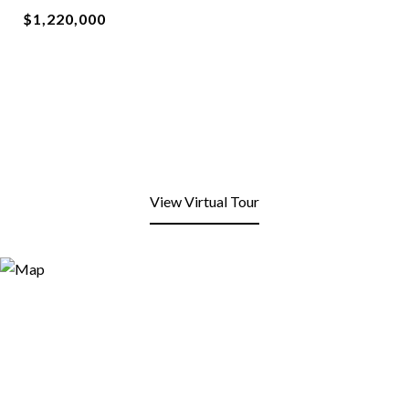
$1,220,000
View Virtual Tour