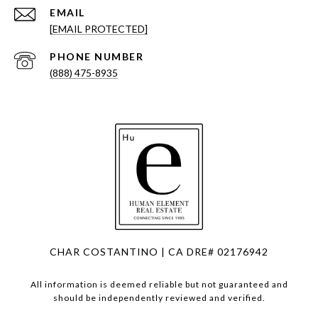
EMAIL
[EMAIL PROTECTED]
PHONE NUMBER
(888) 475-8935
CHAR COSTANTINO | CA DRE# 02176942
All information is deemed reliable but not guaranteed and
should be independently reviewed and verified.