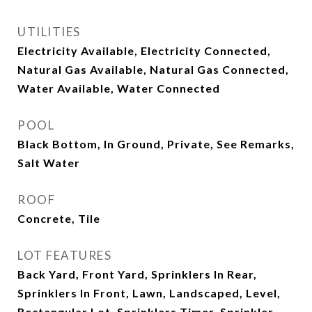
UTILITIES
Electricity Available, Electricity Connected,
Natural Gas Available, Natural Gas Connected,
Water Available, Water Connected
POOL
Black Bottom, In Ground, Private, See Remarks,
Salt Water
ROOF
Concrete, Tile
LOT FEATURES
Back Yard, Front Yard, Sprinklers In Rear,
Sprinklers In Front, Lawn, Landscaped, Level,
Rectangular Lot, Sprinklers Timer, Sprinkler