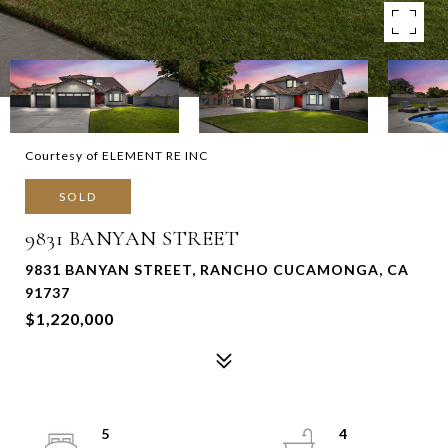
Courtesy of ELEMENT RE INC
SOLD
9831 BANYAN STREET
9831 BANYAN STREET, RANCHO CUCAMONGA, CA
91737
$1,220,000
5
4