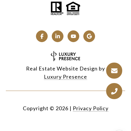
Real Estate Website Design by
Luxury Presence
Copyright ©
2026
|
Privacy Policy