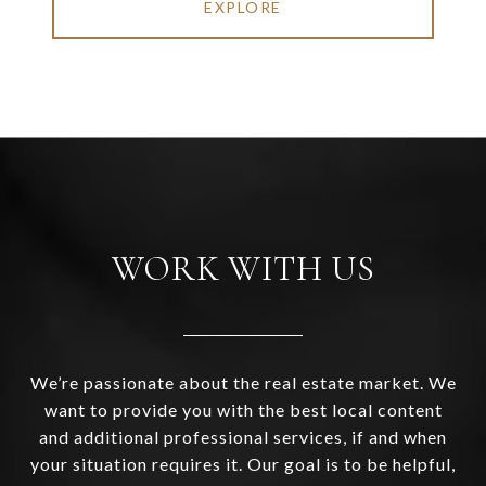
EXPLORE
WORK WITH US
We’re passionate about the real estate market. We
want to provide you with the best local content
and additional professional services, if and when
your situation requires it. Our goal is to be helpful,