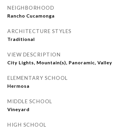
NEIGHBORHOOD
Rancho Cucamonga
ARCHITECTURE STYLES
Traditional
VIEW DESCRIPTION
City Lights, Mountain(s), Panoramic, Valley
ELEMENTARY SCHOOL
Hermosa
MIDDLE SCHOOL
Vineyard
HIGH SCHOOL