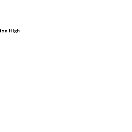
ion High