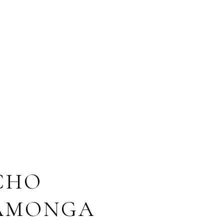
CHO
AMONGA