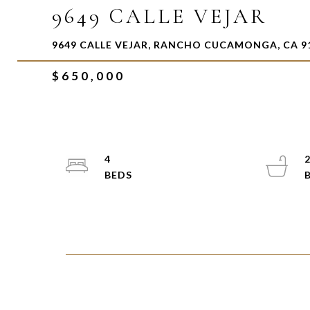
9649 CALLE VEJAR
9649 CALLE VEJAR, RANCHO CUCAMONGA, CA 9
$650,000
4