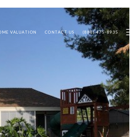
OME VALUATION
CONTACT US
(888) 475-8935