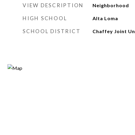
VIEW DESCRIPTION
Neighborhood
HIGH SCHOOL
Alta Loma
SCHOOL DISTRICT
Chaffey Joint Un