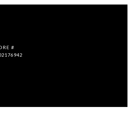
DRE #
02176942