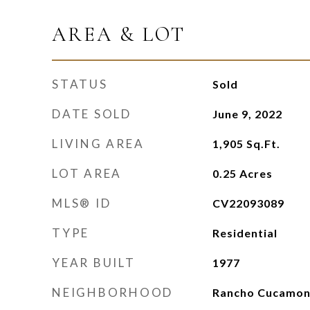
AREA & LOT
STATUS
Sold
DATE SOLD
June 9, 2022
LIVING AREA
1,905
Sq.Ft.
LOT AREA
0.25
Acres
MLS® ID
CV22093089
TYPE
Residential
YEAR BUILT
1977
NEIGHBORHOOD
Rancho Cucamo