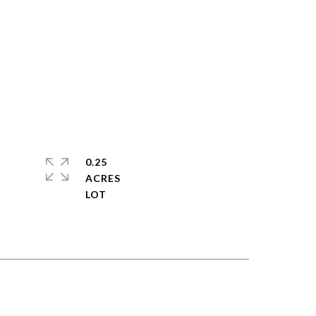
0.25
ACRES