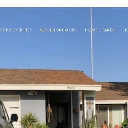
ED PROPERTIES
NEIGHBORHOODS
HOME SEARCH
H