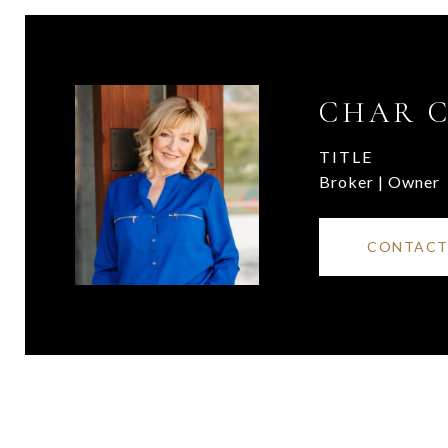
CHAR 
TITLE
Broker | Owner
CONTACT