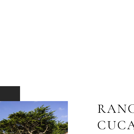
RAN
CUC