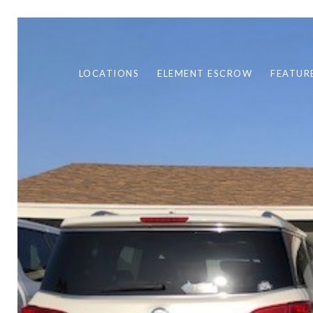
LOCATIONS
ELEMENT ESCROW
FEATUR