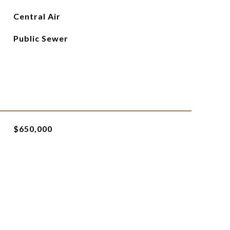
Central Air
Public Sewer
$650,000