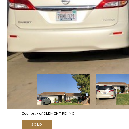
Courtesy of ELEMENT RE INC
SOLD