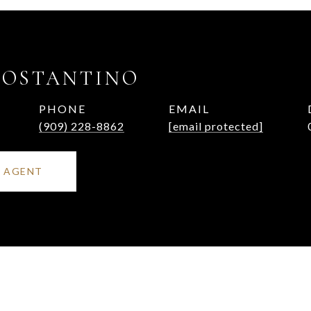
COSTANTINO
PHONE
EMAIL
(909) 228-8862
[email protected]
 AGENT