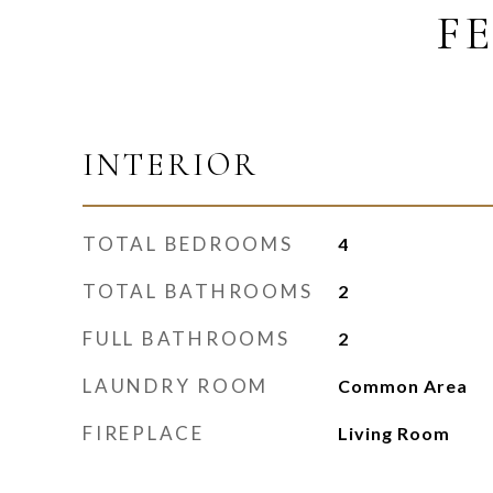
F
INTERIOR
TOTAL BEDROOMS
4
TOTAL BATHROOMS
2
FULL BATHROOMS
2
LAUNDRY ROOM
Common Area
FIREPLACE
Living Room