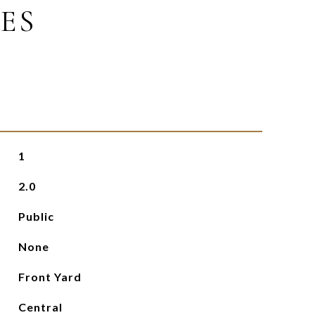
ES
1
2.0
Public
None
Front Yard
Central