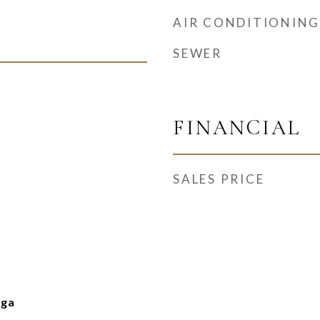
AIR CONDITIONING
SEWER
FINANCIAL
SALES PRICE
nga