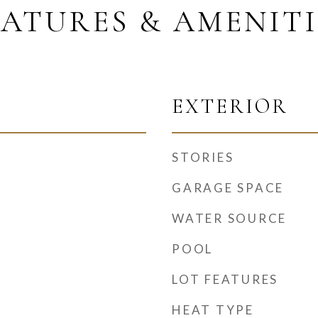
EATURES & AMENITI
EXTERIOR
STORIES
GARAGE SPACE
WATER SOURCE
POOL
LOT FEATURES
HEAT TYPE