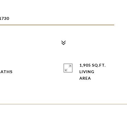
1730
2
1,905 SQ.FT.
LIVING