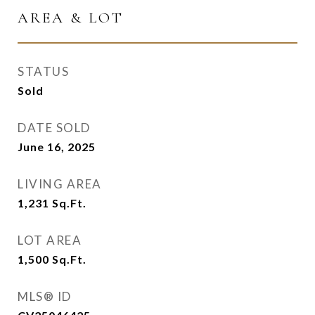
AREA & LOT
STATUS
Sold
DATE SOLD
June 16, 2025
LIVING AREA
1,231
Sq.Ft.
LOT AREA
1,500
Sq.Ft.
MLS® ID