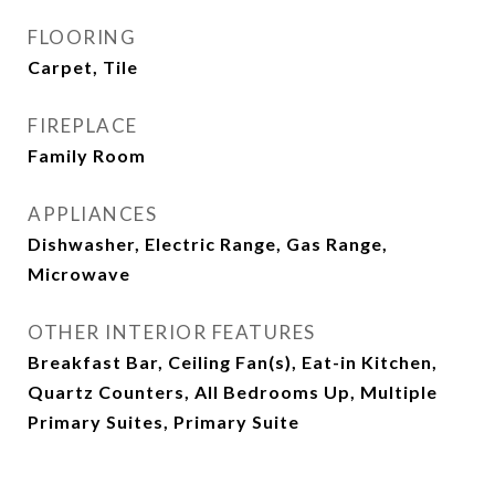
FLOORING
Carpet, Tile
FIREPLACE
Family Room
APPLIANCES
Dishwasher, Electric Range, Gas Range,
Microwave
OTHER INTERIOR FEATURES
Breakfast Bar, Ceiling Fan(s), Eat-in Kitchen,
Quartz Counters, All Bedrooms Up, Multiple
Primary Suites, Primary Suite