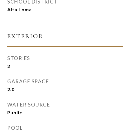
SCHOOL DISTRICT
Alta Loma
EXTERIOR
STORIES
2
GARAGE SPACE
2.0
WATER SOURCE
Public
POOL