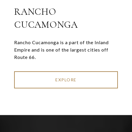
RANCHO
CUCAMONGA
Rancho Cucamonga is a part of the Inland
Empire and is one of the largest cities off
Route 66.
EXPLORE