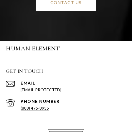
CONTACT US
HUMAN ELEMENT
GET IN TOUCH
EMAIL
[EMAIL PROTECTED]
PHONE NUMBER
(888) 475-8935