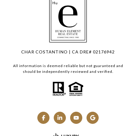
CHAR COSTANTINO | CA DRE# 02176942
All information is deemed reliable but not guaranteed and
should be independently reviewed and verified.