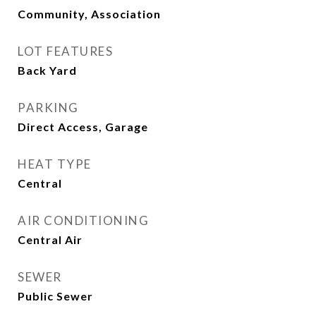
Community, Association
LOT FEATURES
Back Yard
PARKING
Direct Access, Garage
HEAT TYPE
Central
AIR CONDITIONING
Central Air
SEWER
Public Sewer