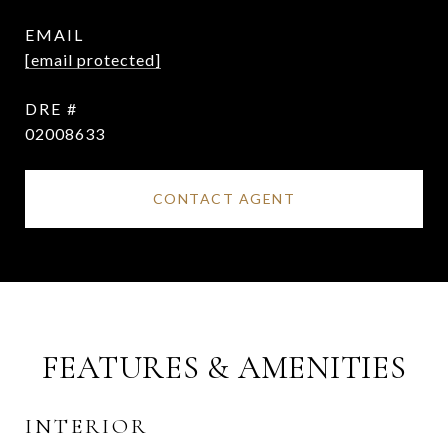
EMAIL
[email protected]
DRE #
02008633
CONTACT AGENT
FEATURES & AMENITIES
INTERIOR