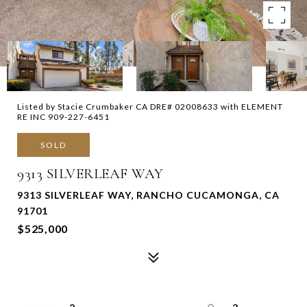
Listed by Stacie Crumbaker CA DRE# 02008633 with ELEMENT
RE INC 909-227-6451
SOLD
9313 SILVERLEAF WAY
9313 SILVERLEAF WAY, RANCHO CUCAMONGA, CA
91701
$525,000