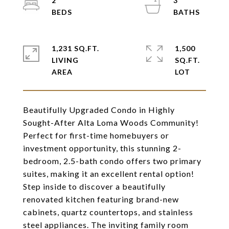
2
3
1,231 SQ.FT.
1,500
LIVING
SQ.FT.
Beautifully Upgraded Condo in Highly
Sought-After Alta Loma Woods Community!
Perfect for first-time homebuyers or
investment opportunity, this stunning 2-
bedroom, 2.5-bath condo offers two primary
suites, making it an excellent rental option!
Step inside to discover a beautifully
renovated kitchen featuring brand-new
cabinets, quartz countertops, and stainless
steel appliances. The inviting family room