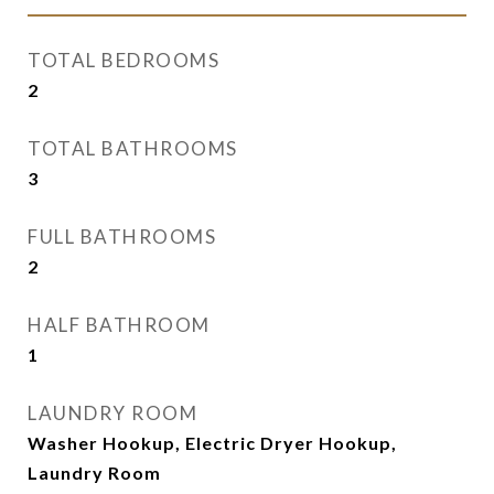
TOTAL BEDROOMS
2
TOTAL BATHROOMS
3
FULL BATHROOMS
2
HALF BATHROOM
1
LAUNDRY ROOM
Washer Hookup, Electric Dryer Hookup,
Laundry Room