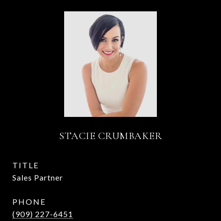
STACIE CRUMBAKER
TITLE
Sales Partner
PHONE
(909) 227-6451