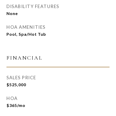
DISABILITY FEATURES
None
HOA AMENITIES
Pool, Spa/Hot Tub
FINANCIAL
SALES PRICE
$525,000
HOA
$365/mo