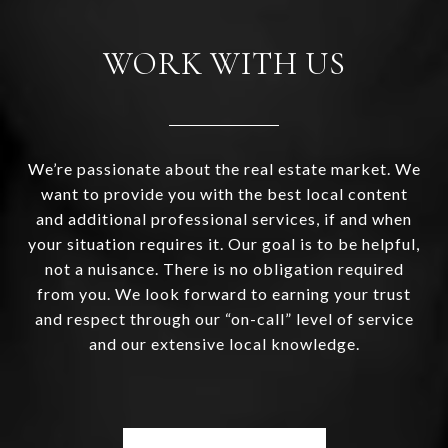
WORK WITH US
We’re passionate about the real estate market. We
want to provide you with the best local content
and additional professional services, if and when
your situation requires it. Our goal is to be helpful,
not a nuisance. There is no obligation required
from you. We look forward to earning your trust
and respect through our “on-call” level of service
and our extensive local knowledge.