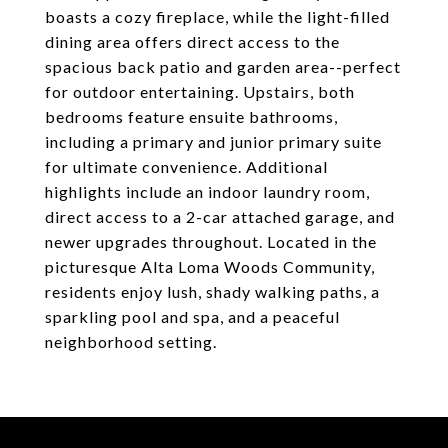
boasts a cozy fireplace, while the light-filled
dining area offers direct access to the
spacious back patio and garden area--perfect
for outdoor entertaining. Upstairs, both
bedrooms feature ensuite bathrooms,
including a primary and junior primary suite
for ultimate convenience. Additional
highlights include an indoor laundry room,
direct access to a 2-car attached garage, and
newer upgrades throughout. Located in the
picturesque Alta Loma Woods Community,
residents enjoy lush, shady walking paths, a
sparkling pool and spa, and a peaceful
neighborhood setting.