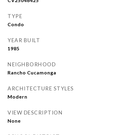
CV25046425
TYPE
Condo
YEAR BUILT
1985
NEIGHBORHOOD
Rancho Cucamonga
ARCHITECTURE STYLES
Modern
VIEW DESCRIPTION
None