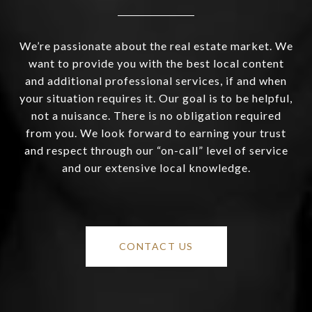
We’re passionate about the real estate market. We
want to provide you with the best local content
and additional professional services, if and when
your situation requires it. Our goal is to be helpful,
not a nuisance. There is no obligation required
from you. We look forward to earning your trust
and respect through our “on-call” level of service
and our extensive local knowledge.
CONTACT US