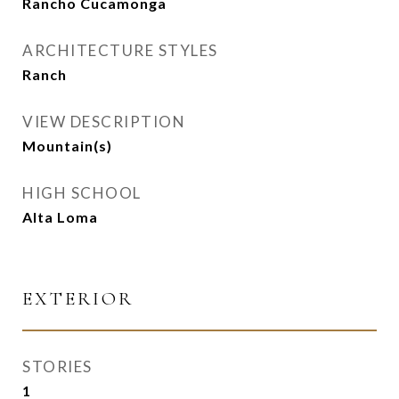
Rancho Cucamonga
ARCHITECTURE STYLES
Ranch
VIEW DESCRIPTION
Mountain(s)
HIGH SCHOOL
Alta Loma
EXTERIOR
STORIES
1