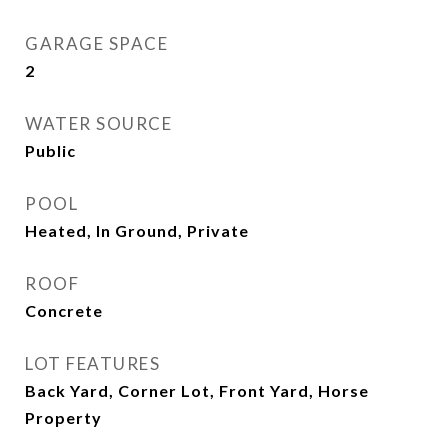
GARAGE SPACE
2
WATER SOURCE
Public
POOL
Heated, In Ground, Private
ROOF
Concrete
LOT FEATURES
Back Yard, Corner Lot, Front Yard, Horse
Property