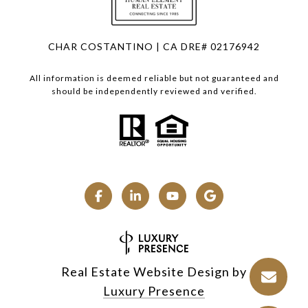
CHAR COSTANTINO | CA DRE# 02176942
All information is deemed reliable but not guaranteed and
should be independently reviewed and verified.
Real Estate Website Design by
Luxury Presence