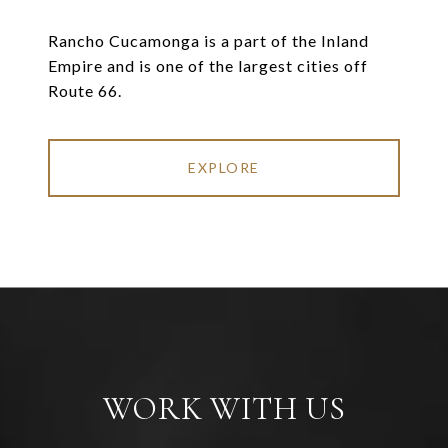
Rancho Cucamonga is a part of the Inland
Empire and is one of the largest cities off
Route 66.
EXPLORE
WORK WITH US