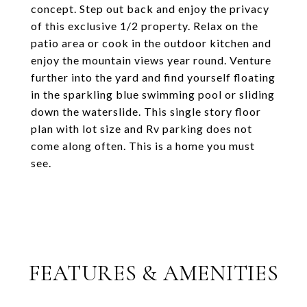
concept. Step out back and enjoy the privacy
of this exclusive 1/2 property. Relax on the
patio area or cook in the outdoor kitchen and
enjoy the mountain views year round. Venture
further into the yard and find yourself floating
in the sparkling blue swimming pool or sliding
down the waterslide. This single story floor
plan with lot size and Rv parking does not
come along often. This is a home you must
see.
FEATURES & AMENITIES