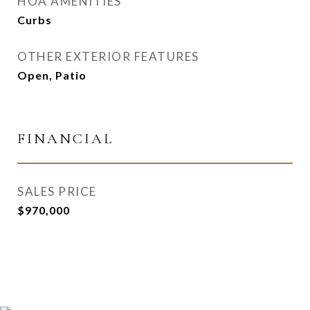
HOA AMENITIES
Curbs
OTHER EXTERIOR FEATURES
Open, Patio
FINANCIAL
SALES PRICE
$970,000