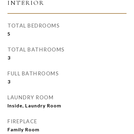
INTERIOR
TOTAL BEDROOMS
5
TOTAL BATHROOMS
3
FULL BATHROOMS
3
LAUNDRY ROOM
Inside, Laundry Room
FIREPLACE
Family Room