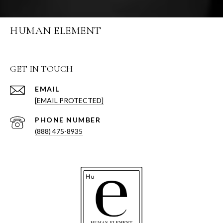
HUMAN ELEMENT
GET IN TOUCH
EMAIL
[EMAIL PROTECTED]
PHONE NUMBER
(888) 475-8935