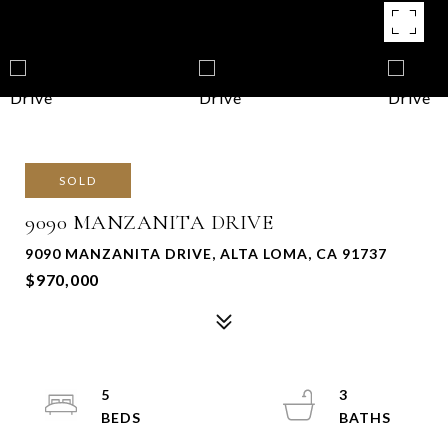
SOLD
9090 MANZANITA DRIVE
9090 MANZANITA DRIVE, ALTA LOMA, CA 91737
$970,000
5
3