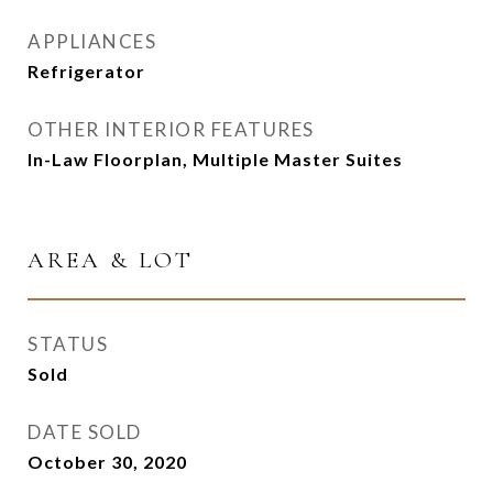
APPLIANCES
Refrigerator
OTHER INTERIOR FEATURES
In-Law Floorplan, Multiple Master Suites
AREA & LOT
STATUS
Sold
DATE SOLD
October 30, 2020