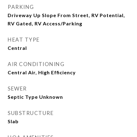
PARKING
Driveway Up Slope From Street, RV Potential,
RV Gated, RV Access/Parking
HEAT TYPE
Central
AIR CONDITIONING
Central Air, High Efficiency
SEWER
Septic Type Unknown
SUBSTRUCTURE
Slab