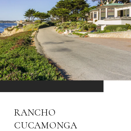
RANCHO
CUCAMONGA