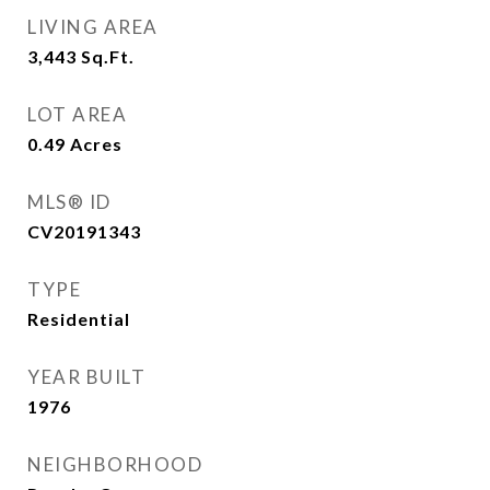
LIVING AREA
3,443
Sq.Ft.
LOT AREA
0.49
Acres
MLS® ID
CV20191343
TYPE
Residential
YEAR BUILT
1976
NEIGHBORHOOD