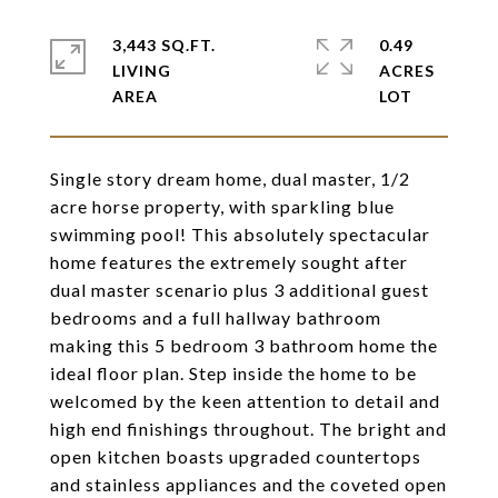
3,443 SQ.FT.
0.49
LIVING
ACRES
Single story dream home, dual master, 1/2
acre horse property, with sparkling blue
swimming pool! This absolutely spectacular
home features the extremely sought after
dual master scenario plus 3 additional guest
bedrooms and a full hallway bathroom
making this 5 bedroom 3 bathroom home the
ideal floor plan. Step inside the home to be
welcomed by the keen attention to detail and
high end finishings throughout. The bright and
open kitchen boasts upgraded countertops
and stainless appliances and the coveted open