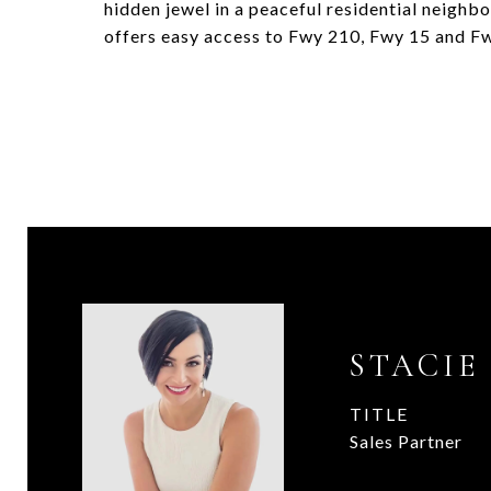
hidden jewel in a peaceful residential neighb
offers easy access to Fwy 210, Fwy 15 and Fw
STACIE
TITLE
Sales Partner