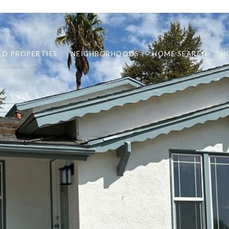
ED PROPERTIES
NEIGHBORHOODS
HOME SEARCH
H