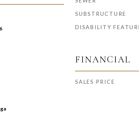
SEWER
SUBSTRUCTURE
DISABILITY FEATUR
6
FINANCIAL
SALES PRICE
nga