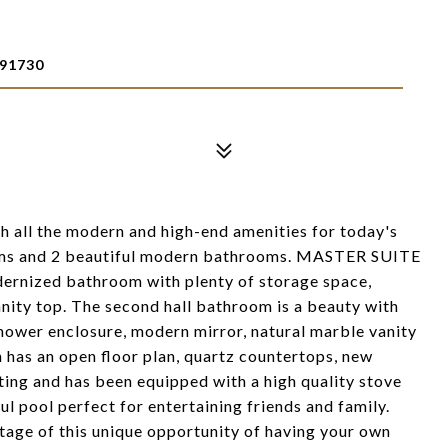
91730
all the modern and high-end amenities for today's
ooms and 2 beautiful modern bathrooms. MASTER SUITE
odernized bathroom with plenty of storage space,
nity top. The second hall bathroom is a beauty with
hower enclosure, modern mirror, natural marble vanity
 has an open floor plan, quartz countertops, new
hting and has been equipped with a high quality stove
ul pool perfect for entertaining friends and family.
tage of this unique opportunity of having your own