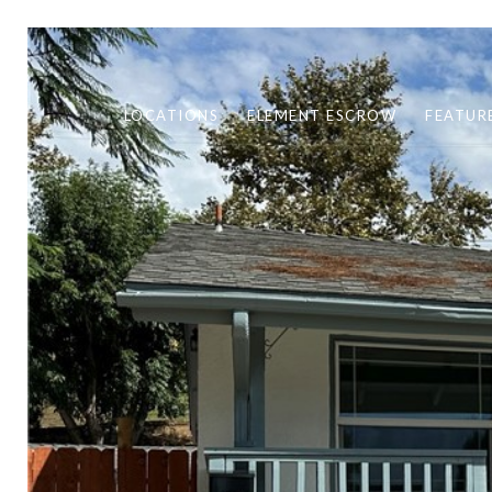
LOCATIONS
ELEMENT ESCROW
FEATUR