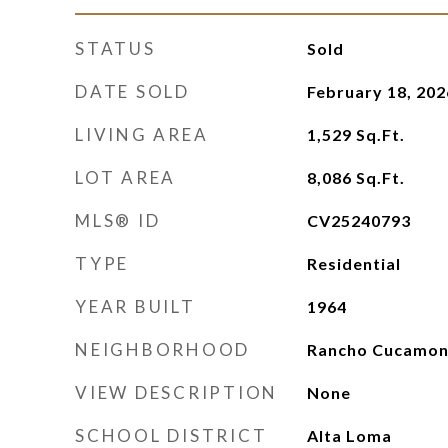
STATUS
Sold
DATE SOLD
February 18, 202
LIVING AREA
1,529
Sq.Ft.
LOT AREA
8,086
Sq.Ft.
MLS® ID
CV25240793
TYPE
Residential
YEAR BUILT
1964
NEIGHBORHOOD
Rancho Cucamo
VIEW DESCRIPTION
None
SCHOOL DISTRICT
Alta Loma