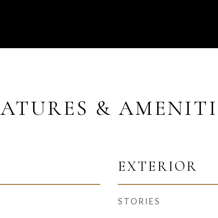
EATURES & AMENITI
EXTERIOR
STORIES