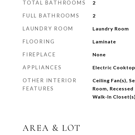
TOTAL BATHROOMS
2
FULL BATHROOMS
2
LAUNDRY ROOM
Laundry Room
FLOORING
Laminate
FIREPLACE
None
APPLIANCES
Electric Cooktop
OTHER INTERIOR
Ceiling Fan(s), 
FEATURES
Room, Recessed L
Walk-In Closet(s
AREA & LOT