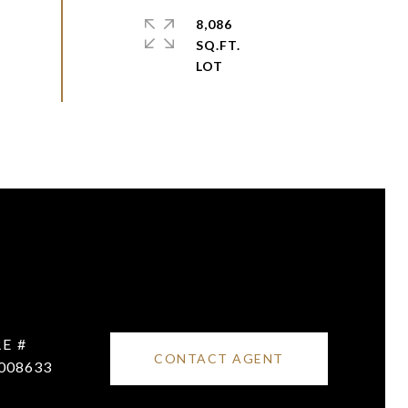
8,086
SQ.FT.
E #
CONTACT AGENT
008633