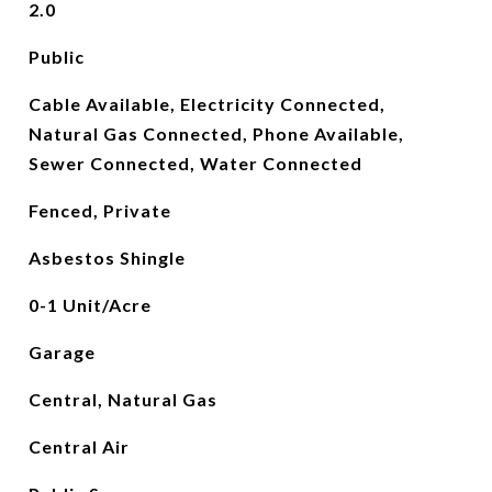
2.0
Public
Cable Available, Electricity Connected,
Natural Gas Connected, Phone Available,
Sewer Connected, Water Connected
Fenced, Private
Asbestos Shingle
0-1 Unit/Acre
Garage
Central, Natural Gas
Central Air