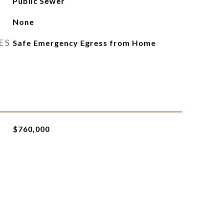
Public Sewer
None
ES
Safe Emergency Egress from Home
$760,000