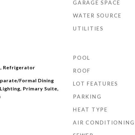
GARAGE SPACE
WATER SOURCE
UTILITIES
POOL
, Refrigerator
ROOF
Separate/Formal Dining
LOT FEATURES
ighting, Primary Suite,
PARKING
)
HEAT TYPE
AIR CONDITIONING