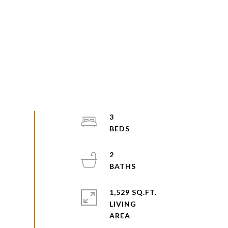
3
2
1,529 SQ.FT.
LIVING