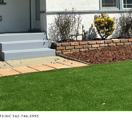
NTS INC 562-746-3995