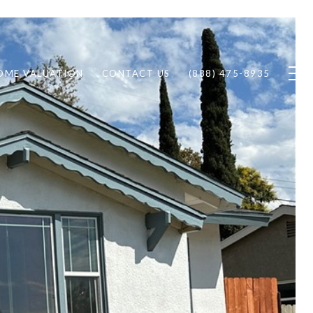
OME VALUATION
CONTACT US
(888) 475-8935