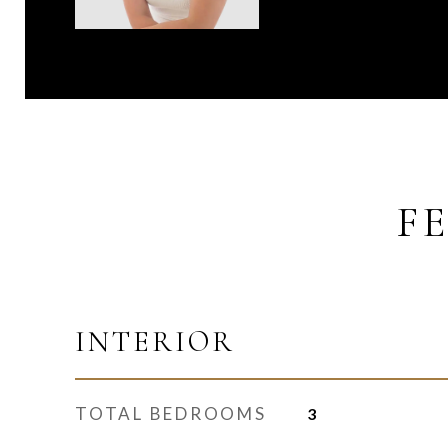
F
INTERIOR
TOTAL BEDROOMS
3