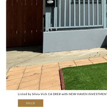
Listed by Silvia Vich CA DRE# with NEW HAVEN INVESTME
SOLD