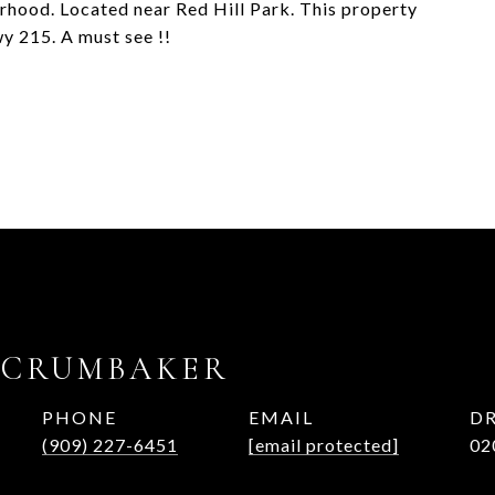
orhood. Located near Red Hill Park. This property
y 215. A must see !!
 CRUMBAKER
PHONE
EMAIL
DR
(909) 227-6451
[email protected]
02