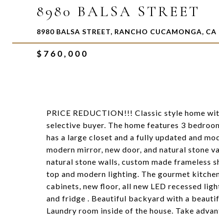
8980 BALSA STREET
8980 BALSA STREET, RANCHO CUCAMONGA, CA 
$760,000
PRICE REDUCTION!!! Classic style home with 
selective buyer. The home features 3 bedr
has a large closet and a fully updated and m
modern mirror, new door, and natural stone va
natural stone walls, custom made frameless s
top and modern lighting. The gourmet kitchen
cabinets, new floor, all new LED recessed lig
and fridge . Beautiful backyard with a beautif
Laundry room inside of the house. Take advan