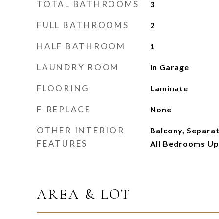
TOTAL BATHROOMS
3
FULL BATHROOMS
2
HALF BATHROOM
1
LAUNDRY ROOM
In Garage
FLOORING
Laminate
FIREPLACE
None
OTHER INTERIOR
Balcony, Separa
FEATURES
All Bedrooms Up
AREA & LOT