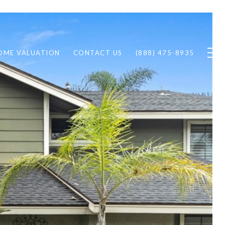
OME VALUATION
CONTACT US
(888) 475-8935