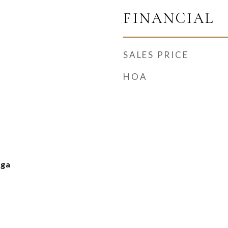
FINANCIAL
SALES PRICE
HOA
nga