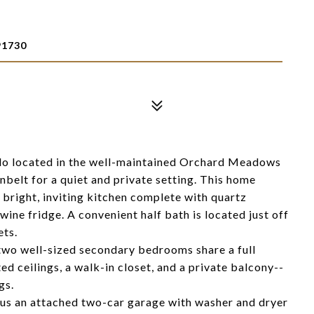
1730
o located in the well-maintained Orchard Meadows
nbelt for a quiet and private setting. This home
 bright, inviting kitchen complete with quartz
wine fridge. A convenient half bath is located just off
ets.
two well-sized secondary bedrooms share a full
 ceilings, a walk-in closet, and a private balcony--
gs.
 plus an attached two-car garage with washer and dryer