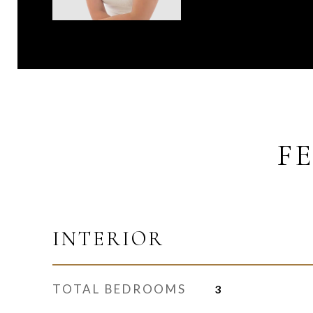
F
INTERIOR
TOTAL BEDROOMS
3