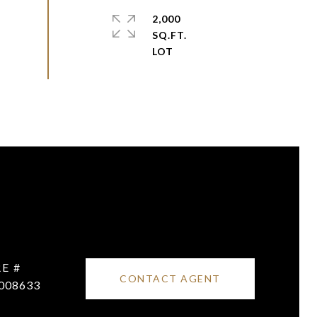
2,000
SQ.FT.
E #
CONTACT AGENT
008633