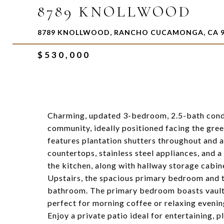
8789 KNOLLWOOD
8789 KNOLLWOOD, RANCHO CUCAMONGA, CA 9
$530,000
Charming, updated 3-bedroom, 2.5-bath cond
community, ideally positioned facing the gree
features plantation shutters throughout and a
countertops, stainless steel appliances, and a 
the kitchen, along with hallway storage cabin
Upstairs, the spacious primary bedroom and 
bathroom. The primary bedroom boasts vaulted
perfect for morning coffee or relaxing evenin
Enjoy a private patio ideal for entertaining,