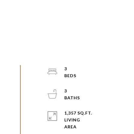
3
3
1,357 SQ.FT.
LIVING