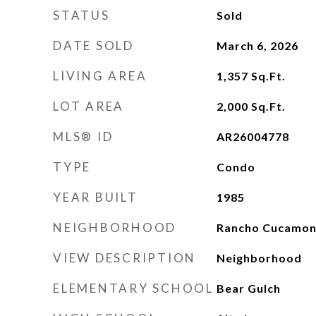
STATUS
Sold
DATE SOLD
March 6, 2026
LIVING AREA
1,357
Sq.Ft.
LOT AREA
2,000
Sq.Ft.
MLS® ID
AR26004778
TYPE
Condo
YEAR BUILT
1985
NEIGHBORHOOD
Rancho Cucamo
VIEW DESCRIPTION
Neighborhood
ELEMENTARY SCHOOL
Bear Gulch