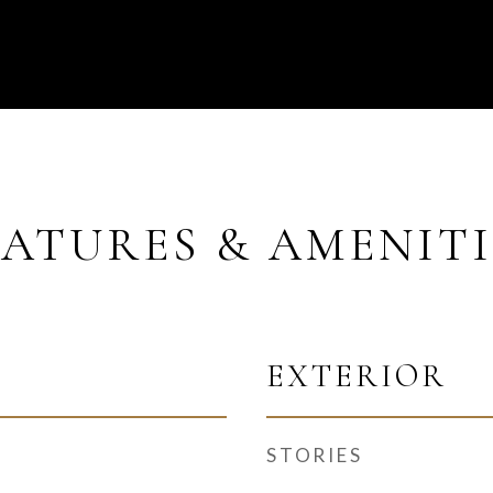
EATURES & AMENITI
EXTERIOR
STORIES