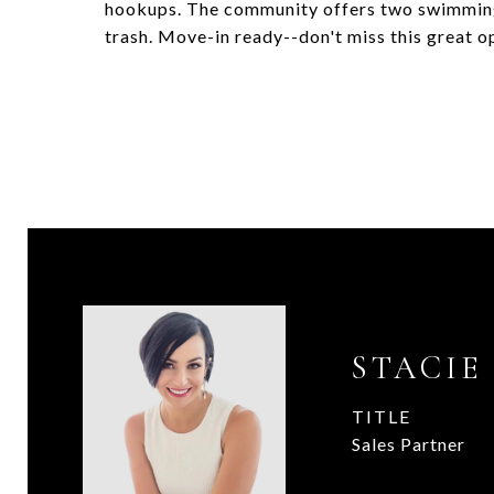
hookups. The community offers two swimming
trash. Move-in ready--don't miss this great o
STACIE
TITLE
Sales Partner