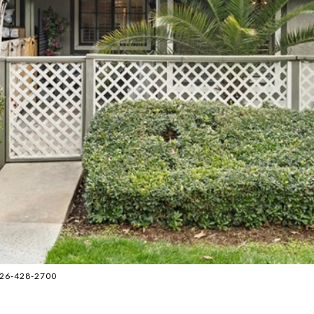
 626-428-2700