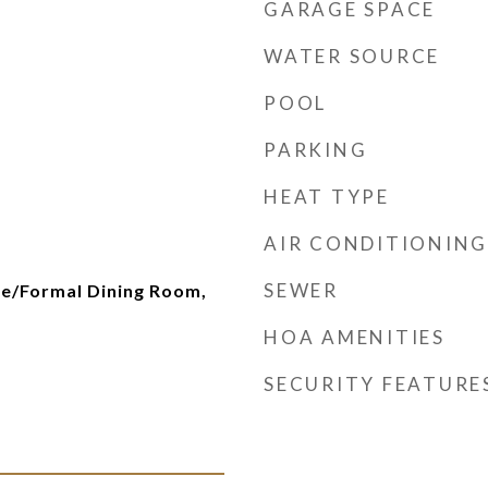
GARAGE SPACE
WATER SOURCE
POOL
PARKING
HEAT TYPE
AIR CONDITIONING
SEWER
te/Formal Dining Room,
HOA AMENITIES
SECURITY FEATURE