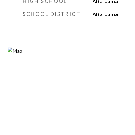
HIGH SCHOOL
Alta Loma
SCHOOL DISTRICT
Alta Loma