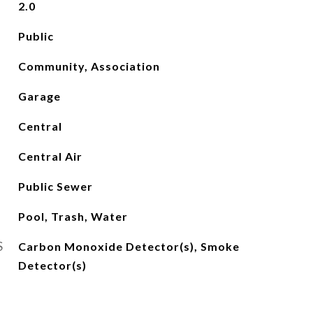
2.0
Public
Community, Association
Garage
Central
Central Air
Public Sewer
Pool, Trash, Water
S
Carbon Monoxide Detector(s), Smoke
Detector(s)