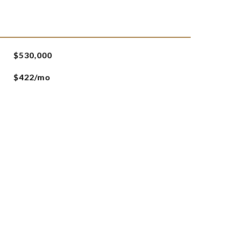
$530,000
$422/mo