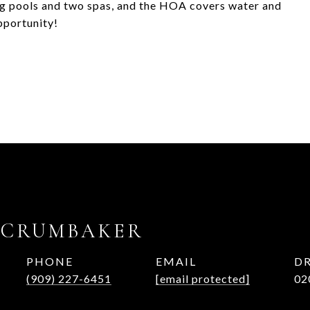
 pools and two spas, and the HOA covers water and
pportunity!
 CRUMBAKER
PHONE
EMAIL
DR
(909) 227-6451
[email protected]
02