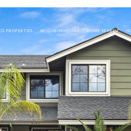
ED PROPERTIES
NEIGHBORHOODS
HOME SEARCH
H