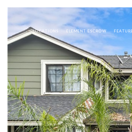
LOCATIONS
ELEMENT ESCROW
FEATUR