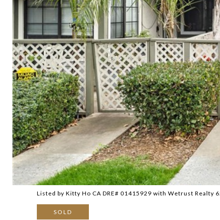
Listed by Kitty Ho CA DRE# 01415929 with Wetrust Realty
SOLD