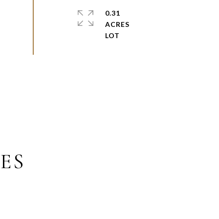
0.31
ACRES
ES