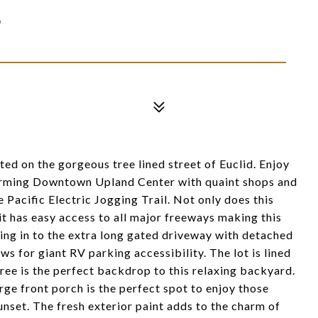
E
ted on the gorgeous tree lined street of Euclid. Enjoy
charming Downtown Upland Center with quaint shops and
e Pacific Electric Jogging Trail. Not only does this
t has easy access to all major freeways making this
ing in to the extra long gated driveway with detached
ws for giant RV parking accessibility. The lot is lined
ree is the perfect backdrop to this relaxing backyard.
rge front porch is the perfect spot to enjoy those
nset. The fresh exterior paint adds to the charm of