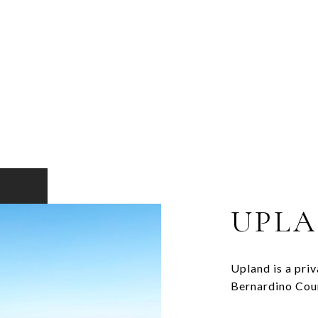
UPL
Upland is a priv
Bernardino Cou