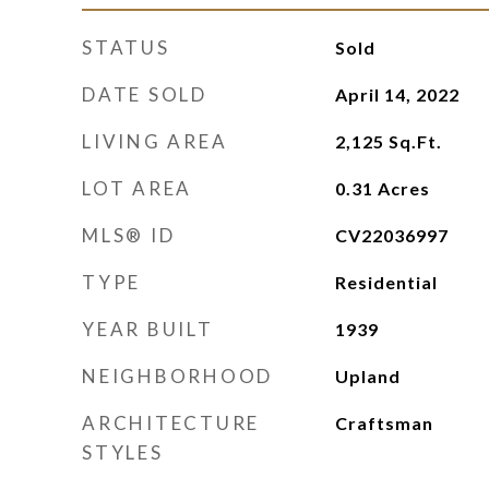
STATUS
Sold
DATE SOLD
April 14, 2022
LIVING AREA
2,125
Sq.Ft.
LOT AREA
0.31
Acres
MLS® ID
CV22036997
TYPE
Residential
YEAR BUILT
1939
NEIGHBORHOOD
Upland
ARCHITECTURE
Craftsman
STYLES