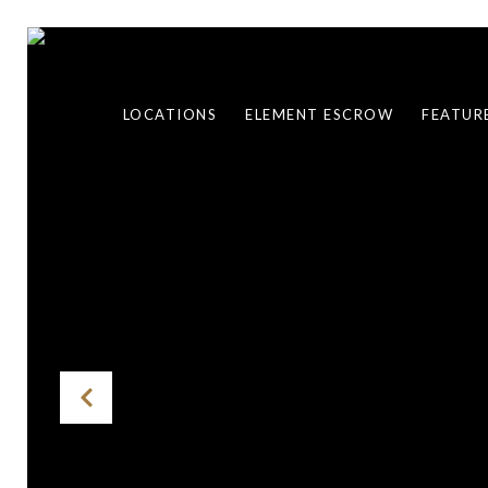
LOCATIONS
ELEMENT ESCROW
FEATUR