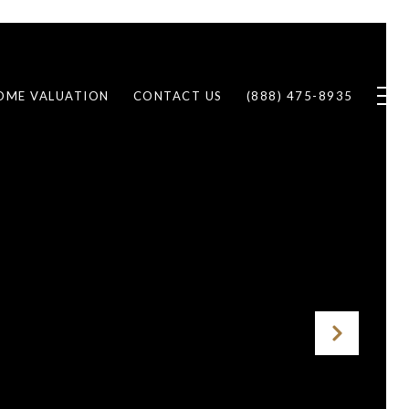
OME VALUATION
CONTACT US
(888) 475-8935