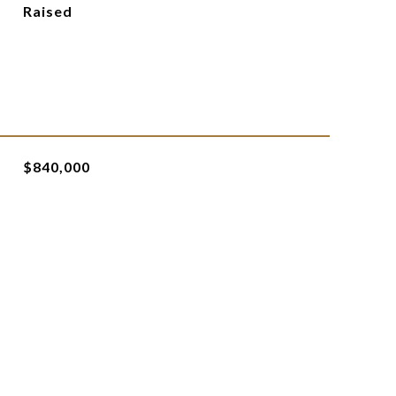
Raised
$840,000