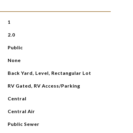
1
2.0
Public
None
Back Yard, Level, Rectangular Lot
RV Gated, RV Access/Parking
Central
Central Air
Public Sewer