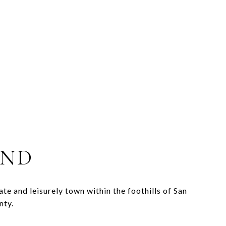
AND
ate and leisurely town within the foothills of San
nty.