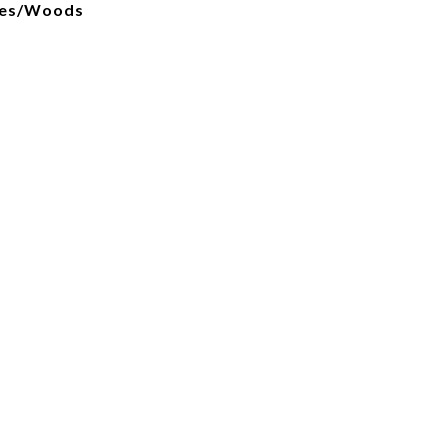
ees/Woods