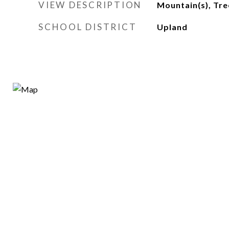
VIEW DESCRIPTION
Mountain(s), Tr
SCHOOL DISTRICT
Upland