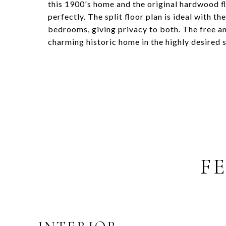
this 1900's home and the original hardwood f
perfectly. The split floor plan is ideal with
bedrooms, giving privacy to both. The free an
charming historic home in the highly desired s
F