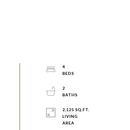
4
2
2,125 SQ.FT.
LIVING