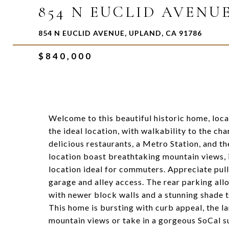
854 N EUCLID AVENU
854 N EUCLID AVENUE, UPLAND, CA 91786
$840,000
Welcome to this beautiful historic home, loca
the ideal location, with walkability to the 
delicious restaurants, a Metro Station, and th
location boast breathtaking mountain views, i
location ideal for commuters. Appreciate pull
garage and alley access. The rear parking allo
with newer block walls and a stunning shade t
This home is bursting with curb appeal, the la
mountain views or take in a gorgeous SoCal su