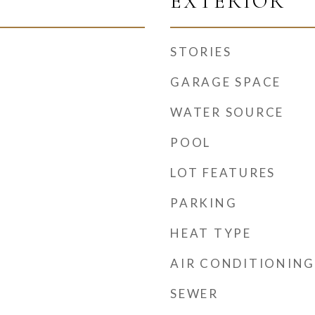
EXTERIOR
STORIES
GARAGE SPACE
WATER SOURCE
POOL
LOT FEATURES
PARKING
HEAT TYPE
AIR CONDITIONING
SEWER