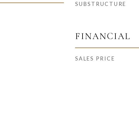
SUBSTRUCTURE
FINANCIAL
SALES PRICE