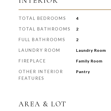
INTERIOR
TOTAL BEDROOMS
4
TOTAL BATHROOMS
2
FULL BATHROOMS
2
LAUNDRY ROOM
Laundry Room
FIREPLACE
Family Room
OTHER INTERIOR
Pantry
FEATURES
AREA & LOT