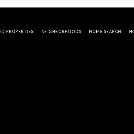
ED PROPERTIES
NEIGHBORHOODS
HOME SEARCH
H