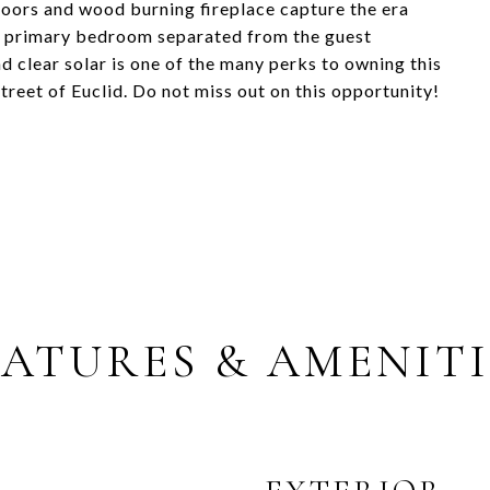
loors and wood burning fireplace capture the era
 the primary bedroom separated from the guest
d clear solar is one of the many perks to owning this
treet of Euclid. Do not miss out on this opportunity!
EATURES & AMENITI