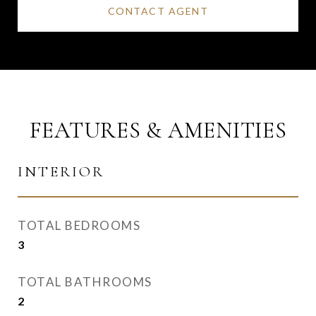
CONTACT AGENT
FEATURES & AMENITIES
INTERIOR
TOTAL BEDROOMS
3
TOTAL BATHROOMS
2