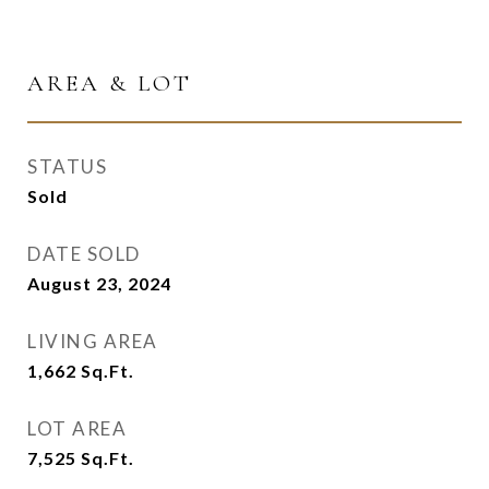
AREA & LOT
STATUS
Sold
DATE SOLD
August 23, 2024
LIVING AREA
1,662
Sq.Ft.
LOT AREA
7,525
Sq.Ft.