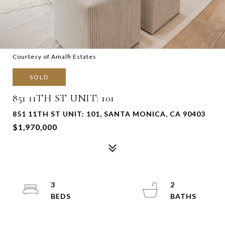
Courtesy of Amalfi Estates
SOLD
851 11TH ST UNIT: 101
851 11TH ST UNIT: 101, SANTA MONICA, CA 90403
$1,970,000
3
2