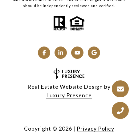
should be independently reviewed and verified.
Real Estate Website Design by
Luxury Presence
Copyright ©
2026
|
Privacy Policy