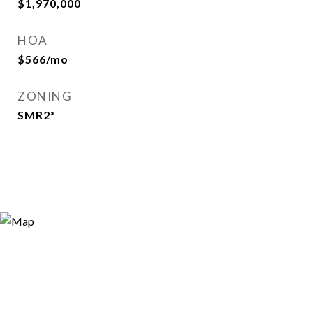
$1,970,000
HOA
$566/mo
ZONING
SMR2*