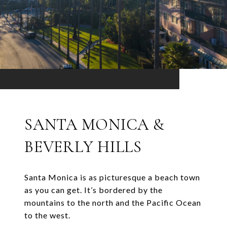
SANTA MONICA &
BEVERLY HILLS
Santa Monica is as picturesque a beach town
as you can get. It’s bordered by the
mountains to the north and the Pacific Ocean
to the west.