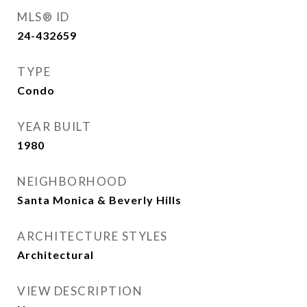
MLS® ID
24-432659
TYPE
Condo
YEAR BUILT
1980
NEIGHBORHOOD
Santa Monica & Beverly Hills
ARCHITECTURE STYLES
Architectural
VIEW DESCRIPTION