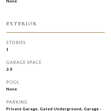
None
EXTERIOR
STORIES
1
GARAGE SPACE
2.0
POOL
None
PARKING
Private Garage, Gated Underground, Garage -