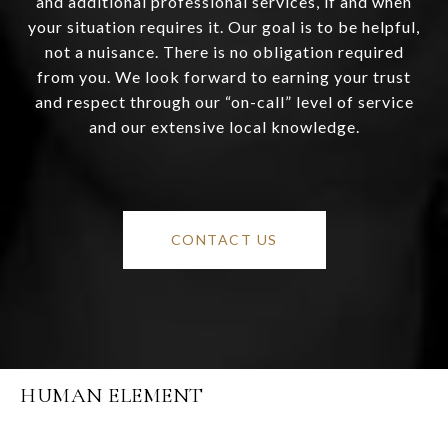
and additional professional services, if and when
your situation requires it. Our goal is to be helpful,
not a nuisance. There is no obligation required
from you. We look forward to earning your trust
and respect through our “on-call” level of service
and our extensive local knowledge.
CONTACT US
HUMAN ELEMENT