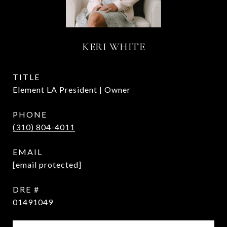
KERI WHITE
TITLE
Element LA President | Owner
PHONE
(310) 804-4011
EMAIL
[email protected]
DRE #
01491049