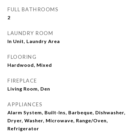
FULL BATHROOMS
2
LAUNDRY ROOM
In Unit, Laundry Area
FLOORING
Hardwood, Mixed
FIREPLACE
Living Room, Den
APPLIANCES
Alarm System, Built-Ins, Barbeque, Dishwasher,
Dryer, Washer, Microwave, Range/Oven,
Refrigerator