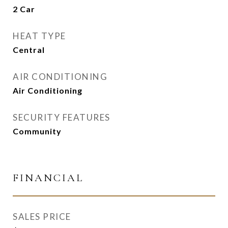
2 Car
HEAT TYPE
Central
AIR CONDITIONING
Air Conditioning
SECURITY FEATURES
Community
FINANCIAL
SALES PRICE