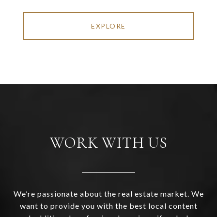
EXPLORE
WORK WITH US
We’re passionate about the real estate market. We
want to provide you with the best local content