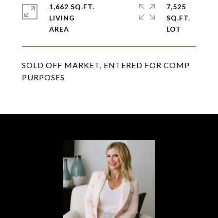
1,662 SQ.FT.
7,525
LIVING
SQ.FT.
SOLD OFF MARKET, ENTERED FOR COMP
PURPOSES