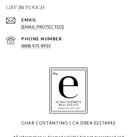
GET IN TOUCH
EMAIL
[EMAIL PROTECTED]
PHONE NUMBER
(888) 475-8935
CHAR COSTANTINO | CA DRE# 02176942
All information is deemed reliable but not guaranteed and