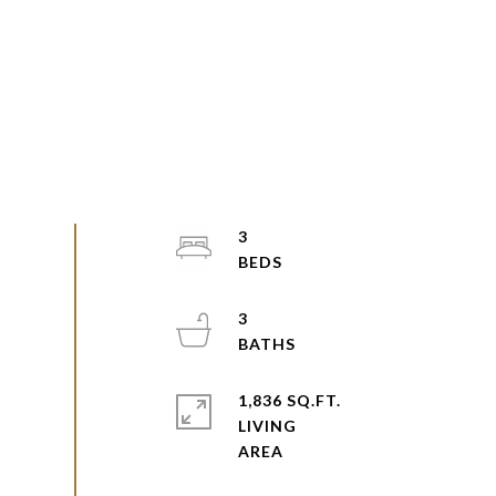
3
3
1,836 SQ.FT.
LIVING