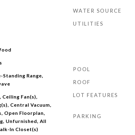
WATER SOURCE
UTILITIES
 Wood
s
POOL
e-Standing Range,
ROOF
wave
LOT FEATURES
 Ceiling Fan(s),
g(s), Central Vacuum,
, Open Floorplan,
PARKING
g, Unfurnished, All
lk-In Closet(s)