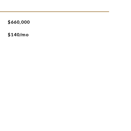
$660,000
$140/mo