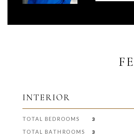
F
INTERIOR
TOTAL BEDROOMS
3
TOTAL BATHROOMS
3