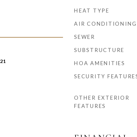
HEAT TYPE
AIR CONDITIONING
SEWER
SUBSTRUCTURE
021
HOA AMENITIES
SECURITY FEATURE
OTHER EXTERIOR
FEATURES