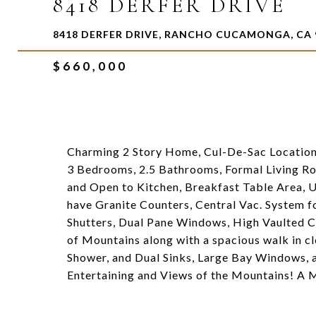
8418 DERFER DRIVE
8418 DERFER DRIVE, RANCHO CUCAMONGA, CA 
$660,000
Charming 2 Story Home, Cul-De-Sac Location
3 Bedrooms, 2.5 Bathrooms, Formal Living R
and Open to Kitchen, Breakfast Table Area, 
have Granite Counters, Central Vac. System f
Shutters, Dual Pane Windows, High Vaulted Ce
of Mountains along with a spacious walk in c
Shower, and Dual Sinks, Large Bay Windows, 
Entertaining and Views of the Mountains! A M