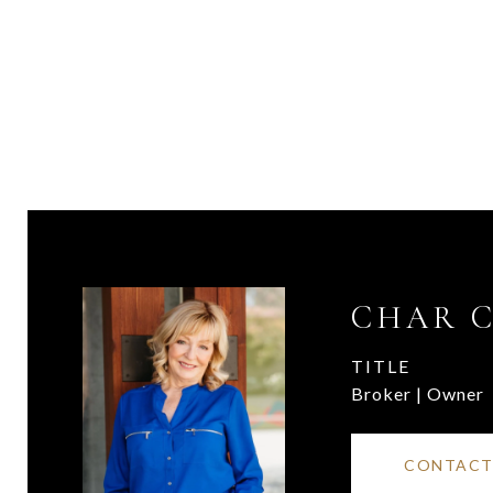
CHAR 
TITLE
Broker | Owner
CONTACT