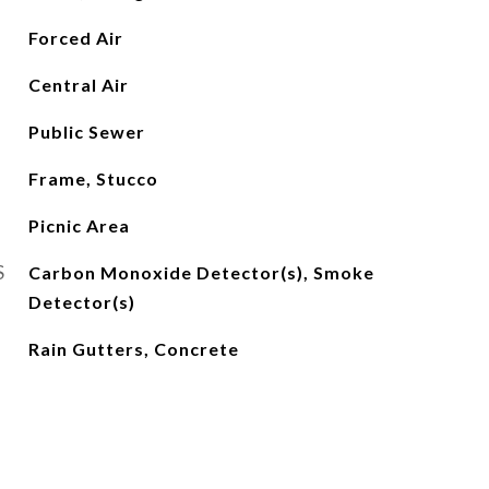
Forced Air
Central Air
Public Sewer
Frame, Stucco
Picnic Area
S
Carbon Monoxide Detector(s), Smoke
Detector(s)
Rain Gutters, Concrete