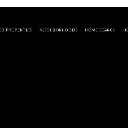
ED PROPERTIES
NEIGHBORHOODS
HOME SEARCH
H