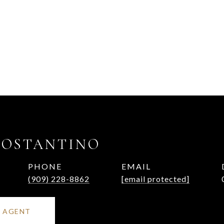
COSTANTINO
PHONE
EMAIL
(909) 228-8862
[email protected]
 AGENT