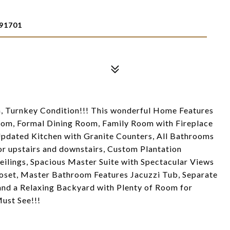
91701
, Turnkey Condition!!! This wonderful Home Features
oom, Formal Dining Room, Family Room with Fireplace
Updated Kitchen with Granite Counters, All Bathrooms
or upstairs and downstairs, Custom Plantation
ilings, Spacious Master Suite with Spectacular Views
loset, Master Bathroom Features Jacuzzi Tub, Separate
and a Relaxing Backyard with Plenty of Room for
ust See!!!