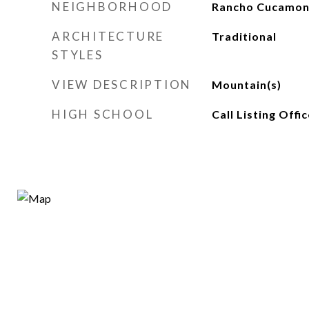
NEIGHBORHOOD
Rancho Cucamo
ARCHITECTURE
Traditional
STYLES
VIEW DESCRIPTION
Mountain(s)
HIGH SCHOOL
Call Listing Offic