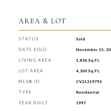
AREA & LOT
STATUS
Sold
DATE SOLD
November 15, 2
LIVING AREA
1,836
Sq.Ft.
LOT AREA
4,300
Sq.Ft.
MLS® ID
CV21219792
TYPE
Residential
YEAR BUILT
1997