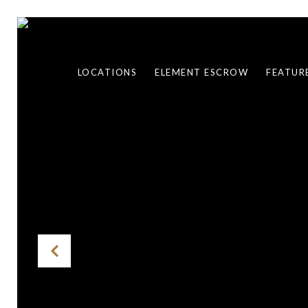
LOCATIONS
ELEMENT ESCROW
FEATUR