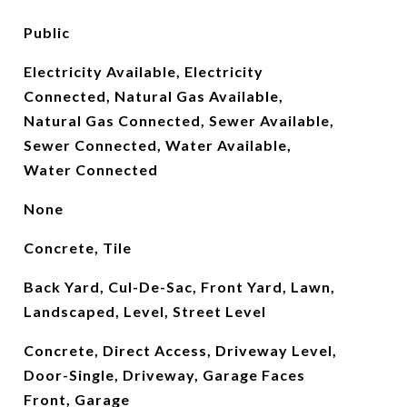
Public
Electricity Available, Electricity
Connected, Natural Gas Available,
Natural Gas Connected, Sewer Available,
Sewer Connected, Water Available,
Water Connected
None
Concrete, Tile
Back Yard, Cul-De-Sac, Front Yard, Lawn,
Landscaped, Level, Street Level
Concrete, Direct Access, Driveway Level,
Door-Single, Driveway, Garage Faces
Front, Garage