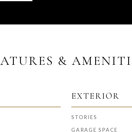
EATURES & AMENITI
EXTERIOR
STORIES
GARAGE SPACE