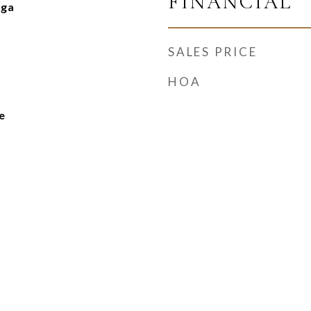
FINANCIAL
nga
SALES PRICE
HOA
e