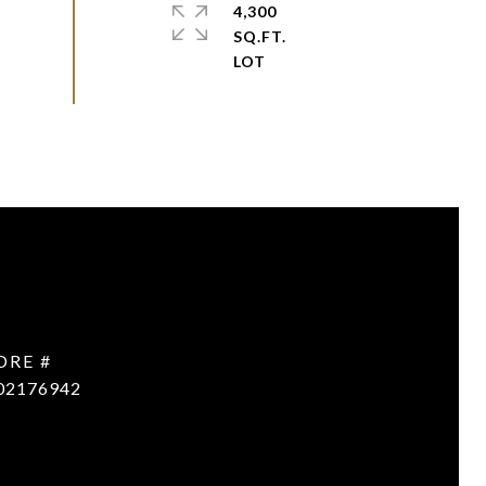
4,300
SQ.FT.
DRE #
02176942