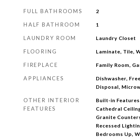
FULL BATHROOMS
2
HALF BATHROOM
1
LAUNDRY ROOM
Laundry Closet
FLOORING
Laminate, Tile,
FIREPLACE
Family Room, Ga
APPLIANCES
Dishwasher, Fre
Disposal, Micro
OTHER INTERIOR
Built-in Features,
FEATURES
Cathedral Ceilin
Granite Counters
Recessed Lightin
Bedrooms Up, Wa