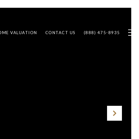
OME VALUATION
CONTACT US
(888) 475-8935