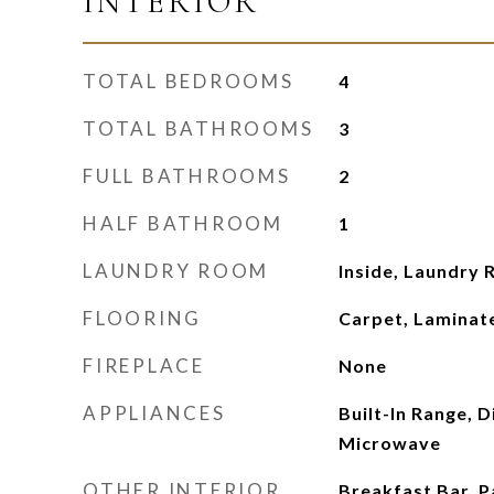
INTERIOR
TOTAL BEDROOMS
4
TOTAL BATHROOMS
3
FULL BATHROOMS
2
HALF BATHROOM
1
LAUNDRY ROOM
Inside, Laundry 
FLOORING
Carpet, Laminate
FIREPLACE
None
APPLIANCES
Built-In Range, 
Microwave
OTHER INTERIOR
Breakfast Bar, P