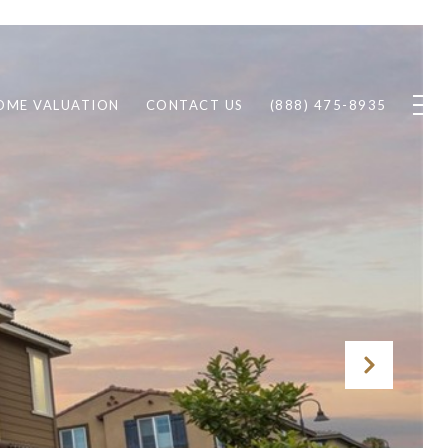
OME VALUATION
CONTACT US
(888) 475-8935