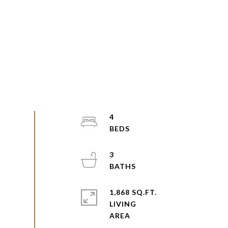
4
3
1,868 SQ.FT.
LIVING