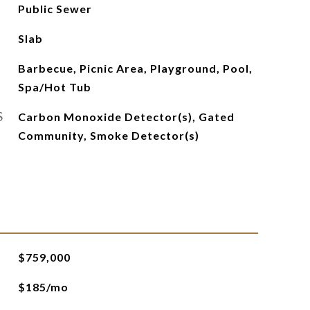
Public Sewer
Slab
Barbecue, Picnic Area, Playground, Pool,
Spa/Hot Tub
S
Carbon Monoxide Detector(s), Gated
Community, Smoke Detector(s)
$759,000
$185/mo