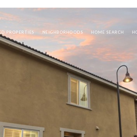
ED PROPERTIES
NEIGHBORHOODS
HOME SEARCH
H