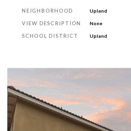
NEIGHBORHOOD
Upland
VIEW DESCRIPTION
None
SCHOOL DISTRICT
Upland