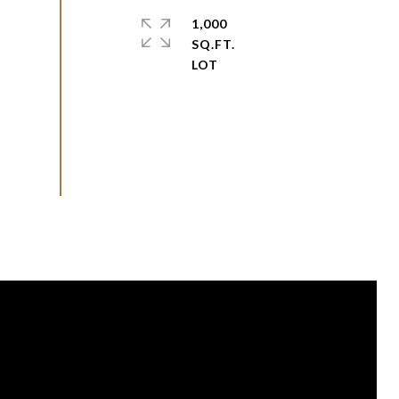
1,000
SQ.FT.