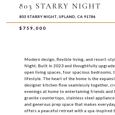
803 STARRY NIGHT
803 STARRY NIGHT, UPLAND, CA 91786
$759,000
Modern design, flexible living, and resort-st
Night. Built in 2023 and thoughtfully upgrad
open living spaces, four spacious bedrooms, 
lifestyle. The heart of the home is the expans
designer kitchen flow seamlessly together, cr
evenings at home to entertaining friends and 
granite countertops, stainless steel appliance
and generous prep space that makes everyday l
offers a peaceful retreat with a spa-inspired 