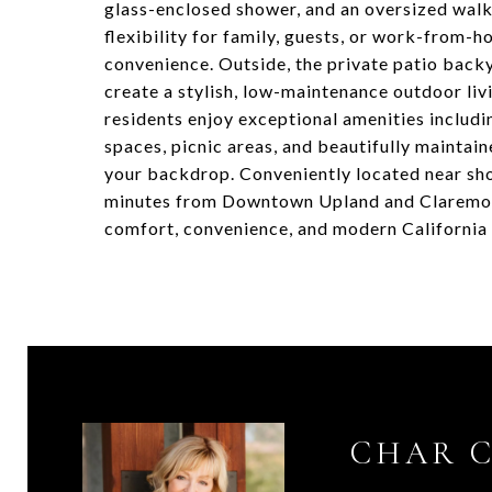
glass-enclosed shower, and an oversized walk
flexibility for family, guests, or work-from
convenience. Outside, the private patio bac
create a stylish, low-maintenance outdoor li
residents enjoy exceptional amenities includi
spaces, picnic areas, and beautifully maintai
your backdrop. Conveniently located near sho
minutes from Downtown Upland and Claremont 
comfort, convenience, and modern California l
CHAR 