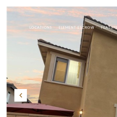
LOCATIONS
ELEMENT ESCROW
FEATUR