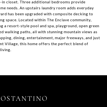
-in closet. Three additional bedrooms provide
-home needs. An upstairs laundry room adds everyday
kyard has been upgraded with composite decking to
ving space. Located within The Enclave community,
ng a resort-style pool and spa, playground, open green
ned walking paths, all with stunning mountain views as
pping, dining, entertainment, major freeways, and just
Village, this home offers the perfect blend of
iving.
COSTANTINO