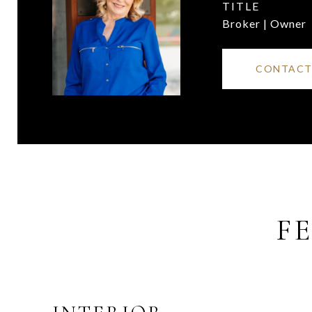
TITLE
Broker | Owner
CONTACT
F