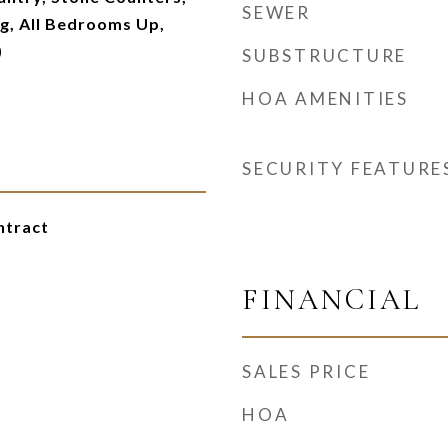
SEWER
g, All Bedrooms Up,
)
SUBSTRUCTURE
HOA AMENITIES
SECURITY FEATURE
ntract
FINANCIAL
SALES PRICE
HOA