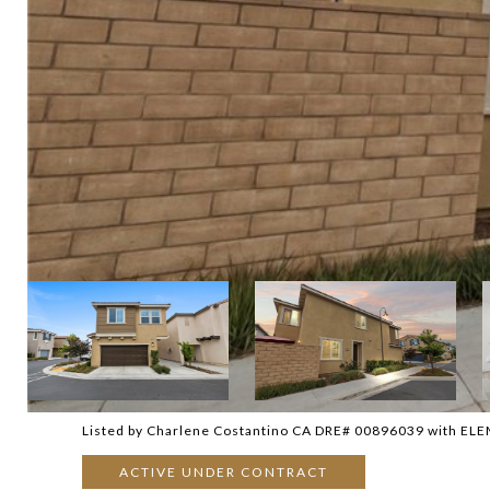
Listed by Charlene Costantino CA DRE# 00896039 with EL
ACTIVE UNDER CONTRACT