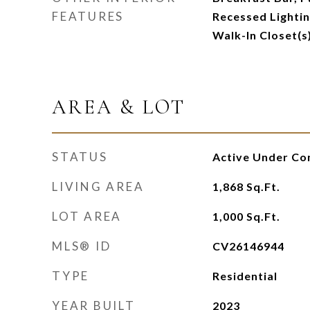
FEATURES
Recessed Lightin
Walk-In Closet(s
AREA & LOT
STATUS
Active Under Co
LIVING AREA
1,868
Sq.Ft.
LOT AREA
1,000
Sq.Ft.
MLS® ID
CV26146944
TYPE
Residential
YEAR BUILT
2023