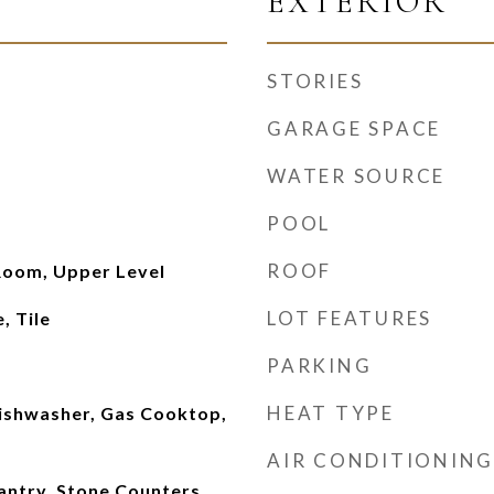
EXTERIOR
STORIES
GARAGE SPACE
WATER SOURCE
POOL
ROOF
Room, Upper Level
LOT FEATURES
, Tile
PARKING
HEAT TYPE
Dishwasher, Gas Cooktop,
AIR CONDITIONING
antry, Stone Counters,