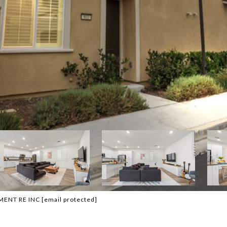
EMENT RE INC
[email protected]