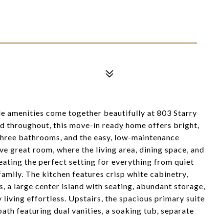
yle amenities come together beautifully at 803 Starry
ed throughout, this move-in ready home offers bright,
three bathrooms, and the easy, low-maintenance
ive great room, where the living area, dining space, and
eating the perfect setting for everything from quiet
family. The kitchen features crisp white cabinetry,
s, a large center island with seating, abundant storage,
iving effortless. Upstairs, the spacious primary suite
bath featuring dual vanities, a soaking tub, separate