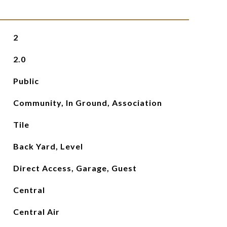
2
2.0
Public
Community, In Ground, Association
Tile
Back Yard, Level
Direct Access, Garage, Guest
Central
Central Air