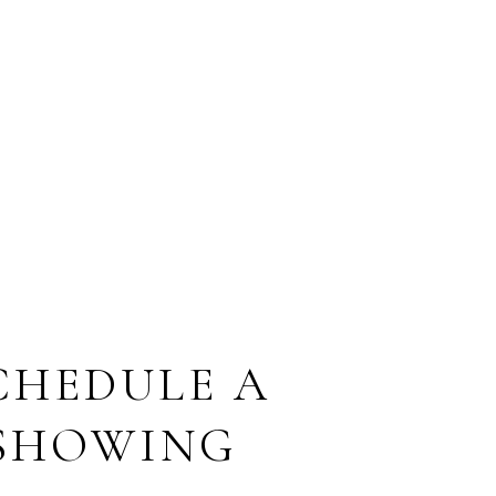
CHEDULE A
SHOWING