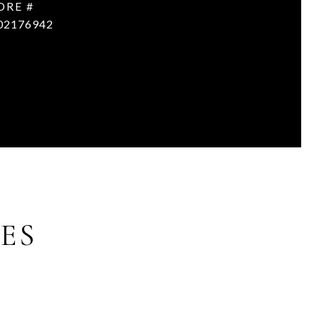
DRE #
02176942
ES