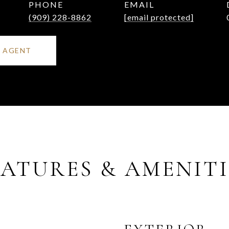
PHONE
EMAIL
(909) 228-8862
[email protected]
 AGENT
EATURES & AMENITI