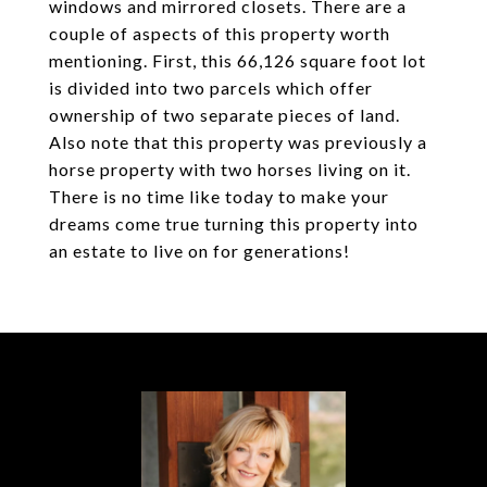
windows and mirrored closets. There are a
couple of aspects of this property worth
mentioning. First, this 66,126 square foot lot
is divided into two parcels which offer
ownership of two separate pieces of land.
Also note that this property was previously a
horse property with two horses living on it.
There is no time like today to make your
dreams come true turning this property into
an estate to live on for generations!