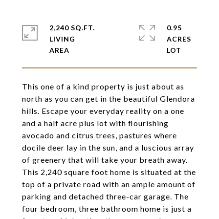
2,240 SQ.FT.
0.95
LIVING
ACRES
This one of a kind property is just about as
north as you can get in the beautiful Glendora
hills. Escape your everyday reality on a one
and a half acre plus lot with flourishing
avocado and citrus trees, pastures where
docile deer lay in the sun, and a luscious array
of greenery that will take your breath away.
This 2,240 square foot home is situated at the
top of a private road with an ample amount of
parking and detached three-car garage. The
four bedroom, three bathroom home is just a