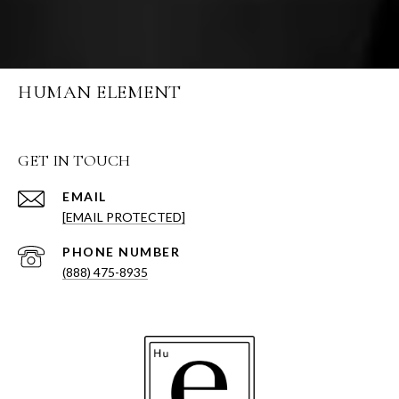
HUMAN ELEMENT
GET IN TOUCH
EMAIL
[EMAIL PROTECTED]
PHONE NUMBER
(888) 475-8935