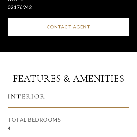
02176942
CONTACT AGENT
FEATURES & AMENITIES
INTERIOR
TOTAL BEDROOMS
4