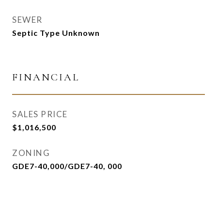
SEWER
Septic Type Unknown
FINANCIAL
SALES PRICE
$1,016,500
ZONING
GDE7-40,000/GDE7-40, 000