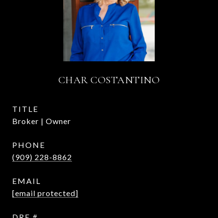
CHAR COSTANTINO
TITLE
Broker | Owner
PHONE
(909) 228-8862
EMAIL
[email protected]
DRE #