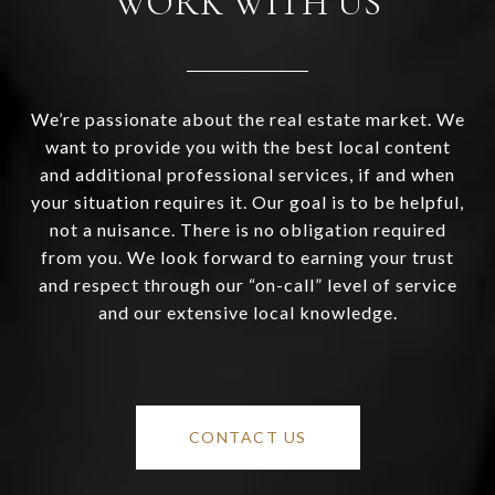
WORK WITH US
We’re passionate about the real estate market. We
want to provide you with the best local content
and additional professional services, if and when
your situation requires it. Our goal is to be helpful,
not a nuisance. There is no obligation required
from you. We look forward to earning your trust
and respect through our “on-call” level of service
and our extensive local knowledge.
CONTACT US