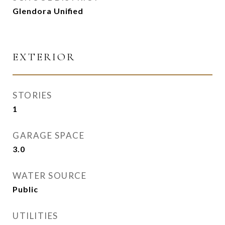
Glendora Unified
EXTERIOR
STORIES
1
GARAGE SPACE
3.0
WATER SOURCE
Public
UTILITIES