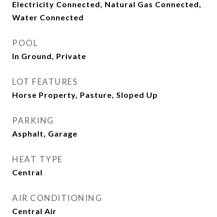
Electricity Connected, Natural Gas Connected,
Water Connected
POOL
In Ground, Private
LOT FEATURES
Horse Property, Pasture, Sloped Up
PARKING
Asphalt, Garage
HEAT TYPE
Central
AIR CONDITIONING
Central Air