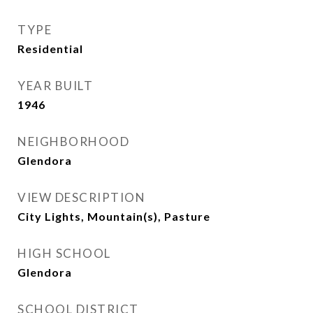
TYPE
Residential
YEAR BUILT
1946
NEIGHBORHOOD
Glendora
VIEW DESCRIPTION
City Lights, Mountain(s), Pasture
HIGH SCHOOL
Glendora
SCHOOL DISTRICT