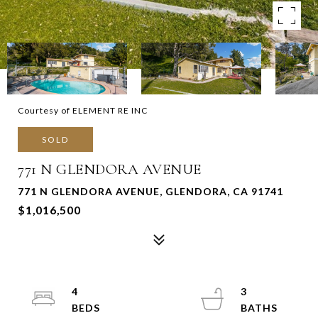
Courtesy of ELEMENT RE INC
SOLD
771 N GLENDORA AVENUE
771 N GLENDORA AVENUE, GLENDORA, CA 91741
$1,016,500
4
3