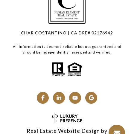
CHAR COSTANTINO | CA DRE# 02176942
All information is deemed reliable but not guaranteed and
should be independently reviewed and verified.
Real Estate Website Design by