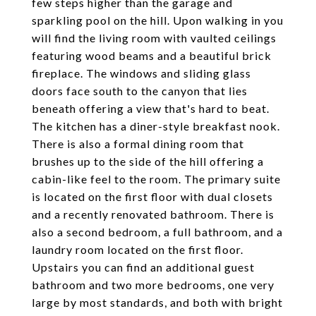
few steps higher than the garage and
sparkling pool on the hill. Upon walking in you
will find the living room with vaulted ceilings
featuring wood beams and a beautiful brick
fireplace. The windows and sliding glass
doors face south to the canyon that lies
beneath offering a view that's hard to beat.
The kitchen has a diner-style breakfast nook.
There is also a formal dining room that
brushes up to the side of the hill offering a
cabin-like feel to the room. The primary suite
is located on the first floor with dual closets
and a recently renovated bathroom. There is
also a second bedroom, a full bathroom, and a
laundry room located on the first floor.
Upstairs you can find an additional guest
bathroom and two more bedrooms, one very
large by most standards, and both with bright