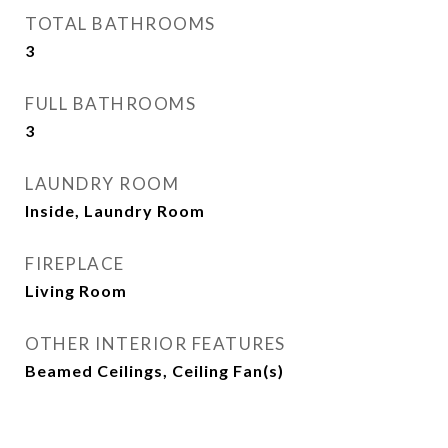
TOTAL BATHROOMS
3
FULL BATHROOMS
3
LAUNDRY ROOM
Inside, Laundry Room
FIREPLACE
Living Room
OTHER INTERIOR FEATURES
Beamed Ceilings, Ceiling Fan(s)