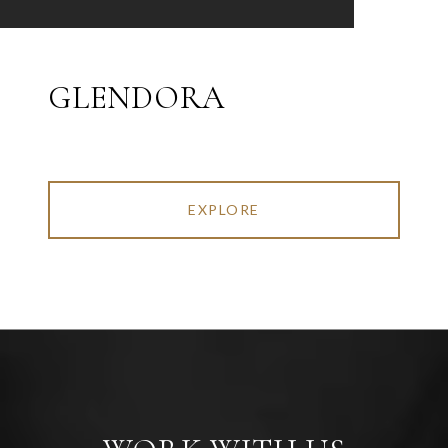
GLENDORA
EXPLORE