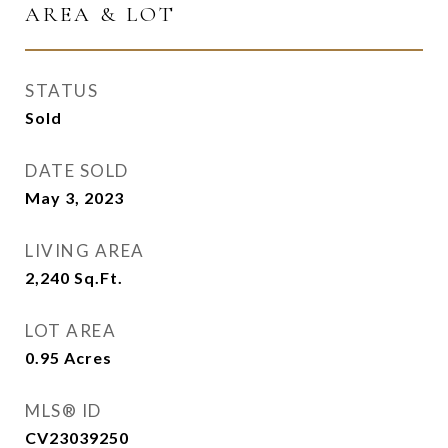
AREA & LOT
STATUS
Sold
DATE SOLD
May 3, 2023
LIVING AREA
2,240
Sq.Ft.
LOT AREA
0.95
Acres
MLS® ID
CV23039250