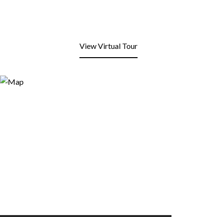
View Virtual Tour