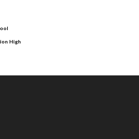
ool
ion High