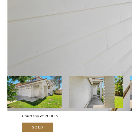
Courtesy of REDFIN
SOLD