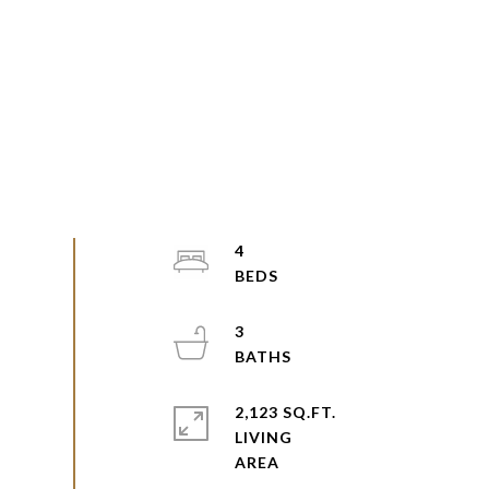
4
3
2,123 SQ.FT.
LIVING