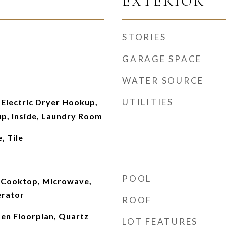
EXTERIOR
STORIES
GARAGE SPACE
WATER SOURCE
UTILITIES
Electric Dryer Hookup,
p, Inside, Laundry Room
, Tile
POOL
 Cooktop, Microwave,
erator
ROOF
pen Floorplan, Quartz
LOT FEATURES