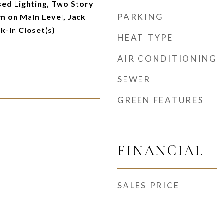
ed Lighting, Two Story
PARKING
m on Main Level, Jack
lk-In Closet(s)
HEAT TYPE
AIR CONDITIONING
SEWER
GREEN FEATURES
FINANCIAL
SALES PRICE