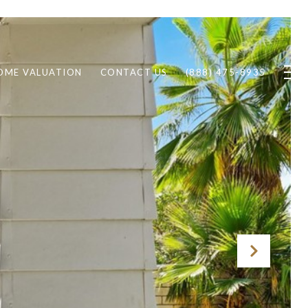
OME VALUATION
CONTACT US
(888) 475-8935