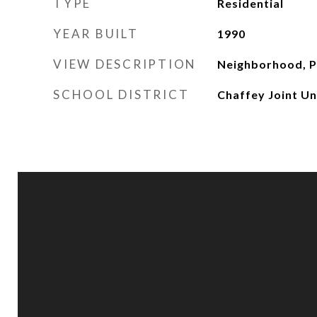
TYPE
Residential
YEAR BUILT
1990
VIEW DESCRIPTION
Neighborhood, P
SCHOOL DISTRICT
Chaffey Joint Un