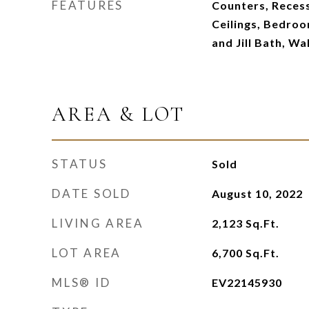
FEATURES
Counters, Recess
Ceilings, Bedroo
and Jill Bath, Wa
AREA & LOT
STATUS
Sold
DATE SOLD
August 10, 2022
LIVING AREA
2,123
Sq.Ft.
LOT AREA
6,700
Sq.Ft.
MLS® ID
EV22145930