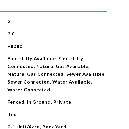
2
3.0
Public
Electricity Available, Electricity
Connected, Natural Gas Available,
Natural Gas Connected, Sewer Available,
Sewer Connected, Water Available,
Water Connected
Fenced, In Ground, Private
Tile
0-1 Unit/Acre, Back Yard