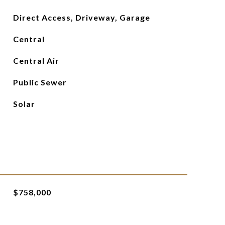
Direct Access, Driveway, Garage
Central
Central Air
Public Sewer
Solar
$758,000