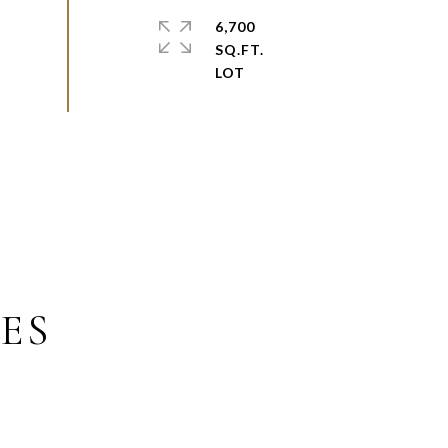
6,700
SQ.FT.
ES