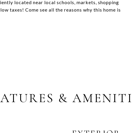
iently located near local schools, markets, shopping
low taxes! Come see all the reasons why this home is
EATURES & AMENITI