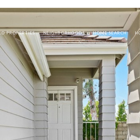
ED PROPERTIES
NEIGHBORHOODS
HOME SEARCH
H