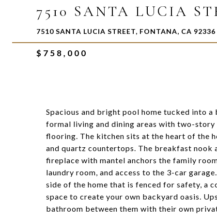
7510 SANTA LUCIA S
7510 SANTA LUCIA STREET, FONTANA, CA 92336
$758,000
Spacious and bright pool home tucked into a 
formal living and dining areas with two-story
flooring. The kitchen sits at the heart of the 
and quartz countertops. The breakfast nook a
fireplace with mantel anchors the family room
laundry room, and access to the 3-car garage. 
side of the home that is fenced for safety, a 
space to create your own backyard oasis. Upst
bathroom between them with their own private