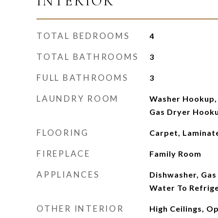
INTERIOR
TOTAL BEDROOMS
4
TOTAL BATHROOMS
3
FULL BATHROOMS
3
LAUNDRY ROOM
Washer Hookup, 
Gas Dryer Hooku
FLOORING
Carpet, Laminate
FIREPLACE
Family Room
APPLIANCES
Dishwasher, Gas
Water To Refrig
OTHER INTERIOR
High Ceilings, O