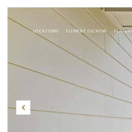
LOCATIONS
ELEMENT ESCROW
FEATUR