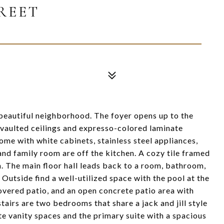
TREET
beautiful neighborhood. The foyer opens up to the
 vaulted ceilings and expresso-colored laminate
home with white cabinets, stainless steel appliances,
nd family room are off the kitchen. A cozy tile framed
. The main floor hall leads back to a room, bathroom,
Outside find a well-utilized space with the pool at the
covered patio, and an open concrete patio area with
airs are two bedrooms that share a jack and jill style
 vanity spaces and the primary suite with a spacious