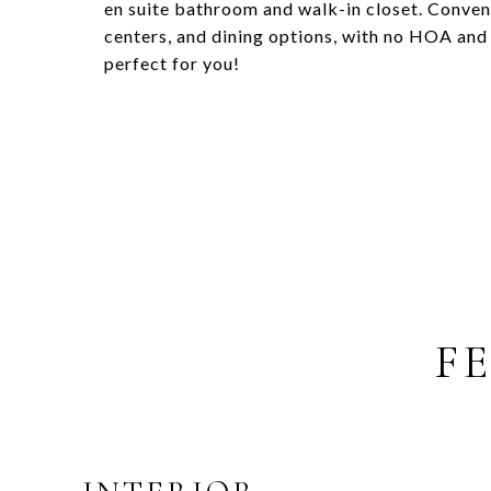
en suite bathroom and walk-in closet. Conven
centers, and dining options, with no HOA and 
perfect for you!
F