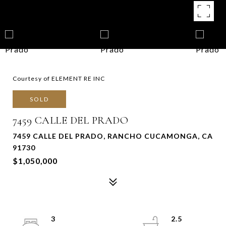
Courtesy of ELEMENT RE INC
SOLD
7459 CALLE DEL PRADO
7459 CALLE DEL PRADO, RANCHO CUCAMONGA, CA
91730
$1,050,000
3
2.5