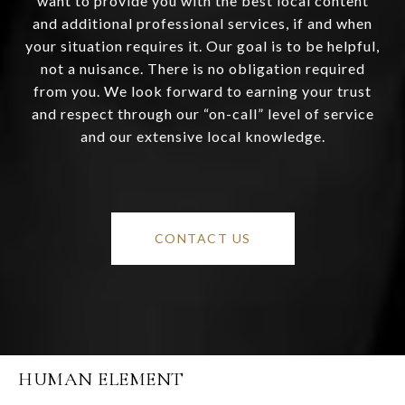
want to provide you with the best local content
and additional professional services, if and when
your situation requires it. Our goal is to be helpful,
not a nuisance. There is no obligation required
from you. We look forward to earning your trust
and respect through our “on-call” level of service
and our extensive local knowledge.
CONTACT US
HUMAN ELEMENT