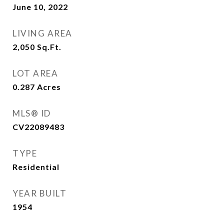
June 10, 2022
LIVING AREA
2,050
Sq.Ft.
LOT AREA
0.287
Acres
MLS® ID
CV22089483
TYPE
Residential
YEAR BUILT
1954