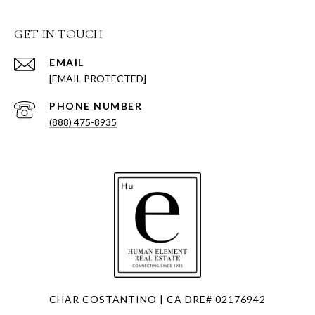
GET IN TOUCH
EMAIL
[EMAIL PROTECTED]
PHONE NUMBER
(888) 475-8935
CHAR COSTANTINO | CA DRE# 02176942