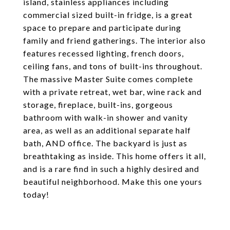
island, stainless appliances including
commercial sized built-in fridge, is a great
space to prepare and participate during
family and friend gatherings. The interior also
features recessed lighting, french doors,
ceiling fans, and tons of built-ins throughout.
The massive Master Suite comes complete
with a private retreat, wet bar, wine rack and
storage, fireplace, built-ins, gorgeous
bathroom with walk-in shower and vanity
area, as well as an additional separate half
bath, AND office. The backyard is just as
breathtaking as inside. This home offers it all,
and is a rare find in such a highly desired and
beautiful neighborhood. Make this one yours
today!