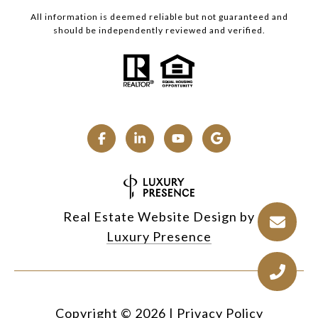
All information is deemed reliable but not guaranteed and
should be independently reviewed and verified.
Real Estate Website Design by
Luxury Presence
Copyright ©
2026
|
Privacy Policy