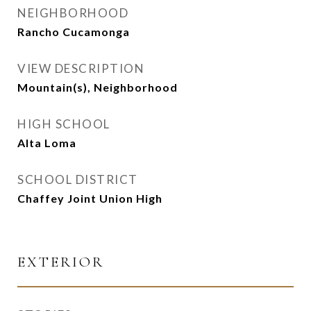
NEIGHBORHOOD
Rancho Cucamonga
VIEW DESCRIPTION
Mountain(s), Neighborhood
HIGH SCHOOL
Alta Loma
SCHOOL DISTRICT
Chaffey Joint Union High
EXTERIOR