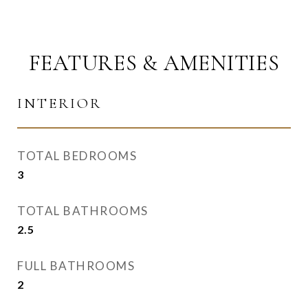
FEATURES & AMENITIES
INTERIOR
TOTAL BEDROOMS
3
TOTAL BATHROOMS
2.5
FULL BATHROOMS
2