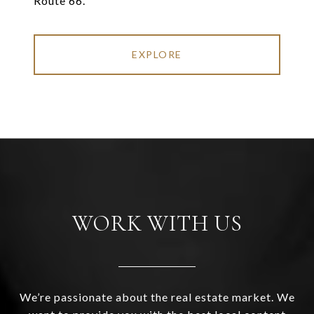
Route 66.
EXPLORE
WORK WITH US
We’re passionate about the real estate market. We