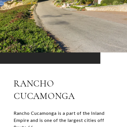
RANCHO
CUCAMONGA
Rancho Cucamonga is a part of the Inland
Empire and is one of the largest cities off