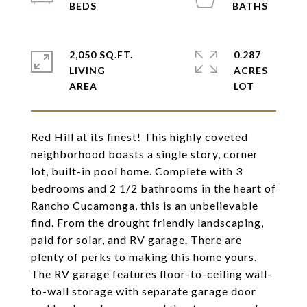
2,050 SQ.FT.
0.287
LIVING
ACRES
Red Hill at its finest! This highly coveted
neighborhood boasts a single story, corner
lot, built-in pool home. Complete with 3
bedrooms and 2 1/2 bathrooms in the heart of
Rancho Cucamonga, this is an unbelievable
find. From the drought friendly landscaping,
paid for solar, and RV garage. There are
plenty of perks to making this home yours.
The RV garage features floor-to-ceiling wall-
to-wall storage with separate garage door