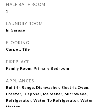
HALF BATHROOM
1
LAUNDRY ROOM
In Garage
FLOORING
Carpet, Tile
FIREPLACE
Family Room, Primary Bedroom
APPLIANCES
Built-In Range, Dishwasher, Electric Oven,
Freezer, Disposal, Ice Maker, Microwave,
Refrigerator, Water To Refrigerator, Water
Heater