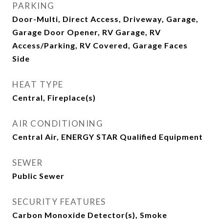
PARKING
Door-Multi, Direct Access, Driveway, Garage,
Garage Door Opener, RV Garage, RV
Access/Parking, RV Covered, Garage Faces
Side
HEAT TYPE
Central, Fireplace(s)
AIR CONDITIONING
Central Air, ENERGY STAR Qualified Equipment
SEWER
Public Sewer
SECURITY FEATURES
Carbon Monoxide Detector(s), Smoke