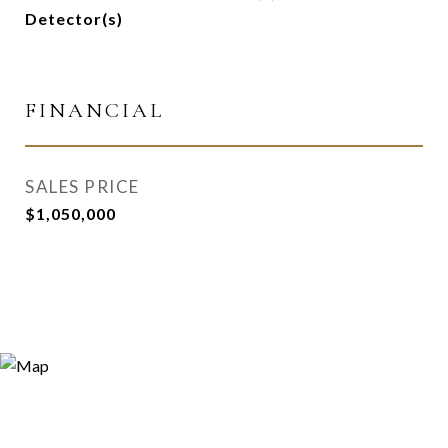
Detector(s)
FINANCIAL
SALES PRICE
$1,050,000