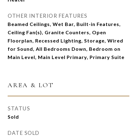
OTHER INTERIOR FEATURES
Beamed Ceilings, Wet Bar, Built-in Features,
Ceiling Fan(s), Granite Counters, Open
Floorplan, Recessed Lighting, Storage, Wired
for Sound, All Bedrooms Down, Bedroom on
Main Level, Main Level Primary, Primary Suite
AREA & LOT
STATUS
Sold
DATE SOLD