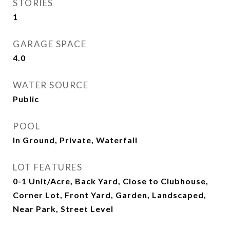
STORIES
1
GARAGE SPACE
4.0
WATER SOURCE
Public
POOL
In Ground, Private, Waterfall
LOT FEATURES
0-1 Unit/Acre, Back Yard, Close to Clubhouse,
Corner Lot, Front Yard, Garden, Landscaped,
Near Park, Street Level