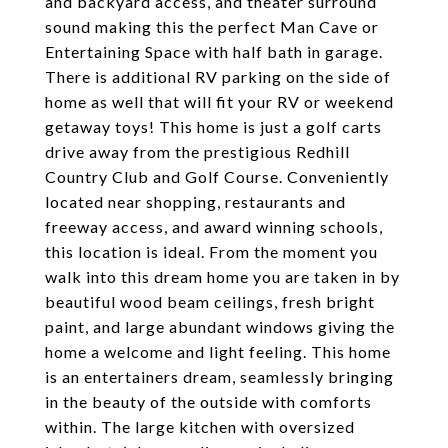
and backyard access, and theater surround
sound making this the perfect Man Cave or
Entertaining Space with half bath in garage.
There is additional RV parking on the side of
home as well that will fit your RV or weekend
getaway toys! This home is just a golf carts
drive away from the prestigious Redhill
Country Club and Golf Course. Conveniently
located near shopping, restaurants and
freeway access, and award winning schools,
this location is ideal. From the moment you
walk into this dream home you are taken in by
beautiful wood beam ceilings, fresh bright
paint, and large abundant windows giving the
home a welcome and light feeling. This home
is an entertainers dream, seamlessly bringing
in the beauty of the outside with comforts
within. The large kitchen with oversized