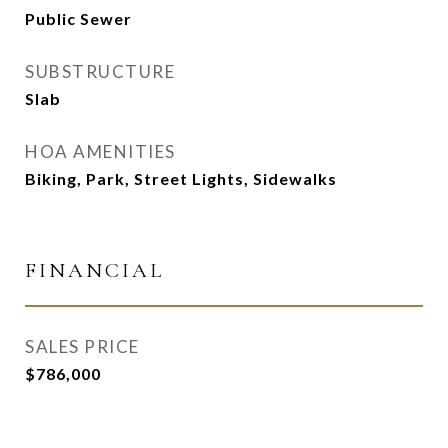
Public Sewer
SUBSTRUCTURE
Slab
HOA AMENITIES
Biking, Park, Street Lights, Sidewalks
FINANCIAL
SALES PRICE
$786,000