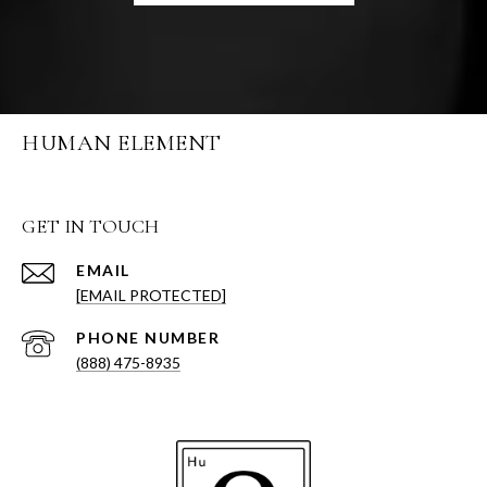
HUMAN ELEMENT
GET IN TOUCH
EMAIL
[EMAIL PROTECTED]
PHONE NUMBER
(888) 475-8935