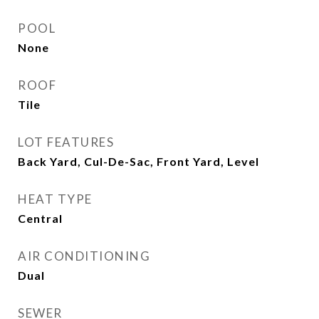
POOL
None
ROOF
Tile
LOT FEATURES
Back Yard, Cul-De-Sac, Front Yard, Level
HEAT TYPE
Central
AIR CONDITIONING
Dual
SEWER