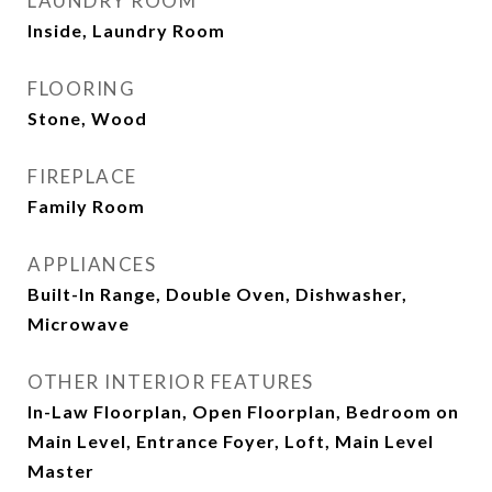
LAUNDRY ROOM
Inside, Laundry Room
FLOORING
Stone, Wood
FIREPLACE
Family Room
APPLIANCES
Built-In Range, Double Oven, Dishwasher,
Microwave
OTHER INTERIOR FEATURES
In-Law Floorplan, Open Floorplan, Bedroom on
Main Level, Entrance Foyer, Loft, Main Level
Master