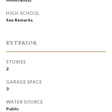
HIGH SCHOOL
See Remarks
EXTERIOR
STORIES
2
GARAGE SPACE
3
WATER SOURCE
Public