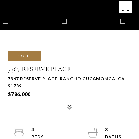
SOLD
7367 RESERVE PLACE
7367 RESERVE PLACE, RANCHO CUCAMONGA, CA
91739
$786,000
4
3