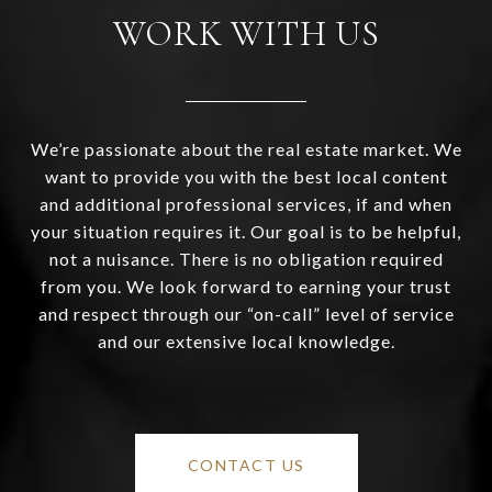
WORK WITH US
We’re passionate about the real estate market. We
want to provide you with the best local content
and additional professional services, if and when
your situation requires it. Our goal is to be helpful,
not a nuisance. There is no obligation required
from you. We look forward to earning your trust
and respect through our “on-call” level of service
and our extensive local knowledge.
CONTACT US