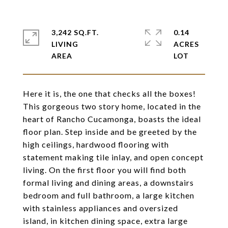
3,242 SQ.FT.
0.14
LIVING
ACRES
Here it is, the one that checks all the boxes!
This gorgeous two story home, located in the
heart of Rancho Cucamonga, boasts the ideal
floor plan. Step inside and be greeted by the
high ceilings, hardwood flooring with
statement making tile inlay, and open concept
living. On the first floor you will find both
formal living and dining areas, a downstairs
bedroom and full bathroom, a large kitchen
with stainless appliances and oversized
island, in kitchen dining space, extra large