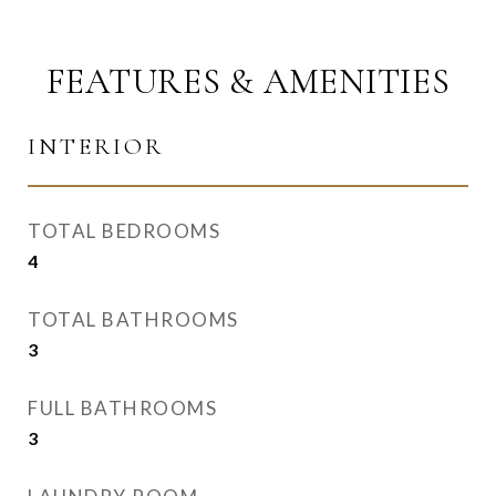
FEATURES & AMENITIES
INTERIOR
TOTAL BEDROOMS
4
TOTAL BATHROOMS
3
FULL BATHROOMS
3