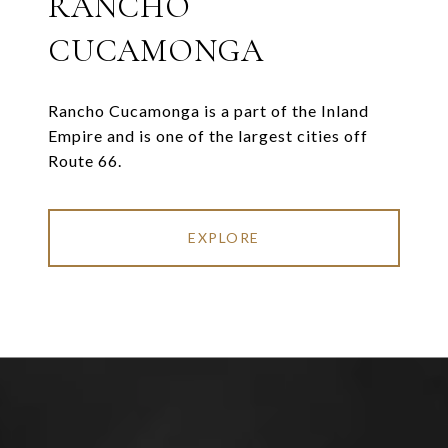
RANCHO
CUCAMONGA
Rancho Cucamonga is a part of the Inland
Empire and is one of the largest cities off
Route 66.
EXPLORE