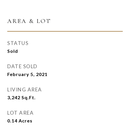
AREA & LOT
STATUS
Sold
DATE SOLD
February 5, 2021
LIVING AREA
3,242
Sq.Ft.
LOT AREA
0.14
Acres