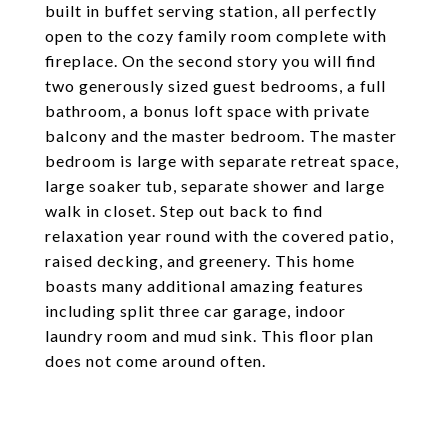
built in buffet serving station, all perfectly
open to the cozy family room complete with
fireplace. On the second story you will find
two generously sized guest bedrooms, a full
bathroom, a bonus loft space with private
balcony and the master bedroom. The master
bedroom is large with separate retreat space,
large soaker tub, separate shower and large
walk in closet. Step out back to find
relaxation year round with the covered patio,
raised decking, and greenery. This home
boasts many additional amazing features
including split three car garage, indoor
laundry room and mud sink. This floor plan
does not come around often.