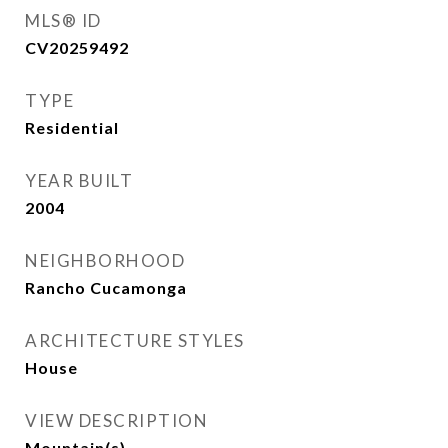
MLS® ID
CV20259492
TYPE
Residential
YEAR BUILT
2004
NEIGHBORHOOD
Rancho Cucamonga
ARCHITECTURE STYLES
House
VIEW DESCRIPTION
Mountain(s)