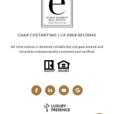
CHAR COSTANTINO | CA DRE# 02176942
All information is deemed reliable but not guaranteed and
should be independently reviewed and verified.