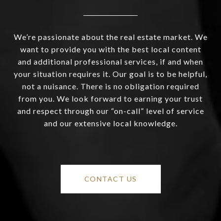
We’re passionate about the real estate market. We
want to provide you with the best local content
and additional professional services, if and when
your situation requires it. Our goal is to be helpful,
not a nuisance. There is no obligation required
from you. We look forward to earning your trust
and respect through our “on-call” level of service
and our extensive local knowledge.
CONTACT US