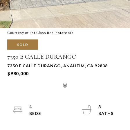
Courtesy of 1st Class Real Estate SD
SOLD
7350 E CALLE DURANGO
7350 E CALLE DURANGO, ANAHEIM, CA 92808
$980,000
4
3