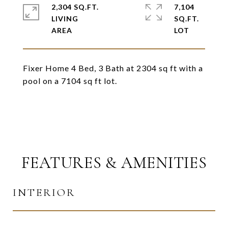
2,304 SQ.FT.
7,104
LIVING
SQ.FT.
Fixer Home 4 Bed, 3 Bath at 2304 sq ft with a
pool on a 7104 sq ft lot.
FEATURES & AMENITIES
INTERIOR