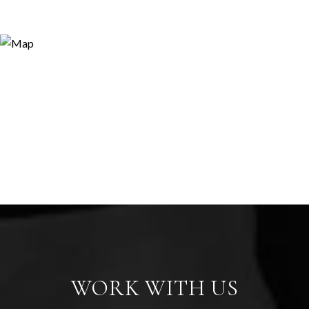
WORK WITH US