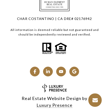
CHAR COSTANTINO | CA DRE# 02176942
All information is deemed reliable but not guaranteed and
should be independently reviewed and verified.
Real Estate Website Design by
Luxury Presence