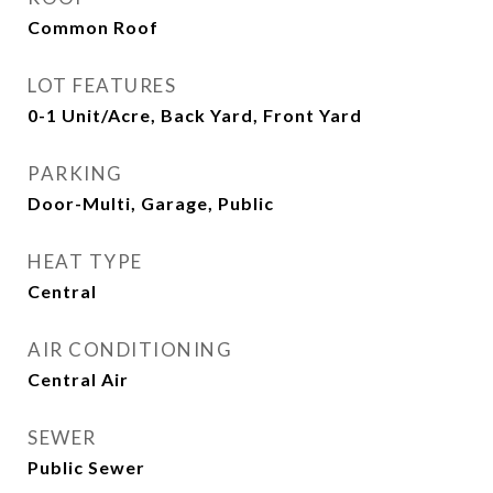
Common Roof
LOT FEATURES
0-1 Unit/Acre, Back Yard, Front Yard
PARKING
Door-Multi, Garage, Public
HEAT TYPE
Central
AIR CONDITIONING
Central Air
SEWER
Public Sewer