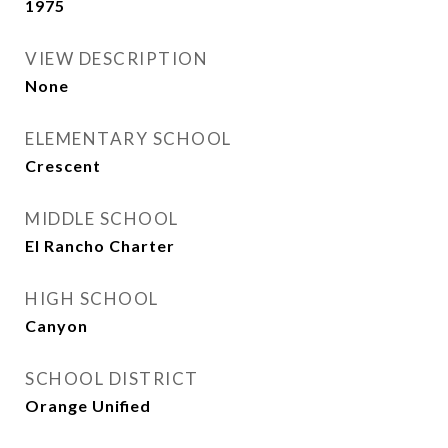
1975
VIEW DESCRIPTION
None
ELEMENTARY SCHOOL
Crescent
MIDDLE SCHOOL
El Rancho Charter
HIGH SCHOOL
Canyon
SCHOOL DISTRICT
Orange Unified