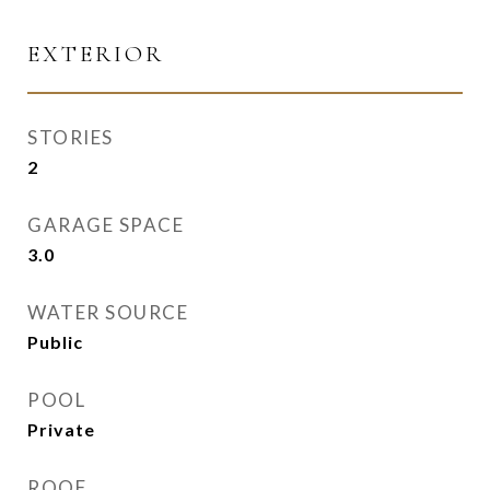
EXTERIOR
STORIES
2
GARAGE SPACE
3.0
WATER SOURCE
Public
POOL
Private
ROOF