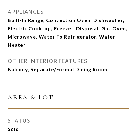
APPLIANCES
Built-In Range, Convection Oven, Dishwasher,
Electric Cooktop, Freezer, Disposal, Gas Oven,
Microwave, Water To Refrigerator, Water
Heater
OTHER INTERIOR FEATURES
Balcony, Separate/Formal Dining Room
AREA & LOT
STATUS
Sold