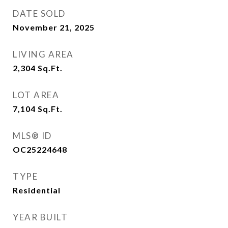
DATE SOLD
November 21, 2025
LIVING AREA
2,304
Sq.Ft.
LOT AREA
7,104
Sq.Ft.
MLS® ID
OC25224648
TYPE
Residential
YEAR BUILT