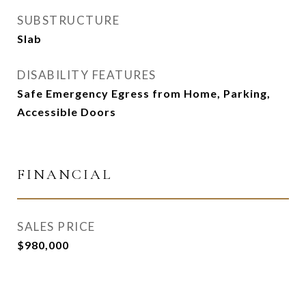
SUBSTRUCTURE
Slab
DISABILITY FEATURES
Safe Emergency Egress from Home, Parking,
Accessible Doors
FINANCIAL
SALES PRICE
$980,000