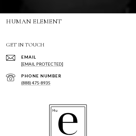
HUMAN ELEMENT
GET IN TOUCH
EMAIL
[EMAIL PROTECTED]
PHONE NUMBER
(888) 475-8935