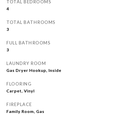
TOTAL BEDROOMS
4
TOTAL BATHROOMS
3
FULL BATHROOMS
3
LAUNDRY ROOM
Gas Dryer Hookup, Inside
FLOORING
Carpet, Vinyl
FIREPLACE
Family Room, Gas