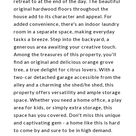
retreat to at the end of the day. The beautiful
original hardwood floors throughout the
house add to its character and appeal. For
added convenience, there's an indoor laundry
room in a separate space, making everyday
tasks a breeze. Step into the backyard, a
generous area awaiting your creative touch.
Among the treasures of this property, you'll
find an original and delicious orange grove
tree, a true delight for citrus lovers. With a
two-car detached garage accessible from the
alley and a charming she shed/he shed, this
property offers versatility and ample storage
space. Whether you need a home office, a play
area for kids, or simply extra storage, this
space has you covered. Don't miss this unique
and captivating gem - a home like this is hard
to come by and sure to be in high demand.