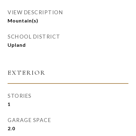
VIEW DESCRIPTION
Mountain(s)
SCHOOL DISTRICT
Upland
EXTERIOR
STORIES
1
GARAGE SPACE
2.0