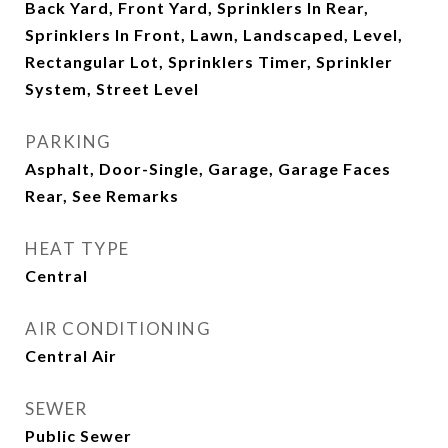
Back Yard, Front Yard, Sprinklers In Rear,
Sprinklers In Front, Lawn, Landscaped, Level,
Rectangular Lot, Sprinklers Timer, Sprinkler
System, Street Level
PARKING
Asphalt, Door-Single, Garage, Garage Faces
Rear, See Remarks
HEAT TYPE
Central
AIR CONDITIONING
Central Air
SEWER
Public Sewer