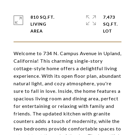
810 SQ.FT.
7,473
LIVING
SQ.FT.
Welcome to 734 N. Campus Avenue in Upland,
California! This charming single-story
cottage-style home offers a delightful living
experience. With its open floor plan, abundant
natural light, and cozy atmosphere, you're
sure to fall in love. Inside, the home features a
spacious living room and dining area, perfect
for entertaining or relaxing with family and
friends. The updated kitchen with granite
counters adds a touch of modernity, while the
two bedrooms provide comfortable spaces to