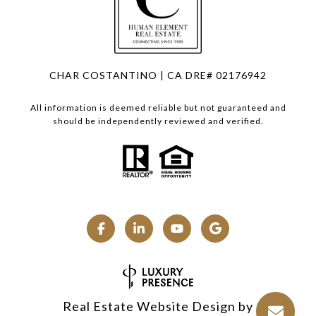
CHAR COSTANTINO | CA DRE# 02176942
All information is deemed reliable but not guaranteed and
should be independently reviewed and verified.
Real Estate Website Design by