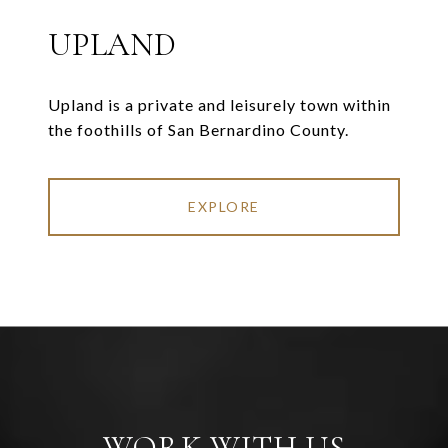
UPLAND
Upland is a private and leisurely town within
the foothills of San Bernardino County.
EXPLORE
WORK WITH US