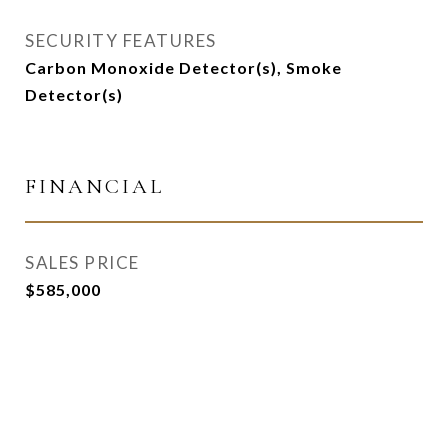
SECURITY FEATURES
Carbon Monoxide Detector(s), Smoke
Detector(s)
FINANCIAL
SALES PRICE
$585,000