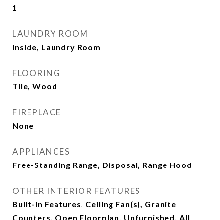
1
LAUNDRY ROOM
Inside, Laundry Room
FLOORING
Tile, Wood
FIREPLACE
None
APPLIANCES
Free-Standing Range, Disposal, Range Hood
OTHER INTERIOR FEATURES
Built-in Features, Ceiling Fan(s), Granite
Counters, Open Floorplan, Unfurnished, All