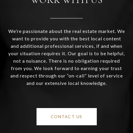
We’re passionate about the real estate market. We
want to provide you with the best local content
and additional professional services, if and when
your situation requires it. Our goal is to be helpful,
not a nuisance. There is no obligation required
from you. We look forward to earning your trust
and respect through our “on-call” level of service
and our extensive local knowledge.
CONTACT US