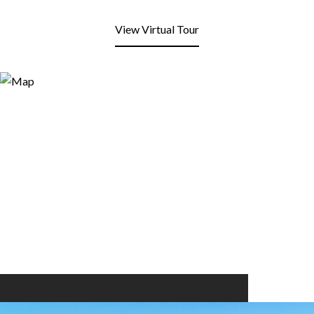
View Virtual Tour