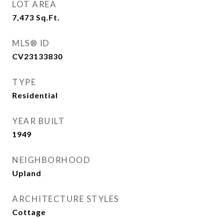
LOT AREA
7,473
Sq.Ft.
MLS® ID
CV23133830
TYPE
Residential
YEAR BUILT
1949
NEIGHBORHOOD
Upland
ARCHITECTURE STYLES
Cottage