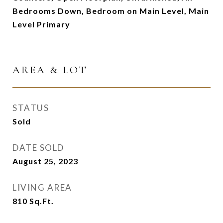
Bedrooms Down, Bedroom on Main Level, Main
Level Primary
AREA & LOT
STATUS
Sold
DATE SOLD
August 25, 2023
LIVING AREA
810
Sq.Ft.