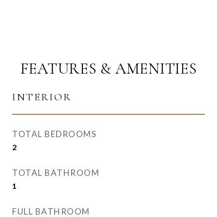
FEATURES & AMENITIES
INTERIOR
TOTAL BEDROOMS
2
TOTAL BATHROOM
1
FULL BATHROOM