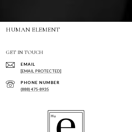
HUMAN ELEMENT
GET IN TOUCH
EMAIL
[EMAIL PROTECTED]
PHONE NUMBER
(888) 475-8935