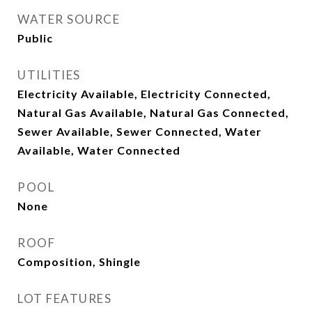
WATER SOURCE
Public
UTILITIES
Electricity Available, Electricity Connected,
Natural Gas Available, Natural Gas Connected,
Sewer Available, Sewer Connected, Water
Available, Water Connected
POOL
None
ROOF
Composition, Shingle
LOT FEATURES