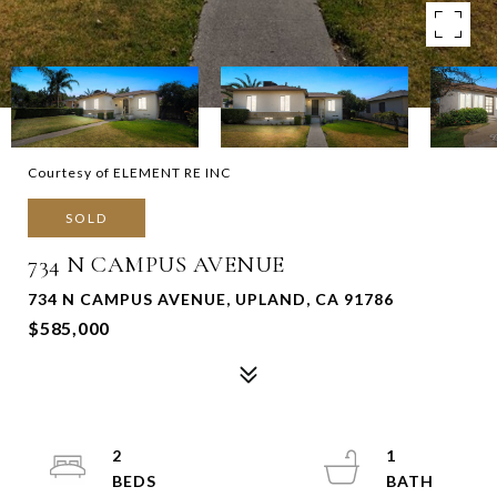
Courtesy of ELEMENT RE INC
SOLD
734 N CAMPUS AVENUE
734 N CAMPUS AVENUE, UPLAND, CA 91786
$585,000
2
1