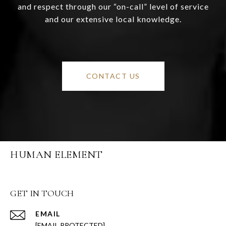
and respect through our “on-call” level of service
and our extensive local knowledge.
CONTACT US
HUMAN ELEMENT
GET IN TOUCH
EMAIL
[EMAIL PROTECTED]