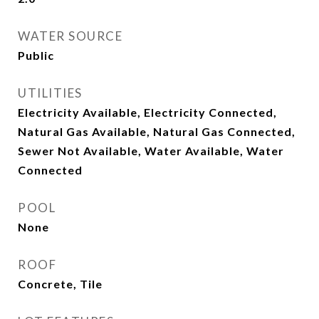
WATER SOURCE
Public
UTILITIES
Electricity Available, Electricity Connected,
Natural Gas Available, Natural Gas Connected,
Sewer Not Available, Water Available, Water
Connected
POOL
None
ROOF
Concrete, Tile