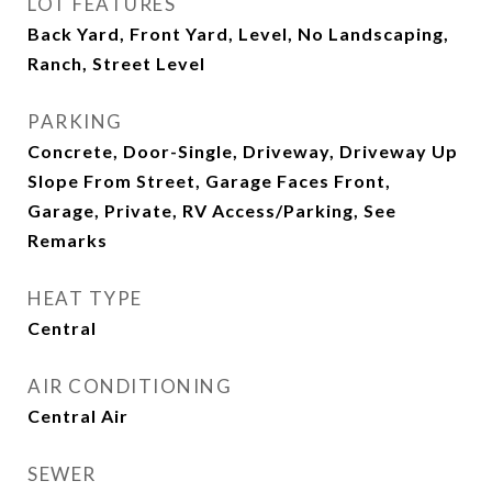
LOT FEATURES
Back Yard, Front Yard, Level, No Landscaping,
Ranch, Street Level
PARKING
Concrete, Door-Single, Driveway, Driveway Up
Slope From Street, Garage Faces Front,
Garage, Private, RV Access/Parking, See
Remarks
HEAT TYPE
Central
AIR CONDITIONING
Central Air
SEWER