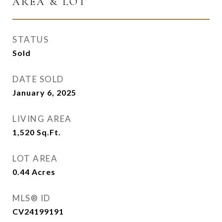
AREA & LOT
STATUS
Sold
DATE SOLD
January 6, 2025
LIVING AREA
1,520
Sq.Ft.
LOT AREA
0.44
Acres
MLS® ID
CV24199191