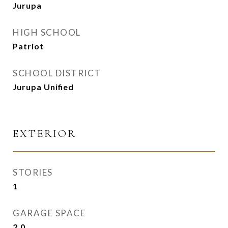
Jurupa
HIGH SCHOOL
Patriot
SCHOOL DISTRICT
Jurupa Unified
EXTERIOR
STORIES
1
GARAGE SPACE
2.0