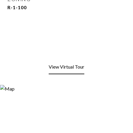
R-1-100
View Virtual Tour