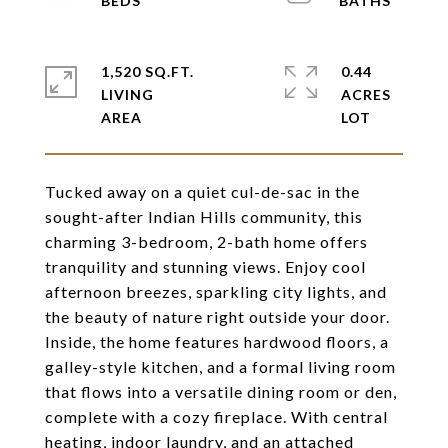
1,520 SQ.FT.
0.44
LIVING
ACRES
Tucked away on a quiet cul-de-sac in the
sought-after Indian Hills community, this
charming 3-bedroom, 2-bath home offers
tranquility and stunning views. Enjoy cool
afternoon breezes, sparkling city lights, and
the beauty of nature right outside your door.
Inside, the home features hardwood floors, a
galley-style kitchen, and a formal living room
that flows into a versatile dining room or den,
complete with a cozy fireplace. With central
heating, indoor laundry, and an attached