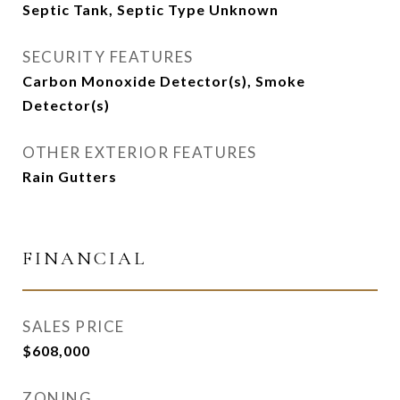
Septic Tank, Septic Type Unknown
SECURITY FEATURES
Carbon Monoxide Detector(s), Smoke
Detector(s)
OTHER EXTERIOR FEATURES
Rain Gutters
FINANCIAL
SALES PRICE
$608,000
ZONING