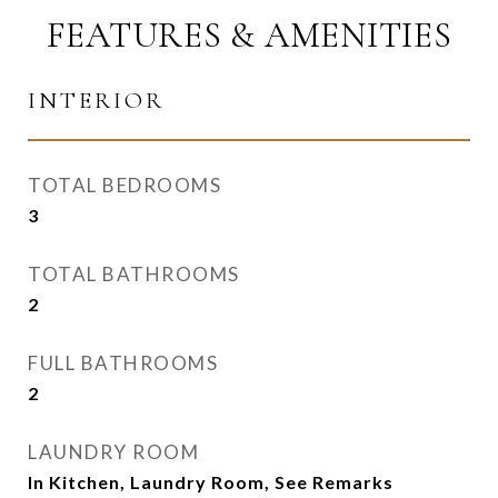
FEATURES & AMENITIES
INTERIOR
TOTAL BEDROOMS
3
TOTAL BATHROOMS
2
FULL BATHROOMS
2
LAUNDRY ROOM
In Kitchen, Laundry Room, See Remarks