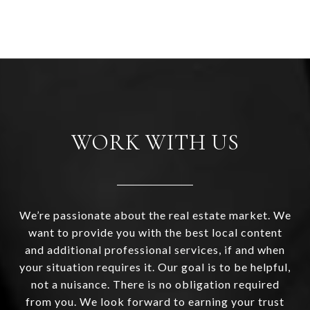
WORK WITH US
We’re passionate about the real estate market. We
want to provide you with the best local content
and additional professional services, if and when
your situation requires it. Our goal is to be helpful,
not a nuisance. There is no obligation required
from you. We look forward to earning your trust