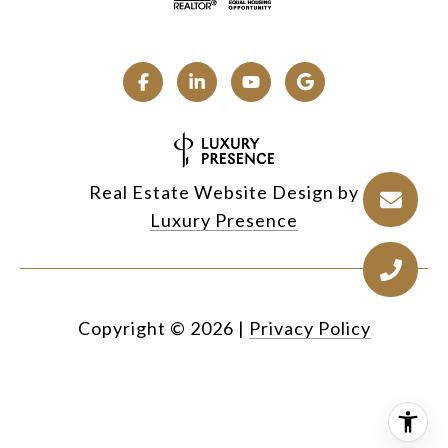
Real Estate Website Design by
Luxury Presence
Copyright ©
2026
|
Privacy Policy