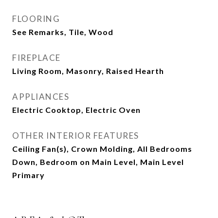
FLOORING
See Remarks, Tile, Wood
FIREPLACE
Living Room, Masonry, Raised Hearth
APPLIANCES
Electric Cooktop, Electric Oven
OTHER INTERIOR FEATURES
Ceiling Fan(s), Crown Molding, All Bedrooms
Down, Bedroom on Main Level, Main Level
Primary