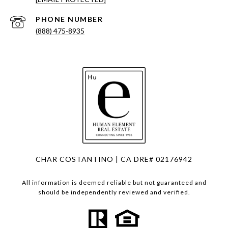
PHONE NUMBER
(888) 475-8935
CHAR COSTANTINO | CA DRE# 02176942
All information is deemed reliable but not guaranteed and
should be independently reviewed and verified.