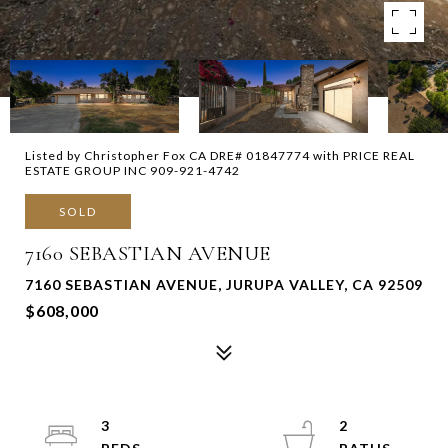
Listed by Christopher Fox CA DRE# 01847774 with PRICE REAL
ESTATE GROUP INC 909-921-4742
SOLD
7160 SEBASTIAN AVENUE
7160 SEBASTIAN AVENUE, JURUPA VALLEY, CA 92509
$608,000
3
2