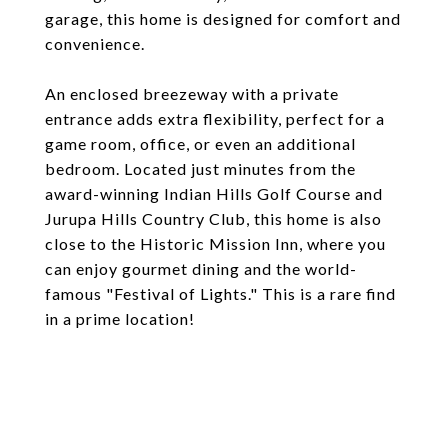
garage, this home is designed for comfort and
convenience.
An enclosed breezeway with a private
entrance adds extra flexibility, perfect for a
game room, office, or even an additional
bedroom. Located just minutes from the
award-winning Indian Hills Golf Course and
Jurupa Hills Country Club, this home is also
close to the Historic Mission Inn, where you
can enjoy gourmet dining and the world-
famous "Festival of Lights." This is a rare find
in a prime location!