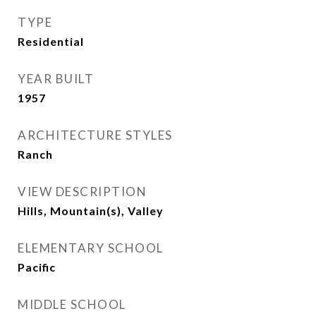
TYPE
Residential
YEAR BUILT
1957
ARCHITECTURE STYLES
Ranch
VIEW DESCRIPTION
Hills, Mountain(s), Valley
ELEMENTARY SCHOOL
Pacific
MIDDLE SCHOOL