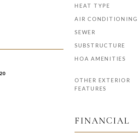
HEAT TYPE
AIR CONDITIONING
SEWER
SUBSTRUCTURE
HOA AMENITIES
20
OTHER EXTERIOR
FEATURES
FINANCIAL