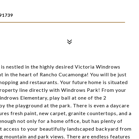
91739
 is nestled in the highly desired Victoria Windrows
t in the heart of Rancho Cucamonga! You will be just
shopping and restaurants. Your future home is situated
a property line directly with Windrows Park! From your
ndrows Elementary, play ball at one of the 2
oy the playground at the park. There is even a daycare
ures fresh paint, new carpet, granite countertops, and a
 enough not only for a home office, but has plenty of
ct access to your beautifully landscaped backyard from
ng mountain and park views. There are endless features