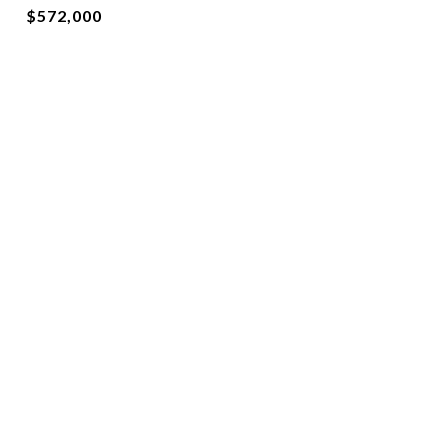
$572,000