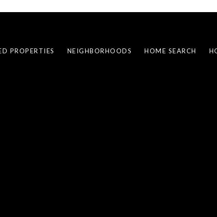
ED PROPERTIES
NEIGHBORHOODS
HOME SEARCH
H