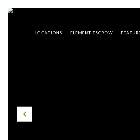
LOCATIONS
ELEMENT ESCROW
FEATUR