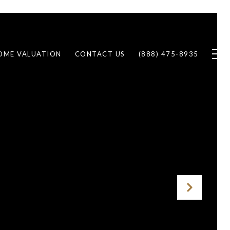
OME VALUATION
CONTACT US
(888) 475-8935