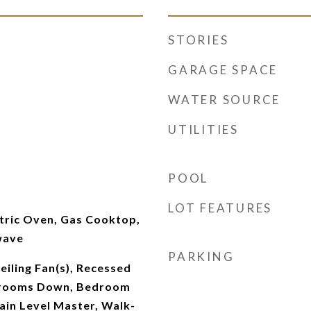
STORIES
GARAGE SPACE
WATER SOURCE
UTILITIES
POOL
m
LOT FEATURES
tric Oven, Gas Cooktop,
wave
PARKING
Ceiling Fan(s), Recessed
edrooms Down, Bedroom
ain Level Master, Walk-