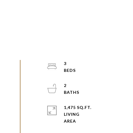
3
2
1,475 SQ.FT.
LIVING