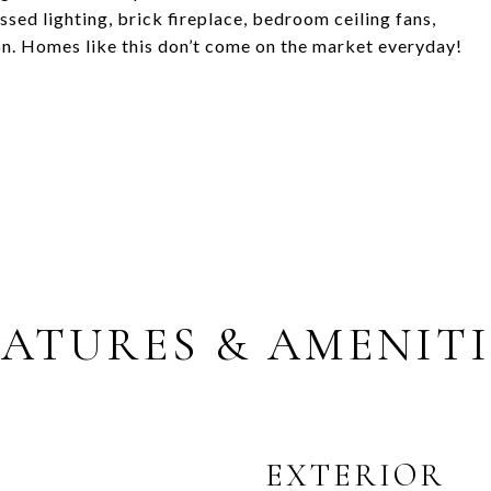
essed lighting, brick fireplace, bedroom ceiling fans,
ion. Homes like this don’t come on the market everyday!
EATURES & AMENITI
EXTERIOR