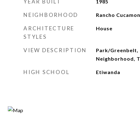
YEAR BUILT
1985
NEIGHBORHOOD
Rancho Cucamo
ARCHITECTURE
House
STYLES
VIEW DESCRIPTION
Park/Greenbelt, 
Neighborhood, 
HIGH SCHOOL
Etiwanda