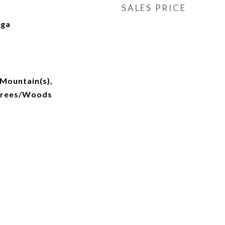
SALES PRICE
nga
Mountain(s),
Trees/Woods