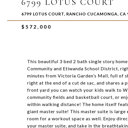
6799 LOTUS COURT
6799 LOTUS COURT, RANCHO CUCAMONGA, CA 
$572,000
This beautiful 3 bed 2 bath single story home
Community and Etiwanda School District, righ
minutes from Victoria Garden’s Mall, full of 
right at the end of a cut de sac, and shares 
front yard you can watch your kids walk to Wi
community fields and basketball court, or enj
within walking distance! The home itself feat
giant master suite! This master suite is large
room for a workout space as well. Enjoy dire
your master suite, and take in the breathtaki