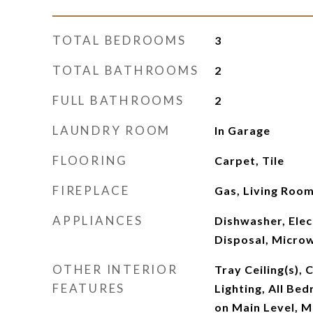
TOTAL BEDROOMS
3
TOTAL BATHROOMS
2
FULL BATHROOMS
2
LAUNDRY ROOM
In Garage
FLOORING
Carpet, Tile
FIREPLACE
Gas, Living Roo
APPLIANCES
Dishwasher, Elec
Disposal, Micro
OTHER INTERIOR
Tray Ceiling(s), 
FEATURES
Lighting, All B
on Main Level, M