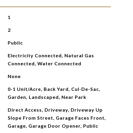
1
2
Public
Electricity Connected, Natural Gas
Connected, Water Connected
None
0-1 Unit/Acre, Back Yard, Cul-De-Sac,
Garden, Landscaped, Near Park
Direct Access, Driveway, Driveway Up
Slope From Street, Garage Faces Front,
Garage, Garage Door Opener, Public