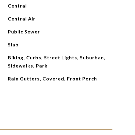
Central
Central Air
Public Sewer
Slab
Biking, Curbs, Street Lights, Suburban,
Sidewalks, Park
Rain Gutters, Covered, Front Porch