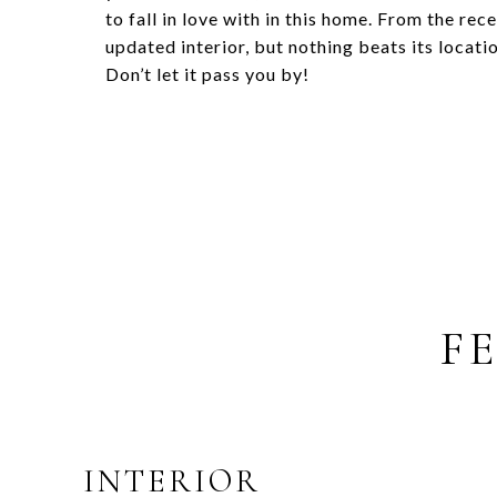
to fall in love with in this home. From the rec
updated interior, but nothing beats its locat
Don’t let it pass you by!
F
INTERIOR