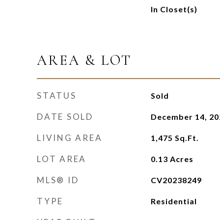
In Closet(s)
AREA & LOT
STATUS
Sold
DATE SOLD
December 14, 20
LIVING AREA
1,475
Sq.Ft.
LOT AREA
0.13
Acres
MLS® ID
CV20238249
TYPE
Residential