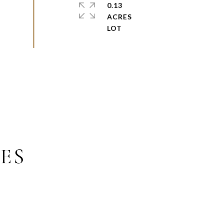
0.13
ACRES
ES