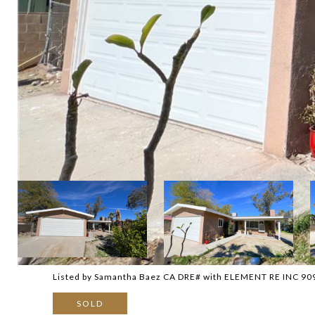
Listed by Samantha Baez CA DRE# with ELEMENT RE INC 9
SOLD