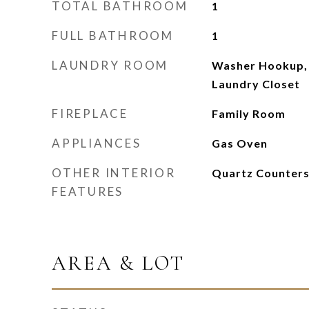
TOTAL BATHROOM
1
FULL BATHROOM
1
LAUNDRY ROOM
Washer Hookup,
Laundry Closet
FIREPLACE
Family Room
APPLIANCES
Gas Oven
OTHER INTERIOR
Quartz Counters
FEATURES
AREA & LOT