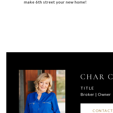
make 6th street your new home!
CHAR 
TITLE
Broker | Owner
CONTACT