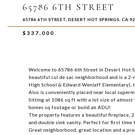
65786 6TH STREET
65786 6TH STREET, DESERT HOT SPRINGS, CA 9
$337,000
Welcome to 65786 6th Street in Desert Hot Sp
beautiful cul de sac neighborhood and is a 2-
High School & Edward Wenlaff Elementary), th
Also is conveniently placed near local superm
Sitting at 1086 sq ft with a lot size of almost
homes sq footage or build an ADU!
The property features a beautiful fireplace, 
and double sink vanity. Perfect for first time
Great neighborhood, great location and a prop