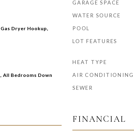
GARAGE SPACE
WATER SOURCE
POOL
 Gas Dryer Hookup,
LOT FEATURES
HEAT TYPE
AIR CONDITIONING
, All Bedrooms Down
SEWER
FINANCIAL