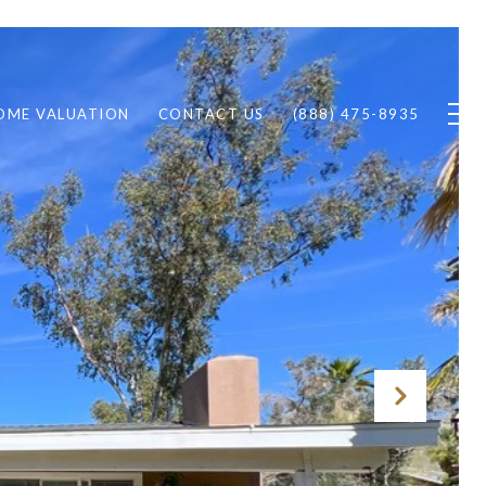
OME VALUATION
CONTACT US
(888) 475-8935