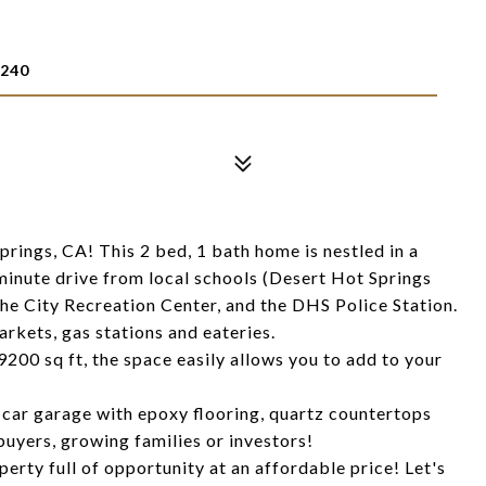
2240
rings, CA! This 2 bed, 1 bath home is nestled in a
minute drive from local schools (Desert Hot Springs
e City Recreation Center, and the DHS Police Station.
arkets, gas stations and eateries.
 9200 sq ft, the space easily allows you to add to your
2 car garage with epoxy flooring, quartz countertops
 buyers, growing families or investors!
erty full of opportunity at an affordable price! Let's