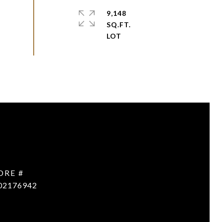
9,148
SQ.FT.
DRE #
02176942