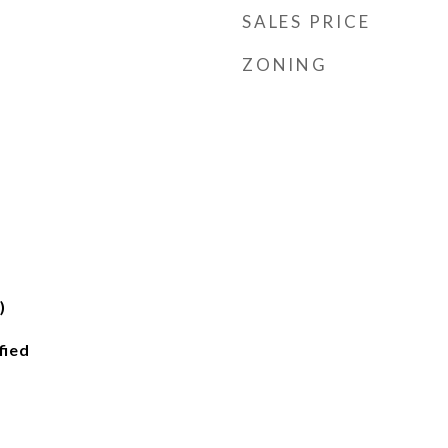
SALES PRICE
ZONING
)
fied