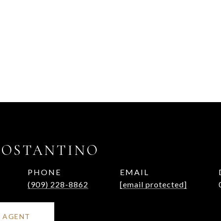
COSTANTINO
PHONE
EMAIL
(909) 228-8862
[email protected]
 AGENT