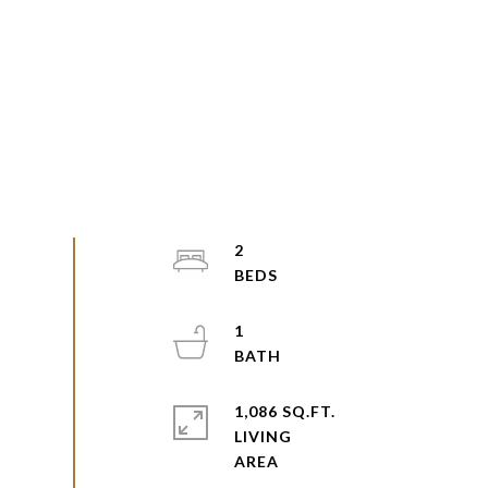
2
1
1,086 SQ.FT.
LIVING