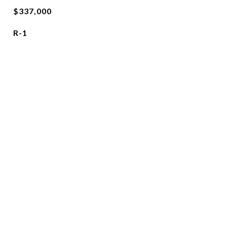
$337,000
R-1