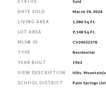
STATUS
Sold
DATE SOLD
March 18, 2024
LIVING AREA
1,086
Sq.Ft.
LOT AREA
9,148
Sq.Ft.
MLS® ID
CV24022378
TYPE
Residential
YEAR BUILT
1963
VIEW DESCRIPTION
Hills, Mountain(s
SCHOOL DISTRICT
Palm Springs Uni