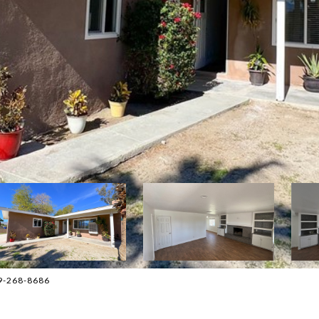
09-268-8686