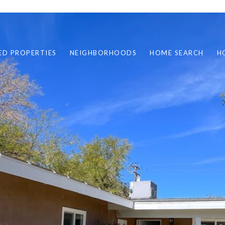
ED PROPERTIES
NEIGHBORHOODS
HOME SEARCH
H