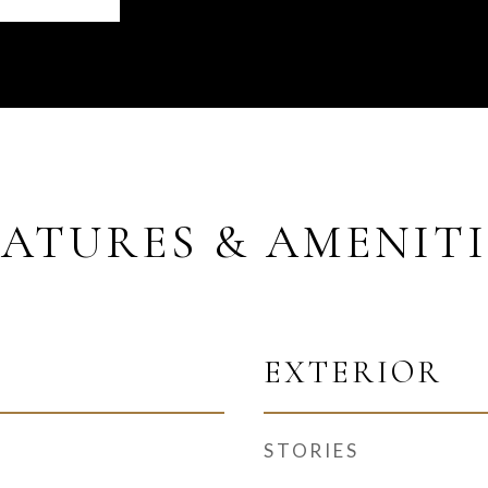
EATURES & AMENITI
EXTERIOR
STORIES