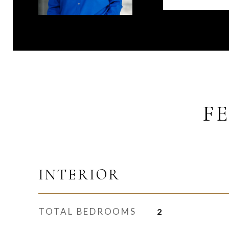
F
INTERIOR
TOTAL BEDROOMS
2