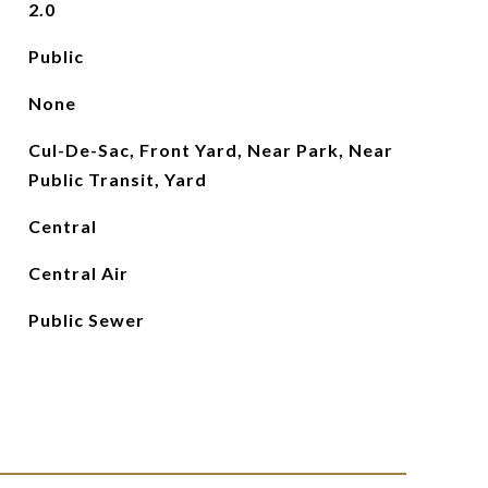
2.0
Public
None
Cul-De-Sac, Front Yard, Near Park, Near
Public Transit, Yard
Central
Central Air
Public Sewer