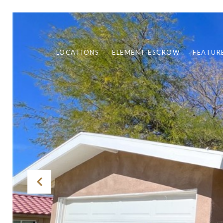
LOCATIONS
ELEMENT ESCROW
FEATUR