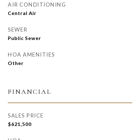
AIR CONDITIONING
Central Air
SEWER
Public Sewer
HOA AMENITIES
Other
FINANCIAL
SALES PRICE
$621,500