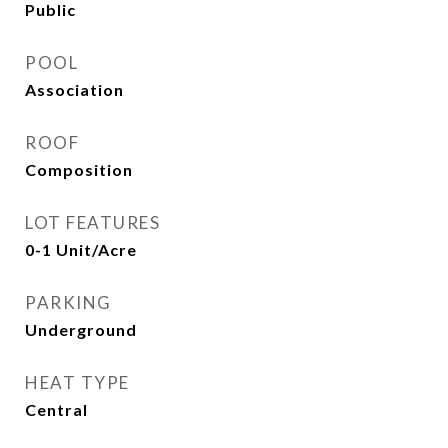
Public
POOL
Association
ROOF
Composition
LOT FEATURES
0-1 Unit/Acre
PARKING
Underground
HEAT TYPE
Central