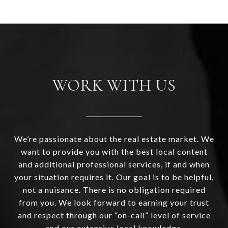
WORK WITH US
We’re passionate about the real estate market. We
want to provide you with the best local content
and additional professional services, if and when
your situation requires it. Our goal is to be helpful,
not a nuisance. There is no obligation required
from you. We look forward to earning your trust
and respect through our “on-call” level of service
and our extensive local knowledge.