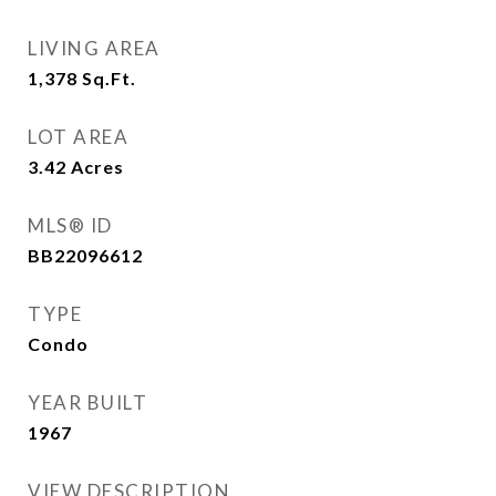
LIVING AREA
1,378
Sq.Ft.
LOT AREA
3.42
Acres
MLS® ID
BB22096612
TYPE
Condo
YEAR BUILT
1967
VIEW DESCRIPTION