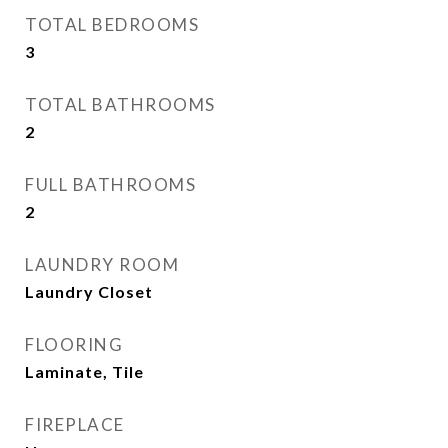
TOTAL BEDROOMS
3
TOTAL BATHROOMS
2
FULL BATHROOMS
2
LAUNDRY ROOM
Laundry Closet
FLOORING
Laminate, Tile
FIREPLACE