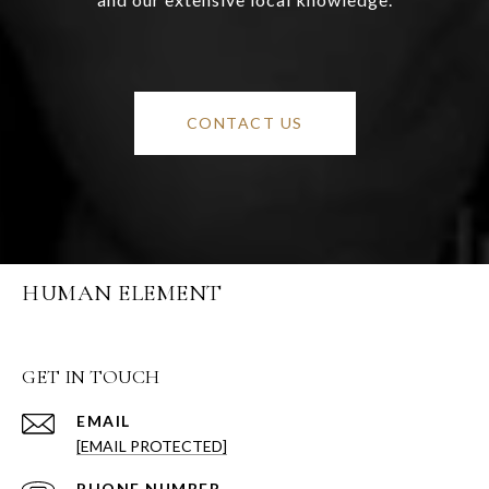
CONTACT US
HUMAN ELEMENT
GET IN TOUCH
EMAIL
[EMAIL PROTECTED]
PHONE NUMBER