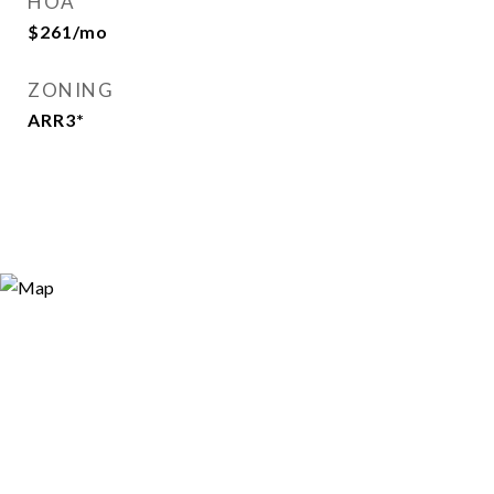
HOA
$261/mo
ZONING
ARR3*