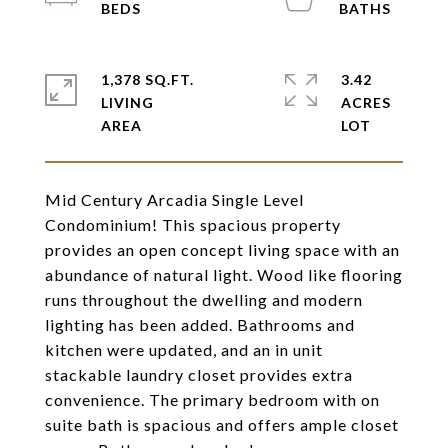
1,378 SQ.FT.
3.42
LIVING
ACRES
Mid Century Arcadia Single Level
Condominium! This spacious property
provides an open concept living space with an
abundance of natural light. Wood like flooring
runs throughout the dwelling and modern
lighting has been added. Bathrooms and
kitchen were updated, and an in unit
stackable laundry closet provides extra
convenience. The primary bedroom with on
suite bath is spacious and offers ample closet