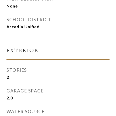
None
SCHOOL DISTRICT
Arcadia Unified
EXTERIOR
STORIES
2
GARAGE SPACE
2.0
WATER SOURCE