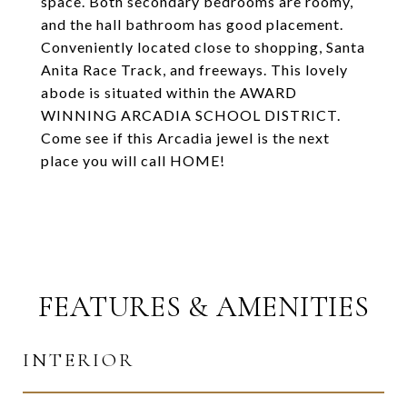
space. Both secondary bedrooms are roomy,
and the hall bathroom has good placement.
Conveniently located close to shopping, Santa
Anita Race Track, and freeways. This lovely
abode is situated within the AWARD
WINNING ARCADIA SCHOOL DISTRICT.
Come see if this Arcadia jewel is the next
place you will call HOME!
FEATURES & AMENITIES
INTERIOR