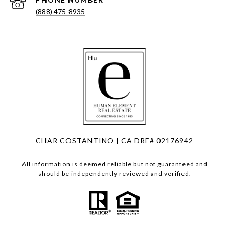
(888) 475-8935
CHAR COSTANTINO | CA DRE# 02176942
All information is deemed reliable but not guaranteed and
should be independently reviewed and verified.