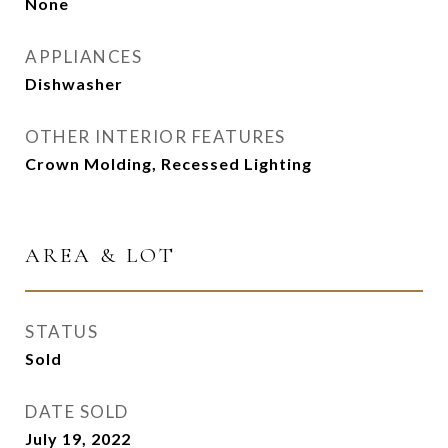
None
APPLIANCES
Dishwasher
OTHER INTERIOR FEATURES
Crown Molding, Recessed Lighting
AREA & LOT
STATUS
Sold
DATE SOLD
July 19, 2022