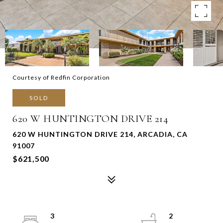
Courtesy of Redfin Corporation
SOLD
620 W HUNTINGTON DRIVE 214
620 W HUNTINGTON DRIVE 214, ARCADIA, CA
91007
$621,500
3
2