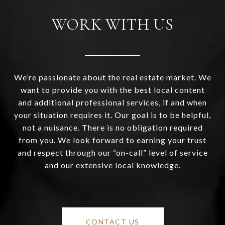
WORK WITH US
We’re passionate about the real estate market. We
want to provide you with the best local content
and additional professional services, if and when
your situation requires it. Our goal is to be helpful,
not a nuisance. There is no obligation required
from you. We look forward to earning your trust
and respect through our “on-call” level of service
and our extensive local knowledge.
CONTACT US