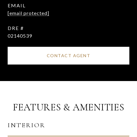
EMAIL
[email protected]
DRE #
02140539
CONTACT AGENT
FEATURES & AMENITIES
INTERIOR