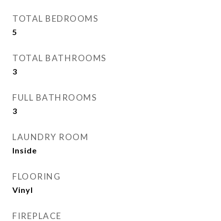
TOTAL BEDROOMS
5
TOTAL BATHROOMS
3
FULL BATHROOMS
3
LAUNDRY ROOM
Inside
FLOORING
Vinyl
FIREPLACE