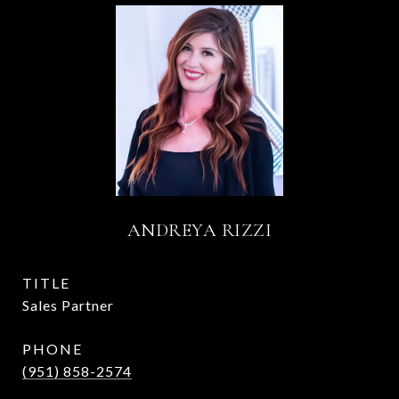
ANDREYA RIZZI
TITLE
Sales Partner
PHONE
(951) 858-2574