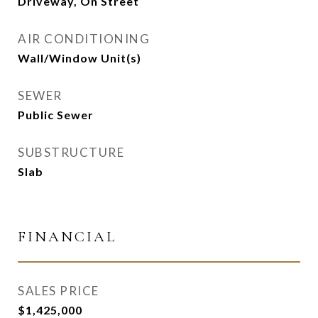
Driveway, On Street
AIR CONDITIONING
Wall/Window Unit(s)
SEWER
Public Sewer
SUBSTRUCTURE
Slab
FINANCIAL
SALES PRICE
$1,425,000