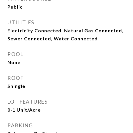
Public
UTILITIES
Electricity Connected, Natural Gas Connected,
Sewer Connected, Water Connected
POOL
None
ROOF
Shingle
LOT FEATURES
0-1 Unit/Acre
PARKING