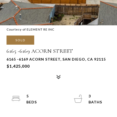
Courtesy of ELEMENT RE INC
SOLD
6165 -6169 ACORN STREET
6165 -6169 ACORN STREET, SAN DIEGO, CA 92115
$1,425,000
5
3