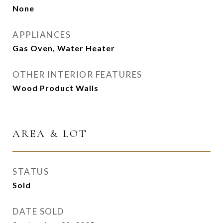
None
APPLIANCES
Gas Oven, Water Heater
OTHER INTERIOR FEATURES
Wood Product Walls
AREA & LOT
STATUS
Sold
DATE SOLD