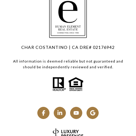
CHAR COSTANTINO | CA DRE# 02176942
All information is deemed reliable but not guaranteed and
should be independently reviewed and verified.