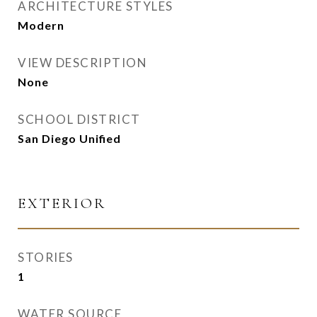
ARCHITECTURE STYLES
Modern
VIEW DESCRIPTION
None
SCHOOL DISTRICT
San Diego Unified
EXTERIOR
STORIES
1
WATER SOURCE