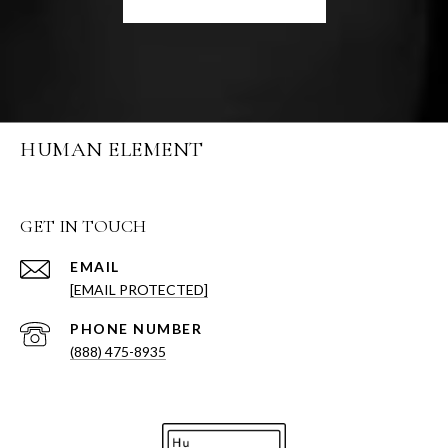
HUMAN ELEMENT
GET IN TOUCH
EMAIL
[EMAIL PROTECTED]
PHONE NUMBER
(888) 475-8935