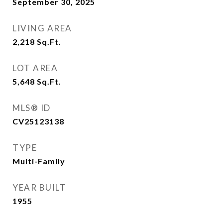
September 30, 2025
LIVING AREA
2,218
Sq.Ft.
LOT AREA
5,648
Sq.Ft.
MLS® ID
CV25123138
TYPE
Multi-Family
YEAR BUILT
1955