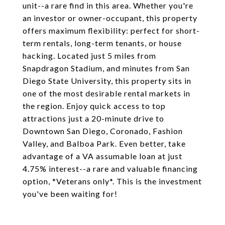
unit--a rare find in this area. Whether you're
an investor or owner-occupant, this property
offers maximum flexibility: perfect for short-
term rentals, long-term tenants, or house
hacking. Located just 5 miles from
Snapdragon Stadium, and minutes from San
Diego State University, this property sits in
one of the most desirable rental markets in
the region. Enjoy quick access to top
attractions just a 20-minute drive to
Downtown San Diego, Coronado, Fashion
Valley, and Balboa Park. Even better, take
advantage of a VA assumable loan at just
4.75% interest--a rare and valuable financing
option, *Veterans only*. This is the investment
you've been waiting for!