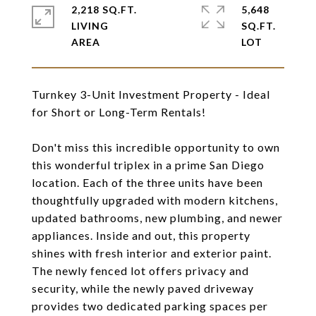
2,218 SQ.FT.
5,648
LIVING
SQ.FT.
Turnkey 3-Unit Investment Property - Ideal
for Short or Long-Term Rentals!
Don't miss this incredible opportunity to own
this wonderful triplex in a prime San Diego
location. Each of the three units have been
thoughtfully upgraded with modern kitchens,
updated bathrooms, new plumbing, and newer
appliances. Inside and out, this property
shines with fresh interior and exterior paint.
The newly fenced lot offers privacy and
security, while the newly paved driveway
provides two dedicated parking spaces per