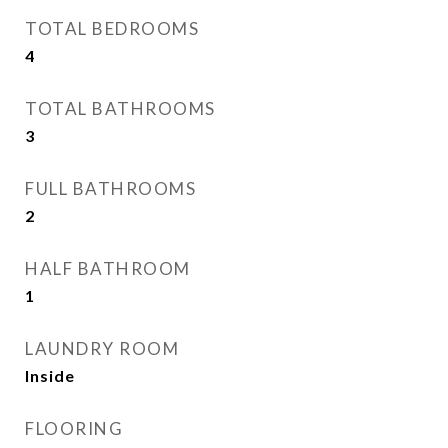
TOTAL BEDROOMS
4
TOTAL BATHROOMS
3
FULL BATHROOMS
2
HALF BATHROOM
1
LAUNDRY ROOM
Inside
FLOORING