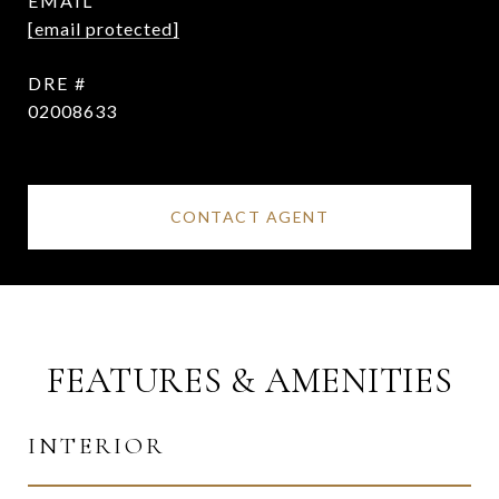
EMAIL
[email protected]
DRE #
02008633
CONTACT AGENT
FEATURES & AMENITIES
INTERIOR