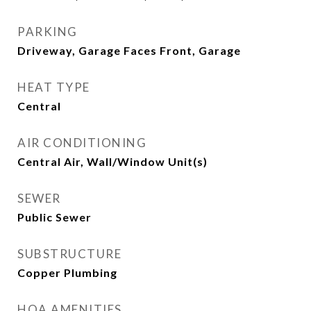
PARKING
Driveway, Garage Faces Front, Garage
HEAT TYPE
Central
AIR CONDITIONING
Central Air, Wall/Window Unit(s)
SEWER
Public Sewer
SUBSTRUCTURE
Copper Plumbing
HOA AMENITIES