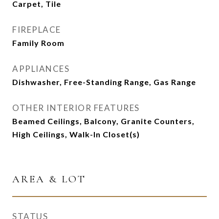
Carpet, Tile
FIREPLACE
Family Room
APPLIANCES
Dishwasher, Free-Standing Range, Gas Range
OTHER INTERIOR FEATURES
Beamed Ceilings, Balcony, Granite Counters,
High Ceilings, Walk-In Closet(s)
AREA & LOT
STATUS