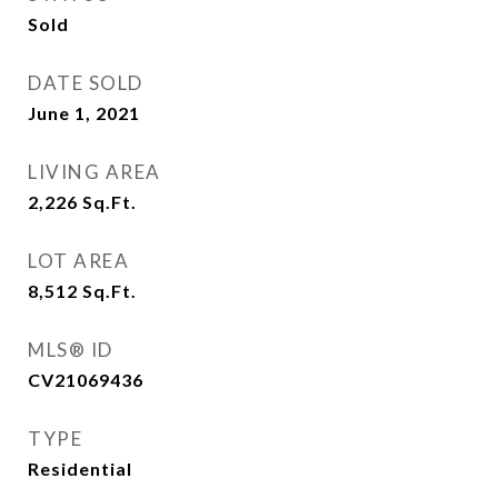
Sold
DATE SOLD
June 1, 2021
LIVING AREA
2,226
Sq.Ft.
LOT AREA
8,512
Sq.Ft.
MLS® ID
CV21069436
TYPE
Residential