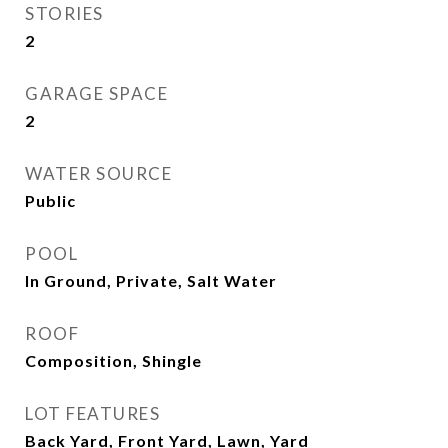
STORIES
2
GARAGE SPACE
2
WATER SOURCE
Public
POOL
In Ground, Private, Salt Water
ROOF
Composition, Shingle
LOT FEATURES
Back Yard, Front Yard, Lawn, Yard