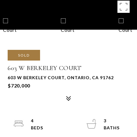
SOLD
603 W BERKELEY COURT
603 W BERKELEY COURT, ONTARIO, CA 91762
$720,000
4
3