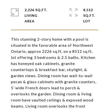
2,226 SQ.FT.
8,512
LIVING
SQ.FT.
This stunning 2-story home with a pool is
situated in the favorable area of Northwest
Ontario, approx 2226 sq.ft. on a 8512 sq.ft.
lot offering 3 bedrooms & 2.5 baths. Kitchen
has honeyed oak cabinets, granite
countertops & breakfast bar, skylight, &
garden views. Dining room has wall-to-wall
pecan & glass cabinets with granite counters,
5’ wide French doors lead to porch &
overlooks the garden. Dining room & living
room have vaulted ceilings & exposed wood
beams. Living room overlooks the front