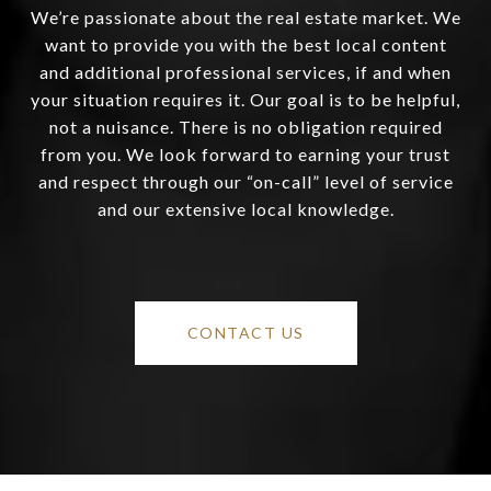
We’re passionate about the real estate market. We
want to provide you with the best local content
and additional professional services, if and when
your situation requires it. Our goal is to be helpful,
not a nuisance. There is no obligation required
from you. We look forward to earning your trust
and respect through our “on-call” level of service
and our extensive local knowledge.
CONTACT US