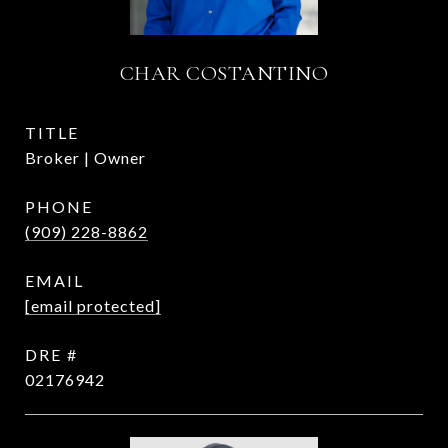
CHAR COSTANTINO
TITLE
Broker | Owner
PHONE
(909) 228-8862
EMAIL
[email protected]
DRE #
02176942