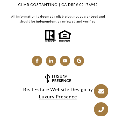
CHAR COSTANTINO | CA DRE# 02176942
All information is deemed reliable but not guaranteed and
should be independently reviewed and verified.
Real Estate Website Design by
Luxury Presence