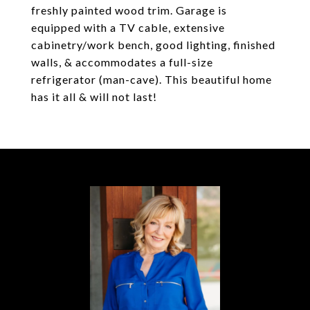
freshly painted wood trim. Garage is
equipped with a TV cable, extensive
cabinetry/work bench, good lighting, finished
walls, & accommodates a full-size
refrigerator (man-cave). This beautiful home
has it all & will not last!