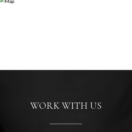
WORK WITH US