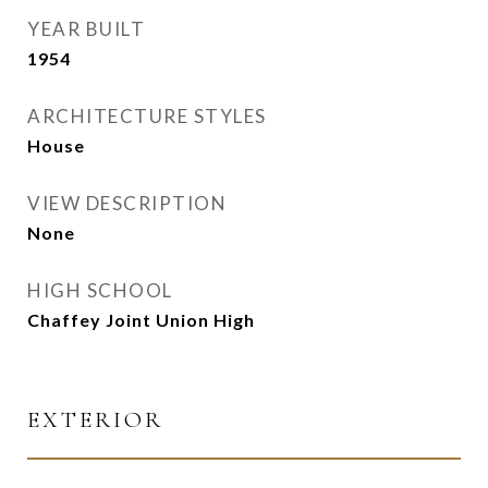
YEAR BUILT
1954
ARCHITECTURE STYLES
House
VIEW DESCRIPTION
None
HIGH SCHOOL
Chaffey Joint Union High
EXTERIOR