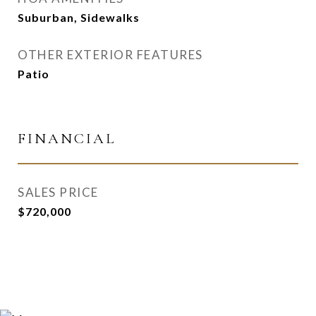
Suburban, Sidewalks
OTHER EXTERIOR FEATURES
Patio
FINANCIAL
SALES PRICE
$720,000