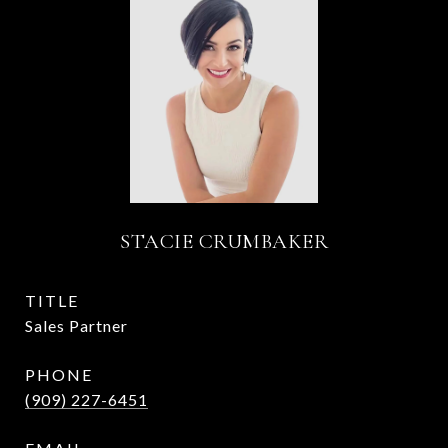
STACIE CRUMBAKER
TITLE
Sales Partner
PHONE
(909) 227-6451