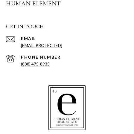
HUMAN ELEMENT
GET IN TOUCH
EMAIL
[EMAIL PROTECTED]
PHONE NUMBER
(888) 475-8935