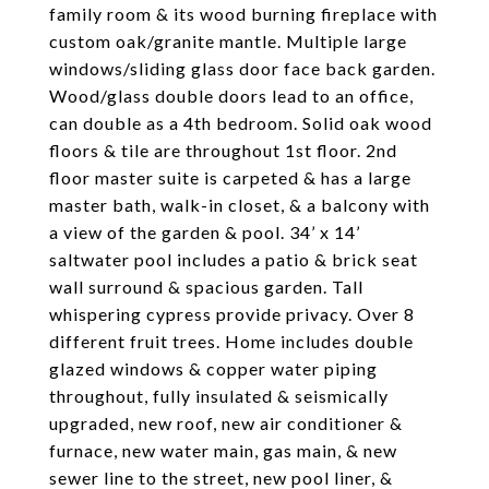
family room & its wood burning fireplace with
custom oak/granite mantle. Multiple large
windows/sliding glass door face back garden.
Wood/glass double doors lead to an office,
can double as a 4th bedroom. Solid oak wood
floors & tile are throughout 1st floor. 2nd
floor master suite is carpeted & has a large
master bath, walk-in closet, & a balcony with
a view of the garden & pool. 34’ x 14’
saltwater pool includes a patio & brick seat
wall surround & spacious garden. Tall
whispering cypress provide privacy. Over 8
different fruit trees. Home includes double
glazed windows & copper water piping
throughout, fully insulated & seismically
upgraded, new roof, new air conditioner &
furnace, new water main, gas main, & new
sewer line to the street, new pool liner, &