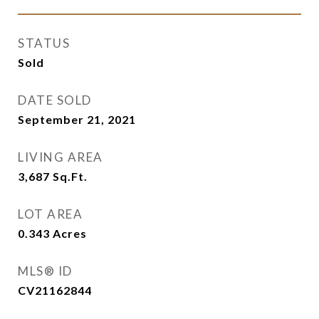
STATUS
Sold
DATE SOLD
September 21, 2021
LIVING AREA
3,687
Sq.Ft.
LOT AREA
0.343
Acres
MLS® ID
CV21162844