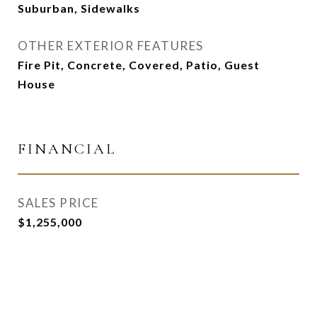
Suburban, Sidewalks
OTHER EXTERIOR FEATURES
Fire Pit, Concrete, Covered, Patio, Guest
House
FINANCIAL
SALES PRICE
$1,255,000