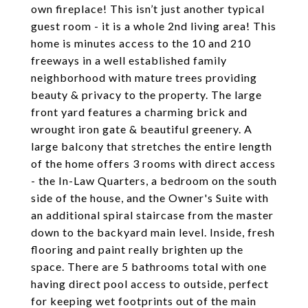
own fireplace! This isn’t just another typical
guest room - it is a whole 2nd living area! This
home is minutes access to the 10 and 210
freeways in a well established family
neighborhood with mature trees providing
beauty & privacy to the property. The large
front yard features a charming brick and
wrought iron gate & beautiful greenery. A
large balcony that stretches the entire length
of the home offers 3 rooms with direct access
- the In-Law Quarters, a bedroom on the south
side of the house, and the Owner's Suite with
an additional spiral staircase from the master
down to the backyard main level. Inside, fresh
flooring and paint really brighten up the
space. There are 5 bathrooms total with one
having direct pool access to outside, perfect
for keeping wet footprints out of the main