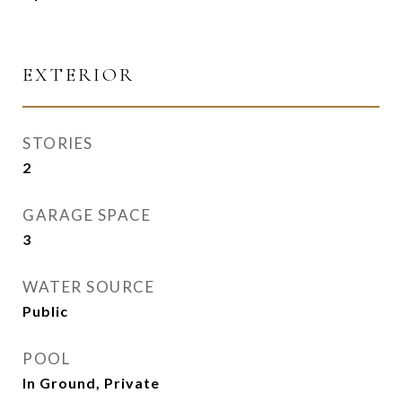
EXTERIOR
STORIES
2
GARAGE SPACE
3
WATER SOURCE
Public
POOL
In Ground, Private