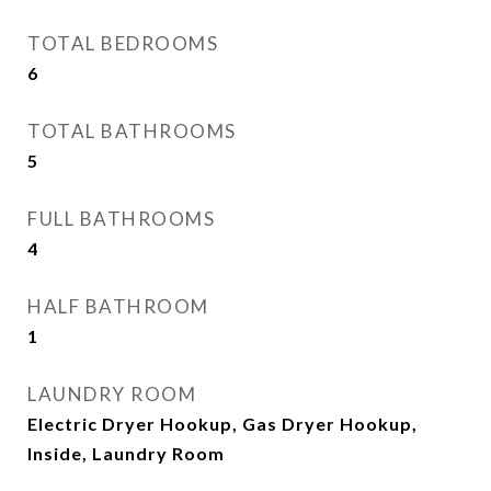
TOTAL BEDROOMS
6
TOTAL BATHROOMS
5
FULL BATHROOMS
4
HALF BATHROOM
1
LAUNDRY ROOM
Electric Dryer Hookup, Gas Dryer Hookup,
Inside, Laundry Room