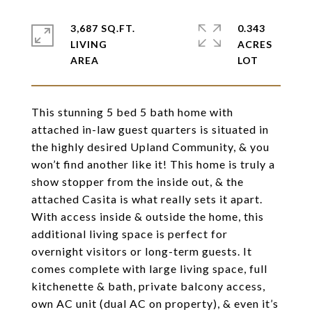
3,687 SQ.FT.
0.343
LIVING
ACRES
This stunning 5 bed 5 bath home with
attached in-law guest quarters is situated in
the highly desired Upland Community, & you
won’t find another like it! This home is truly a
show stopper from the inside out, & the
attached Casita is what really sets it apart.
With access inside & outside the home, this
additional living space is perfect for
overnight visitors or long-term guests. It
comes complete with large living space, full
kitchenette & bath, private balcony access,
own AC unit (dual AC on property), & even it’s