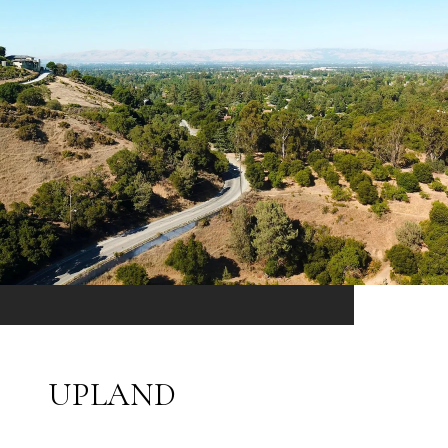
UPLAND