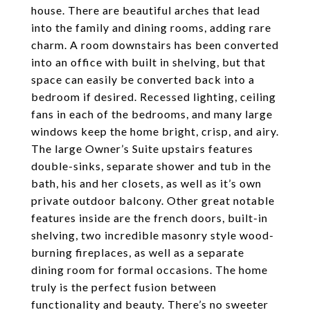
house. There are beautiful arches that lead
into the family and dining rooms, adding rare
charm. A room downstairs has been converted
into an office with built in shelving, but that
space can easily be converted back into a
bedroom if desired. Recessed lighting, ceiling
fans in each of the bedrooms, and many large
windows keep the home bright, crisp, and airy.
The large Owner’s Suite upstairs features
double-sinks, separate shower and tub in the
bath, his and her closets, as well as it’s own
private outdoor balcony. Other great notable
features inside are the french doors, built-in
shelving, two incredible masonry style wood-
burning fireplaces, as well as a separate
dining room for formal occasions. The home
truly is the perfect fusion between
functionality and beauty. There’s no sweeter