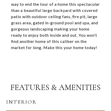
way to end the tour of a home this spectacular
than a beautiful large backyard with covered
patio with outdoor ceiling fans, fire pit, large
grass area, gated in-ground pool and spa, and
gorgeous landscaping making your home
ready to enjoy both inside and out. You won’t
find another home of this caliber on the
market for long. Make this your home today!
FEATURES & AMENITIES
INTERIOR