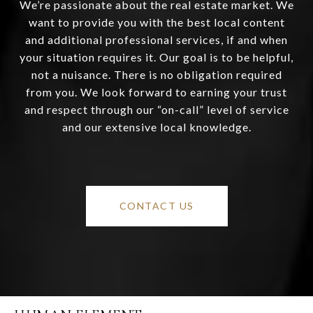
We’re passionate about the real estate market. We
want to provide you with the best local content
and additional professional services, if and when
your situation requires it. Our goal is to be helpful,
not a nuisance. There is no obligation required
from you. We look forward to earning your trust
and respect through our “on-call” level of service
and our extensive local knowledge.
CONTACT US