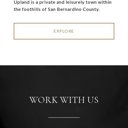
Upland is a private and leisurely town within
the foothills of San Bernardino County.
EXPLORE
WORK WITH US