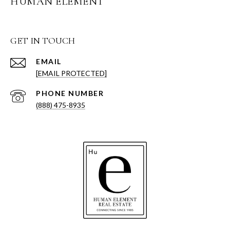
HUMAN ELEMENT
GET IN TOUCH
EMAIL
[EMAIL PROTECTED]
PHONE NUMBER
(888) 475-8935