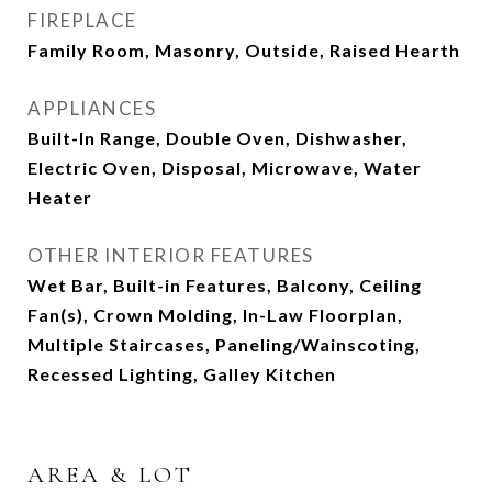
FIREPLACE
Family Room, Masonry, Outside, Raised Hearth
APPLIANCES
Built-In Range, Double Oven, Dishwasher,
Electric Oven, Disposal, Microwave, Water
Heater
OTHER INTERIOR FEATURES
Wet Bar, Built-in Features, Balcony, Ceiling
Fan(s), Crown Molding, In-Law Floorplan,
Multiple Staircases, Paneling/Wainscoting,
Recessed Lighting, Galley Kitchen
AREA & LOT