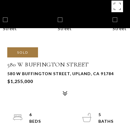
SOLD
580 W BUFFINGTON STREET
580 W BUFFINGTON STREET, UPLAND, CA 91784
$1,255,000
6
5