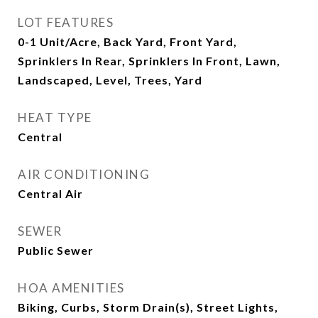
LOT FEATURES
0-1 Unit/Acre, Back Yard, Front Yard,
Sprinklers In Rear, Sprinklers In Front, Lawn,
Landscaped, Level, Trees, Yard
HEAT TYPE
Central
AIR CONDITIONING
Central Air
SEWER
Public Sewer
HOA AMENITIES
Biking, Curbs, Storm Drain(s), Street Lights,