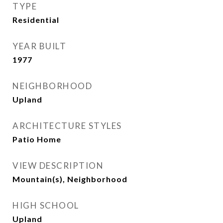
TYPE
Residential
YEAR BUILT
1977
NEIGHBORHOOD
Upland
ARCHITECTURE STYLES
Patio Home
VIEW DESCRIPTION
Mountain(s), Neighborhood
HIGH SCHOOL
Upland