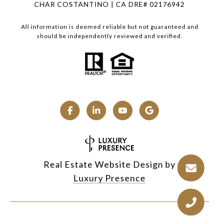
CHAR COSTANTINO | CA DRE# 02176942
All information is deemed reliable but not guaranteed and
should be independently reviewed and verified.
Real Estate Website Design by
Luxury Presence