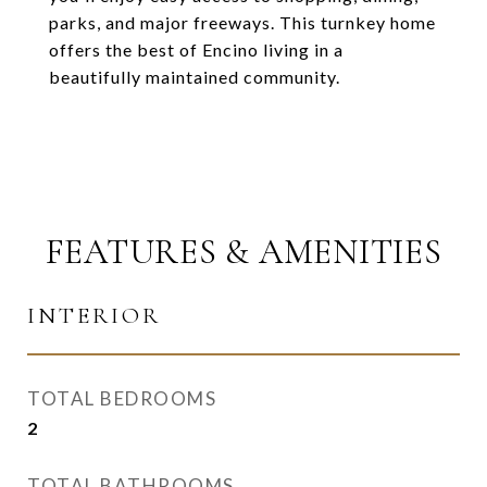
parks, and major freeways. This turnkey home
offers the best of Encino living in a
beautifully maintained community.
FEATURES & AMENITIES
INTERIOR
TOTAL BEDROOMS
2
TOTAL BATHROOMS