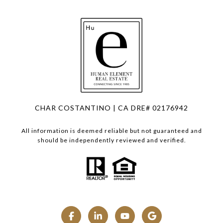
CHAR COSTANTINO | CA DRE# 02176942
All information is deemed reliable but not guaranteed and
should be independently reviewed and verified.