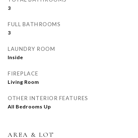
3
FULL BATHROOMS
3
LAUNDRY ROOM
Inside
FIREPLACE
Living Room
OTHER INTERIOR FEATURES
All Bedrooms Up
AREA & LOT