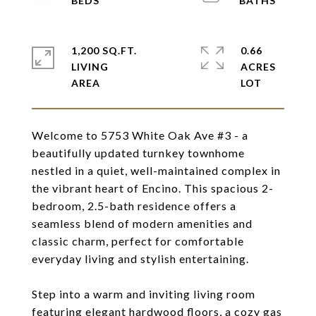
1,200 SQ.FT.
0.66
LIVING
ACRES
Welcome to 5753 White Oak Ave #3 - a
beautifully updated turnkey townhome
nestled in a quiet, well-maintained complex in
the vibrant heart of Encino. This spacious 2-
bedroom, 2.5-bath residence offers a
seamless blend of modern amenities and
classic charm, perfect for comfortable
everyday living and stylish entertaining.
Step into a warm and inviting living room
featuring elegant hardwood floors, a cozy gas