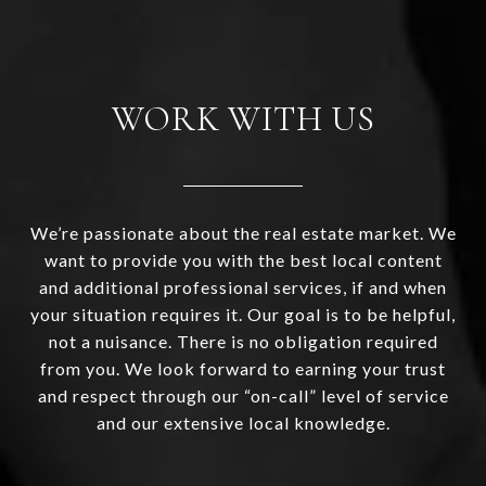
WORK WITH US
We’re passionate about the real estate market. We
want to provide you with the best local content
and additional professional services, if and when
your situation requires it. Our goal is to be helpful,
not a nuisance. There is no obligation required
from you. We look forward to earning your trust
and respect through our “on-call” level of service
and our extensive local knowledge.