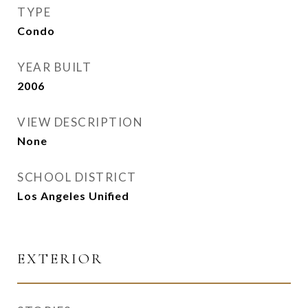
TYPE
Condo
YEAR BUILT
2006
VIEW DESCRIPTION
None
SCHOOL DISTRICT
Los Angeles Unified
EXTERIOR