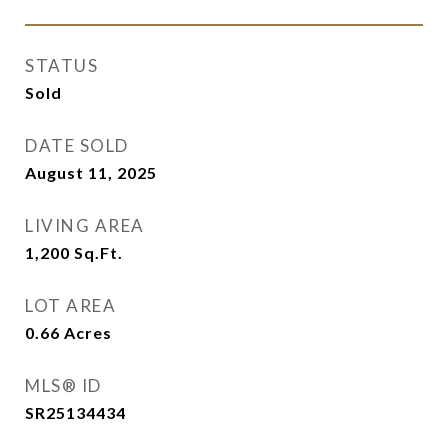
STATUS
Sold
DATE SOLD
August 11, 2025
LIVING AREA
1,200
Sq.Ft.
LOT AREA
0.66
Acres
MLS® ID
SR25134434