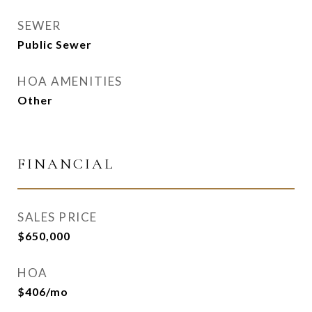
SEWER
Public Sewer
HOA AMENITIES
Other
FINANCIAL
SALES PRICE
$650,000
HOA
$406/mo