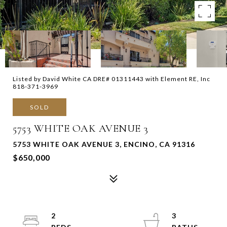
Listed by David White CA DRE# 01311443 with Element RE, Inc
818-371-3969
SOLD
5753 WHITE OAK AVENUE 3
5753 WHITE OAK AVENUE 3, ENCINO, CA 91316
$650,000
2
3