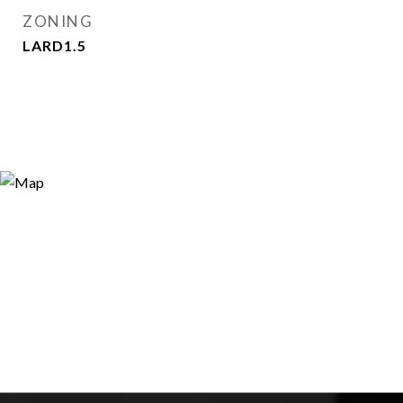
ZONING
LARD1.5