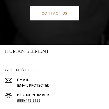
CONTACT US
HUMAN ELEMENT
GET IN TOUCH
EMAIL
[EMAIL PROTECTED]
PHONE NUMBER
(888) 475-8935