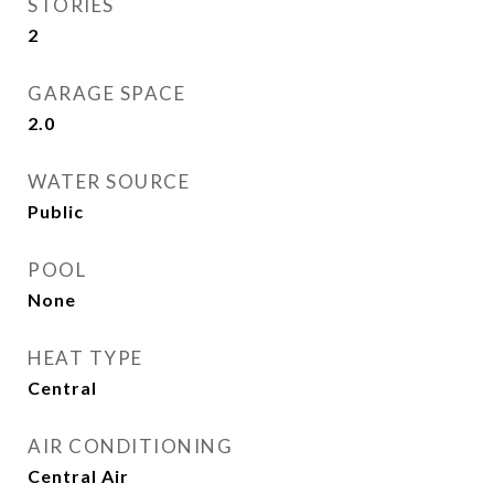
STORIES
2
GARAGE SPACE
2.0
WATER SOURCE
Public
POOL
None
HEAT TYPE
Central
AIR CONDITIONING
Central Air