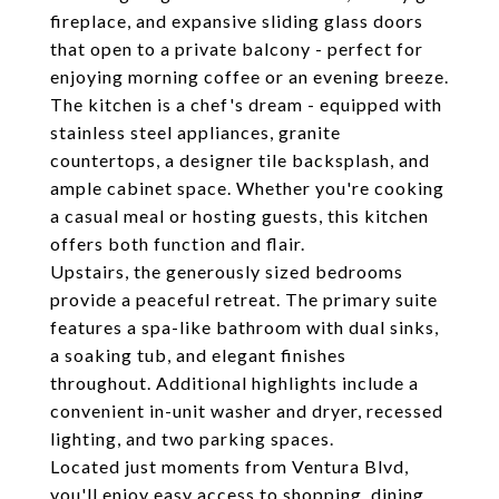
fireplace, and expansive sliding glass doors
that open to a private balcony - perfect for
enjoying morning coffee or an evening breeze.
The kitchen is a chef's dream - equipped with
stainless steel appliances, granite
countertops, a designer tile backsplash, and
ample cabinet space. Whether you're cooking
a casual meal or hosting guests, this kitchen
offers both function and flair.
Upstairs, the generously sized bedrooms
provide a peaceful retreat. The primary suite
features a spa-like bathroom with dual sinks,
a soaking tub, and elegant finishes
throughout. Additional highlights include a
convenient in-unit washer and dryer, recessed
lighting, and two parking spaces.
Located just moments from Ventura Blvd,
you'll enjoy easy access to shopping, dining,