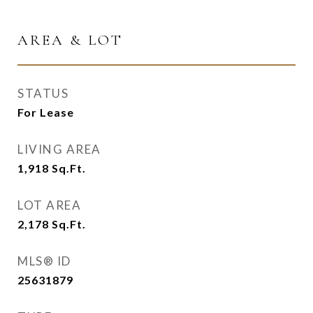
AREA & LOT
STATUS
For Lease
LIVING AREA
1,918
Sq.Ft.
LOT AREA
2,178
Sq.Ft.
MLS® ID
25631879