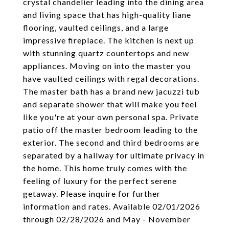
crystal chandelier leading into the dining area
and living space that has high-quality liane
flooring, vaulted ceilings, and a large
impressive fireplace. The kitchen is next up
with stunning quartz countertops and new
appliances. Moving on into the master you
have vaulted ceilings with regal decorations.
The master bath has a brand new jacuzzi tub
and separate shower that will make you feel
like you're at your own personal spa. Private
patio off the master bedroom leading to the
exterior. The second and third bedrooms are
separated by a hallway for ultimate privacy in
the home. This home truly comes with the
feeling of luxury for the perfect serene
getaway. Please inquire for further
information and rates. Available 02/01/2026
through 02/28/2026 and May - November