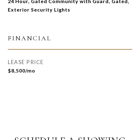
24 Hour, Gated Community with Guard, Gated,
Exterior Security Lights
FINANCIAL
LEASE PRICE
$8,500/mo