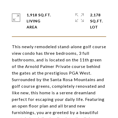
1,918 SQ.FT.
2,178
LIVING
SQ.FT.
This newly remodeled stand-alone golf course
view condo has three bedrooms, 3 full
bathrooms, and is located on the 11th green
of the Arnold Palmer Private course behind
the gates at the prestigious PGA West.
Surrounded by the Santa Rosa Mountains and
golf course greens, completely renovated and
like new, this home is a serene dreamland
perfect for escaping your daily life. Featuring
an open floor plan and all brand new
furnishings, you are greeted by a beautiful