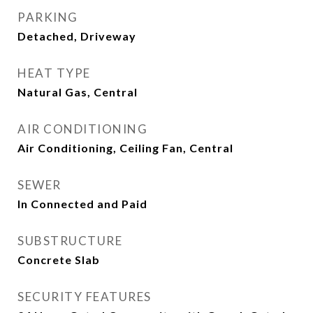
PARKING
Detached, Driveway
HEAT TYPE
Natural Gas, Central
AIR CONDITIONING
Air Conditioning, Ceiling Fan, Central
SEWER
In Connected and Paid
SUBSTRUCTURE
Concrete Slab
SECURITY FEATURES