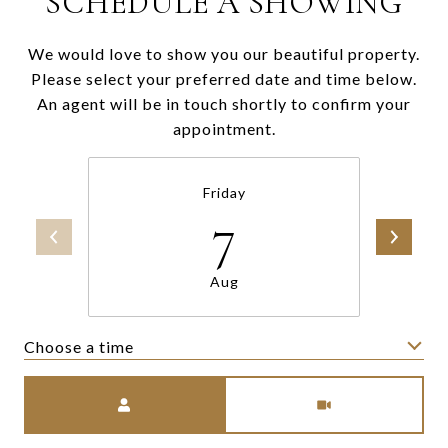
SCHEDULE A SHOWING
We would love to show you our beautiful property.
Please select your preferred date and time below.
An agent will be in touch shortly to confirm your
appointment.
Friday
7
Aug
Choose a time
Meeting Type