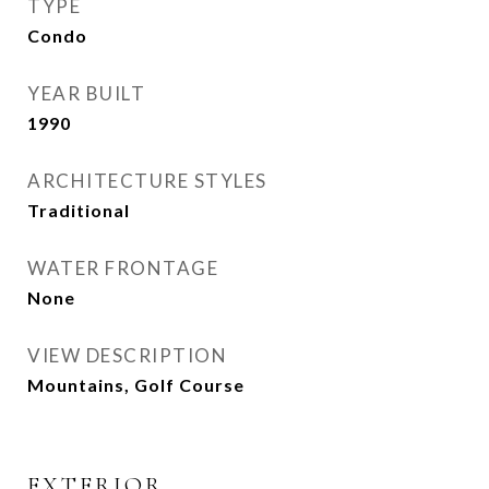
TYPE
Condo
YEAR BUILT
1990
ARCHITECTURE STYLES
Traditional
WATER FRONTAGE
None
VIEW DESCRIPTION
Mountains, Golf Course
EXTERIOR