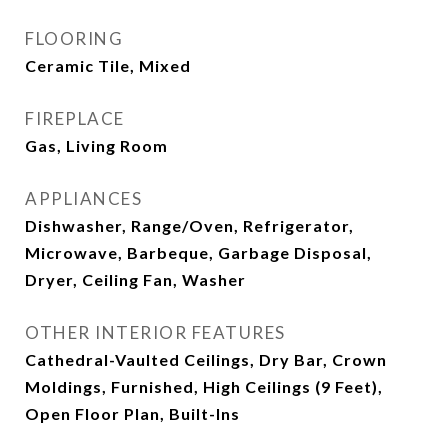
FLOORING
Ceramic Tile, Mixed
FIREPLACE
Gas, Living Room
APPLIANCES
Dishwasher, Range/Oven, Refrigerator,
Microwave, Barbeque, Garbage Disposal,
Dryer, Ceiling Fan, Washer
OTHER INTERIOR FEATURES
Cathedral-Vaulted Ceilings, Dry Bar, Crown
Moldings, Furnished, High Ceilings (9 Feet),
Open Floor Plan, Built-Ins