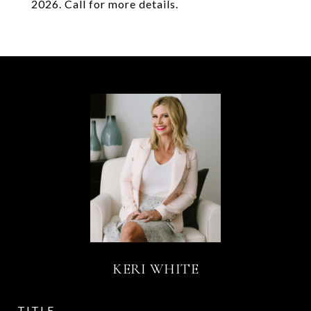
2026. Call for more details.
KERI WHITE
TITLE