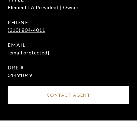
Element LA President | Owner
PHONE
(310) 804-4011
EMAIL
[email protected]
DRE #
01491049
CONTACT AGENT