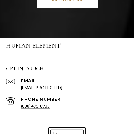
HUMAN ELEMENT
GET IN TOUCH
EMAIL
[EMAIL PROTECTED]
PHONE NUMBER
(888) 475-8935