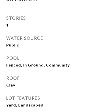
STORIES
1
WATER SOURCE
Public
POOL
Fenced, In Ground, Community
ROOF
Clay
LOT FEATURES
Yard, Landscaped