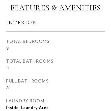
FEATURES & AMENITIES
INTERIOR
TOTAL BEDROOMS
3
TOTAL BATHROOMS
3
FULL BATHROOMS
3
LAUNDRY ROOM
Inside, Laundry Area