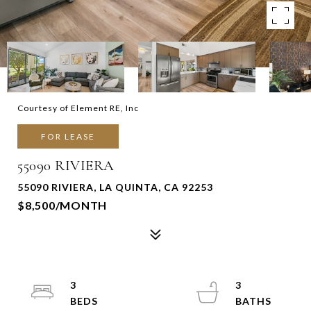
Courtesy of Element RE, Inc
FOR LEASE
55090 RIVIERA
55090 RIVIERA, LA QUINTA, CA 92253
$8,500/MONTH
3
3