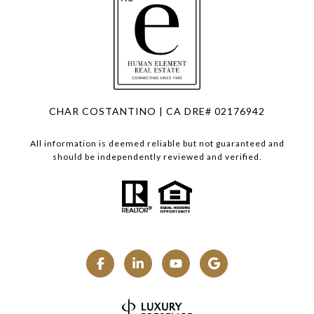
CHAR COSTANTINO | CA DRE# 02176942
All information is deemed reliable but not guaranteed and
should be independently reviewed and verified.