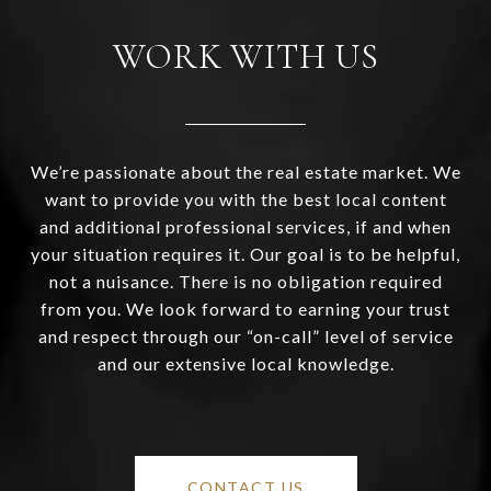
WORK WITH US
We’re passionate about the real estate market. We
want to provide you with the best local content
and additional professional services, if and when
your situation requires it. Our goal is to be helpful,
not a nuisance. There is no obligation required
from you. We look forward to earning your trust
and respect through our “on-call” level of service
and our extensive local knowledge.
CONTACT US