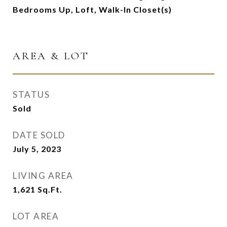
Bedrooms Up, Loft, Walk-In Closet(s)
AREA & LOT
STATUS
Sold
DATE SOLD
July 5, 2023
LIVING AREA
1,621
Sq.Ft.
LOT AREA