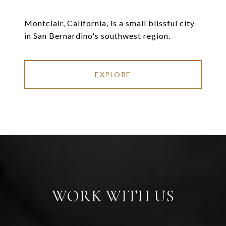
Montclair, California, is a small blissful city
in San Bernardino's southwest region.
EXPLORE
WORK WITH US