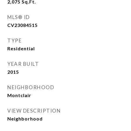
2,075
Sq.Ft.
MLS® ID
CV23084515
TYPE
Residential
YEAR BUILT
2015
NEIGHBORHOOD
Montclair
VIEW DESCRIPTION
Neighborhood