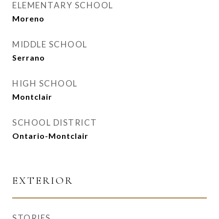
ELEMENTARY SCHOOL
Moreno
MIDDLE SCHOOL
Serrano
HIGH SCHOOL
Montclair
SCHOOL DISTRICT
Ontario-Montclair
EXTERIOR
STORIES