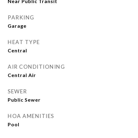
Near Public Transit
PARKING
Garage
HEAT TYPE
Central
AIR CONDITIONING
Central Air
SEWER
Public Sewer
HOA AMENITIES
Pool