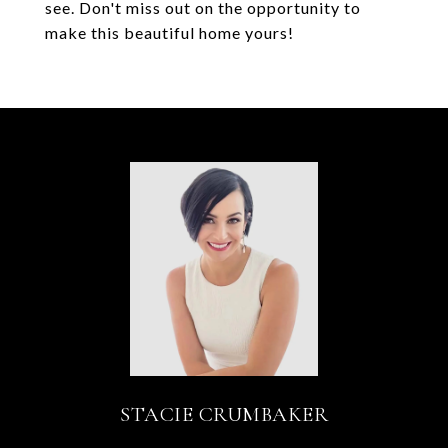
see. Don't miss out on the opportunity to
make this beautiful home yours!
STACIE CRUMBAKER