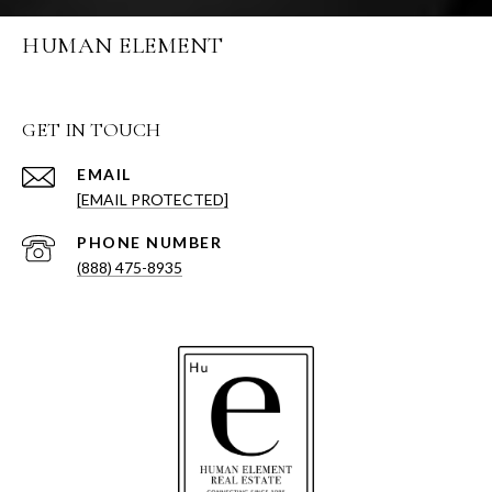
HUMAN ELEMENT
GET IN TOUCH
EMAIL
[EMAIL PROTECTED]
PHONE NUMBER
(888) 475-8935