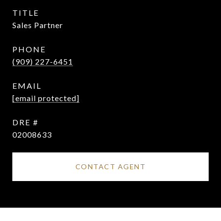
TITLE
Sales Partner
PHONE
(909) 227-6451
EMAIL
[email protected]
DRE #
02008633
CONTACT AGENT