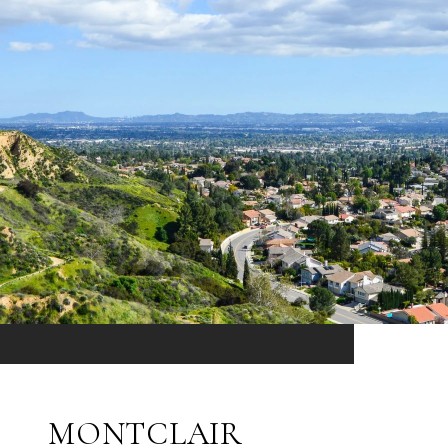
MONTCLAIR