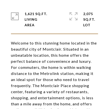
1,621 SQ.FT.
2,075
LIVING
SQ.FT.
Welcome to this stunning home located in the
beautiful city of Montclair. Situated in an
unbeatable location, this home offers the
perfect balance of convenience and luxury.
For commuters, the home is within walking
distance to the Metrolink station, making it
an ideal spot for those who need to travel
frequently. The Montclair Place shopping
center, featuring a variety of restaurants,
shopping, and entertainment options, is less
than a mile away from the home, and offers