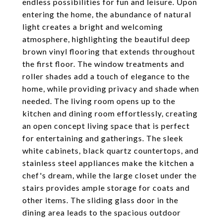
endless possibilities for fun and leisure. Upon
entering the home, the abundance of natural
light creates a bright and welcoming
atmosphere, highlighting the beautiful deep
brown vinyl flooring that extends throughout
the first floor. The window treatments and
roller shades add a touch of elegance to the
home, while providing privacy and shade when
needed. The living room opens up to the
kitchen and dining room effortlessly, creating
an open concept living space that is perfect
for entertaining and gatherings. The sleek
white cabinets, black quartz countertops, and
stainless steel appliances make the kitchen a
chef's dream, while the large closet under the
stairs provides ample storage for coats and
other items. The sliding glass door in the
dining area leads to the spacious outdoor