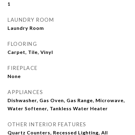
1
LAUNDRY ROOM
Laundry Room
FLOORING
Carpet, Tile, Vinyl
FIREPLACE
None
APPLIANCES
Dishwasher, Gas Oven, Gas Range, Microwave,
Water Softener, Tankless Water Heater
OTHER INTERIOR FEATURES
Quartz Counters, Recessed Lighting, All