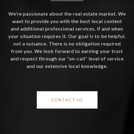
We’re passionate about the real estate market. We
want to provide you with the best local content
and additional professional services, if and when
your situation requires it. Our goal is to be helpful,
not a nuisance. There is no obligation required
from you. We look forward to earning your trust
and respect through our “on-call” level of service
and our extensive local knowledge.
CONTACT US