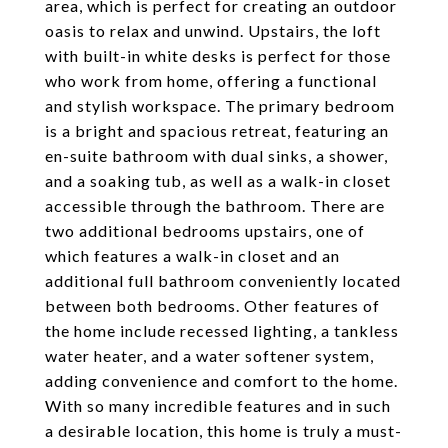
area, which is perfect for creating an outdoor
oasis to relax and unwind. Upstairs, the loft
with built-in white desks is perfect for those
who work from home, offering a functional
and stylish workspace. The primary bedroom
is a bright and spacious retreat, featuring an
en-suite bathroom with dual sinks, a shower,
and a soaking tub, as well as a walk-in closet
accessible through the bathroom. There are
two additional bedrooms upstairs, one of
which features a walk-in closet and an
additional full bathroom conveniently located
between both bedrooms. Other features of
the home include recessed lighting, a tankless
water heater, and a water softener system,
adding convenience and comfort to the home.
With so many incredible features and in such
a desirable location, this home is truly a must-