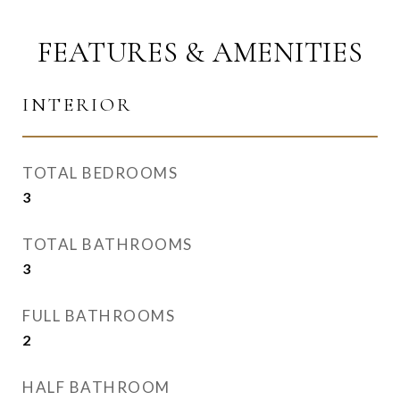
FEATURES & AMENITIES
INTERIOR
TOTAL BEDROOMS
3
TOTAL BATHROOMS
3
FULL BATHROOMS
2
HALF BATHROOM