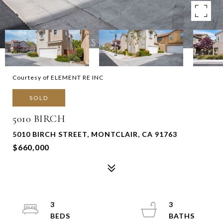
Courtesy of ELEMENT RE INC
SOLD
5010 BIRCH
5010 BIRCH STREET, MONTCLAIR, CA 91763
$660,000
3
3