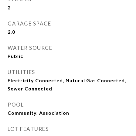
2
GARAGE SPACE
2.0
WATER SOURCE
Public
UTILITIES
Electricity Connected, Natural Gas Connected,
Sewer Connected
POOL
Community, Association
LOT FEATURES