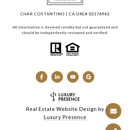
CHAR COSTANTINO | CA DRE# 02176942
All information is deemed reliable but not guaranteed and
should be independently reviewed and verified.
Real Estate Website Design by
Luxury Presence