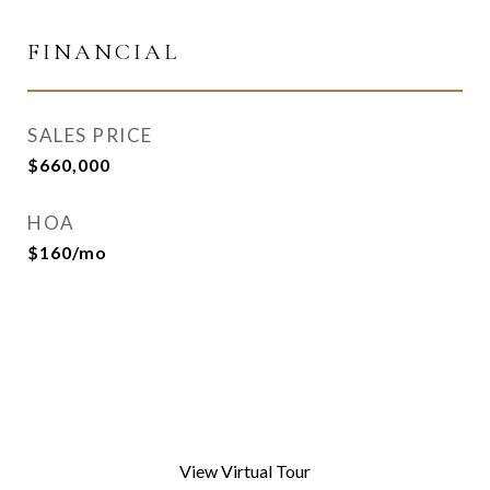
FINANCIAL
SALES PRICE
$660,000
HOA
$160/mo
View Virtual Tour