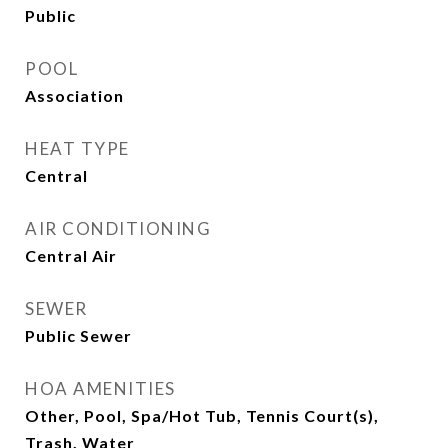
Public
POOL
Association
HEAT TYPE
Central
AIR CONDITIONING
Central Air
SEWER
Public Sewer
HOA AMENITIES
Other, Pool, Spa/Hot Tub, Tennis Court(s),
Trash, Water