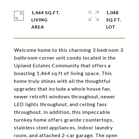
1,464 SQ.FT.
1,048
LIVING
SQ.FT.
Welcome home to this charming 3 bedroom 3
bathroom corner unit condo located in the
Upland Estates Community that offers a
boasting 1,464 sq ft of living space. This
home truly shines with all the thoughtful
upgrades that include a whole house fan,
newer retrofit windows throughout, newer
LED lights throughout, and ceiling fans
throughout. In addition, this impeccable
turnkey home offers granite countertops,
stainless steel appliances, Indoor laundry
room, and attached 2-car garage. The open