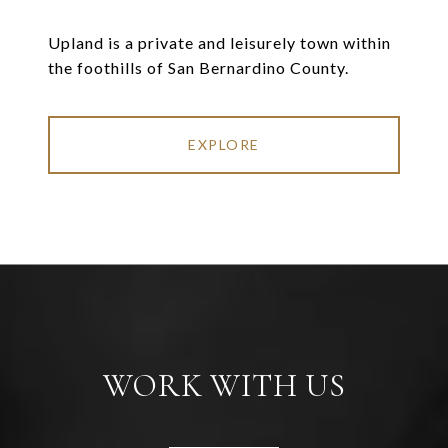
Upland is a private and leisurely town within
the foothills of San Bernardino County.
EXPLORE
WORK WITH US