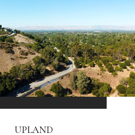
UPLAND