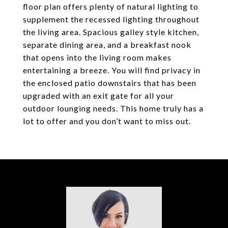
floor plan offers plenty of natural lighting to
supplement the recessed lighting throughout
the living area. Spacious galley style kitchen,
separate dining area, and a breakfast nook
that opens into the living room makes
entertaining a breeze. You will find privacy in
the enclosed patio downstairs that has been
upgraded with an exit gate for all your
outdoor lounging needs. This home truly has a
lot to offer and you don’t want to miss out.