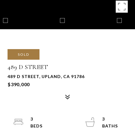
SOLD
489 D STREET
489 D STREET, UPLAND, CA 91786
$390,000
3
3