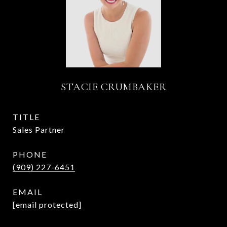
STACIE CRUMBAKER
TITLE
Sales Partner
PHONE
(909) 227-6451
EMAIL
[email protected]