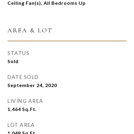
Ceiling Fan(s), All Bedrooms Up
AREA & LOT
STATUS
Sold
DATE SOLD
September 24, 2020
LIVING AREA
1,464
Sq.Ft.
LOT AREA
1,048
Sq.Ft.