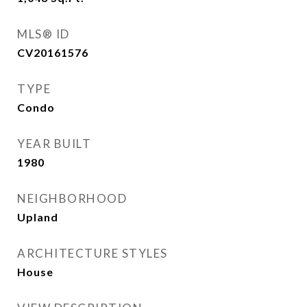
MLS® ID
CV20161576
TYPE
Condo
YEAR BUILT
1980
NEIGHBORHOOD
Upland
ARCHITECTURE STYLES
House