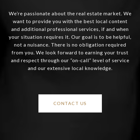
We’re passionate about the real estate market. We
want to provide you with the best local content
and additional professional services, if and when
your situation requires it. Our goal is to be helpful,
not a nuisance. There is no obligation required
from you. We look forward to earning your trust
and respect through our “on-call” level of service
and our extensive local knowledge.
CONTACT US