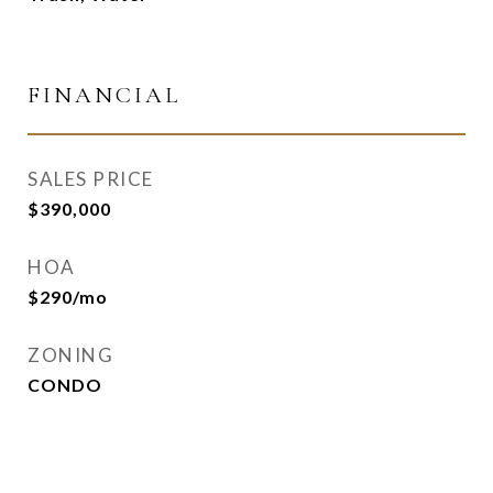
FINANCIAL
SALES PRICE
$390,000
HOA
$290/mo
ZONING
CONDO