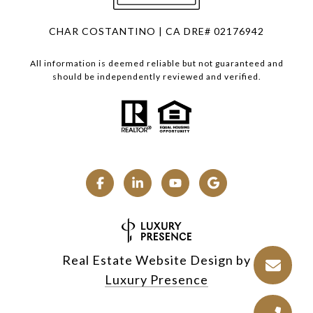
CHAR COSTANTINO | CA DRE# 02176942
All information is deemed reliable but not guaranteed and
should be independently reviewed and verified.
Real Estate Website Design by
Luxury Presence