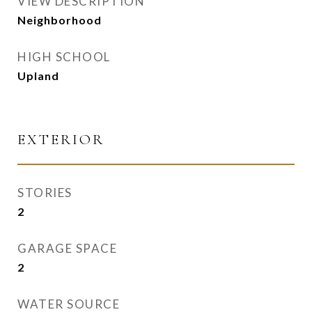
VIEW DESCRIPTION
Neighborhood
HIGH SCHOOL
Upland
EXTERIOR
STORIES
2
GARAGE SPACE
2
WATER SOURCE