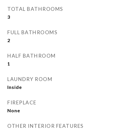
TOTAL BATHROOMS
3
FULL BATHROOMS
2
HALF BATHROOM
1
LAUNDRY ROOM
Inside
FIREPLACE
None
OTHER INTERIOR FEATURES