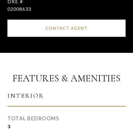
DRE #
02008633
CONTACT AGENT
FEATURES & AMENITIES
INTERIOR
TOTAL BEDROOMS
3