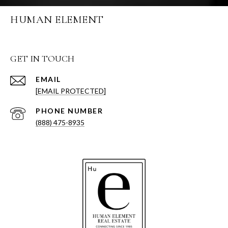
HUMAN ELEMENT
GET IN TOUCH
EMAIL
[EMAIL PROTECTED]
PHONE NUMBER
(888) 475-8935