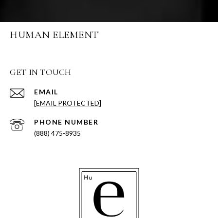
HUMAN ELEMENT
GET IN TOUCH
EMAIL
[EMAIL PROTECTED]
PHONE NUMBER
(888) 475-8935