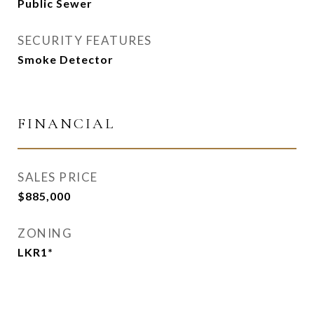
Public Sewer
SECURITY FEATURES
Smoke Detector
FINANCIAL
SALES PRICE
$885,000
ZONING
LKR1*