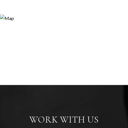
WORK WITH US