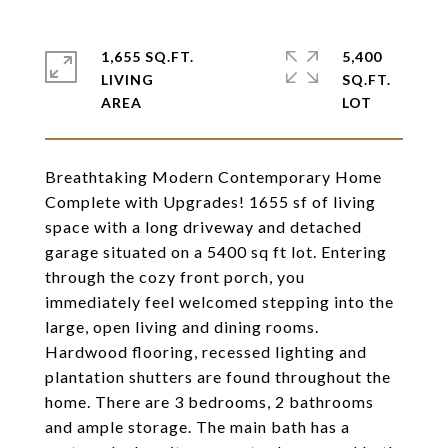
1,655 SQ.FT.
5,400
LIVING
SQ.FT.
Breathtaking Modern Contemporary Home
Complete with Upgrades! 1655 sf of living
space with a long driveway and detached
garage situated on a 5400 sq ft lot. Entering
through the cozy front porch, you
immediately feel welcomed stepping into the
large, open living and dining rooms.
Hardwood flooring, recessed lighting and
plantation shutters are found throughout the
home. There are 3 bedrooms, 2 bathrooms
and ample storage. The main bath has a