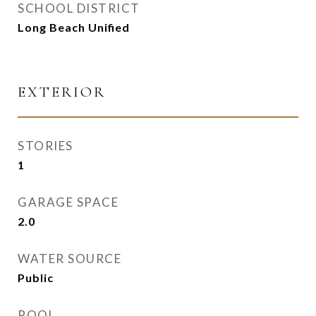
SCHOOL DISTRICT
Long Beach Unified
EXTERIOR
STORIES
1
GARAGE SPACE
2.0
WATER SOURCE
Public
POOL