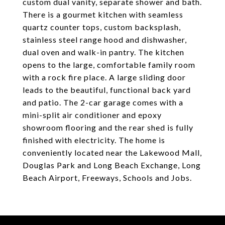
custom dual vanity, separate shower and bath.
There is a gourmet kitchen with seamless
quartz counter tops, custom backsplash,
stainless steel range hood and dishwasher,
dual oven and walk-in pantry. The kitchen
opens to the large, comfortable family room
with a rock fire place. A large sliding door
leads to the beautiful, functional back yard
and patio. The 2-car garage comes with a
mini-split air conditioner and epoxy
showroom flooring and the rear shed is fully
finished with electricity. The home is
conveniently located near the Lakewood Mall,
Douglas Park and Long Beach Exchange, Long
Beach Airport, Freeways, Schools and Jobs.