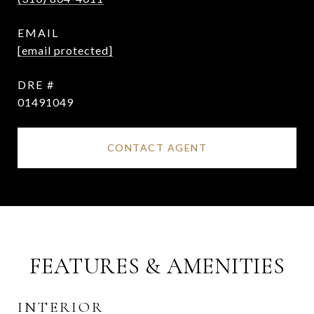
EMAIL
[email protected]
DRE #
01491049
CONTACT AGENT
FEATURES & AMENITIES
INTERIOR