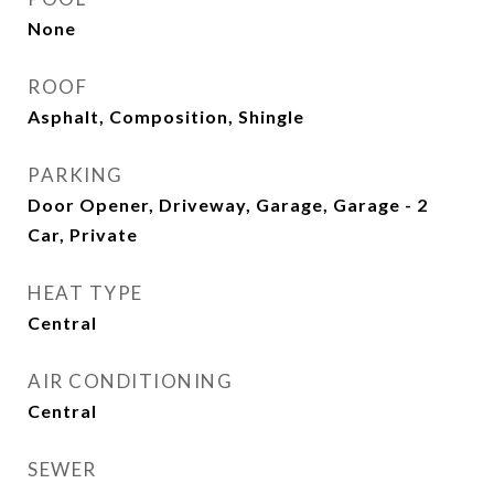
None
ROOF
Asphalt, Composition, Shingle
PARKING
Door Opener, Driveway, Garage, Garage - 2
Car, Private
HEAT TYPE
Central
AIR CONDITIONING
Central
SEWER