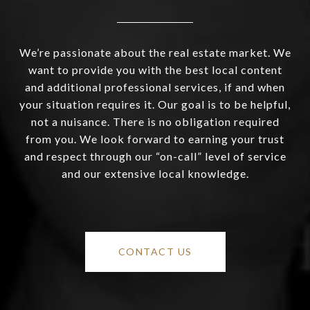
We’re passionate about the real estate market. We
want to provide you with the best local content
and additional professional services, if and when
your situation requires it. Our goal is to be helpful,
not a nuisance. There is no obligation required
from you. We look forward to earning your trust
and respect through our “on-call” level of service
and our extensive local knowledge.
CONTACT US