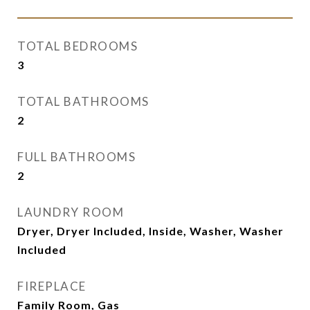
TOTAL BEDROOMS
3
TOTAL BATHROOMS
2
FULL BATHROOMS
2
LAUNDRY ROOM
Dryer, Dryer Included, Inside, Washer, Washer
Included
FIREPLACE
Family Room, Gas