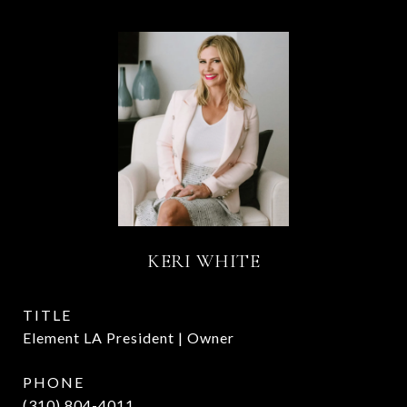
KERI WHITE
TITLE
Element LA President | Owner
PHONE
(310) 804-4011