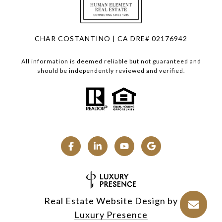
CHAR COSTANTINO | CA DRE# 02176942
All information is deemed reliable but not guaranteed and
should be independently reviewed and verified.
Real Estate Website Design by
Luxury Presence