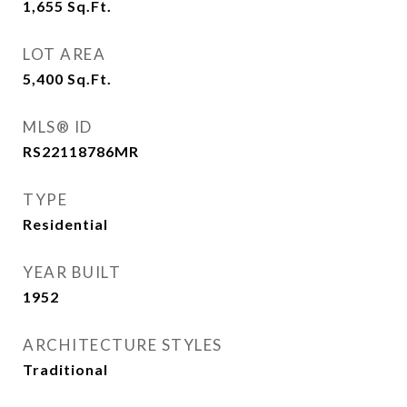
1,655
Sq.Ft.
LOT AREA
5,400
Sq.Ft.
MLS® ID
RS22118786MR
TYPE
Residential
YEAR BUILT
1952
ARCHITECTURE STYLES
Traditional