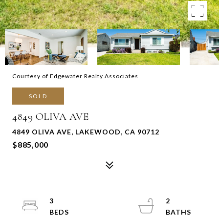
Courtesy of Edgewater Realty Associates
SOLD
4849 OLIVA AVE
4849 OLIVA AVE, LAKEWOOD, CA 90712
$885,000
3
2