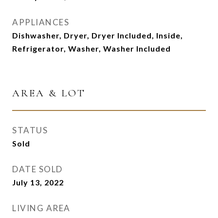
APPLIANCES
Dishwasher, Dryer, Dryer Included, Inside,
Refrigerator, Washer, Washer Included
AREA & LOT
STATUS
Sold
DATE SOLD
July 13, 2022
LIVING AREA